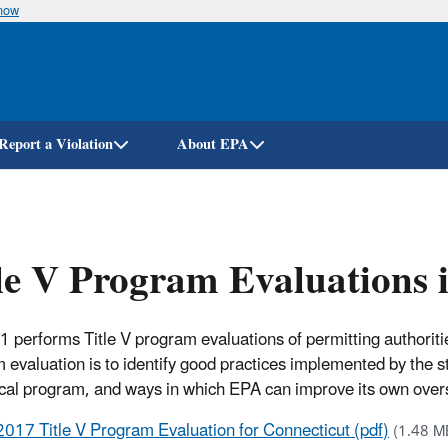
know
Skip
to
main
content
Report a Violation
About EPA
le V Program Evaluations 
1 performs Title V program evaluations of permitting authorit
 evaluation is to identify good practices implemented by the 
ocal program, and ways in which EPA can improve its own overs
2017 Title V Program Evaluation for Connecticut (pdf)
(1.48 M