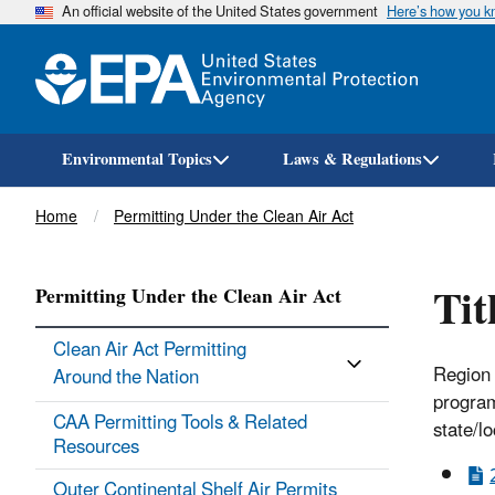
An official website of the United States government
Here’s how you 
Environmental Topics
Laws & Regulations
Breadcrumb
Home
Permitting Under the Clean Air Act
Tit
Permitting Under the Clean Air Act
Clean Air Act Permitting
Region 
Around the Nation
program
CAA Permitting Tools & ​Related
state/l
Resources
Outer Continental Shelf Air Permits