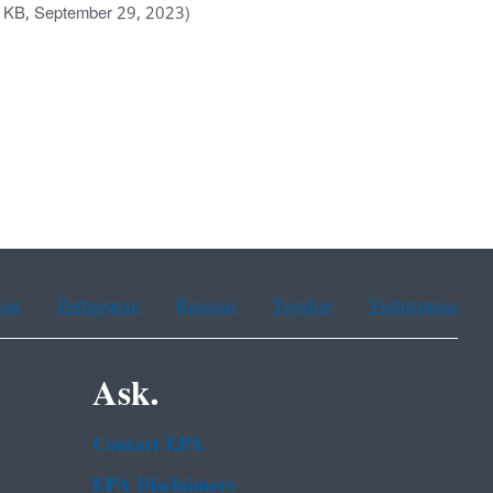
 KB, September 29, 2023)
ean
Portuguese
Russian
Tagalog
Vietnamese
Ask.
Contact EPA
EPA Disclaimers