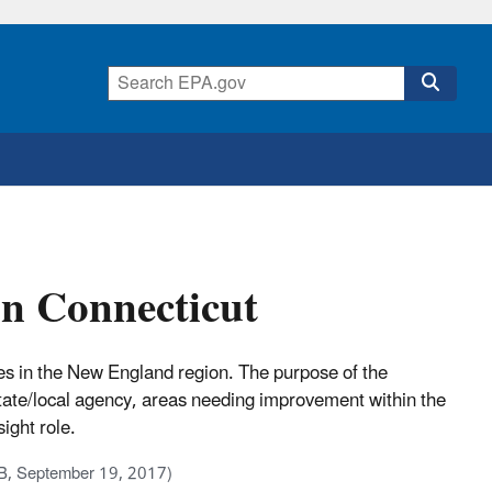
in Connecticut
ies in the New England region. The purpose of the
state/local agency, areas needing improvement within the
ight role.
B, September 19, 2017)