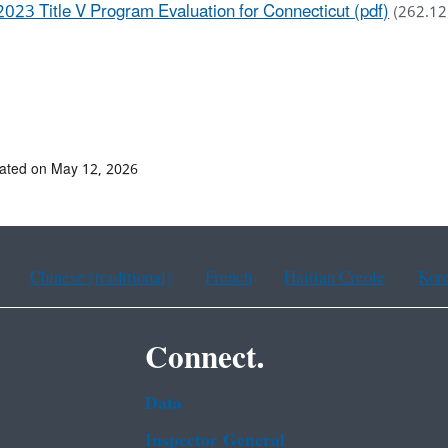
2023 Title V Program Evaluation for Connecticut (pdf)
(262.12
ated on May 12, 2026
Chinese (traditional)
French
Haitian Creole
Kor
Connect.
Data
Inspector General