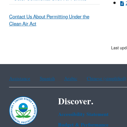
Contact Us About Permitting Under the
Clean Air Act
Last upd
Assistance
Spanish
Arabic
Chinese (simplified)
Discover.
Accessibility Statement
Budget & Performance