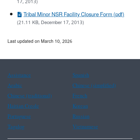
17, 2013)
Tribal Minor NSR Facility Closure Form (pdf)
(21.11 KB, December 17, 2013)
Last updated on March 10, 2026
Assistance
Spanish
Arabic
Chinese (simplified)
Chinese (traditional)
French
Haitian Creole
Korean
Portuguese
Russian
Tagalog
Vietnamese