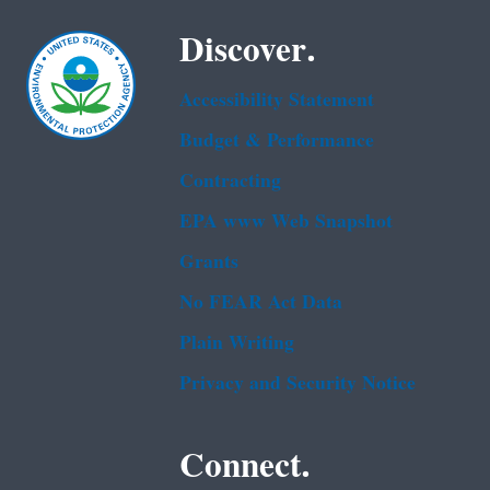
Discover.
Accessibility Statement
Budget & Performance
Contracting
EPA www Web Snapshot
Grants
No FEAR Act Data
Plain Writing
Privacy and Security Notice
Connect.