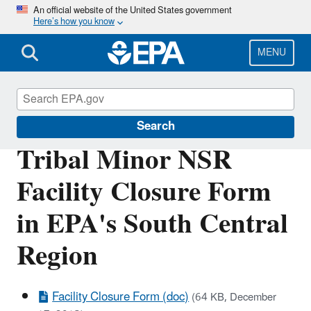
Skip
An official website of the United States government
Here’s how you know
to
main
content
MENU
Permitting Under the Clean Air Act
Search
Tribal Minor NSR
Facility Closure Form
in EPA's South Central
Region
Facility Closure Form (doc)
(64 KB, December