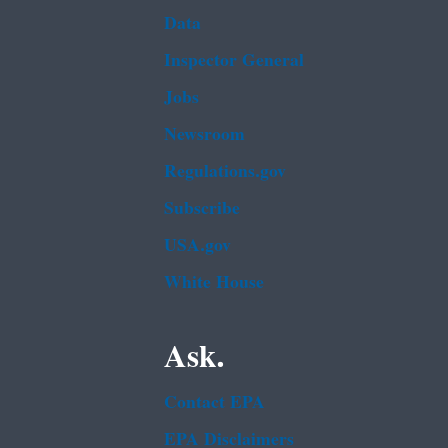
Data
Inspector General
Jobs
Newsroom
Regulations.gov
Subscribe
USA.gov
White House
Ask.
Contact EPA
EPA Disclaimers