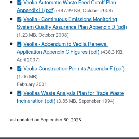
Veolia Automatic Waste Feed Cutoff Plan
Appendix H (pdf)
(387.99 KB, October 2008)
Veolia - Continuous Emissions Monitoring
System Quality Assurance Plan Appendix D (pdf)
(1.23 MB, October 2008)
Veolia - Addendum to Veolia Renewal
Application Appendix C Figures (pdf)
(438.3 KB,
April 2007)
Veolia Construction Permits Appendix F (pdf)
(1.06 MB)
February 2001
Veolias Waste Analysis Plan for Trade Waste
Incineration (pdf)
(3.85 MB, Septmeber 1994)
Last updated on September 30, 2025