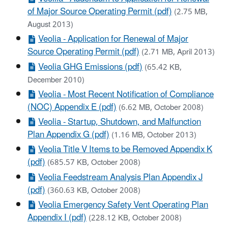
of Major Source Operating Permit (pdf)
(2.75 MB,
August 2013)
Veolia - Application for Renewal of Major
Source Operating Permit (pdf)
(2.71 MB, April 2013)
Veolia GHG Emissions (pdf)
(65.42 KB,
December 2010)
Veolia - Most Recent Notification of Compliance
(NOC) Appendix E (pdf)
(6.62 MB, October 2008)
Veolia - Startup, Shutdown, and Malfunction
Plan Appendix G (pdf)
(1.16 MB, October 2013)
Veolia Title V Items to be Removed Appendix K
(pdf)
(685.57 KB, October 2008)
Veolia Feedstream Analysis Plan Appendix J
(pdf)
(360.63 KB, October 2008)
Veolia Emergency Safety Vent Operating Plan
Appendix I (pdf)
(228.12 KB, October 2008)