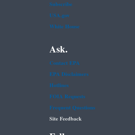
Subscribe
USA.gov
White House
Ask.
Contact EPA
EPA Disclaimers
Hotlines
FOIA Requests
Frequent Questions
Site Feedback