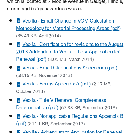
which is located at 7 Mobile Avenue in Sauget, Illinois,
stores and burns hazardous waste.
Veoilia - Email Change in VOM Calculation
Methodology for Material Processing Areas (pdf)
(85.49 KB, April 2014)
Veolia - Certification for revisions to the August
2013 Addendum to Veolia Title V Application for
Renewal (pdf)
(8.05 MB, March 2014)
Veolia - Email Clarifications Addendum (pdf)
(68.16 KB, November 2013)
Veolia - Forms Appendix A (pdf)
(2.17 MB,
October 2013)
Veolia - Title V Renewal Completeness
Determination (pdf)
(67.38 KB, September 2013)
Veolia - Nonapplicable Regulations Appendix B
(pdf)
(811.1 KB, September 2013)
Veoilia - Addendum to Application for Renewal