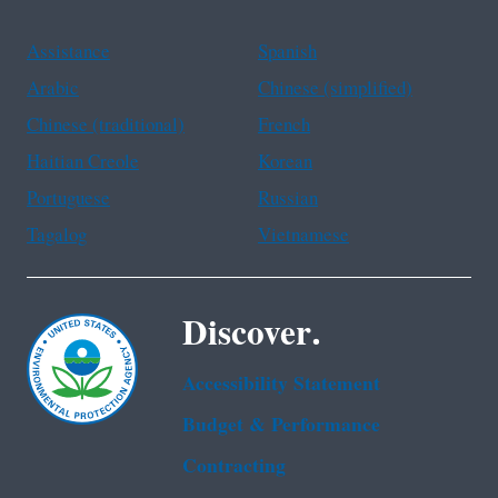
Assistance
Spanish
Arabic
Chinese (simplified)
Chinese (traditional)
French
Haitian Creole
Korean
Portuguese
Russian
Tagalog
Vietnamese
Discover.
Accessibility Statement
Budget & Performance
Contracting