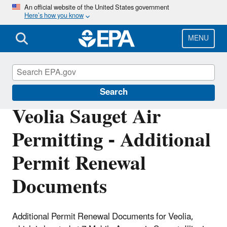
Skip
An official website of the United States government
Here’s how you know
to
main
content
MENU
Permitting Under the Clean Air Act
Search
Veolia Sauget Air
Permitting - Additional
Permit Renewal
Documents
Additional Permit Renewal Documents for Veolia,