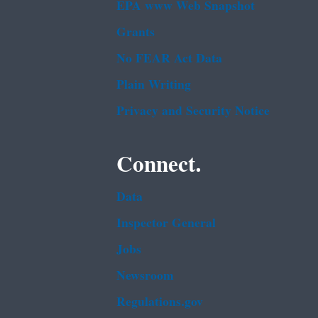
EPA www Web Snapshot
Grants
No FEAR Act Data
Plain Writing
Privacy and Security Notice
Connect.
Data
Inspector General
Jobs
Newsroom
Regulations.gov