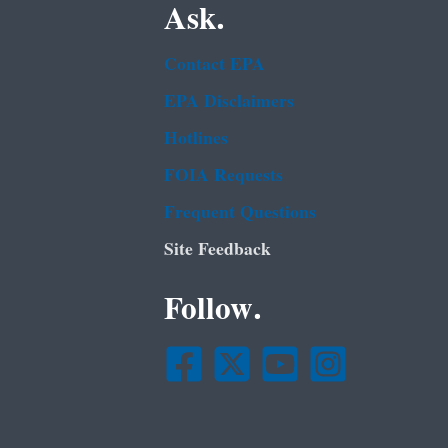
Ask.
Contact EPA
EPA Disclaimers
Hotlines
FOIA Requests
Frequent Questions
Site Feedback
Follow.