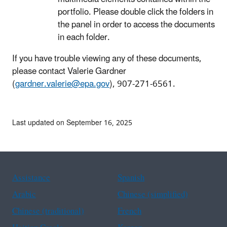
portfolio. Please double click the folders in
the panel in order to access the documents
in each folder.
If you have trouble viewing any of these documents,
please contact Valerie Gardner
(
gardner.valerie@epa.gov
), 907-271-6561.
Last updated on September 16, 2025
Assistance
Spanish
Arabic
Chinese (simplified)
Chinese (traditional)
French