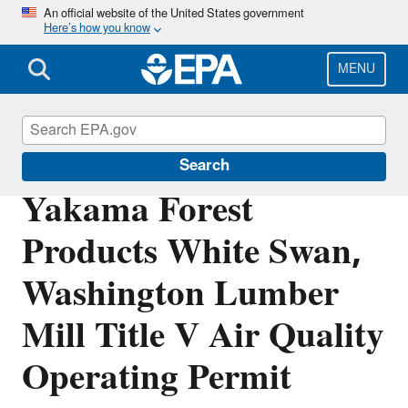
Skip
An official website of the United States government
Here’s how you know
to
main
content
MENU
Permitting Under the Clean Air Act
Search
Yakama Forest
Products White Swan,
Washington Lumber
Mill Title V Air Quality
Operating Permit