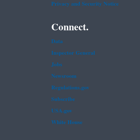
Privacy and Security Notice
Connect.
Data
Inspector General
Jobs
Newsroom
Regulations.gov
Subscribe
USA.gov
White House