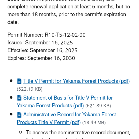
complete renewal application at least 6 months, but no
more than 18 months, prior to the permit's expiration
date.
Permit Number: R10-T5-12-02-00
Issued: September 16, 2025
Effective: September 16, 2025
Expires: September 16, 2030
Title V Permit for Yakama Forest Products (pdf)
(522.19 KB)
Statement of Basis for Title V Permit for
Yakama Forest Products (pdf)
(621.89 KB)
Administrative Record for Yakama Forest
Products Title V Permit (pdf)
(18.49 MB)
To access the administrative record document,