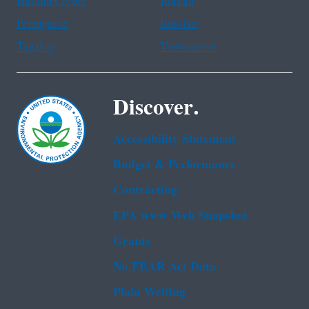
Haitian Creole
Korean
Portuguese
Russian
Tagalog
Vietnamese
Discover.
Accessibility Statement
Budget & Performance
Contracting
EPA www Web Snapshot
Grants
No FEAR Act Data
Plain Writing