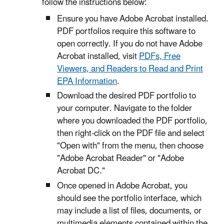
follow the instructions below:
Ensure you have Adobe Acrobat installed.
PDF portfolios require this software to
open correctly. If you do not have Adobe
Acrobat installed, visit
PDFs, Free
Viewers, and Readers to Read and Print
EPA Information
.
Download the desired PDF portfolio to
your computer. Navigate to the folder
where you downloaded the PDF portfolio,
then right-click on the PDF file and select
"Open with" from the menu, then choose
"Adobe Acrobat Reader" or "Adobe
Acrobat DC."
Once opened in Adobe Acrobat, you
should see the portfolio interface, which
may include a list of files, documents, or
multimedia elements contained within the