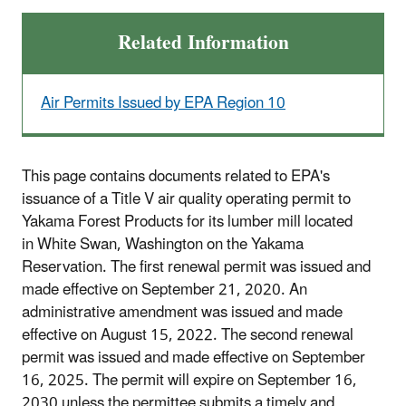
Related Information
Air Permits Issued by EPA Region 10
This page contains documents related to EPA's
issuance of a Title V air quality operating permit to
Yakama Forest Products for its lumber mill located
in White Swan, Washington on the Yakama
Reservation. The first renewal permit was issued and
made effective on September 21, 2020. An
administrative amendment was issued and made
effective on August 15, 2022. The second renewal
permit was issued and made effective on September
16, 2025. The permit will expire on September 16,
2030 unless the permittee submits a timely and