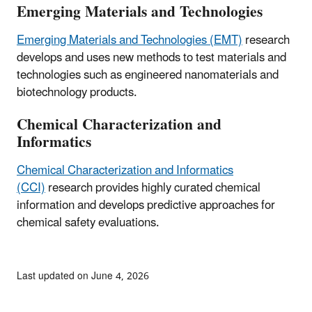
Emerging Materials and Technologies
Emerging Materials and Technologies (EMT)
research
develops and uses new methods to test materials and
technologies such as engineered nanomaterials and
biotechnology products.
Chemical Characterization and
Informatics
Chemical Characterization and Informatics
(CCI)
research provides highly curated chemical
information and develops predictive approaches for
chemical safety evaluations.
Last updated on June 4, 2026