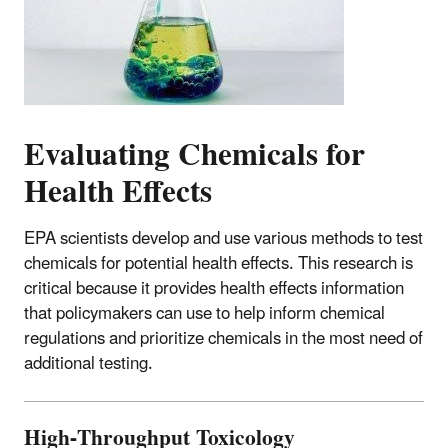
Evaluating Chemicals for
Health Effects
EPA scientists develop and use various methods to test
chemicals for potential health effects. This research is
critical because it provides health effects information
that policymakers can use to help inform chemical
regulations and prioritize chemicals in the most need of
additional testing.
High-Throughput Toxicology