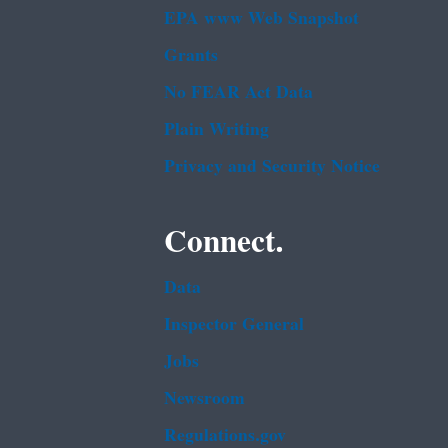
EPA www Web Snapshot
Grants
No FEAR Act Data
Plain Writing
Privacy and Security Notice
Connect.
Data
Inspector General
Jobs
Newsroom
Regulations.gov