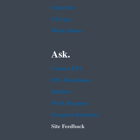
Subscribe
USA.gov
White House
Ask.
Contact EPA
EPA Disclaimers
Hotlines
FOIA Requests
Frequent Questions
Site Feedback