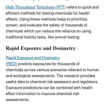
High-Throughput Toxicology (HTT)
refers to quick and
efficient methods for testing chemicals for health
effects. Using these methods helps to prioritize,
screen, and evaluate the safety of thousands of
chemicals which can reduce the reliance on using
traditional toxicity tests, like animal testing.
Rapid Exposure and Dosimetry
Rapid Exposure and Dosimetry
(RED)
predicts exposures for thousands of
chemicals across various scenarios relevant to human
and ecological assessments. The research provides
useful data to chemical risk assessors and regulators.
Exposure predictions can be combined with health
effect information to improve chemical risk
assessments.