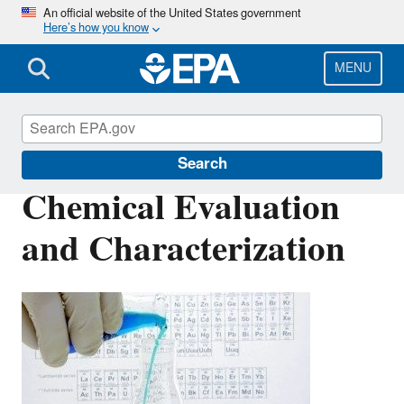
Skip
An official website of the United States government
Here’s how you know
to
main
content
MENU
Safer Chemicals Research
Search
Chemical Evaluation
and Characterization