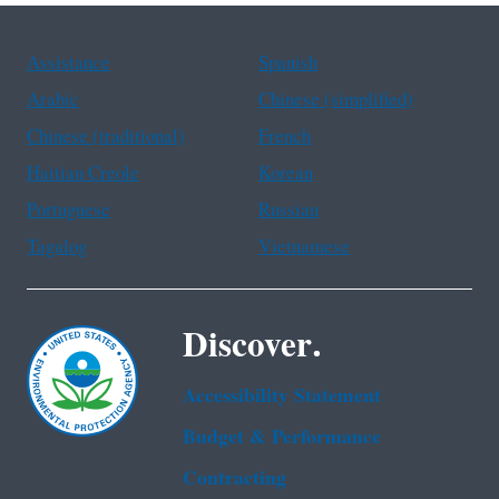
Assistance
Spanish
Arabic
Chinese (simplified)
Chinese (traditional)
French
Haitian Creole
Korean
Portuguese
Russian
Tagalog
Vietnamese
Discover.
Accessibility Statement
Budget & Performance
Contracting