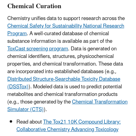
Chemical Curation
Chemistry unifies data to support research across the
Chemical Safety for Sustainability National Research
Program
. A well-curated database of chemical
substance information is available as part of the
ToxCast screening program
. Data is generated on
chemical identifiers, structures, physicochemical
properties, and chemical transformation. These data
are incorporated into established databases (e.g.,
Distributed Structure-Searchable Toxicity Database
(DSSTox)
). Modeled data is used to predict potential
metabolites and chemical transformation products
(e.g., those generated by the
Chemical Transformation
Simulator (CTS)
).
Read about
The Tox21 10K Compound Library:
Collaborative Chemistry Advancing Toxicology