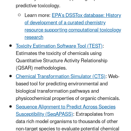
predictive toxicology.
Learn more:
EPA’s DSSTox database: History
of development of a curated chemistry
resource supporting computational toxicology
research
Toxicity Estimation Software Tool (TEST)
:
Estimates the toxicity of chemicals using
Quantitative Structure Activity Relationship
(QSAR) methodologies.
Chemical Transformation Simulator (CTS)
: Web-
based tool for predicting environmental and
biological transformation pathways and
physicochemical properties of organic chemicals.
Sequence Alignment to Predict Across Species
Susceptibility (SeqAPASS)
: Extrapolates from
data rich model organisms to thousands of other
non-target species to evaluate potential chemical