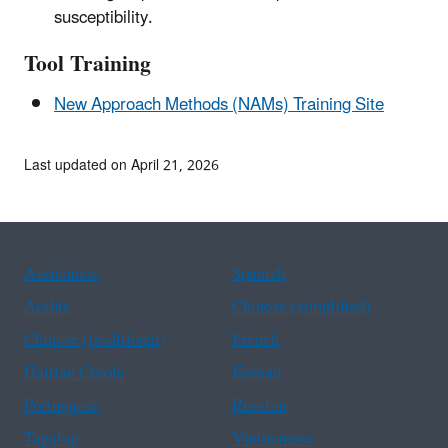
susceptibility.
Tool Training
New Approach Methods (NAMs) Training Site
Last updated on April 21, 2026
Assistance
Spanish
Arabic
Chinese (simplified)
Chinese (traditional)
French
Haitian Creole
Korean
Portuguese
Russian
Tagalog
Vietnamese