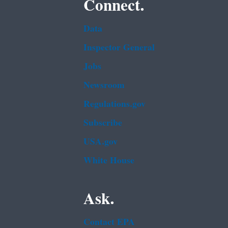
Connect.
Data
Inspector General
Jobs
Newsroom
Regulations.gov
Subscribe
USA.gov
White House
Ask.
Contact EPA