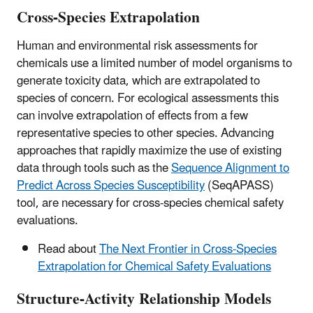
Cross-Species Extrapolation
Human and environmental risk assessments for
chemicals use a limited number of model organisms to
generate toxicity data, which are extrapolated to
species of concern. For ecological assessments this
can involve extrapolation of effects from a few
representative species to other species. Advancing
approaches that rapidly maximize the use of existing
data through tools such as the
Sequence Alignment to
Predict Across Species Susceptibility
(SeqAPASS)
tool, are necessary for cross-species chemical safety
evaluations.
Read about
The Next Frontier in Cross-Species
Extrapolation for Chemical Safety Evaluations
Structure-Activity Relationship Models