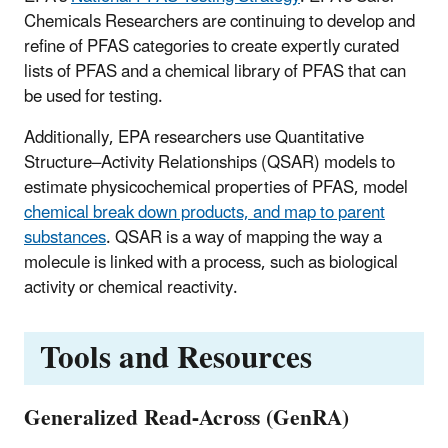
Chemicals Researchers are continuing to develop and
refine of PFAS categories to create
expertly curated
lists of PFAS and a chemical library of PFAS that can
be used for testing.
Additionally, EPA researchers use Quantitative
Structure–Activity Relationships (QSAR) models to
estimate physicochemical properties of PFAS, model
chemical break down products, and map to parent
substances
. QSAR is a way of mapping the way a
molecule is linked with a process, such as biological
activity or chemical reactivity.
Tools and Resources
Generalized Read-Across (GenRA)