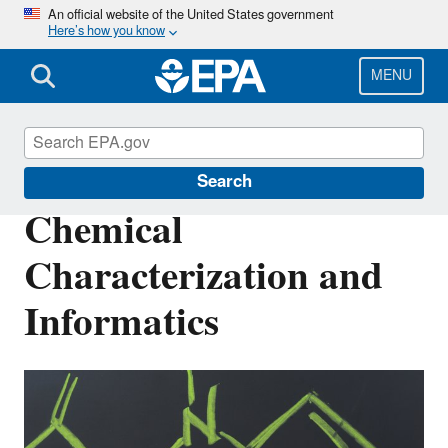
Skip
An official website of the United States government
Here’s how you know
to
main
content
MENU
Safer Chemicals Research
Search
Chemical
Characterization and
Informatics