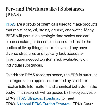
Per- and Polyfluoroalkyl Substances
(PFAS)
PFAS
are a group of chemicals used to make products
that resist heat, oil, stains, grease, and water. Many
PFAS will persist on geologic time scales and can
bioaccumulate, or become concentrated inside the
bodies of living things, to toxic levels. They have
diverse structures and typically lack adequate
information needed to inform risk evaluations on
individual substances.
To address PFAS research needs, the EPA is pursuing
a categorization approach informed by structure,
mechanistic information, and chemical behavior in the
body. This research will be guided by the objectives of
EPA’s
PFAS Strategic Roadmap
to meet
EPA’s
National PFAS Testing Strategy
. EPA's Safer