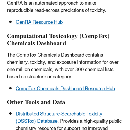
GenRA is an automated approach to make
reproducible read-across predictions of toxicity.
GenRA Resource Hub
Computational Toxicology (CompTox)
Chemicals Dashboard
The CompTox Chemicals Dashboard contains
chemistry, toxicity, and exposure information for over
one million chemicals, with over 300 chemical lists
based on structure or category.
CompTox Chemicals Dashboard Resource Hub
Other Tools and Data
Distributed Structure-Searchable Toxicity
(DSSTox) Database
. Provides a high-quality public
chemistry resource for supporting improved