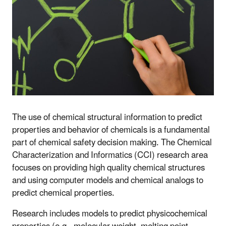
The use of chemical structural information to predict
properties and behavior of chemicals is a fundamental
part of chemical safety decision making. The Chemical
Characterization and Informatics (CCI) research area
focuses on providing high quality chemical structures
and using computer models and chemical analogs to
predict chemical properties.
Research includes models to predict physicochemical