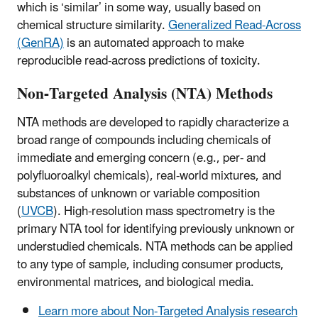
which is ‘similar’ in some way, usually based on
chemical structure similarity.
Generalized Read-Across
(GenRA)
is an automated approach to make
reproducible read-across predictions of toxicity.
Non-Targeted Analysis (NTA) Methods
NTA methods are developed to rapidly characterize a
broad range of compounds including chemicals of
immediate and emerging concern (e.g., per- and
polyfluoroalkyl chemicals), real-world mixtures, and
substances of unknown or variable composition
(
UVCB
). High-resolution mass spectrometry is the
primary NTA tool for identifying previously unknown or
understudied chemicals. NTA methods can be applied
to any type of sample, including consumer products,
environmental matrices, and biological media.
Learn more about Non-Targeted Analysis research