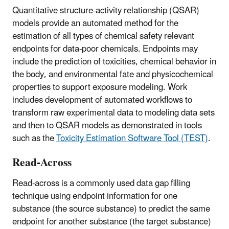
Quantitative structure-activity relationship (QSAR)
models provide an automated method for the
estimation of all types of chemical safety relevant
endpoints for data-poor chemicals. Endpoints may
include the prediction of toxicities, chemical behavior in
the body, and environmental fate and physicochemical
properties to support exposure modeling. Work
includes development of automated workflows to
transform raw experimental data to modeling data sets
and then to QSAR models as demonstrated in tools
such as the
Toxicity Estimation Software Tool (TEST)
.
Read-Across
Read-across is a commonly used data gap filling
technique using endpoint information for one
substance (the source substance) to predict the same
endpoint for another substance (the target substance)