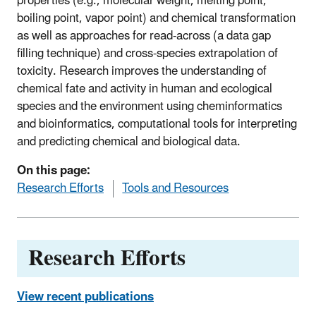
properties (e.g., molecular weight, melting point,
boiling point, vapor point) and chemical transformation
as well as approaches for read-across (a data gap
filling technique) and cross-species extrapolation of
toxicity. Research improves the understanding of
chemical fate and activity in human and ecological
species and the environment using cheminformatics
and bioinformatics, computational tools for interpreting
and predicting chemical and biological data.
On this page:
Research Efforts
Tools and Resources
Research Efforts
View recent publications