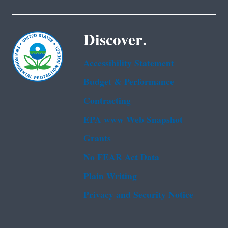
Discover.
Accessibility Statement
Budget & Performance
Contracting
EPA www Web Snapshot
Grants
No FEAR Act Data
Plain Writing
Privacy and Security Notice