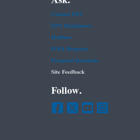
Ask.
Contact EPA
EPA Disclaimers
Hotlines
FOIA Requests
Frequent Questions
Site Feedback
Follow.