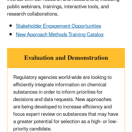
public webinars, trainings, interactive tools, and
research collaborations.
Stakeholder Engagement Opportunities
New Approach Methods Training Catalog
Evaluation and Demonstration
Regulatory agencies world-wide are looking to
efficiently integrate information on chemical
substances in order to inform priorities for
decisions and data requests. New approaches
are being developed to increase efficiency and
focus expert review on substances that may have
a greater potential for selection as a high- or low-
priority candidate.