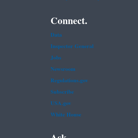
Connect.
Data
Inspector General
Jobs
Newsroom
Regulations.gov
Subscribe
USA.gov
White House