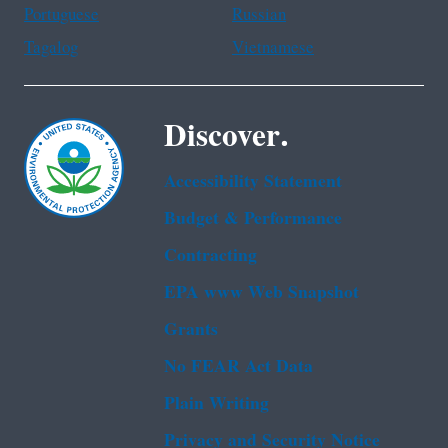
Portuguese
Russian
Tagalog
Vietnamese
Discover.
Accessibility Statement
Budget & Performance
Contracting
EPA www Web Snapshot
Grants
No FEAR Act Data
Plain Writing
Privacy and Security Notice