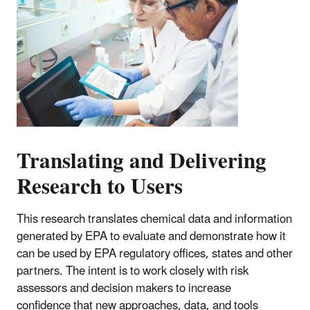
Translating and Delivering
Research to Users
This research translates chemical data and information
generated by EPA to evaluate and demonstrate how it
can be used by EPA regulatory offices, states and other
partners. The intent is to work closely with risk
assessors and decision makers to increase
confidence that new approaches, data, and tools