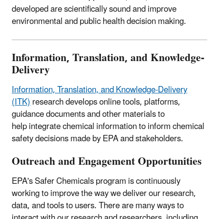
developed are scientifically sound and improve
environmental and public health decision making.
Information, Translation, and Knowledge-
Delivery
Information, Translation, and Knowledge-Delivery
(ITK)
research develops o
nline tools, platforms,
guidance documents and other materials to
help integrate chemical information to inform chemical
safety decisions made by EPA and stakeholders.
Outreach and Engagement Opportunities
EPA's Safer Chemicals program is continuously
working to improve the way we deliver our research,
data, and tools to users. There are many ways to
interact with our research and researchers, including