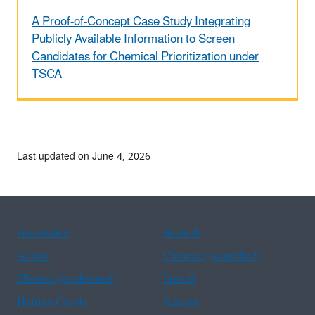
A Proof-of-Concept Case Study Integrating
Publicly Available Information to Screen
Candidates for Chemical Prioritization under
TSCA
Last updated on June 4, 2026
Assistance
Spanish
Arabic
Chinese (simplified)
Chinese (traditional)
French
Haitian Creole
Korean