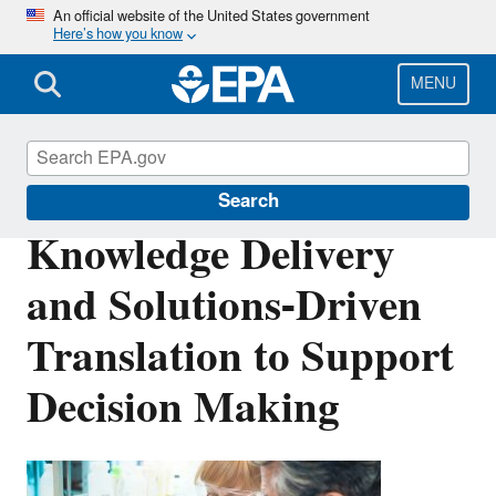
Skip
An official website of the United States government
Here’s how you know
to
main
content
MENU
Safer Chemicals Research
Search
Knowledge Delivery
and Solutions-Driven
Translation to Support
Decision Making