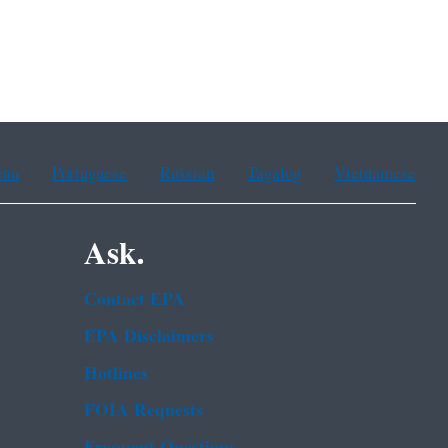
ean
Portuguese
Russian
Tagalog
Vietnamese
Ask.
Contact EPA
EPA Disclaimers
Hotlines
FOIA Requests
Frequent Questions