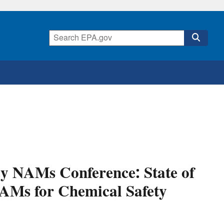
cy NAMs Conference: State of
NAMs for Chemical Safety