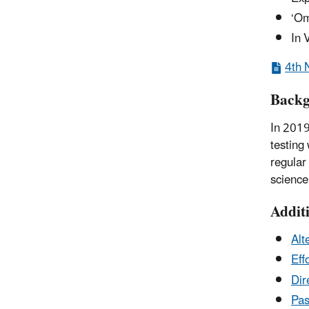
‘Om
In 
4th 
Back
In 2019
testing
regular
science
Addit
Alt
Eff
Dir
Pas