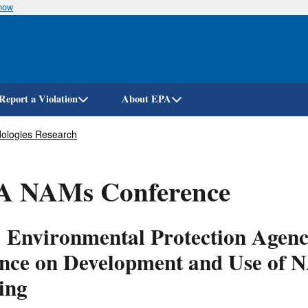
know
Skip
to
main
content
Report a Violation
About EPA
ologies Research
A NAMs Conference
. Environmental Protection Agen
ence on Development and Use of 
ing