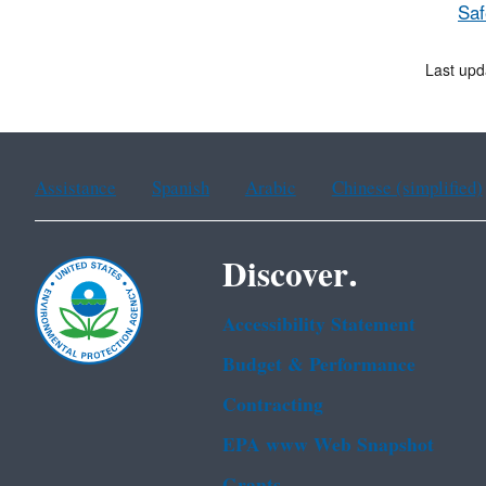
Saf
Last upd
Assistance
Spanish
Arabic
Chinese (simplified)
Discover.
Accessibility Statement
Budget & Performance
Contracting
EPA www Web Snapshot
Grants