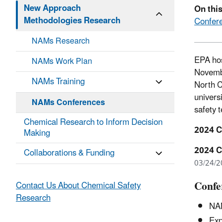
New Approach
On thi
Methodologies Research
Confere
NAMs Research
EPA hos
NAMs Work Plan
Novembe
NAMs Training
North C
univers
NAMs Conferences
safety t
Chemical Research to Inform Decision
2024 C
Making
2024 C
Collaborations & Funding
03/24/2
Confe
Contact Us About Chemical Safety
Research
NAM
Ex