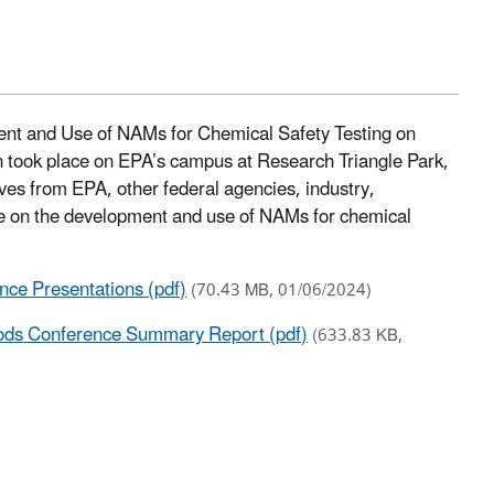
ent and Use of NAMs for Chemical Safety Testing on
n took place on EPA’s campus at Research Triangle Park,
ves from EPA, other federal agencies, industry,
ence on the development and use of NAMs for chemical
ce Presentations (pdf)
(70.43 MB, 01/06/2024)
ds Conference Summary Report (pdf)
(633.83 KB,