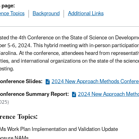
s page:
nce Topics
Background
Additional Links
ted the 4th Conference on the State of Science on Developm
r 5-6, 2024. This hybrid meeting with in-person participatio
arolina. At the conference, attendees heard from representati
ities, and international organizations on the state of the sci
esting.
onference Slides:
2024 New Approach Methods Conferen
onference Summary Report:
2024 New Approach Metho
025)
rence Topics:
s Work Plan Implementation and Validation Update
posure NAMs