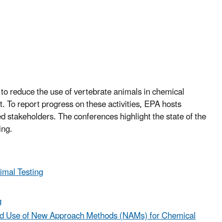
o reduce the use of vertebrate animals in chemical
. To report progress on these activities, EPA hosts
ed stakeholders. The conferences highlight the state of the
ing.
imal Testing
g
and Use of New Approach Methods (NAMs) for Chemical