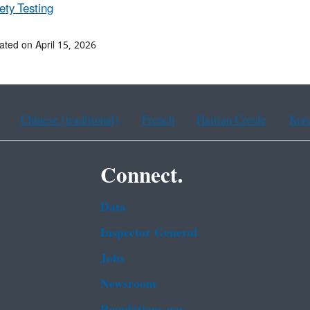
ety Testing
ated on April 15, 2026
Chinese (traditional)
French
Haitian Creole
Kor
Connect.
Data
Inspector General
Jobs
Newsroom
Regulations.gov