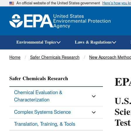
An official website of the United States government
Here’s how you 
Environmental Topics
Laws & Regulations
Breadcrumb
Home
Safer Chemicals Research
New Approach Method
EP
Safer Chemicals Research
Chemical Evaluation &
U.S
Characterization
Sci
Complex Systems Science
Test
Translation, Training, & Tools