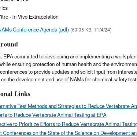
ics
Vitro - In Vivo Extrapolation
NAMs Conference Agenda (pdf)
(60.05 KB, 11/4/24)
ground
, EPA committed to developing and implementing a work plan t
 while ensuring protection of human health and the environment
 conferences to provide updates and solicit input from interest
 on the development and use of NAMs for chemical safety test
ional Links
ernative Test Methods and Strategies to Reduce Vertebrate An
orts to Reduce Vertebrate Animal Testing at EPA
ective to Prioritize Efforts to Reduce Vertebrate Animal Testin
t Conferences on the State of the Science on Development 