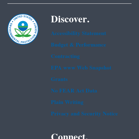
Discover.
Accessibility Statement
Budget & Performance
Contracting
EPA www Web Snapshot
Grants
No FEAR Act Data
Plain Writing
Privacy and Security Notice
Connect.