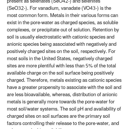
present as selenates (SeO42-) and selenites
(SeO32-). For vanadium, vanadate (VO43-) is the
most common form. Metals in their various forms can
exist in the pore-water as charged species, as soluble
complexes, or precipitate out of solution. Retention by
soil is usually electrostatic with cationic species and
anionic species being associated with negatively and
positively charged sites on the soil, respectively. For
most soils in the United States, negatively charged
sites are more plentiful with less than 5% of the total
available charge on the soil surface being positively
charged. Therefore, metals existing as cationic species
have a greater propensity to associate with the soil and
are less bioavailable, whereas, distribution of anionic
metals is generally more towards the pore-water for
most soil/water systems. The soil pH and availability of
charged sites on soil surfaces are the primary soil
factors controlling their release to the pore-water, and