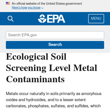
Skip
An official website of the United States government
Here’s how you know
to
main
content
MENU
Safer Chemicals Research
Search
Ecological Soil
Screening Level Metal
Contaminants
Metals occur naturally in soils primarily as amorphous
oxides and hydroxides, and to a lesser extent
carbonates, phosphates, sulfates, and sulfides, which