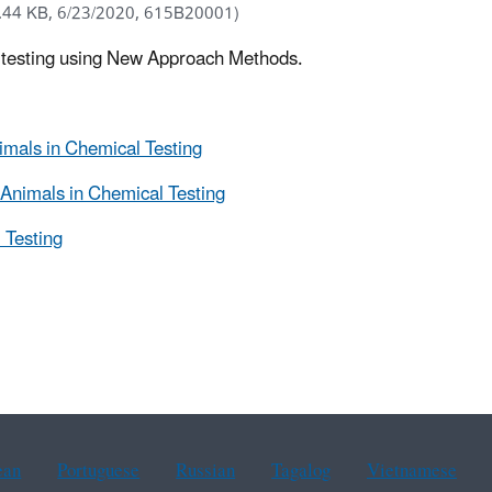
.44 KB, 6/23/2020, 615B20001)
l testing using New Approach Methods.
mals in Chemical Testing
Animals in Chemical Testing
 Testing
ean
Portuguese
Russian
Tagalog
Vietnamese