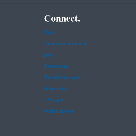
Connect.
Data
Inspector General
Jobs
Newsroom
Regulations.gov
Subscribe
USA.gov
White House