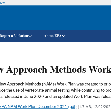
know
Skip
to
main
content
Report a Violation
About EPA
w Approach Methods Work
ew Approach Methods (NAMs) Work Plan was created to prioriti
duce the use of vertebrate animal testing while continuing to p
s released in June 2020 and an updated Work Plan was rel
EPA NAM Work Plan December 2021 (pdf)
(1.7 MB, 12/02/202