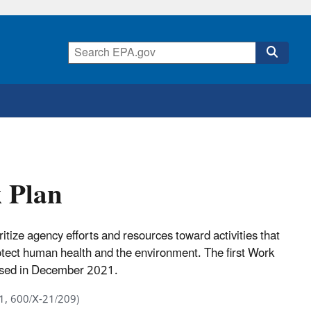
 Plan
ze agency efforts and resources toward activities that
rotect human health and the environment. The first Work
eased in December 2021.
1, 600/X-21/209)