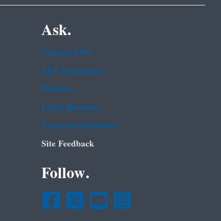
Ask.
Contact EPA
EPA Disclaimers
Hotlines
FOIA Requests
Frequent Questions
Site Feedback
Follow.