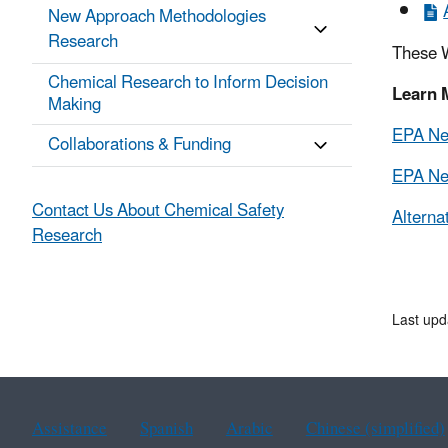
New Approach Methodologies
Research
These W
Chemical Research to Inform Decision
Learn 
Making
EPA New
Collaborations & Funding
EPA New
Contact Us About Chemical Safety
Alterna
Research
Last upd
Assistance
Spanish
Arabic
Chinese (simplified)