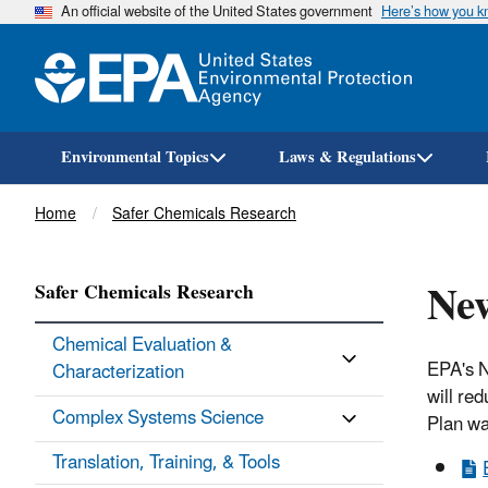
An official website of the United States government
Here’s how you 
Environmental Topics
Laws & Regulations
Breadcrumb
Home
Safer Chemicals Research
Ne
Safer Chemicals Research
Chemical Evaluation &
EPA's N
Characterization
will re
Complex Systems Science
Plan wa
Translation, Training, & Tools