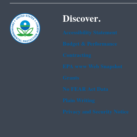
Discover.
Accessibility Statement
Budget & Performance
Contracting
EPA www Web Snapshot
Grants
No FEAR Act Data
Plain Writing
Privacy and Security Notice