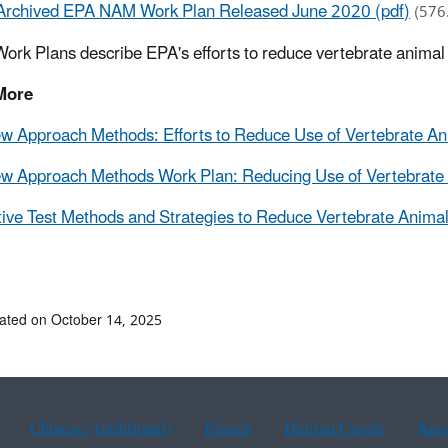
Archived EPA NAM Work Plan Released June 2020 (pdf)
(576
ork Plans describe EPA's efforts to reduce vertebrate anima
More
 Approach Methods: Efforts to Reduce Use of Vertebrate Ani
 Approach Methods Work Plan: Reducing Use of Vertebrate 
tive Test Methods and Strategies to Reduce Vertebrate Animal
ated on October 14, 2025
Chinese (traditional)
French
Haitian Creole
Kor