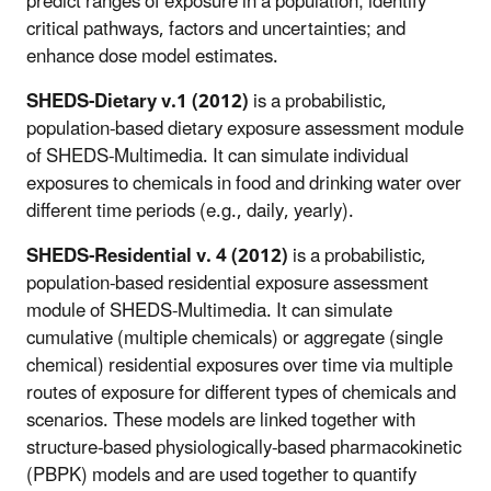
predict ranges of exposure in a population; identify
critical pathways, factors and uncertainties; and
enhance dose model estimates.
SHEDS-Dietary v.1 (2012)
is a probabilistic,
population-based dietary exposure assessment module
of SHEDS-Multimedia. It can simulate individual
exposures to chemicals in food and drinking water over
different time periods (e.g., daily, yearly).
SHEDS-Residential v. 4 (2012)
is a probabilistic,
population-based residential exposure assessment
module of SHEDS-Multimedia. It can simulate
cumulative (multiple chemicals) or aggregate (single
chemical) residential exposures over time via multiple
routes of exposure for different types of chemicals and
scenarios. These models are linked together with
structure-based physiologically-based pharmacokinetic
(PBPK) models and are used together to quantify