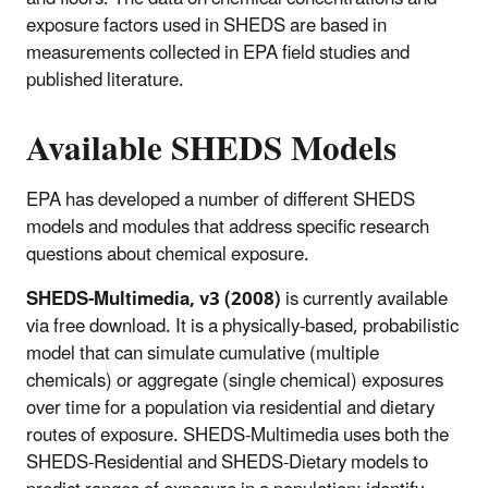
exposure factors used in SHEDS are based in
measurements collected in EPA field studies and
published literature.
Available SHEDS Models
EPA has developed a number of different SHEDS
models and modules that address specific research
questions about chemical exposure.
SHEDS-Multimedia, v3 (2008)
is currently available
via free download. It is a physically-based, probabilistic
model that can simulate cumulative (multiple
chemicals) or aggregate (single chemical) exposures
over time for a population via residential and dietary
routes of exposure. SHEDS-Multimedia uses both the
SHEDS-Residential and SHEDS-Dietary models to