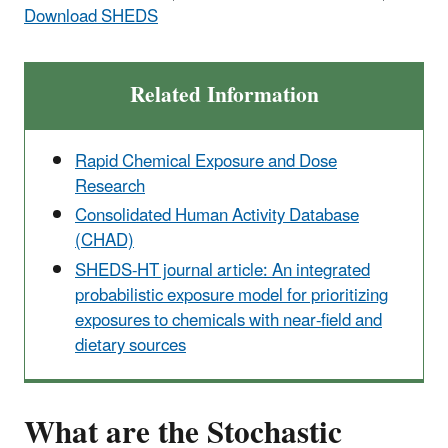
Download SHEDS
Related Information
Rapid Chemical Exposure and Dose
Research
Consolidated Human Activity Database
(CHAD)
SHEDS-HT journal article: An integrated
probabilistic exposure model for prioritizing
exposures to chemicals with near-field and
dietary sources
What are the Stochastic