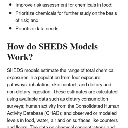
Improve risk assessment for chemicals in food;
Prioritize chemicals for further study on the basis
of risk; and
Prioritize data needs.
How do SHEDS Models
Work?
SHEDS models estimate the range of total chemical
exposures in a population from four exposure
pathways: inhalation, skin contact, and dietary and
non-dietary ingestion. These estimates are calculated
using available data such as dietary consumption
surveys; human activity from the Consolidated Human
Activity Database (CHAD); and observed or modeled
levels in food, water, air and on surfaces like counters
and floors. The data on chemical concentrations and