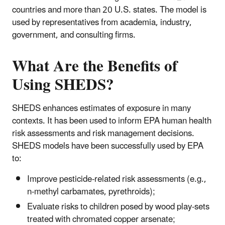
countries and more than 20 U.S. states. The model is
used by representatives from academia, industry,
government, and consulting firms.
What Are the Benefits of
Using SHEDS?
SHEDS enhances estimates of exposure in many
contexts. It has been used to inform EPA human health
risk assessments and risk management decisions.
SHEDS models have been successfully used by EPA
to:
Improve pesticide-related risk assessments (e.g.,
n-methyl carbamates, pyrethroids);
Evaluate risks to children posed by wood play-sets
treated with chromated copper arsenate;