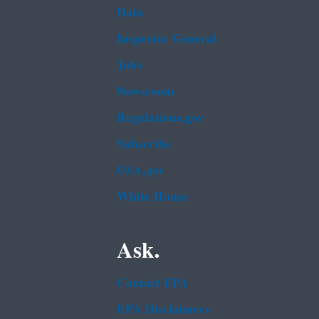
Data
Inspector General
Jobs
Newsroom
Regulations.gov
Subscribe
USA.gov
White House
Ask.
Contact EPA
EPA Disclaimers