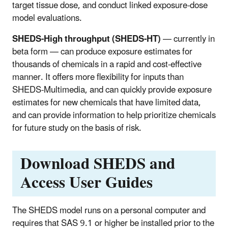
target tissue dose, and conduct linked exposure-dose
model evaluations.
SHEDS-High throughput (SHEDS-HT)
— currently in
beta form — can produce exposure estimates for
thousands of chemicals in a rapid and cost-effective
manner. It offers more flexibility for inputs than
SHEDS-Multimedia, and can quickly provide exposure
estimates for new chemicals that have limited data,
and can provide information to help prioritize chemicals
for future study on the basis of risk.
Download SHEDS and
Access User Guides
The SHEDS model runs on a personal computer and
requires that SAS 9.1 or higher be installed prior to the