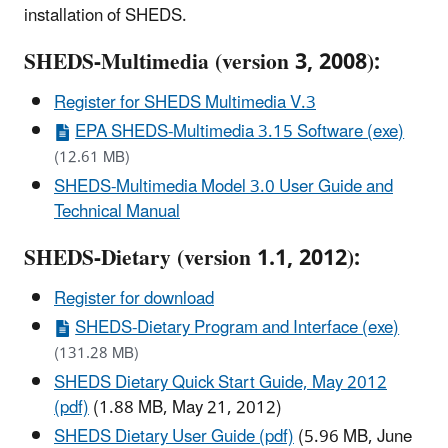
installation of SHEDS.
SHEDS-Multimedia (version 3, 2008):
Register for SHEDS Multimedia V.3
EPA SHEDS-Multimedia 3.15 Software (exe)
(12.61 MB)
SHEDS-Multimedia Model 3.0 User Guide and
Technical Manual
SHEDS-Dietary (version 1.1, 2012):
Register for download
SHEDS-Dietary Program and Interface (exe)
(131.28 MB)
SHEDS Dietary Quick Start Guide, May 2012
(pdf)
(1.88 MB, May 21, 2012)
SHEDS Dietary User Guide (pdf)
(5.96 MB, June