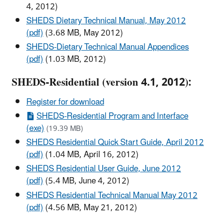
4, 2012)
SHEDS Dietary Technical Manual, May 2012
(pdf)
(3.68 MB, May 2012)
SHEDS-Dietary Technical Manual Appendices
(pdf)
(1.03 MB, 2012)
SHEDS-Residential (version 4.1, 2012):
Register for download
SHEDS-Residential Program and Interface
(exe)
(19.39 MB)
SHEDS Residential Quick Start Guide, April 2012
(pdf)
(1.04 MB, April 16, 2012)
SHEDS Residential User Guide, June 2012
(pdf)
(5.4 MB, June 4, 2012)
SHEDS Residential Technical Manual May 2012
(pdf)
(4.56 MB, May 21, 2012)