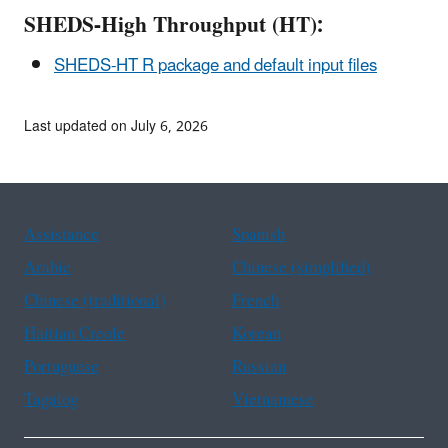
SHEDS-High Throughput (HT):
SHEDS-HT R package and default input files
Last updated on July 6, 2026
Assistance
Spanish
Arabic
Chinese (simplified)
Chinese (traditional)
French
Haitian Creole
Korean
Portuguese
Russian
Tagalog
Vietnamese