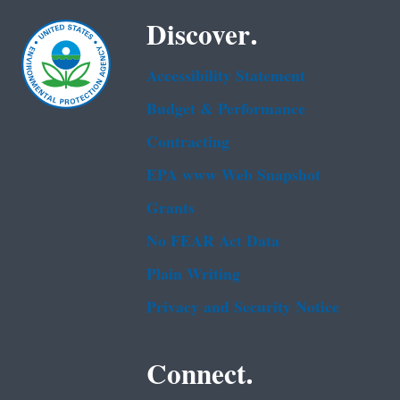
Discover.
Accessibility Statement
Budget & Performance
Contracting
EPA www Web Snapshot
Grants
No FEAR Act Data
Plain Writing
Privacy and Security Notice
Connect.