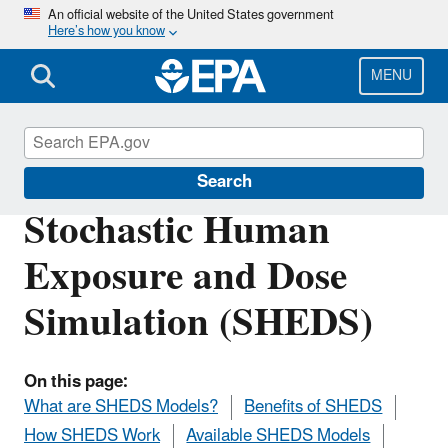
Skip
An official website of the United States government
Here’s how you know
to
main
content
MENU
Safer Chemicals Research
Search
Stochastic Human
Exposure and Dose
Simulation (SHEDS)
On this page:
What are SHEDS Models?
Benefits of SHEDS
How SHEDS Work
Available SHEDS Models