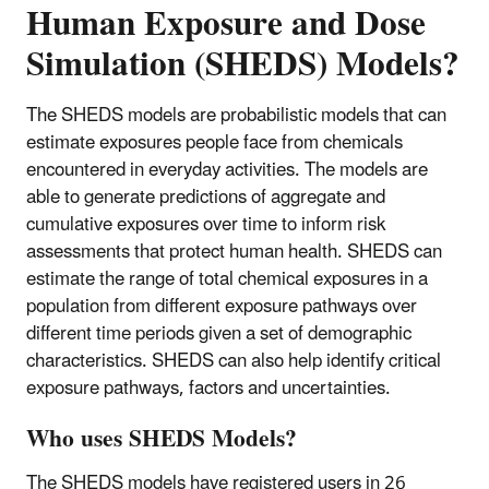
Human Exposure and Dose
Simulation (SHEDS) Models?
The SHEDS models are probabilistic models that can
estimate exposures people face from chemicals
encountered in everyday activities. The models are
able to generate predictions of aggregate and
cumulative exposures over time to inform risk
assessments that protect human health. SHEDS can
estimate the range of total chemical exposures in a
population from different exposure pathways over
different time periods given a set of demographic
characteristics. SHEDS can also help identify critical
exposure pathways, factors and uncertainties.
Who uses SHEDS Models?
The SHEDS models have registered users in 26