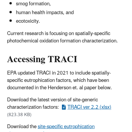
smog formation,
human health impacts, and
ecotoxicity.
Current research is focusing on spatially-specific
photochemical oxidation formation characterization.
Accessing TRACI
EPA updated TRACI in 2021 to include spatially-
specific eutrophication factors, which have been
documented in the Henderson et. al paper below.
Download the latest version of site-generic
characterization factors:
TRACI ver 2.2 (xlsx)
(823.38 KB)
Download the
site-specific eutrophication