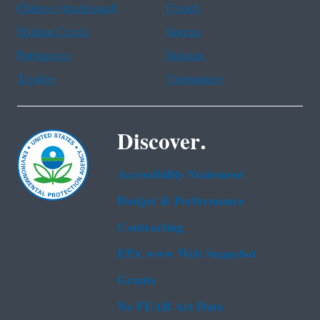
Chinese (traditional)
French
Haitian Creole
Korean
Portuguese
Russian
Tagalog
Vietnamese
Discover.
Accessibility Statement
Budget & Performance
Contracting
EPA www Web Snapshot
Grants
No FEAR Act Data