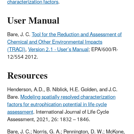
characterization factors
.
User Manual
Bare, J. C.
Tool for the Reduction and Assessment of
Chemical and Other Environmental Impacts
(TRACI)
,
Version 2.1 - User’s Manual
; EPA/600/R-
12/554 2012.
Resources
Henderson, A.D., B. Niblick, H.E. Golden, and J.C.
Bare.
Modeling spatially resolved characterization
factors for eutrophication potential in life cycle
assessment
. International Journal of Life Cycle
Assessment, 2021, 26: 1832 – 1846.
Bare, J. C.; Norris, G. A.; Pennington, D. W.; McKone,