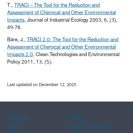
T.,
TRACI – The Tool for the Reduction and
Assessment of Chemical and Other Environmental
Impacts
. Journal of Industrial Ecology 2003, 6, (3),
49-78.
Bare, J.,
TRACI 2.0: The Tool for the Reduction and
Assessment of Chemical and Other Environmental
Impacts 2.0
. Clean Technologies and Environmental
Policy 2011, 13, (5).
Last updated on December 12, 2025
Assistance
Spanish
Arabic
Chinese (simplified)