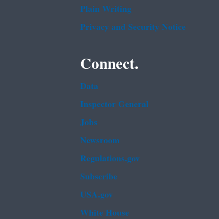
Plain Writing
Privacy and Security Notice
Connect.
Data
Inspector General
Jobs
Newsroom
Regulations.gov
Subscribe
USA.gov
White House