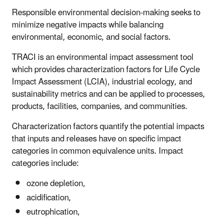
Responsible environmental decision-making seeks to
minimize negative impacts while balancing
environmental, economic, and social factors.
TRACI is an environmental impact assessment tool
which provides characterization factors for Life Cycle
Impact Assessment (LCIA), industrial ecology, and
sustainability metrics and can be applied to processes,
products, facilities, companies, and communities.
Characterization factors quantify the potential impacts
that inputs and releases have on specific impact
categories in common equivalence units. Impact
categories include:
ozone depletion,
acidification,
eutrophication,