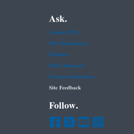
Ask.
Contact EPA
EPA Disclaimers
Hotlines
FOIA Requests
Frequent Questions
Site Feedback
Follow.