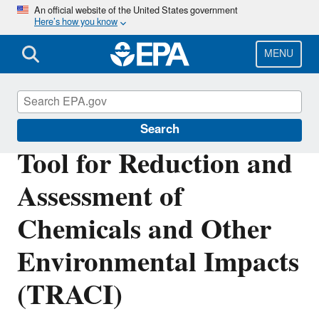
Skip
An official website of the United States government
Here’s how you know
to
main
content
MENU
Safer Chemicals Research
Search
Tool for Reduction and
Assessment of
Chemicals and Other
Environmental Impacts
(TRACI)