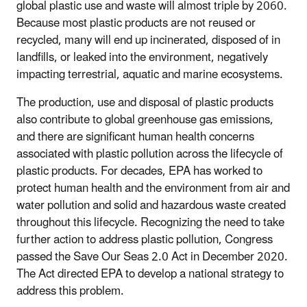
global plastic use and waste will almost triple by 2060.
Because most plastic products are not reused or
recycled, many will end up incinerated, disposed of in
landfills, or leaked into the environment, negatively
impacting terrestrial, aquatic and marine ecosystems.
The production, use and disposal of plastic products
also contribute to global greenhouse gas emissions,
and there are significant human health concerns
associated with plastic pollution across the lifecycle of
plastic products. For decades, EPA has worked to
protect human health and the environment from air and
water pollution and solid and hazardous waste created
throughout this lifecycle. Recognizing the need to take
further action to address plastic pollution, Congress
passed the Save Our Seas 2.0 Act in December 2020.
The Act directed EPA to develop a national strategy to
address this problem.