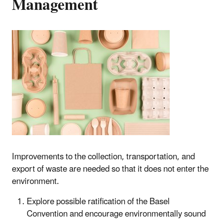
Management
Improvements to the collection, transportation, and
export of waste are needed so that it does not enter the
environment.
Explore possible ratification of the Basel
Convention and encourage environmentally sound