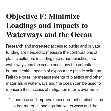
Objective F: Minimize
Loadings and Impacts to
Waterways and the Ocean
Research and increased access to public and private
funding are needed to measure the contributions of
plastic pollution, including micro/nanoplastics, into
waterways and the ocean and study the potential
human health impacts of exposure to plastic pollution.
Reliable baseline measurements of plastics and other
materials in waterways and the ocean can be used to
measure the success of mitigation efforts over time.
Increase and improve measurement of plastic and
other material loadings into waterways and the