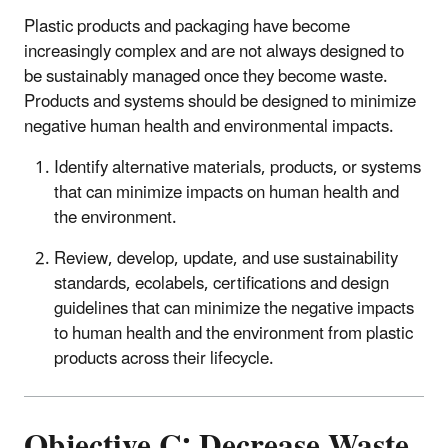
Plastic products and packaging have become
increasingly complex and are not always designed to
be sustainably managed once they become waste.
Products and systems should be designed to minimize
negative human health and environmental impacts.
Identify alternative materials, products, or systems
that can minimize impacts on human health and
the environment.
Review, develop, update, and use sustainability
standards, ecolabels, certifications and design
guidelines that can minimize the negative impacts
to human health and the environment from plastic
products across their lifecycle.
Objective C: Decrease Waste