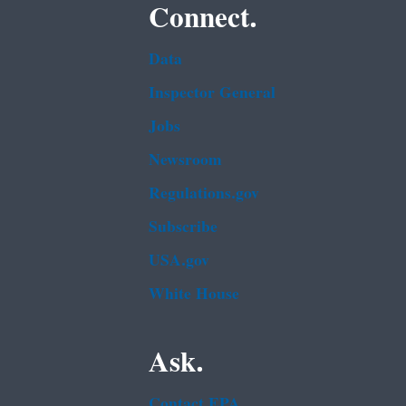
Connect.
Data
Inspector General
Jobs
Newsroom
Regulations.gov
Subscribe
USA.gov
White House
Ask.
Contact EPA