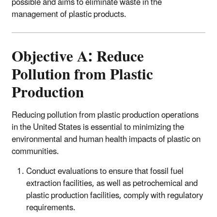
possible and aims to eliminate waste in the
management of plastic products.
Objective A: Reduce
Pollution from Plastic
Production
Reducing pollution from plastic production operations
in the United States is essential to minimizing the
environmental and human health impacts of plastic on
communities.
Conduct evaluations to ensure that fossil fuel
extraction facilities, as well as petrochemical and
plastic production facilities, comply with regulatory
requirements.