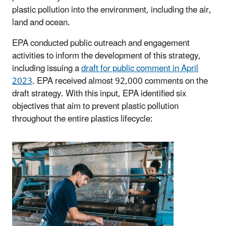
plastic pollution into the environment, including the air,
land and ocean.
EPA conducted public outreach and engagement
activities to inform the development of this strategy,
including issuing a
draft for public comment in April
2023
. EPA received almost 92,000 comments on the
draft strategy. With this input, EPA identified six
objectives that aim to prevent plastic pollution
throughout the entire plastics lifecycle: