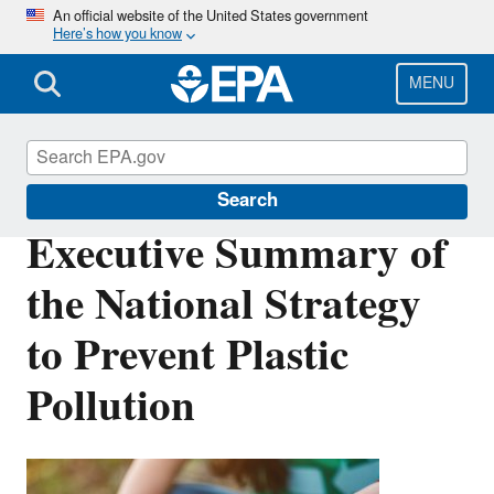
Skip
An official website of the United States government
Here’s how you know
to
main
content
MENU
Circular Economy
Search
Executive Summary of
the National Strategy
to Prevent Plastic
Pollution