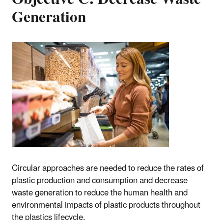
Generation
Circular approaches are needed to reduce the rates of
plastic production and consumption and decrease
waste generation to reduce the human health and
environmental impacts of plastic products throughout
the plastics lifecycle.