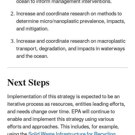
ocean to inform management interventions.
Increase and coordinate research on methods to
determine micro/nanoplastic prevalence, impacts,
and mitigation.
Increase and coordinate research on macroplastic
transport, degradation, and impacts in waterways
and the ocean.
Next Steps
Implementation of this strategy is expected to be an
iterative process as resources, entities leading efforts,
and needs change over time. EPA will continue to
enable and implement this strategy using various
efforts and approaches. This includes, for example,
using the
Solid Waste Infrastructure for Recycling