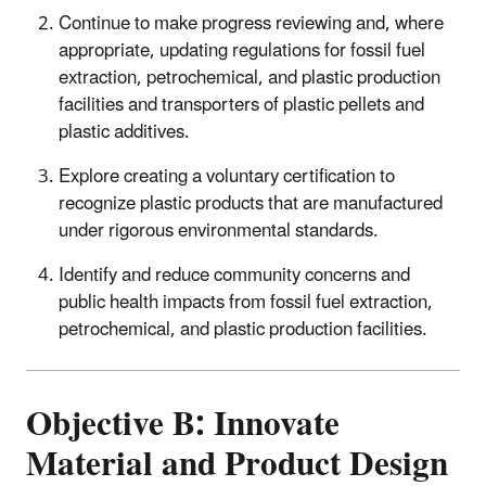
Continue to make progress reviewing and, where
appropriate, updating regulations for fossil fuel
extraction, petrochemical, and plastic production
facilities and transporters of plastic pellets and
plastic additives.
Explore creating a voluntary certification to
recognize plastic products that are manufactured
under rigorous environmental standards.
Identify and reduce community concerns and
public health impacts from fossil fuel extraction,
petrochemical, and plastic production facilities.
Objective B: Innovate
Material and Product Design