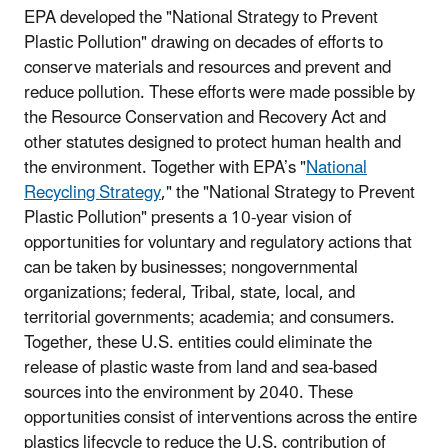
EPA developed the "National Strategy to Prevent
Plastic Pollution" drawing on decades of efforts to
conserve materials and resources and prevent and
reduce pollution. These efforts were made possible by
the Resource Conservation and Recovery Act and
other statutes designed to protect human health and
the environment. Together with EPA’s "
National
Recycling Strategy
," the "National Strategy to Prevent
Plastic Pollution" presents a 10-year vision of
opportunities for voluntary and regulatory actions that
can be taken by businesses; nongovernmental
organizations; federal, Tribal, state, local, and
territorial governments; academia; and consumers.
Together, these U.S. entities could eliminate the
release of plastic waste from land and sea-based
sources into the environment by 2040. These
opportunities consist of interventions across the entire
plastics lifecycle to reduce the U.S. contribution of