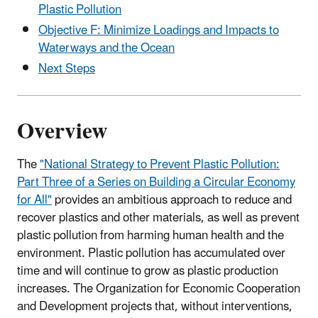
Plastic Pollution
Objective F: Minimize Loadings and Impacts to
Waterways and the Ocean
Next Steps
Overview
The
"National Strategy to Prevent Plastic Pollution:
Part Three of a Series on Building a Circular Economy
for All"
provides an ambitious approach to reduce and
recover plastics and other materials, as well as prevent
plastic pollution from harming human health and the
environment. Plastic pollution has accumulated over
time and will continue to grow as plastic production
increases. The Organization for Economic Cooperation
and Development projects that, without interventions,