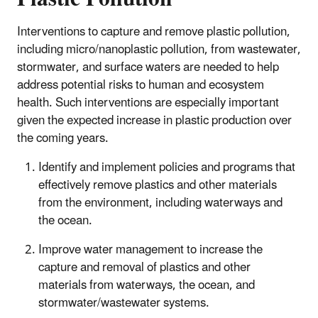
Interventions to capture and remove plastic pollution,
including micro/nanoplastic pollution, from wastewater,
stormwater, and surface waters are needed to help
address potential risks to human and ecosystem
health. Such interventions are especially important
given the expected increase in plastic production over
the coming years.
Identify and implement policies and programs that
effectively remove plastics and other materials
from the environment, including waterways and
the ocean.
Improve water management to increase the
capture and removal of plastics and other
materials from waterways, the ocean, and
stormwater/wastewater systems.