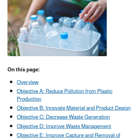
On this page:
Overview
Objective A: Reduce Pollution from Plastic
Production
Objective B: Innovate Material and Product Design
Objective C: Decrease Waste Generation
Objective D: Improve Waste Management
Objective E: Improve Capture and Removal of