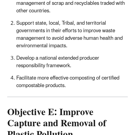
management of scrap and recyclables traded with
other countries.
Support state, local, Tribal, and territorial
governments in their efforts to improve waste
management to avoid adverse human health and
environmental impacts.
Develop a national extended producer
responsibility framework.
Facilitate more effective composting of certified
compostable products.
Objective E: Improve
Capture and Removal of
Plastic Pollution