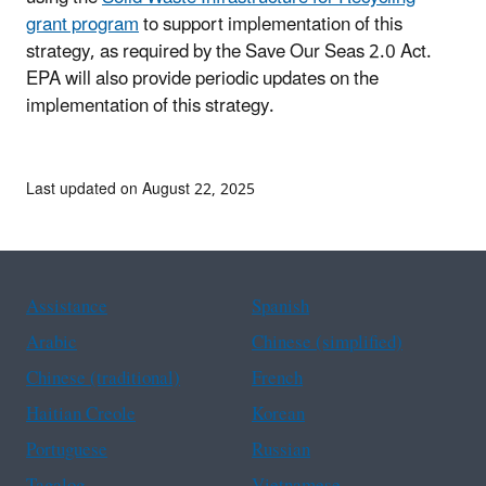
grant program
to support implementation of this
strategy, as required by the Save Our Seas 2.0 Act.
EPA will also provide periodic updates on the
implementation of this strategy.
Last updated on August 22, 2025
Assistance
Spanish
Arabic
Chinese (simplified)
Chinese (traditional)
French
Haitian Creole
Korean
Portuguese
Russian