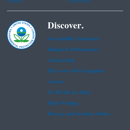
Tagalog
Vietnamese
Discover.
Accessibility Statement
Budget & Performance
Contracting
EPA www Web Snapshot
Grants
No FEAR Act Data
Plain Writing
Privacy and Security Notice