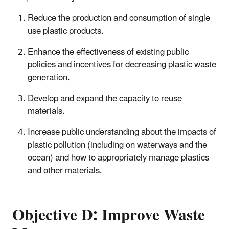
Reduce the production and consumption of single
use plastic products.
Enhance the effectiveness of existing public
policies and incentives for decreasing plastic waste
generation.
Develop and expand the capacity to reuse
materials.
Increase public understanding about the impacts of
plastic pollution (including on waterways and the
ocean) and how to appropriately manage plastics
and other materials.
Objective D: Improve Waste