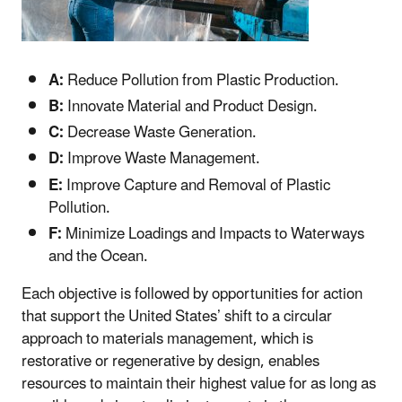
A:
Reduce Pollution from Plastic Production.
B:
Innovate Material and Product Design.
C:
Decrease Waste Generation.
D:
Improve Waste Management.
E:
Improve Capture and Removal of Plastic
Pollution.
F:
Minimize Loadings and Impacts to Waterways
and the Ocean.
Each objective is followed by opportunities for action
that support the United States’ shift to a circular
approach to materials management, which is
restorative or regenerative by design, enables
resources to maintain their highest value for as long as