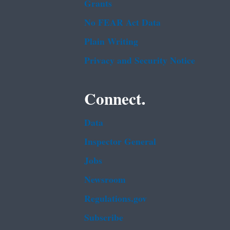
Grants
No FEAR Act Data
Plain Writing
Privacy and Security Notice
Connect.
Data
Inspector General
Jobs
Newsroom
Regulations.gov
Subscribe