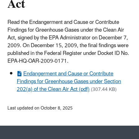
Act
Read the Endangerment and Cause or Contribute
Findings for Greenhouse Gases under the Clean Air
Act, signed by the EPA Administrator on December 7,
2009. On December 15, 2009, the final findings were
published in the Federal Register under Docket ID No.
EPA-HQ-OAR-2009-0171.
Endangerment and Cause or Contribute
Findings for Greenhouse Gases under Section
202(a) of the Clean Air Act (pdf)
(307.44 KB)
Last updated on October 8, 2025