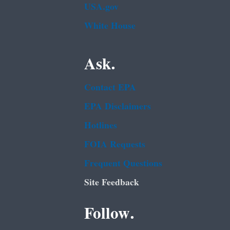
USA.gov
White House
Ask.
Contact EPA
EPA Disclaimers
Hotlines
FOIA Requests
Frequent Questions
Site Feedback
Follow.