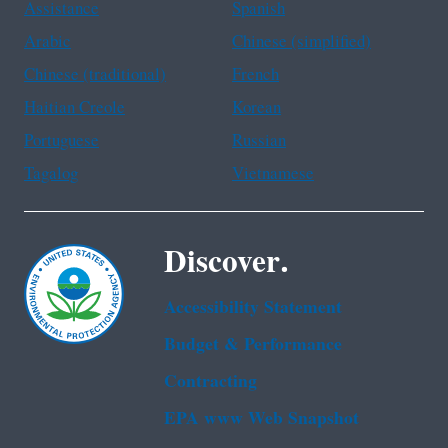
Assistance
Spanish
Arabic
Chinese (simplified)
Chinese (traditional)
French
Haitian Creole
Korean
Portuguese
Russian
Tagalog
Vietnamese
Discover.
Accessibility Statement
Budget & Performance
Contracting
EPA www Web Snapshot