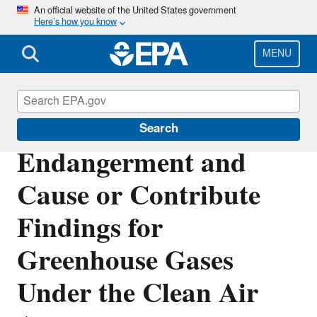
Skip
An official website of the United States government
Here’s how you know
to
main
content
MENU
Climate Change
Search
Endangerment and
Cause or Contribute
Findings for
Greenhouse Gases
Under the Clean Air