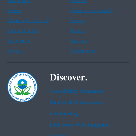
Assistance
Spanish
Arabic
Chinese (simplified)
Chinese (traditional)
French
Haitian Creole
Korean
Portuguese
Russian
Tagalog
Vietnamese
Discover.
Accessibility Statement
Budget & Performance
Contracting
EPA www Web Snapshot