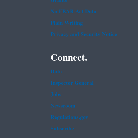
Grants
No FEAR Act Data
Plain Writing
Privacy and Security Notice
Connect.
Data
Inspector General
Jobs
Newsroom
Regulations.gov
Subscribe