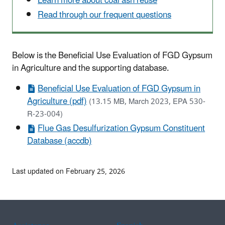
Learn more about coal ash reuse
Read through our frequent questions
Below is the Beneficial Use Evaluation of FGD Gypsum
in Agriculture and the supporting database.
Beneficial Use Evaluation of FGD Gypsum in
Agriculture (pdf)
(13.15 MB, March 2023, EPA 530-
R-23-004)
Flue Gas Desulfurization Gypsum Constituent
Database (accdb)
Last updated on February 25, 2026