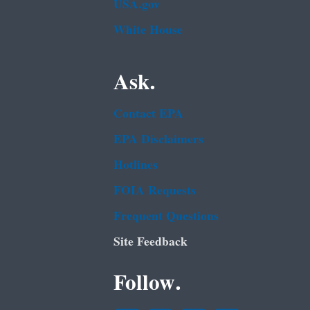
USA.gov
White House
Ask.
Contact EPA
EPA Disclaimers
Hotlines
FOIA Requests
Frequent Questions
Site Feedback
Follow.