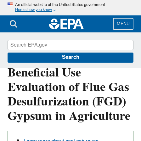
Skip
An official website of the United States government
Here’s how you know
to
main
content
MENU
Coal Combustion Residuals
Search
Beneficial Use
Evaluation of Flue Gas
Desulfurization (FGD)
Gypsum in Agriculture