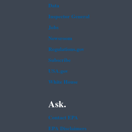
Data
Inspector General
Jobs
Newsroom
Regulations.gov
Subscribe
USA.gov
White House
Ask.
Contact EPA
EPA Disclaimers