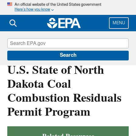
Skip
An official website of the United States government
Here’s how you know
to
main
content
MENU
Coal Combustion Residuals
Search
U.S. State of North
Dakota Coal
Combustion Residuals
Permit Program