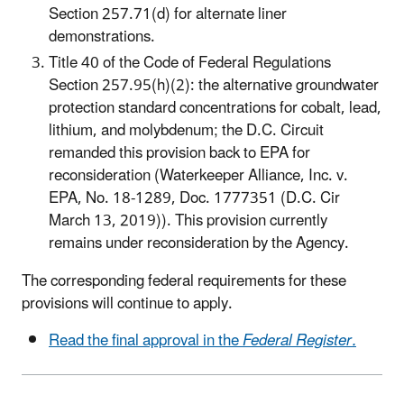
Section 257.71(d) for alternate liner
demonstrations.
Title 40 of the Code of Federal Regulations
Section 257.95(h)(2): the alternative groundwater
protection standard concentrations for cobalt, lead,
lithium, and molybdenum; the D.C. Circuit
remanded this provision back to EPA for
reconsideration (Waterkeeper Alliance, Inc. v.
EPA, No. 18-1289, Doc. 1777351 (D.C. Cir
March 13, 2019)). This provision currently
remains under reconsideration by the Agency.
The corresponding federal requirements for these
provisions will continue to apply.
Read the final approval in the
Federal Register.