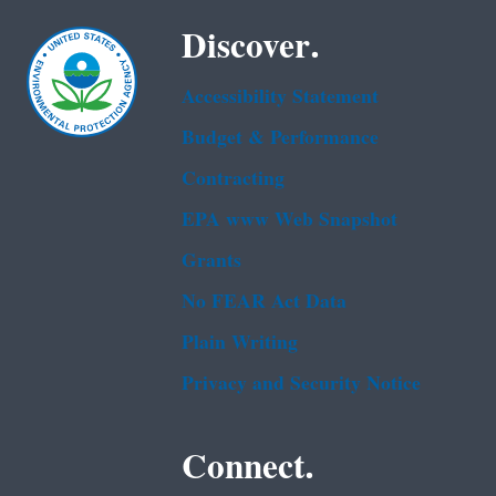
Discover.
Accessibility Statement
Budget & Performance
Contracting
EPA www Web Snapshot
Grants
No FEAR Act Data
Plain Writing
Privacy and Security Notice
Connect.