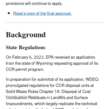
provisions will continue to apply.
Read a copy of the final approval.
Background
State Regulations
On February 6, 2023, EPA received an application
from the state of Wyoming requesting approval of its
CCR permit program.
In preparation for submittal of its application, WDEQ
promulgated regulations for CCR disposal units at
Solid Waste Rules
Chapter 18: Disposal of Coal
Combustion Residuals in Landfills and Surface
Impoundments
, which largely replicate the technical