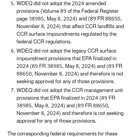
WDEQ did not adopt the 2024 amended
provisions (Volume 89 of the
Federal Register
page 38985, May 8, 2024) and (89 FR 88650,
November 8, 2024) that affect CCR landfills and
CCR surface impoundments regulated by the
federal CCR regulations.
WDEQ did not adopt the legacy CCR surface
impoundment provisions that EPA finalized in
2024 (89 FR 38985, May 8, 2024) and (89 FR
88650, November 8, 2024) and therefore is not
seeking approval for any of those provisions.
WDEQ did not adopt the CCR management unit
provisions that EPA finalized in 2024 (89 FR
38985, May 8, 2024) and (89 FR 88650,
November 8, 2024) and therefore is not seeking
approval for any of those provisions.
The corresponding federal requirements for these