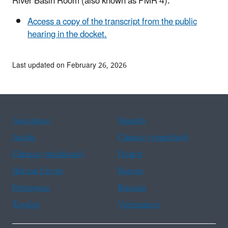
River Basin Room (also known as PMR 4).
Access a copy of the transcript from the public
hearing in the docket.
Last updated on February 26, 2026
Assistance
Spanish
Arabic
Chinese (simplified)
Chinese (traditional)
French
Haitian Creole
Korean
Portuguese
Russian
Tagalog
Vietnamese