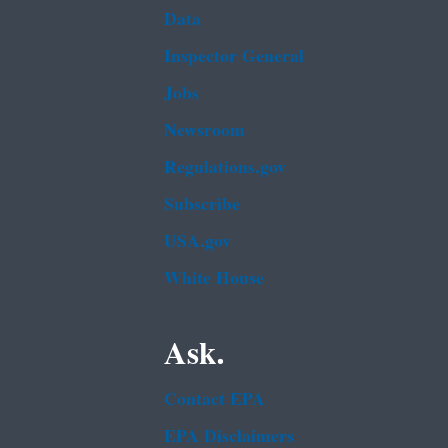
Data
Inspector General
Jobs
Newsroom
Regulations.gov
Subscribe
USA.gov
White House
Ask.
Contact EPA
EPA Disclaimers