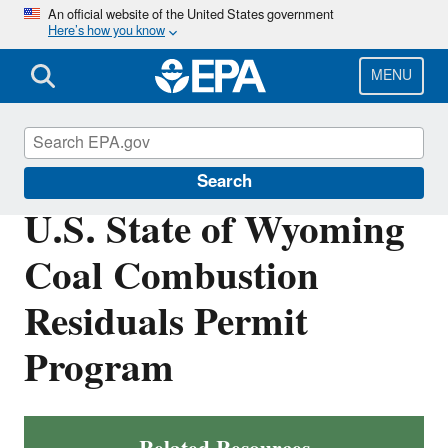
Skip
An official website of the United States government
Here’s how you know
to
main
content
MENU
Coal Combustion Residuals
Search
U.S. State of Wyoming
Coal Combustion
Residuals Permit
Program