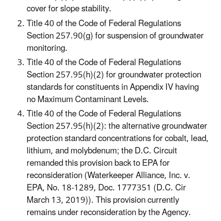
cover for slope stability.
Title 40 of the Code of Federal Regulations
Section 257.90(g) for suspension of groundwater
monitoring.
Title 40 of the Code of Federal Regulations
Section 257.95(h)(2) for groundwater protection
standards for constituents in Appendix IV having
no Maximum Contaminant Levels.
Title 40 of the Code of Federal Regulations
Section 257.95(h)(2): the alternative groundwater
protection standard concentrations for cobalt, lead,
lithium, and molybdenum; the D.C. Circuit
remanded this provision back to EPA for
reconsideration (Waterkeeper Alliance, Inc. v.
EPA, No. 18-1289, Doc. 1777351 (D.C. Cir
March 13, 2019)). This provision currently
remains under reconsideration by the Agency.