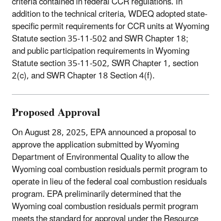
criteria contained in federal CCR regulations. In
addition to the technical criteria, WDEQ adopted state-
specific permit requirements for CCR units at Wyoming
Statute section 35-11-502 and SWR
Chapter 18;
and
public participation requirements in Wyoming
Statute section 35-11-502, SWR Chapter 1, section
2(c), and SWR Chapter 18 Section 4(f).
Proposed Approval
On August 28, 2025, EPA announced a proposal to
approve the application submitted by Wyoming
Department of Environmental Quality to allow the
Wyoming coal combustion residuals permit program to
operate in lieu of the federal coal combustion residuals
program. EPA preliminarily determined that the
Wyoming coal combustion residuals permit program
meets the standard for approval under the Resource