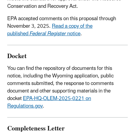
Conservation and Recovery Act.
EPA accepted comments on this proposal through
November 3, 2025.
Read a copy of the
published
Federal Register
notice
.
Docket
You can find the repository of documents for this
notice, including the Wyoming application, public
comments submitted, the response to comments
document and other supporting materials in the
docket
EPA-HQ-OLEM-2025-0221 on
Regulations.gov
.
Completeness Letter