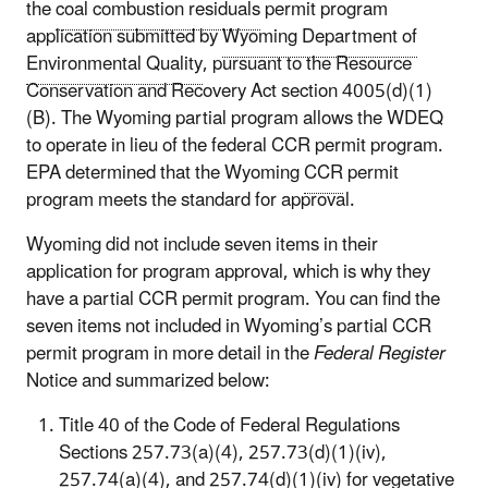
the
coal combustion residuals
permit program
application submitted by
Wyoming Department of
Environmental Quality
, pursuant to the Resource
Conservation and Recovery Act section 4005(d)(1)
(B). The Wyoming partial program allows the WDEQ
to operate in lieu of the federal CCR permit program.
EPA determined that the Wyoming
CCR
permit
program meets the standard for approval.
Wyoming did not include seven items in their
application for program approval, which is why they
have a partial CCR permit program. You can find the
seven items not included in Wyoming’s partial CCR
permit program in more detail in the
Federal Register
Notice and summarized below:
Title 40 of the Code of Federal Regulations
Sections 257.73(a)(4), 257.73(d)(1)(iv),
257.74(a)(4), and 257.74(d)(1)(iv) for vegetative