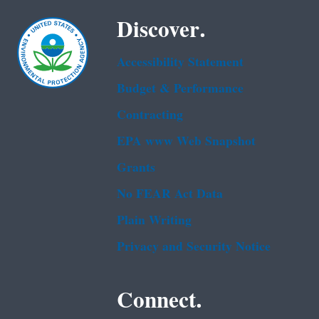
Discover.
Accessibility Statement
Budget & Performance
Contracting
EPA www Web Snapshot
Grants
No FEAR Act Data
Plain Writing
Privacy and Security Notice
Connect.