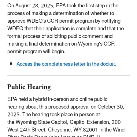
On August 28, 2025, EPA took the first step in the
process of making a determination of whether to
approve WDEQ's CCR permit program by notifying
WDEQ that their application is complete and that the
formal process of soliciting public comment and
making a final determination on Wyoming's CCR
permit program will begin.
Access the completeness letter in the docket.
Public Hearing
EPA held a hybrid in-person and online public
hearing about this proposed approval on October 30,
2025. The hearing took place in person at
the Wyoming State Capitol, Capitol Extension, 200
West 24th Street, Cheyenne, WY 82001 in the Wind