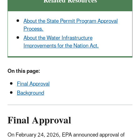
Related Resources
About the State Permit Program Approval
Process.
About the Water Infrastructure
Improvements for the Nation Act.
On this page:
Final Approval
Background
Final Approval
On February 24, 2026, EPA announced approval of