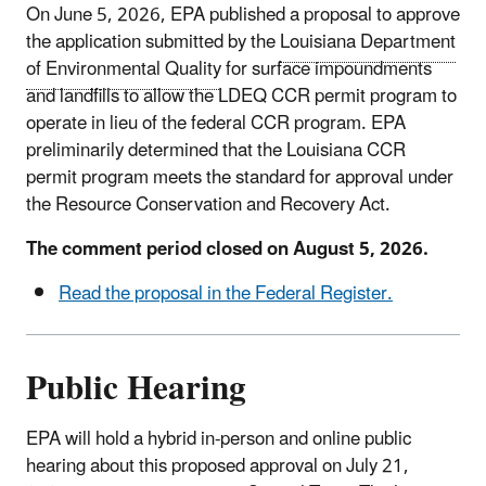
On June 5, 2026, EPA published a proposal to approve
the application submitted by the
Louisiana Department
of Environmental Quality
for surface impoundments
and landfills to allow the LDEQ CCR permit program to
operate in lieu of the federal CCR program. EPA
preliminarily determined that the Louisiana CCR
permit program meets the standard for approval under
the Resource Conservation and Recovery Act.
The comment period closed on August 5, 2026.
Read the proposal in the Federal Register.
Public Hearing
EPA will hold a hybrid in-person and online public
hearing about this proposed approval on
July 21
,