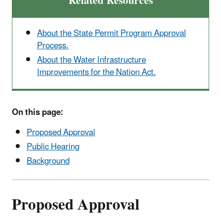
Related Resources
About the State Permit Program Approval
Process.
About the Water Infrastructure
Improvements for the Nation Act.
On this page:
Proposed Approval
Public Hearing
Background
Proposed Approval