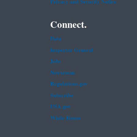
Privacy and Security Notice
Connect.
Data
Inspector General
Jobs
Newsroom
Regulations.gov
Subscribe
USA.gov
White House