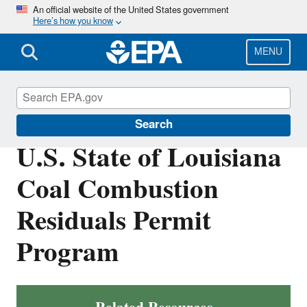
Skip
An official website of the United States government
Here’s how you know
to
main
content
MENU
Coal Combustion Residuals
Search
U.S. State of Louisiana
Coal Combustion
Residuals Permit
Program