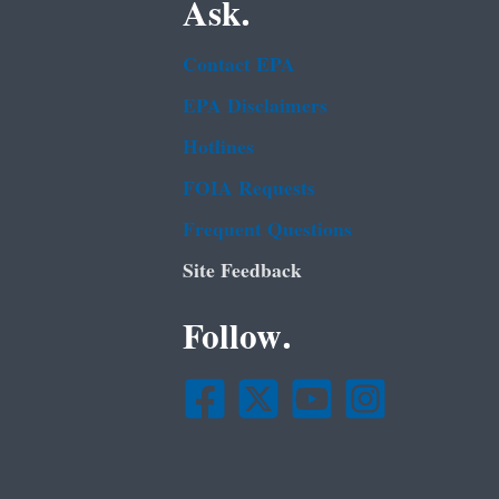
Ask.
Contact EPA
EPA Disclaimers
Hotlines
FOIA Requests
Frequent Questions
Site Feedback
Follow.