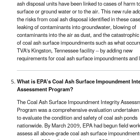
ash disposal units have been linked to cases of harm t
surface or ground water or to the air. This new rule a
the risks from coal ash disposal identified in these case
leaking of contaminants into groundwater, blowing of
contaminants into the air as dust, and the catastrophic 
of coal ash surface impoundments such as what occur
TVA's Kingston, Tennessee facility -- by adding new
requirements for coal ash surface impoundments and la
What is EPA’s Coal Ash Surface Impoundment Inte
Assessment Program?
The Coal Ash Surface Impoundment Integrity Assess
Program was a comprehensive evaluation undertaken
to evaluate the condition and safety of coal ash ponds
nationwide. By March 2009, EPA had begun field work
assess all above-grade coal ash surface impoundment