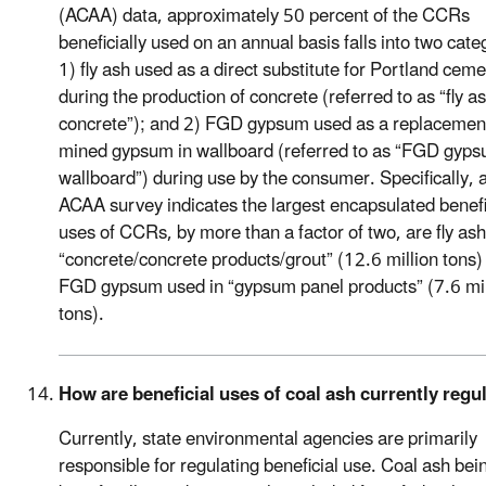
(ACAA) data, approximately 50 percent of the CCRs
beneficially used on an annual basis falls into two cate
1) fly ash used as a direct substitute for Portland ceme
during the production of concrete (referred to as “fly a
concrete”); and 2) FGD gypsum used as a replacement
mined gypsum in wallboard (referred to as “FGD gyp
wallboard”) during use by the consumer. Specifically,
ACAA survey indicates the largest encapsulated benefi
uses of CCRs, by more than a factor of two, are fly ash
“concrete/concrete products/grout” (12.6 million tons)
FGD gypsum used in “gypsum panel products” (7.6 mil
tons).
How are beneficial uses of coal ash currently regu
Currently, state environmental agencies are primarily
responsible for regulating beneficial use. Coal ash bei