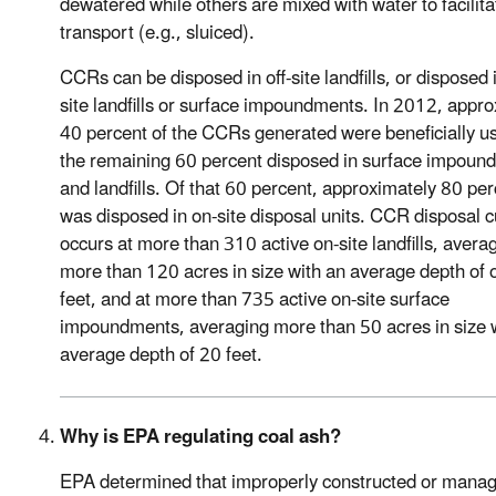
dewatered while others are mixed with water to facilita
transport (e.g., sluiced).
CCRs can be disposed in off-site landfills, or disposed 
site landfills or surface impoundments. In 2012, appr
40 percent of the CCRs generated were beneficially us
the remaining 60 percent disposed in surface impoun
and landfills. Of that 60 percent, approximately 80 pe
was disposed in on-site disposal units. CCR disposal c
occurs at more than 310 active on-site landfills, avera
more than 120 acres in size with an average depth of 
feet, and at more than 735 active on-site surface
impoundments, averaging more than 50 acres in size 
average depth of 20 feet.
Why is EPA regulating coal ash?
EPA determined that improperly constructed or manag