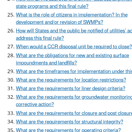
state programs and this final rule?
What is the role of citizens in implementation? In the
development and/or revision of SWMPs?
How will States and the public be notified of utilities’ a
address this final rule?
When would a CCR disposal unit be required to close?
What are the obligations for new and existing surface
impoundments and landfills?
What are the timeframes for implementation under thi
What are the requirements for location restrictions?
What are the requirements for liner design criteria?
What are the requirements for groundwater monitorin
corrective action?
What are the requirements for closure and post closur
What are the requirements for structural integrity?
What are the requirements for operating criteria?