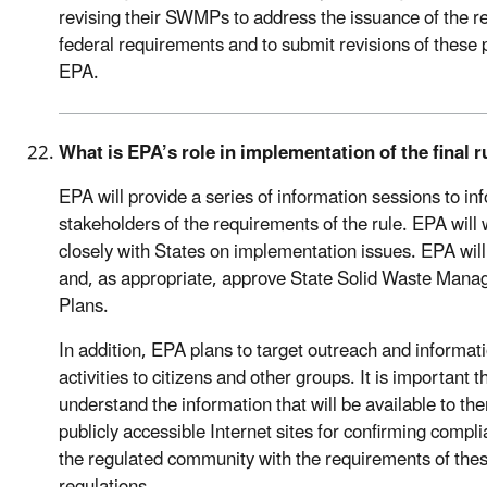
revising their SWMPs to address the issuance of the r
federal requirements and to submit revisions of these 
EPA.
What is EPA’s role in implementation of the final r
EPA will provide a series of information sessions to inf
stakeholders of the requirements of the rule. EPA will
closely with States on implementation issues. EPA will
and, as appropriate, approve State Solid Waste Man
Plans.
In addition, EPA plans to target outreach and informat
activities to citizens and other groups. It is important t
understand the information that will be available to th
publicly accessible Internet sites for confirming compl
the regulated community with the requirements of the