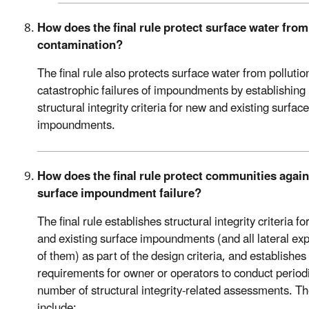
How does the final rule protect surface water from
contamination?
The final rule also protects surface water from pollutio
catastrophic failures of impoundments by establishing
structural integrity criteria for new and existing surface
impoundments.
How does the final rule protect communities again
surface impoundment failure?
The final rule establishes structural integrity criteria f
and existing surface impoundments (and all lateral ex
of them) as part of the design criteria, and establishes
requirements for owner or operators to conduct periodi
number of structural integrity-related assessments. T
include: