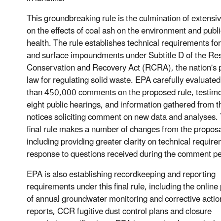
This groundbreaking rule is the culmination of extensi
on the effects of coal ash on the environment and publi
health. The rule establishes technical requirements for 
and surface impoundments under Subtitle D of the Re
Conservation and Recovery Act (RCRA), the nation's 
law for regulating solid waste. EPA carefully evaluate
than 450,000 comments on the proposed rule, testim
eight public hearings, and information gathered from t
notices soliciting comment on new data and analyses.
final rule makes a number of changes from the propos
including providing greater clarity on technical require
response to questions received during the comment pe
EPA is also establishing recordkeeping and reporting
requirements under this final rule, including the online
of annual groundwater monitoring and corrective actio
reports, CCR fugitive dust control plans and closure