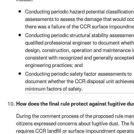
Conducting periodic hazard potential classification
assessments to assess the damage that would occu
there was a failure of the CCR surface impoundme
Conducting periodic structural stability assessmen
qualified professional engineer to document wheth
design, construction, operation and maintenance i
consistent with recognized and generally accepte
engineering practices; and
Conducting periodic safety factor assessments to
document whether the CCR disposal unit achieve
minimum factors of safety.
How does the final rule protect against fugitive du
During the comment process of the proposed rule ma
citizens expressed concerns about fugitive dust. The fi
requires CCR landfill or surface impoundment operato