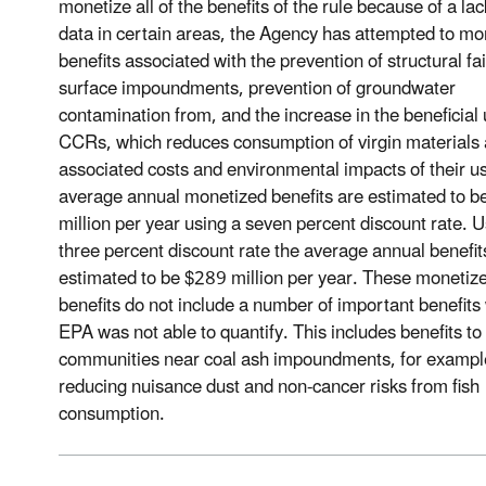
monetize all of the benefits of the rule because of a lac
data in certain areas, the Agency has attempted to mo
benefits associated with the prevention of structural fai
surface impoundments, prevention of groundwater
contamination from, and the increase in the beneficial 
CCRs, which reduces consumption of virgin materials 
associated costs and environmental impacts of their u
average annual monetized benefits are estimated to 
million per year using a seven percent discount rate. U
three percent discount rate the average annual benefit
estimated to be $289 million per year. These monetiz
benefits do not include a number of important benefits
EPA was not able to quantify. This includes benefits to
communities near coal ash impoundments, for exampl
reducing nuisance dust and non-cancer risks from fish
consumption.