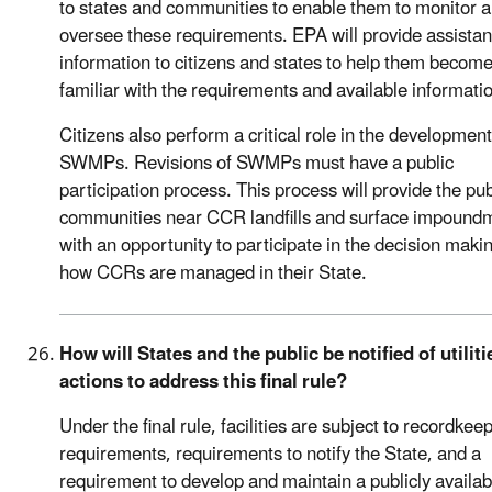
to states and communities to enable them to monitor 
oversee these requirements. EPA will provide assista
information to citizens and states to help them becom
familiar with the requirements and available informati
Citizens also perform a critical role in the development
SWMPs. Revisions of SWMPs must have a public
participation process. This process will provide the pu
communities near CCR landfills and surface impound
with an opportunity to participate in the decision maki
how CCRs are managed in their State.
How will States and the public be notified of utiliti
actions to address this final rule?
Under the final rule, facilities are subject to recordkee
requirements, requirements to notify the State, and a
requirement to develop and maintain a publicly availab