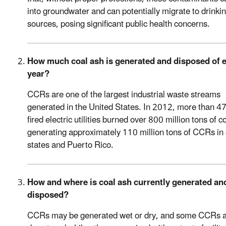
into groundwater and can potentially migrate to drinki
sources, posing significant public health concerns.
How much coal ash is generated and disposed of 
year?
CCRs are one of the largest industrial waste streams
generated in the United States. In 2012, more than 47
fired electric utilities burned over 800 million tons of co
generating approximately 110 million tons of CCRs in
states and Puerto Rico.
How and where is coal ash currently generated an
disposed?
CCRs may be generated wet or dry, and some CCRs 