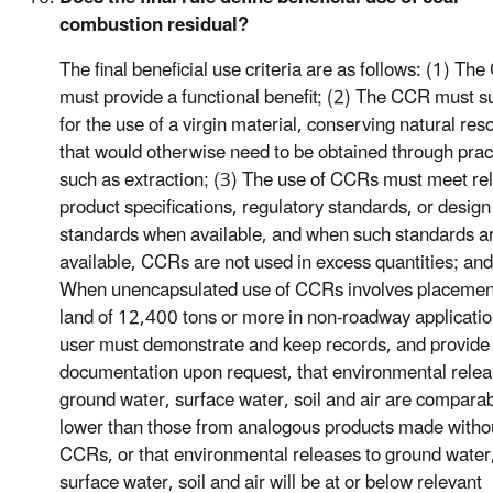
combustion residual?
The final beneficial use criteria are as follows: (1) Th
must provide a functional benefit; (2) The CCR must su
for the use of a virgin material, conserving natural res
that would otherwise need to be obtained through prac
such as extraction; (3) The use of CCRs must meet re
product specifications, regulatory standards, or design
standards when available, and when such standards a
available, CCRs are not used in excess quantities; and
When unencapsulated use of CCRs involves placemen
land of 12,400 tons or more in non-roadway applicatio
user must demonstrate and keep records, and provide
documentation upon request, that environmental relea
ground water, surface water, soil and air are comparab
lower than those from analogous products made witho
CCRs, or that environmental releases to ground water
surface water, soil and air will be at or below relevant