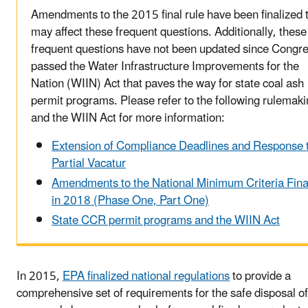
Amendments to the 2015 final rule have been finalized 
may affect these frequent questions. Additionally, these
frequent questions have not been updated since Congr
passed the Water Infrastructure Improvements for the
Nation (WIIN) Act that paves the way for state coal ash
permit programs. Please refer to the following rulemak
and the WIIN Act for more information:
Extension of Compliance Deadlines and Response 
Partial Vacatur
Amendments to the National Minimum Criteria Fina
in 2018 (Phase One, Part One)
State CCR permit programs and the WIIN Act
In 2015,
EPA finalized national regulations
to provide a
comprehensive set of requirements for the safe disposal 