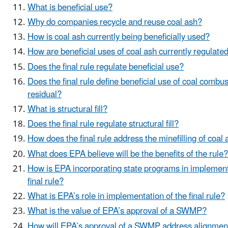
What is beneficial use?
Why do companies recycle and reuse coal ash?
How is coal ash currently being beneficially used?
How are beneficial uses of coal ash currently regulate
Does the final rule regulate beneficial use?
Does the final rule define beneficial use of coal combus
residual?
What is structural fill?
Does the final rule regulate structural fill?
How does the final rule address the minefilling of coal
What does EPA believe will be the benefits of the rule?
How is EPA incorporating state programs in implement
final rule?
What is EPA’s role in implementation of the final rule?
What is the value of EPA’s approval of a SWMP?
How will EPA’s approval of a SWMP address alignment