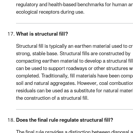
regulatory and health-based benchmarks for human a
ecological receptors during use.
What is structural fill?
Structural fill is typically an earthen material used to c
strong, stable base. Structural fills are constructed by
compacting earthen material to develop a structural fill
can be used to support roadways or other structures 
completed. Traditionally, fill materials have been com
soil and natural aggregates. However, coal combustio
residuals can be used as a substitute for natural materi
the construction of a structural fill.
Does the final rule regulate structural fill?
The final rule provides a distinction between disposal 