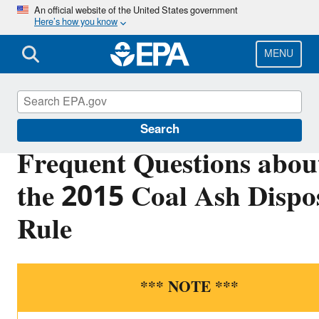
Skip
An official website of the United States government
Here’s how you know
to
main
content
MENU
Coal Combustion Residuals
Search
Frequent Questions abou
the 2015 Coal Ash Dispo
Rule
*** NOTE ***