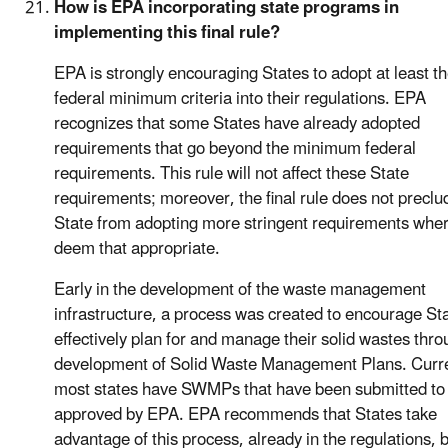
How is EPA incorporating state programs in
implementing this final rule?
EPA is strongly encouraging States to adopt at least t
federal minimum criteria into their regulations. EPA
recognizes that some States have already adopted
requirements that go beyond the minimum federal
requirements. This rule will not affect these State
requirements; moreover, the final rule does not preclu
State from adopting more stringent requirements wher
deem that appropriate.
Early in the development of the waste management
infrastructure, a process was created to encourage Sta
effectively plan for and manage their solid wastes thro
development of Solid Waste Management Plans. Curre
most states have SWMPs that have been submitted to
approved by EPA. EPA recommends that States take
advantage of this process, already in the regulations, 