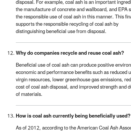
disposal. For example, coal ash is an important ingredi
the manufacture of concrete and wallboard, and EPA 
the responsible use of coal ash in this manner. This fin
supports the responsible recycling of coal ash by
distinguishing beneficial use from disposal.
Why do companies recycle and reuse coal ash?
Beneficial use of coal ash can produce positive enviro
economic and performance benefits such as reduced u
virgin resources, lower greenhouse gas emissions, re
cost of coal ash disposal, and improved strength and du
of materials.
How is coal ash currently being beneficially used?
As of 2012, according to the American Coal Ash Assoc