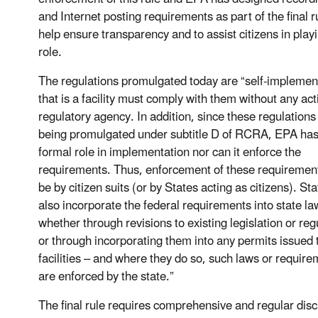
and Internet posting requirements as part of the final r
help ensure transparency and to assist citizens in playi
role.
The regulations promulgated today are “self-implemen
that is a facility must comply with them without any act
regulatory agency. In addition, since these regulations
being promulgated under subtitle D of RCRA, EPA has
formal role in implementation nor can it enforce the
requirements. Thus, enforcement of these requirement
be by citizen suits (or by States acting as citizens). S
also incorporate the federal requirements into state 
whether through revisions to existing legislation or reg
or through incorporating them into any permits issued
facilities – and where they do so, such laws or requir
are enforced by the state.”
The final rule requires comprehensive and regular dis