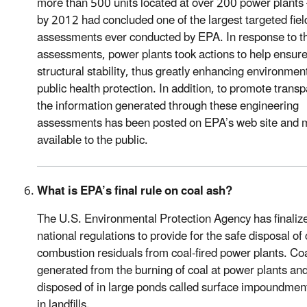
more than 500 units located at over 200 power plants
by 2012 had concluded one of the largest targeted fiel
assessments ever conducted by EPA. In response to t
assessments, power plants took actions to help ensur
structural stability, thus greatly enhancing environmen
public health protection. In addition, to promote trans
the information generated through these engineering
assessments has been posted on EPA’s web site and
available to the public.
What is EPA’s final rule on coal ash?
The U.S. Environmental Protection Agency has finaliz
national regulations to provide for the safe disposal of 
combustion residuals from coal-fired power plants. Coa
generated from the burning of coal at power plants and
disposed of in large ponds called surface impoundmen
in landfills.