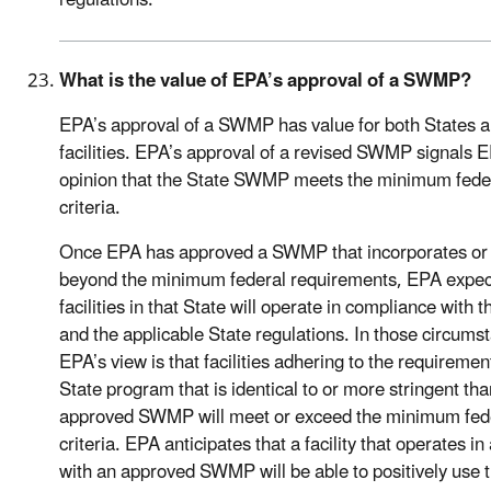
regulations.
What is the value of EPA’s approval of a SWMP?
EPA’s approval of a SWMP has value for both States 
facilities. EPA’s approval of a revised SWMP signals 
opinion that the State SWMP meets the minimum fede
criteria.
Once EPA has approved a SWMP that incorporates or
beyond the minimum federal requirements, EPA expec
facilities in that State will operate in compliance with t
and the applicable State regulations. In those circums
EPA’s view is that facilities adhering to the requiremen
State program that is identical to or more stringent th
approved SWMP will meet or exceed the minimum fed
criteria. EPA anticipates that a facility that operates in
with an approved SWMP will be able to positively use t