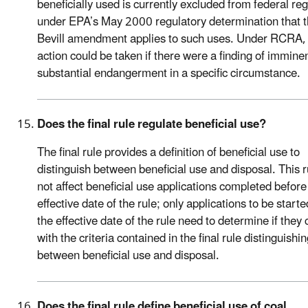
beneficially used is currently excluded from federal reg
under EPA’s May 2000 regulatory determination that 
Bevill amendment applies to such uses. Under RCRA, 
action could be taken if there were a finding of imminen
substantial endangerment in a specific circumstance.
Does the final rule regulate beneficial use?
The final rule provides a definition of beneficial use to
distinguish between beneficial use and disposal. This 
not affect beneficial use applications completed before
effective date of the rule; only applications to be starte
the effective date of the rule need to determine if they
with the criteria contained in the final rule distinguishi
between beneficial use and disposal.
Does the final rule define beneficial use of coal