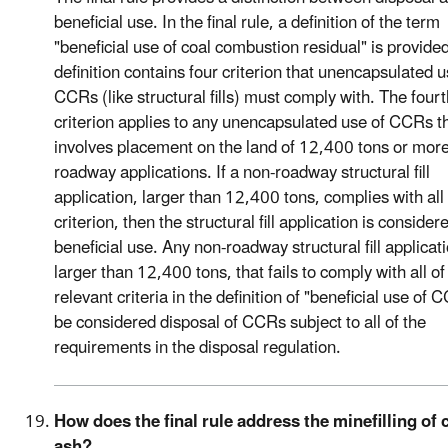
beneficial use. In the final rule, a definition of the term
"beneficial use of coal combustion residual" is provide
definition contains four criterion that unencapsulated u
CCRs (like structural fills) must comply with. The fourt
criterion applies to any unencapsulated use of CCRs t
involves placement on the land of 12,400 tons or more
roadway applications. If a non-roadway structural fill
application, larger than 12,400 tons, complies with all
criterion, then the structural fill application is consider
beneficial use. Any non-roadway structural fill applicat
larger than 12,400 tons, that fails to comply with all of
relevant criteria in the definition of "beneficial use of C
be considered disposal of CCRs subject to all of the
requirements in the disposal regulation.
How does the final rule address the minefilling of 
ash?