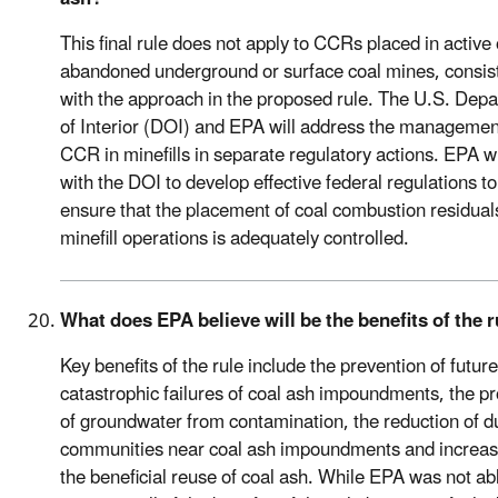
This final rule does not apply to CCRs placed in active 
abandoned underground or surface coal mines, consis
with the approach in the proposed rule. The U.S. Dep
of Interior (DOI) and EPA will address the managemen
CCR in minefills in separate regulatory actions. EPA wi
with the DOI to develop effective federal regulations to
ensure that the placement of coal combustion residual
minefill operations is adequately controlled.
What does EPA believe will be the benefits of the 
Key benefits of the rule include the prevention of future
catastrophic failures of coal ash impoundments, the pr
of groundwater from contamination, the reduction of du
communities near coal ash impoundments and increas
the beneficial reuse of coal ash. While EPA was not ab