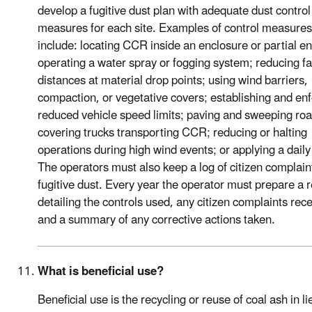
develop a fugitive dust plan with adequate dust control
measures for each site. Examples of control measures
include: locating CCR inside an enclosure or partial e
operating a water spray or fogging system; reducing fa
distances at material drop points; using wind barriers,
compaction, or vegetative covers; establishing and en
reduced vehicle speed limits; paving and sweeping roa
covering trucks transporting CCR; reducing or halting
operations during high wind events; or applying a daily
The operators must also keep a log of citizen complain
fugitive dust. Every year the operator must prepare a 
detailing the controls used, any citizen complaints rec
and a summary of any corrective actions taken.
What is beneficial use?
Beneficial use is the recycling or reuse of coal ash in li