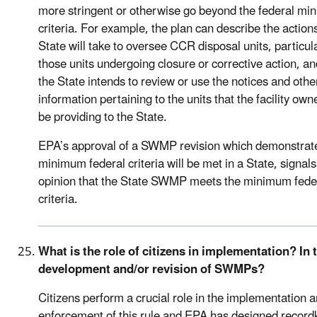
more stringent or otherwise go beyond the federal m
criteria. For example, the plan can describe the action
State will take to oversee CCR disposal units, particul
those units undergoing closure or corrective action, a
the State intends to review or use the notices and othe
information pertaining to the units that the facility owne
be providing to the State.
EPA’s approval of a SWMP revision which demonstrat
minimum federal criteria will be met in a State, signal
opinion that the State SWMP meets the minimum fede
criteria.
What is the role of citizens in implementation? In 
development and/or revision of SWMPs?
Citizens perform a crucial role in the implementation 
enforcement of this rule and EPA has designed record