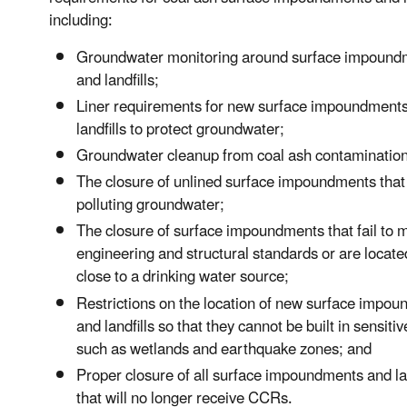
including:
Groundwater monitoring around surface impound
and landfills;
Liner requirements for new surface impoundment
landfills to protect groundwater;
Groundwater cleanup from coal ash contamination
The closure of unlined surface impoundments that
polluting groundwater;
The closure of surface impoundments that fail to 
engineering and structural standards or are locate
close to a drinking water source;
Restrictions on the location of new surface impo
and landfills so that they cannot be built in sensiti
such as wetlands and earthquake zones; and
Proper closure of all surface impoundments and lan
that will no longer receive CCRs.