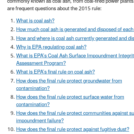
commonly known as coal ash, from coal-fired power plants
are frequent questions about the 2015 rule:
What is coal ash?
How much coal ash is generated and disposed of each
How and where is coal ash currently generated and d
Why is EPA regulating coal ash?
What is EPA’s Coal Ash Surface Impoundment Integri
Assessment Program?
What is EPA’s final rule on coal ash?
How does the final rule protect groundwater from
contamination?
How does the final rule protect surface water from
contamination?
How does the final rule protect communities against s
impoundment failure?
How does the final rule protect against fugitive dust?