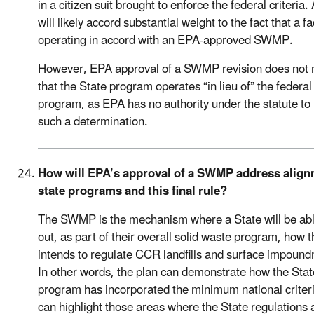
in a citizen suit brought to enforce the federal criteria.
will likely accord substantial weight to the fact that a fac
operating in accord with an EPA-approved SWMP.
However, EPA approval of a SWMP revision does not
that the State program operates “in lieu of” the federal
program, as EPA has no authority under the statute t
such a determination.
How will EPA’s approval of a SWMP address align
state programs and this final rule?
The SWMP is the mechanism where a State will be abl
out, as part of their overall solid waste program, how 
intends to regulate CCR landfills and surface impoun
In other words, the plan can demonstrate how the Stat
program has incorporated the minimum national criter
can highlight those areas where the State regulations 