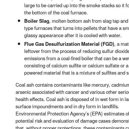
large to be carried up into the smoke stacks so it f
the bottom of the coal furnace.
Boiler Slag
, molten bottom ash from slag tap and
type furnaces that turns into pellets that have a s
glassy appearance after it is cooled with water.
Flue Gas Desulfurization Material (FGD)
, a mat
leftover from the process of reducing sulfur dioxid
emissions from a coal-fired boiler that can be a we
consisting of calcium sulfite or calcium sulfate or a
powered material that is a mixture of sulfites and s
Coal ash contains contaminants like mercury, cadmiu
arsenic associated with cancer and various other seri
health effects. Coal ash is disposed of in wet form in l
surface impoundments and in dry form in landfills.
Environmental Protection Agency’s (EPA) estimates o
potential risk and evaluation of damage cases demons
that, without proper protections, these contaminants c