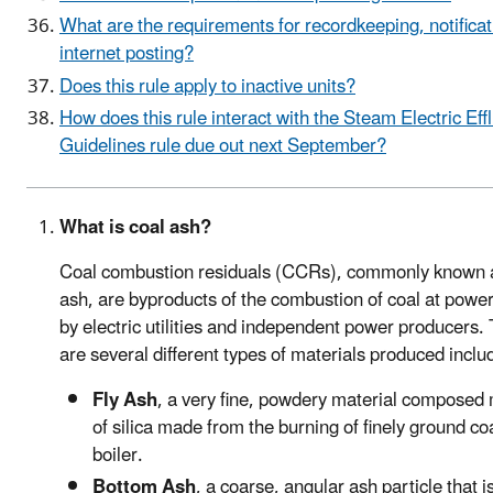
What are the requirements for recordkeeping, notificat
internet posting?
Does this rule apply to inactive units?
How does this rule interact with the Steam Electric Eff
Guidelines rule due out next September?
What is coal ash?
Coal combustion residuals (CCRs), commonly known 
ash, are byproducts of the combustion of coal at power
by electric utilities and independent power producers.
are several different types of materials produced inclu
Fly Ash
, a very fine, powdery material composed 
of silica made from the burning of finely ground coa
boiler.
Bottom Ash
, a coarse, angular ash particle that i