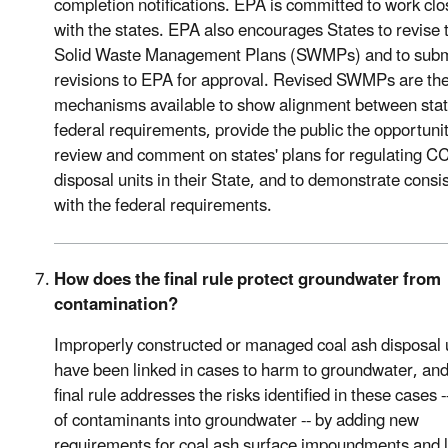
completion notifications. EPA is committed to work clo
with the states. EPA also encourages States to revise 
Solid Waste Management Plans (SWMPs) and to subm
revisions to EPA for approval. Revised SWMPs are the
mechanisms available to show alignment between sta
federal requirements, provide the public the opportunit
review and comment on states' plans for regulating C
disposal units in their State, and to demonstrate consi
with the federal requirements.
How does the final rule protect groundwater from
contamination?
Improperly constructed or managed coal ash disposal 
have been linked in cases to harm to groundwater, and
final rule addresses the risks identified in these cases -
of contaminants into groundwater -- by adding new
requirements for coal ash surface impoundments and la