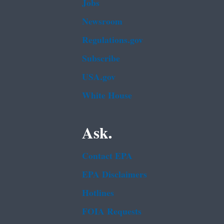
Jobs
Newsroom
Regulations.gov
Subscribe
USA.gov
White House
Ask.
Contact EPA
EPA Disclaimers
Hotlines
FOIA Requests