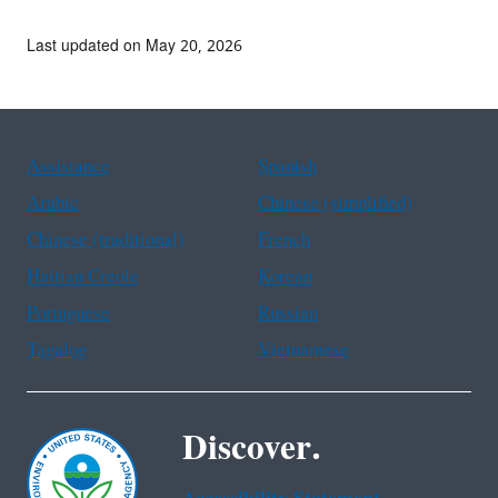
Last updated on May 20, 2026
Assistance
Spanish
Arabic
Chinese (simplified)
Chinese (traditional)
French
Haitian Creole
Korean
Portuguese
Russian
Tagalog
Vietnamese
Discover.