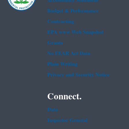
Accessibility Statement
Budget & Performance
Contracting
EPA www Web Snapshot
Grants
No FEAR Act Data
Plain Writing
Privacy and Security Notice
Connect.
Data
Inspector General