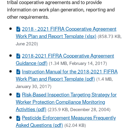
tribal cooperative agreements and to provide
information on work
plan generation, reporting and
other requirements.
2018 - 2021 FIFRA Cooperative Agreement
Work Plan and Report Template (xlsx)
(858.73 KB,
June 2020)
2018-2021 FIFRA Cooperative Agreement
Guidance (pdf)
(1.34 MB, February 14, 2017)
Instruction Manual for the 2018-2021 FIFRA
Work Plan and Report Template (pdf)
(1.4 MB,
January 30, 2017)
Risk-Based Inspection Targeting Strategy for
Worker Protection Compliance Monitoring
Activities (pdf)
(235.9 KB, December 28, 2004)
Pesticide Enforcement Measures Frequently
Asked Questions (pdf)
(62.04 KB)