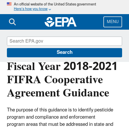
Skip
An official website of the United States government
Here’s how you know
to
main
content
MENU
Compliance
Search
Fiscal Year 2018-2021
FIFRA Cooperative
Agreement Guidance
The purpose of this guidance is to identify pesticide
program and compliance and enforcement
program
areas that must be addressed in state and