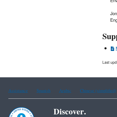
Env
Jon
Eng
Sup
Last upd
Assistance
Spanish
Arabic
Chinese (simplified)
Discover.