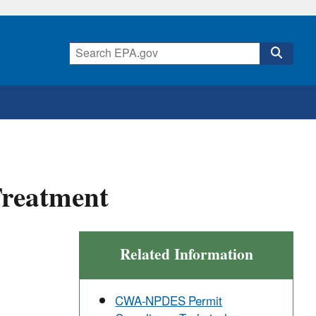
Treatment
Related Information
CWA-NPDES Permit