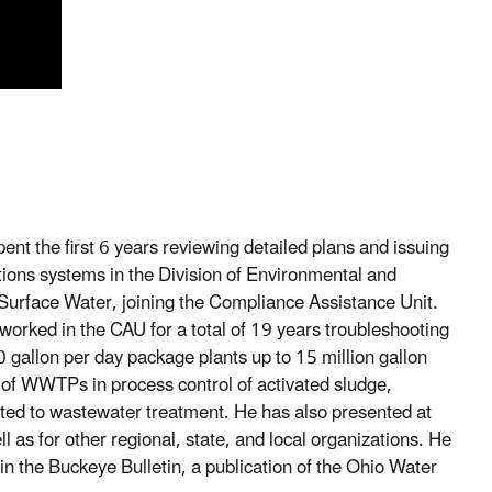
nt the first 6 years reviewing detailed plans and issuing
ctions systems in the Division of Environmental and
f Surface Water, joining the Compliance Assistance Unit.
orked in the CAU for a total of 19 years troubleshooting
gallon per day package plants up to 15 million gallon
 of WWTPs in process control of activated sludge,
ated to wastewater treatment. He has also presented at
for other regional, state, and local organizations. He
s in the Buckeye Bulletin, a publication of the Ohio Water