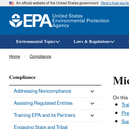
An official website of the United States government
Here’s how you 
Environmental Topics
Laws & Regulations
Breadcrumb
Home
Compliance
Mic
Compliance
Addressing Noncompliance
On this
Assisting Regulated Entities
Tra
Pre
Training EPA and its Partners
Sup
Engaging State and Tribal