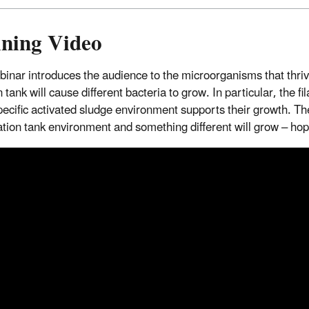
ining Video
binar introduces the audience to the microorganisms that thriv
 tank will cause different bacteria to grow. In particular, the 
ecific activated sludge environment supports their growth. The
tion tank environment and something different will grow – hopefu