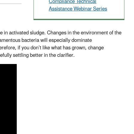
Compliance Technical
Assistance Webinar Series
e in activated sludge. Changes in the environment of the
filamentous bacteria will especially dominate
refore, if you don’t like what has grown, change
lly settling better in the clarifier.