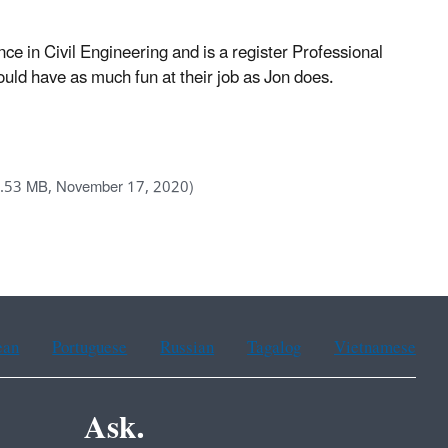
ce in Civil Engineering and is a register Professional
hould have as much fun at their job as Jon does.
9.53 MB, November 17, 2020)
ean
Portuguese
Russian
Tagalog
Vietnamese
Ask.