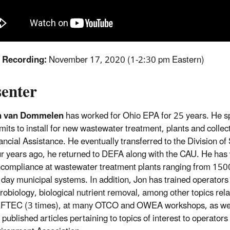
f Recording:
November 17, 2020 (1-2:30 pm Eastern)
senter
n van Dommelen
has worked for Ohio EPA for 25 years. He spe
mits to install for new wastewater treatment, plants and colle
ancial Assistance. He eventually transferred to the Division o
r years ago, he returned to DEFA along with the CAU. He has w
compliance at wastewater treatment plants ranging from 1500 
 day municipal systems. In addition, Jon has trained operators
robiology, biological nutrient removal, among other topics rel
TEC (3 times), at many OTCO and OWEA workshops, as well as 
 published articles pertaining to topics of interest to operator