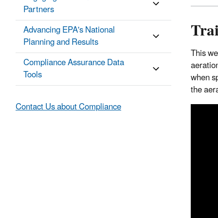
Partners
Tra
Advancing EPA's National
Planning and Results
This we
Compliance Assurance Data
aeration
Tools
when sp
the aera
Contact Us about Compliance