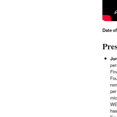
Date o
Pre
Jo
per
Fin
Fou
non
per
mic
WEF
has