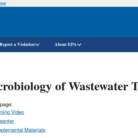
know
Skip
to
main
content
Report a Violation
About EPA
robiology of Wastewater 
 page:
ining Video
senter
plemental Materials