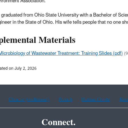
ironment Association.
 graduated from Ohio State University with a Bachelor of Scien
ineer in the State of Ohio. His wife tells people that no one s
plemental Materials
Microbiology of Wastewater Treatment: Training Slides (pdf)
(
ated on July 2, 2026
Chinese (traditional)
French
Haitian Creole
Kor
Connect.