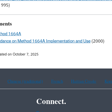
1995)
ments
thod 1664A
dance on Method 1664A Implementation and Use
(2000)
ated on October 7, 2025
Chinese (traditional)
French
Haitian Creole
Kor
Connect.