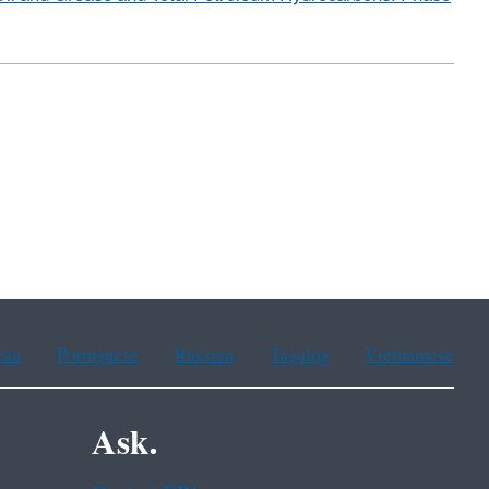
ean
Portuguese
Russian
Tagalog
Vietnamese
Ask.