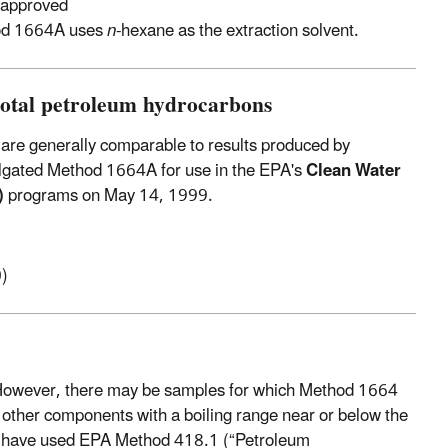
 approved
od 1664A uses
n
-hexane as the extraction solvent.
total petroleum hydrocarbons
are generally comparable to results produced by
lgated Method 1664A for use in the EPA's
Clean Water
)
programs on May 14, 1999.
)
 However, there may be samples for which Method 1664
 other components with a boiling range near or below the
may have used EPA Method 418.1 (“Petroleum