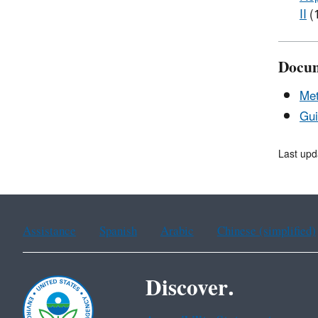
II
(
Docu
Me
Gui
Last upd
Assistance
Spanish
Arabic
Chinese (simplified)
Discover.