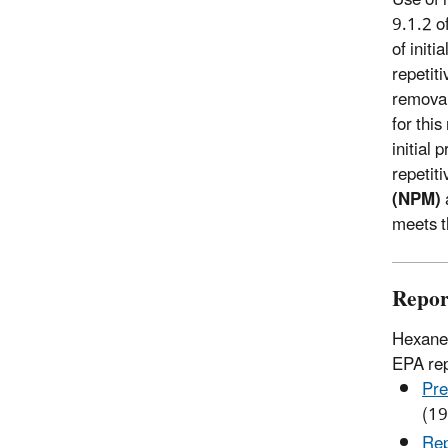
9.1.2 o
of initi
repetit
removal 
for thi
initial
repetit
(NPM)
meets t
Repor
Hexane 
EPA rep
Pre
(19
Rep