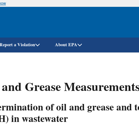
know
Skip
to
main
content
Report a Violation
About EPA
 and Grease Measurements
rmination of oil and grease and 
H) in wastewater