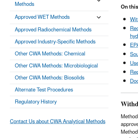
Methods
On this
Approved WET Methods
Wit
Rec
Approved Radiochemical Methods
hyd
Approved Industry-Specific Methods
EP
Other CWA Methods: Chemical
Sou
Use
Other CWA Methods: Microbiological
Rep
Other CWA Methods: Biosolids
Do
Alternate Test Procedures
Regulatory History
Withd
Methods
Contact Us about CWA Analytical Methods
approve
Method