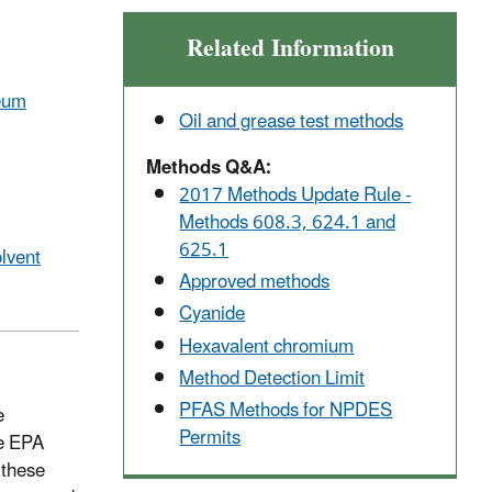
Related Information
leum
Oil and grease test methods
Methods Q&A:
2017
Methods Update Rule -
Methods 608.3, 624.1 and
625.1
lvent
Approved methods
Cyanide
Hexavalent chromium
Method Detection Limit
PFAS Methods for NPDES
e
Permits
e EPA
these