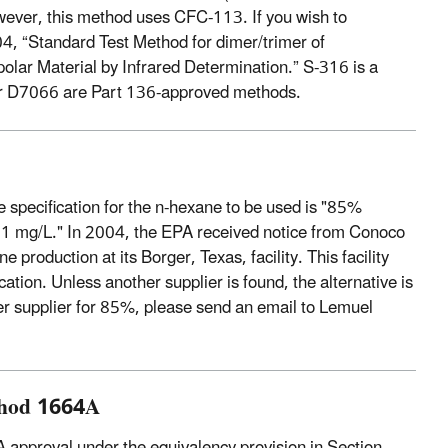
wever, this method uses CFC-113. If you wish to
 “Standard Test Method for dimer/trimer of
lar Material by Infrared Determination.” S-316 is a
or D7066 are Part 136-approved methods.
e specification for the n-hexane to be used is "85%
 1 mg/L." In 2004, the EPA received notice from Conoco
 production at its Borger, Texas, facility. This facility
tion. Unless another supplier is found, the alternative is
her supplier for 85%, please send an email to Lemuel
ethod 1664A
PA approval under the equivalency provision in Section