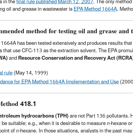
 in the
final rule published March 12, 2007
. The only method
ting oil and grease in wastewater is
EPA Method 1664A
. Meth
mended method for testing oil and grease and 
1664A has been tested extensively and produces results that 
 that use CFC-113 as the extraction solvent. The EPA promu
WA)
and
Resource Conservation and Recovery Act (RCRA
al rule
(May 14, 1999)
dance for EPA Method 1664A Implementation and Use
(2000
ethod 418.1
petroleum hydrocarbons (TPH)
are not Part 136 pollutants.
 be suitable; e.g., when it is desirable to measure
n-
hexane or
point of
n-
hexane. In those situations, analysts in the past 