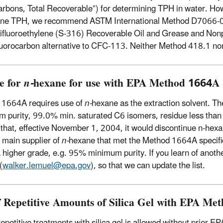
rbons, Total Recoverable”) for determining TPH in water. Ho
ne TPH, we recommend ASTM International Method D7066-04,
rifluoroethylene (S-316) Recoverable Oil and Grease and Nonpo
luorocarbon alternative to CFC-113. Neither Method 418.1 n
e for
n-
hexane for use with EPA Method 1664A
 1664A requires use of
n-
hexane as the extraction solvent. Th
 purity, 99.0% min. saturated C6 isomers, residue less than
 that, effective November 1, 2004, it would discontinue n-hexane
 main supplier of
n-
hexane that met the Method 1664A specifica
a higher grade, e.g. 95% minimum purity. If you learn of anot
(
walker.lemuel@epa.gov
), so that we can update the list.
f Repetitive Amounts of Silica Gel with EPA M
repetitive treatments with silica gel is allowed without prior E