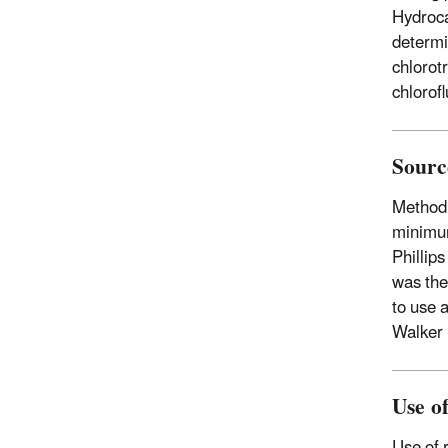
Hydroca
determi
chlorot
chlorof
Sourc
Method
minimum
Phillips
was the
to use 
Walker 
Use o
Use of 