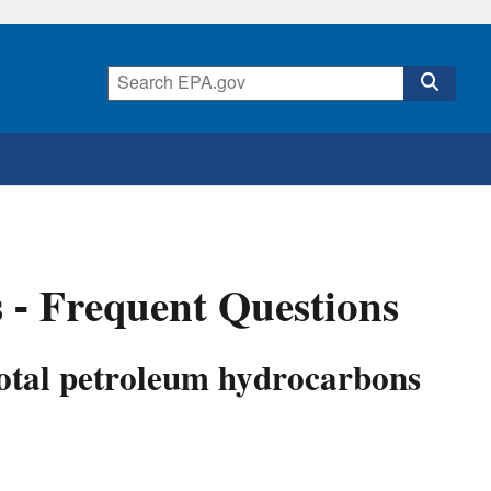
 - Frequent Questions
total petroleum hydrocarbons