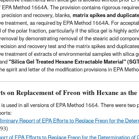
f EPA Method 1664A. The provision contains rigorous requirem
al precision and recovery, blanks,
matrix spikes and duplica
ive treatment, as required by EPA Method 1664A. For acceptable 
of the polar fraction, particularly if the silica gel is highly 
s removal by demonstrating removal of the stearic acid compon
 precision and recovery test and the matrix spikes and duplicat
ive treatment of extracts of environmental samples with silica 
and
"Silica Gel Treated Hexane Extractable Material" (S
he spirit and letter of the modification provisions in EPA Met
ts on Replacement of Freon with Hexane as the 
is used in all versions of EPA Method 1664. There were two p
orts:
liminary Report of EPA Efforts to Replace Freon for the Deter
93)
ort of EPA Efforts to Replace Freon for the Determination of