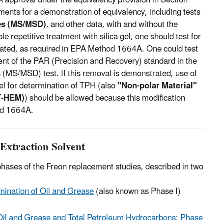
ents for a demonstration of equivalency, including tests
tes (MS/MSD)
, and other data, with and without the
repetitive treatment with silica gel, one should test for
activated, as required in EPA Method 1664A. One could test
ent of the PAR (Precision and Recovery) standard in the
es (MS/MSD) test. If this removal is demonstrated, use of
gel for determination of TPH (also
"Non-polar Material"
GT-HEM)
) should be allowed because this modification
hod 1664A.
Extraction Solvent
hases of the Freon replacement studies, described in two
mination of Oil and Grease
(also known as Phase I)
 Oil and Grease and Total Petroleum Hydrocarbons: Phase