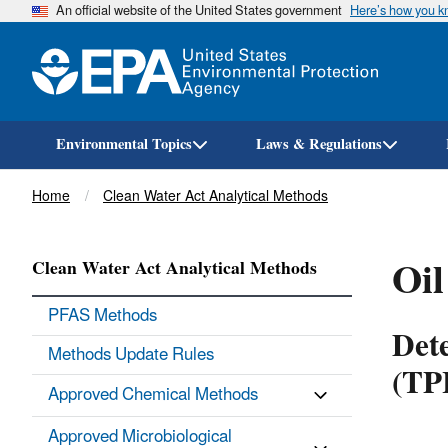
An official website of the United States government
Here’s how you 
Environmental Topics
Laws & Regulations
Breadcrumb
Home
Clean Water Act Analytical Methods
Oil
Clean Water Act Analytical Methods
PFAS Methods
Dete
Methods Update Rules
(TP
Approved Chemical Methods
Approved Microbiological