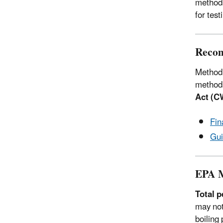
methods
for tes
Recom
Method 
methods
Act (C
Fin
Gui
EPA M
Total 
may not
boiling 