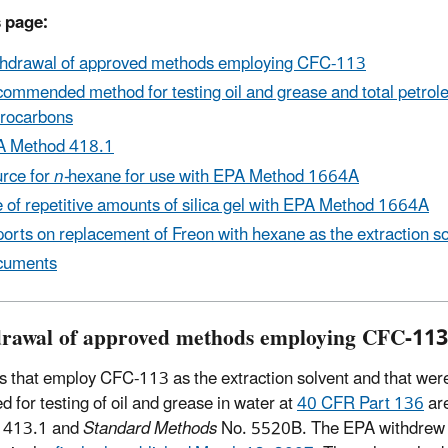
 page:
hdrawal of approved methods employing CFC-113
ommended method for testing oil and grease and total petro
rocarbons
A Method 418.1
rce for
n-
hexane for use with EPA Method 1664A
 of repetitive amounts of silica gel with EPA Method 1664A
orts on replacement of Freon with hexane as the extraction so
cuments
rawal of approved methods employing CFC-113
 that employ CFC-113 as the extraction solvent and that wer
d for testing of oil and grease in water at
40 CFR Part 136
ar
 413.1 and
Standard Methods
No. 5520B. The EPA withdrew 