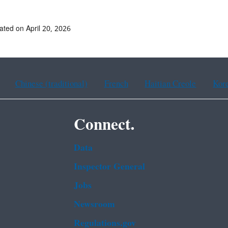
ated on April 20, 2026
Chinese (traditional)
French
Haitian Creole
Kor
Connect.
Data
Inspector General
Jobs
Newsroom
Regulations.gov