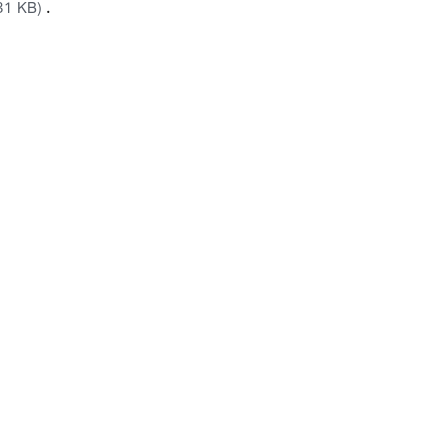
.
31 KB)