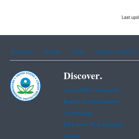
Last upd
Assistance
Spanish
Arabic
Chinese (simplified)
Discover.
Accessibility Statement
Budget & Performance
Contracting
EPA www Web Snapshot
Grants