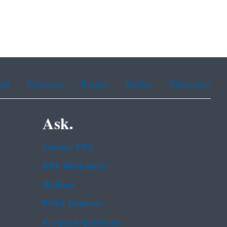
ean
Portuguese
Russian
Tagalog
Vietnamese
Ask.
Contact EPA
EPA Disclaimers
Hotlines
FOIA Requests
Frequent Questions