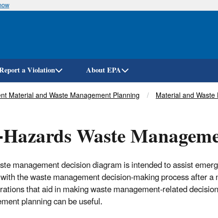
know
Skip
to
main
content
Report a Violation
About EPA
ent Material and Waste Management Planning
Material and Waste 
l-Hazards Waste Manageme
ste management decision diagram is intended to assist emerg
 with the waste management decision-making process after a n
rations that aid in making waste management-related decisions
ent planning can be useful.