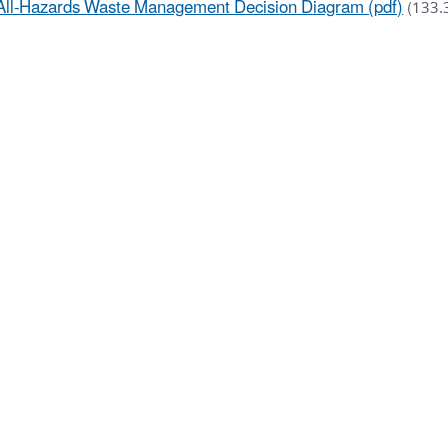
All-Hazards Waste Management Decision Diagram (pdf)
(133.