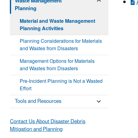
Waste Management
Planning
Material and Waste Management
Planning Activities
Planning Considerations for Materials
and Wastes from Disasters
Management Options for Materials
and Wastes from Disasters
Pre-Incident Planning is Not a Wasted
Effort
Tools and Resources
Contact Us About Disaster Debris
Mitigation and Planning