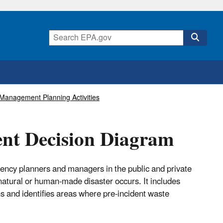
Management Planning Activities
nt Decision Diagram
ency planners and managers in the public and private
atural or human-made disaster occurs. It includes
 and identifies areas where pre-incident waste