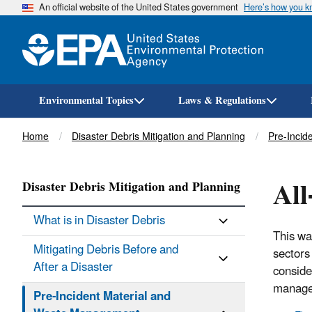
An official website of the United States government
Here’s how you 
Environmental Topics
Laws & Regulations
Breadcrumb
Home
Disaster Debris Mitigation and Planning
Pre-Incid
Al
Disaster Debris Mitigation and Planning
What is in Disaster Debris
This wa
Mitigating Debris Before and
sectors
After a Disaster
conside
managem
Pre-Incident Material and