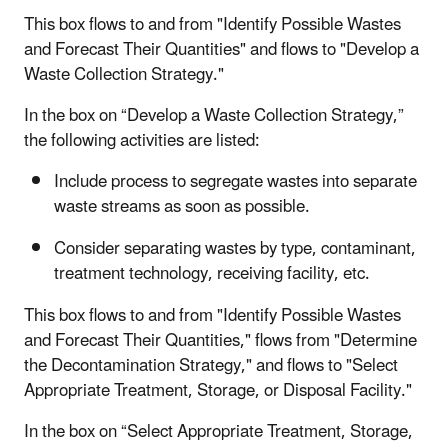
This box flows to and from "Identify Possible Wastes
and Forecast Their Quantities" and flows to "Develop a
Waste Collection Strategy."
In the box on “Develop a Waste Collection Strategy,”
the following activities are listed:
Include process to segregate wastes into separate
waste streams as soon as possible.
Consider separating wastes by type, contaminant,
treatment technology, receiving facility, etc.
This box flows to and from "Identify Possible Wastes
and Forecast Their Quantities," flows from "Determine
the Decontamination Strategy," and flows to "Select
Appropriate Treatment, Storage, or Disposal Facility."
In the box on “Select Appropriate Treatment, Storage,