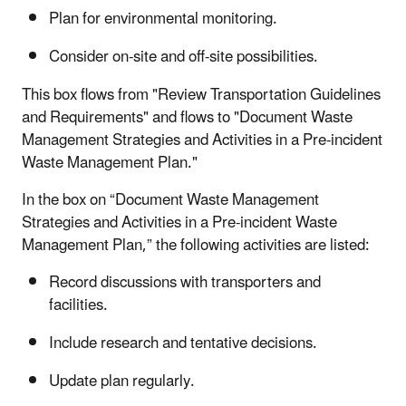
Plan for environmental monitoring.
Consider on-site and off-site possibilities.
This box flows from "Review Transportation Guidelines
and Requirements" and flows to "Document Waste
Management Strategies and Activities in a Pre-incident
Waste Management Plan."
In the box on “Document Waste Management
Strategies and Activities in a Pre-incident Waste
Management Plan,” the following activities are listed:
Record discussions with transporters and
facilities.
Include research and tentative decisions.
Update plan regularly.