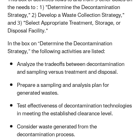
the needs to : 1) "Determine the Decontamination
Strategy," 2) Develop a Waste Collection Strategy,"
and 3) "Select Appropriate Treatment, Storage, or
Disposal Facility."
In the box on “Determine the Decontamination
Strategy,” the following activities are listed:
Analyze the tradeoffs between decontamination
and sampling versus treatment and disposal.
Prepare a sampling and analysis plan for
generated wastes.
Test effectiveness of decontamination technologies
in meeting the established clearance level.
Consider waste generated from the
decontamination process.