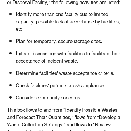
or Disposal Facility,” the following activities are listed:
Identify more than one facility due to limited
capacity, possible lack of acceptance by facilities,
etc.
Plan for temporary, secure storage sites.
Initiate discussions with facilities to facilitate their
acceptance of incident waste.
Determine facilities' waste acceptance criteria.
Check facilities' permit status/compliance.
Consider community concerns.
This box flows to and from "Identify Possible Wastes
and Forecast Their Quantities," flows from "Develop a
Waste Collection Strategy," and flows to "Review