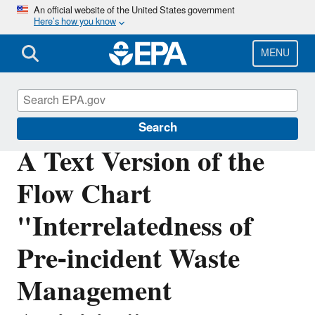
Skip
An official website of the United States government
Here’s how you know
to
main
content
MENU
Disaster Debris Mitigation and Planning
Search
A Text Version of the
Flow Chart
"Interrelatedness of
Pre-incident Waste
Management