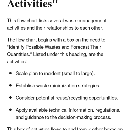
Activities"
This flow chart lists several waste management
activities and their relationships to each other.
The flow chart begins with a box on the need to
“Identify Possible Wastes and Forecast Their
Quantities.” Listed under this heading, are the
activities:
Scale plan to incident (small to large).
Establish waste minimization strategies.
Consider potential reuse/recycling opportunities.
Apply available technical information, regulations,
and guidance to the decision-making process.
This box of activities flows to and from 3 other boxes on