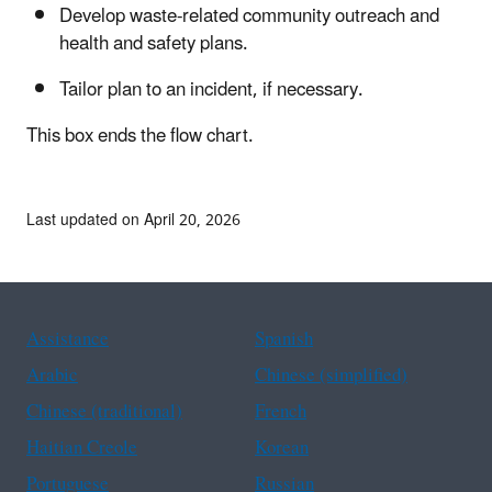
Develop waste-related community outreach and
health and safety plans.
Tailor plan to an incident, if necessary.
This box ends the flow chart.
Last updated on April 20, 2026
Assistance
Spanish
Arabic
Chinese (simplified)
Chinese (traditional)
French
Haitian Creole
Korean
Portuguese
Russian