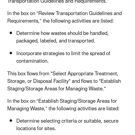
Transportation Guidelines and Requirements."
In the box on “Review Transportation Guidelines and
Requirements,” the following activities are listed:
Determine how wastes should be handled,
packaged, labeled, and transported.
Incorporate strategies to limit the spread of
contamination.
This box flows from "Select Appropriate Treatment,
Storage, or Disposal Facility" and flows to "Establish
Staging/Storage Areas for Managing Waste."
In the box on “Establish Staging/Storage Areas for
Managing Waste,” the following activities are listed:
Determine selecting criteria or suitable, secure
locations for sites.