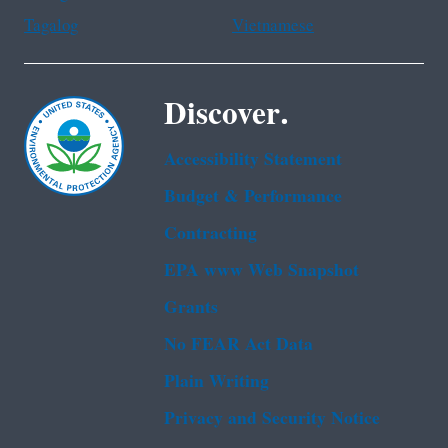
Tagalog
Vietnamese
Discover.
Accessibility Statement
Budget & Performance
Contracting
EPA www Web Snapshot
Grants
No FEAR Act Data
Plain Writing
Privacy and Security Notice