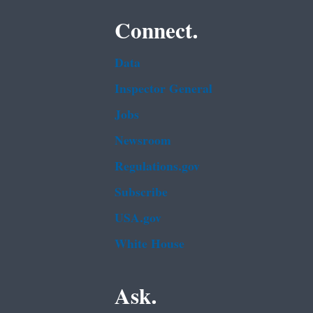
Connect.
Data
Inspector General
Jobs
Newsroom
Regulations.gov
Subscribe
USA.gov
White House
Ask.