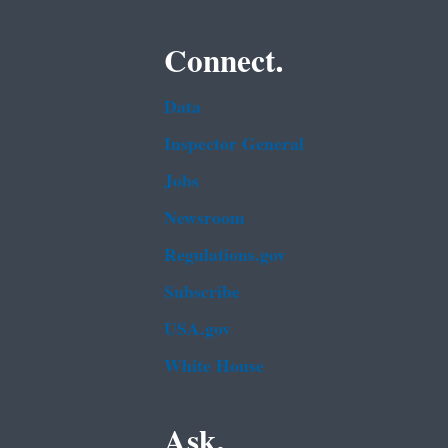
Connect.
Data
Inspector General
Jobs
Newsroom
Regulations.gov
Subscribe
USA.gov
White House
Ask.