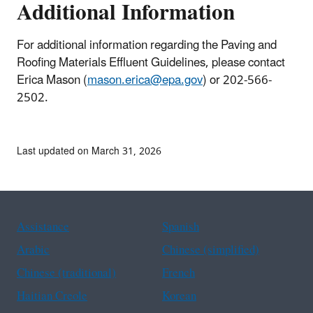
Additional Information
For additional information regarding the Paving and
Roofing Materials Effluent Guidelines, please contact
Erica Mason (
mason.erica@epa.gov
) or 202-566-
2502.
Last updated on March 31, 2026
Assistance
Spanish
Arabic
Chinese (simplified)
Chinese (traditional)
French
Haitian Creole
Korean