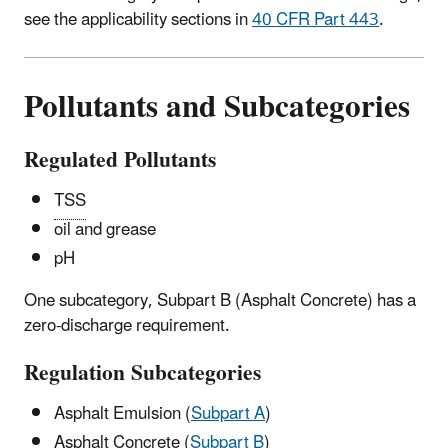
see the applicability sections in
40 CFR Part 443
.
Pollutants and Subcategories
Regulated Pollutants
TSS
oil and grease
pH
One subcategory, Subpart B (Asphalt Concrete) has a
zero-discharge requirement.
Regulation Subcategories
Asphalt Emulsion (
Subpart A
)
Asphalt Concrete (
Subpart B
)