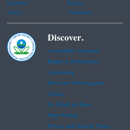
Portuguese
Russian
Tagalog
Vietnamese
Discover.
Accessibility Statement
Budget & Performance
Contracting
EPA www Web Snapshot
Grants
No FEAR Act Data
Plain Writing
Privacy and Security Notice