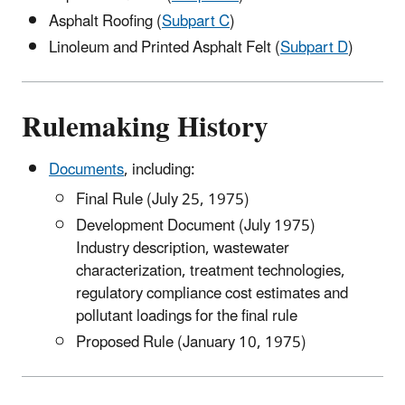
Asphalt Roofing (
Subpart C
)
Linoleum and Printed Asphalt Felt (
Subpart D
)
Rulemaking History
Documents
, including:
Final Rule (July 25, 1975)
Development Document (July 1975)
Industry description, wastewater
characterization, treatment technologies,
regulatory compliance cost estimates and
pollutant loadings for the final rule
Proposed Rule (January 10, 1975)