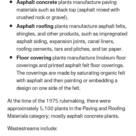
Asphalt concrete
plants manufacture paving
materials such as black top (asphalt mixed with
crushed rock or gravel).
Asphalt roofing
plants manufacture asphalt felts,
shingles, and other products, such as impregnated
asphalt siding, expansion joints, canal liners,
roofing cements, tars and pitches, and tar paper.
Floor covering
plants manufacture linoleum floor
coverings and printed asphalt felt floor coverings.
The coverings are made by saturating organic felt
with asphalt and then painting or embedding a
design on one side of the felt.
At the time of the 1975 rulemaking, there were
approximately 5,100 plants in the Paving and Roofing
Materials category; mostly asphalt concrete plants.
Wastestreams include: