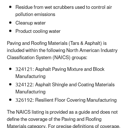
Residue from wet scrubbers used to control air
pollution emissions
Cleanup water
Product cooling water
Paving and Roofing Materials (Tars & Asphalt) is
included within the following North American Industry
Classification System (NAICS) groups:
324121: Asphalt Paving Mixture and Block
Manufacturing
324122: Asphalt Shingle and Coating Materials
Manufacturing
326192: Resilient Floor Covering Manufacturing
The NAICS listing is provided as a guide and does not
define the coverage of the Paving and Roofing
Materials category. For precise definitions of coverage,