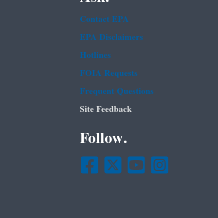
Contact EPA
EPA Disclaimers
Hotlines
FOIA Requests
Frequent Questions
Site Feedback
Follow.