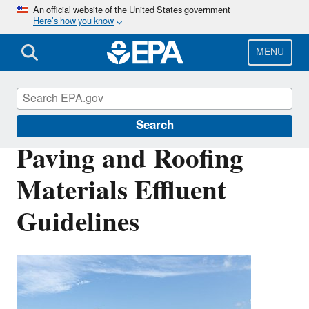
Skip
An official website of the United States government
Here’s how you know
to
main
content
MENU
Effluent Guidelines
Search
Paving and Roofing
Materials Effluent
Guidelines