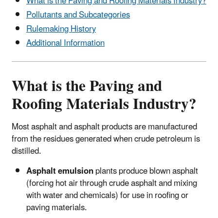
What is the Paving and Roofing Materials Industry?
Pollutants and Subcategories
Rulemaking History
Additional Information
What is the Paving and
Roofing Materials Industry?
Most asphalt and asphalt products are manufactured
from the residues generated when crude petroleum is
distilled.
Asphalt emulsion
plants produce blown asphalt
(forcing hot air through crude asphalt and mixing
with water and chemicals) for use in roofing or
paving materials.