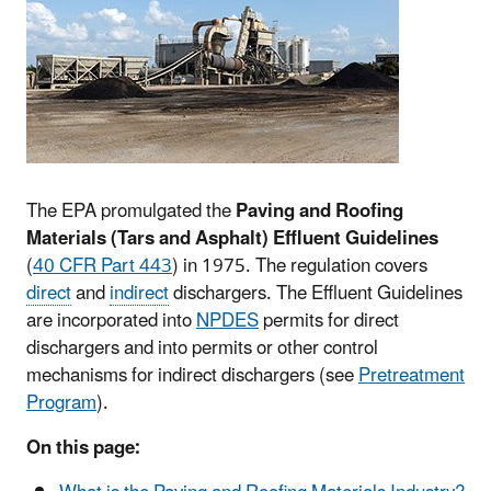
The EPA promulgated the
Paving and Roofing
Materials (Tars and Asphalt) Effluent Guidelines
(
40 CFR Part 443
) in 1975. The regulation covers
direct
and
indirect
dischargers. The Effluent Guidelines
are incorporated into
NPDES
permits for direct
dischargers and into permits or other control
mechanisms for indirect dischargers (see
Pretreatment
Program
).
On this page: