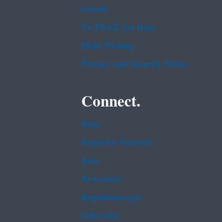
Grants
No FEAR Act Data
Plain Writing
Privacy and Security Notice
Connect.
Data
Inspector General
Jobs
Newsroom
Regulations.gov
Subscribe