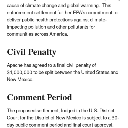
cause of climate change and global warming. This
enforcement settlement further EPA’s commitment to
deliver public health protections against climate-
impacting pollution and other pollutants for
communities across America.
Civil Penalty
Apache has agreed to a final civil penalty of
$4,000,000 to be split between the United States and
New Mexico.
Comment Period
The proposed settlement, lodged in the U.S. District
Court for the District of New Mexico is subject to a 30-
day public comment period and final court approval.