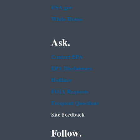
USA.gov
White House
Ask.
Contact EPA
EPA Disclaimers
Hotlines
FOIA Requests
Frequent Questions
Site Feedback
Follow.