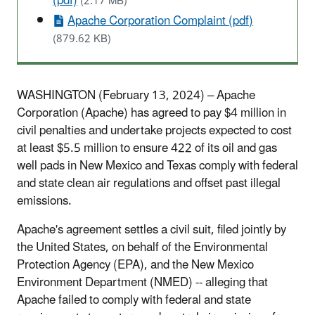
(pdf)
(2.17 MB)
Apache Corporation Complaint (pdf)
(879.62 KB)
WASHINGTON (February 13, 2024) – Apache
Corporation (Apache) has agreed to pay $4 million in
civil penalties and undertake projects expected to cost
at least $5.5 million to ensure 422 of its oil and gas
well pads in New Mexico and Texas comply with federal
and state clean air regulations and offset past illegal
emissions.
Apache's agreement settles a civil suit, filed jointly by
the United States, on behalf of the Environmental
Protection Agency (EPA), and the New Mexico
Environment Department (NMED) -- alleging that
Apache failed to comply with federal and state