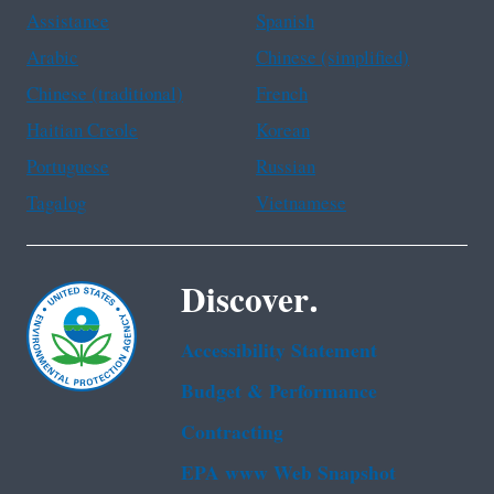
Assistance
Spanish
Arabic
Chinese (simplified)
Chinese (traditional)
French
Haitian Creole
Korean
Portuguese
Russian
Tagalog
Vietnamese
Discover.
Accessibility Statement
Budget & Performance
Contracting
EPA www Web Snapshot