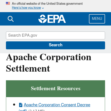
Skip
An official website of the United States government
Here’s how you know
to
main
content
MENU
Enforcement
Search
Apache Corporation
Settlement
Settlement Resources
Apache Corporation Consent Decree