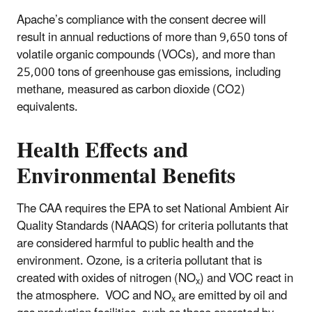
Apache’s compliance with the consent decree will
result in annual reductions of more than 9,650 tons of
volatile organic compounds (VOCs), and more than
25,000 tons of greenhouse gas emissions, including
methane, measured as carbon dioxide (CO2)
equivalents.
Health Effects and
Environmental Benefits
The CAA requires the EPA to set National Ambient Air
Quality Standards (NAAQS) for criteria pollutants that
are considered harmful to public health and the
environment. Ozone, is a criteria pollutant that is
created with oxides of nitrogen (NO
) and VOC react in
x
the atmosphere. VOC and NO
are emitted by oil and
x