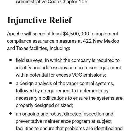
Administrative Code Chapter 106.
Injunctive Relief
Apache will spend at least $4,500,000 to implement
compliance assurance measures at 422 New Mexico
and Texas facilities, including:
field surveys, in which the company is required to
identify and address any compromised equipment
with a potential for excess VOC emissions;
a design analysis of the vapor control systems,
followed by a requirement to implement any
necessary modifications to ensure the systems are
properly designed or sized;
an ongoing and robust directed inspection and
preventative maintenance program at subject
facilities to ensure that problems are identified and