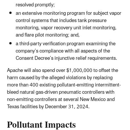
resolved promptly;
an extensive monitoring program for subject vapor
control systems that includes tank pressure
monitoring, vapor recovery unit inlet monitoring,
and flare pilot monitoring; and,
a third-party verification program examining the
company’s compliance with all aspects of the
Consent Decree’s injunctive relief requirements.
Apache will also spend over $1,000,000 to offset the
harm caused by the alleged violations by replacing
more than 400 existing pollutant-emitting intermittent-
bleed natural gas-driven pneumatic controllers with
non-emitting controllers at several New Mexico and
Texas facilities by December 31, 2024.
Pollutant Impacts