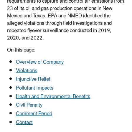
requirements to capture and control air emissions from
23 of its oil and gas production operations in New
Mexico and Texas. EPA and NMED identified the
alleged violations through field investigations and
repeated flyover surveillance conducted in 2019,
2020, and 2022.
On this page:
Overview of Company
Violations
Injunctive Relief
Pollutant Impacts
Health and Environmental Benefits
Civil Penalty
Comment Period
Contact