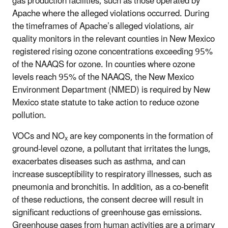
gas production facilities, such as those operated by
Apache where the alleged violations occurred. During
the timeframes of Apache’s alleged violations, air
quality monitors in the relevant counties in New Mexico
registered rising ozone concentrations exceeding 95%
of the NAAQS for ozone. In counties where ozone
levels reach 95% of the NAAQS, the New Mexico
Environment Department (NMED) is required by New
Mexico state statute to take action to reduce ozone
pollution.
VOCs and NO
are key components in the formation of
x
ground-level ozone, a pollutant that irritates the lungs,
exacerbates diseases such as asthma, and can
increase susceptibility to respiratory illnesses, such as
pneumonia and bronchitis. In addition, as a co-benefit
of these reductions, the consent decree will result in
significant reductions of greenhouse gas emissions.
Greenhouse gases from human activities are a primary