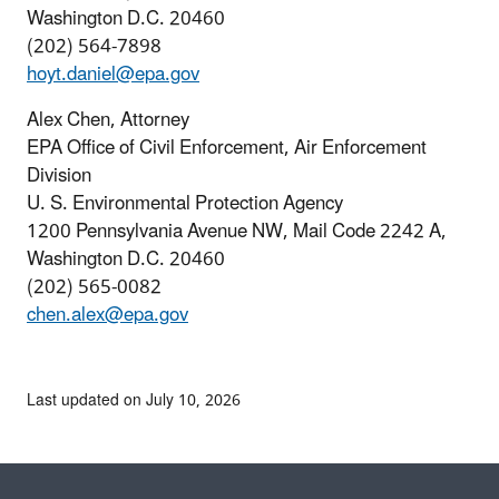
Washington D.C. 20460
(202) 564-7898
hoyt.daniel@epa.gov
Alex Chen, Attorney
EPA Office of Civil Enforcement, Air Enforcement
Division
U. S. Environmental Protection Agency
1200 Pennsylvania Avenue NW, Mail Code 2242 A,
Washington D.C. 20460
(202) 565-0082
chen.alex@epa.gov
Last updated on July 10, 2026