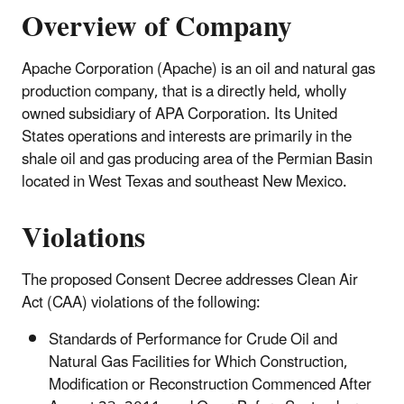
Overview of Company
Apache Corporation (Apache) is an oil and natural gas
production company, that is a directly held, wholly
owned subsidiary of APA Corporation. Its United
States operations and interests are primarily in the
shale oil and gas producing area of the Permian Basin
located in West Texas and southeast New Mexico.
Violations
The proposed Consent Decree addresses Clean Air
Act (CAA) violations of the following:
Standards of Performance for Crude Oil and
Natural Gas Facilities for Which Construction,
Modification or Reconstruction Commenced After