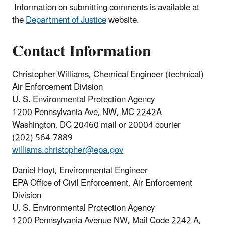
Information on submitting comments is available at
the
Department of Justice
website.
Contact Information
Christopher Williams, Chemical Engineer (technical)
Air Enforcement Division
U. S. Environmental Protection Agency
1200 Pennsylvania Ave, NW, MC 2242A
Washington, DC 20460 mail or 20004 courier
(202) 564-7889
williams.christopher@epa.gov
Daniel Hoyt, Environmental Engineer
EPA Office of Civil Enforcement, Air Enforcement
Division
U. S. Environmental Protection Agency
1200 Pennsylvania Avenue NW, Mail Code 2242 A,