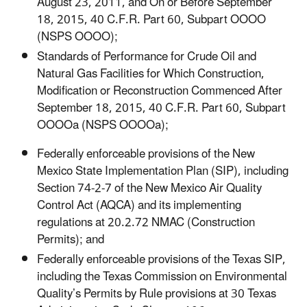
August 23, 2011, and On or Before September
18, 2015, 40 C.F.R. Part 60, Subpart OOOO
(NSPS OOOO);
Standards of Performance for Crude Oil and
Natural Gas Facilities for Which Construction,
Modification or Reconstruction Commenced After
September 18, 2015, 40 C.F.R. Part 60, Subpart
OOOOa (NSPS OOOOa);
Federally enforceable provisions of the New
Mexico State Implementation Plan (SIP), including
Section 74-2-7 of the New Mexico Air Quality
Control Act (AQCA) and its implementing
regulations at 20.2.72 NMAC (Construction
Permits); and
Federally enforceable provisions of the Texas SIP,
including the Texas Commission on Environmental
Quality’s Permits by Rule provisions at 30 Texas