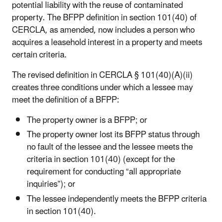
potential liability with the reuse of contaminated
property. The BFPP definition in section 101(40) of
CERCLA, as amended, now includes a person who
acquires a leasehold interest in a property and meets
certain criteria.
The revised definition in CERCLA § 101(40)(A)(ii)
creates three conditions under which a lessee may
meet the definition of a BFPP:
The property owner is a BFPP; or
The property owner lost its BFPP status through
no fault of the lessee and the lessee meets the
criteria in section 101(40) (except for the
requirement for conducting “all appropriate
inquiries”); or
The lessee independently meets the BFPP criteria
in section 101(40).