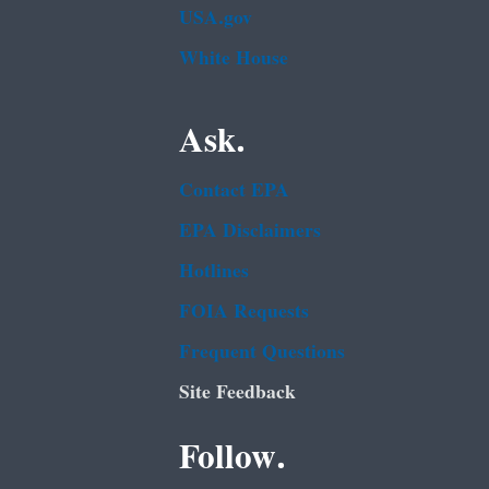
USA.gov
White House
Ask.
Contact EPA
EPA Disclaimers
Hotlines
FOIA Requests
Frequent Questions
Site Feedback
Follow.