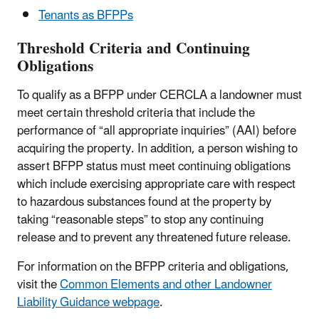
Tenants as BFPPs
Threshold Criteria and Continuing
Obligations
To qualify as a BFPP under CERCLA a landowner must
meet certain threshold criteria that include the
performance of “all appropriate inquiries” (AAI) before
acquiring the property. In addition, a person wishing to
assert BFPP status must meet continuing obligations
which include exercising appropriate care with respect
to hazardous substances found at the property by
taking “reasonable steps” to stop any continuing
release and to prevent any threatened future release.
For information on the BFPP criteria and obligations,
visit the
Common Elements and other Landowner
Liability Guidance webpage
.