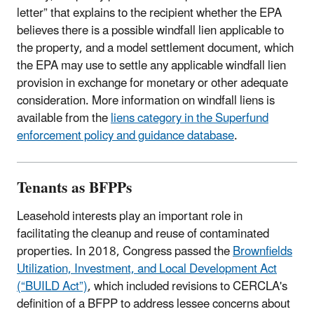
letter” that explains to the recipient whether the EPA
believes there is a possible windfall lien applicable to
the property, and a model settlement document, which
the EPA may use to settle any applicable windfall lien
provision in exchange for monetary or other adequate
consideration. More information on windfall liens is
available from the
liens category in the Superfund
enforcement policy and guidance database
.
Tenants as BFPPs
Leasehold interests play an important role in
facilitating the cleanup and reuse of contaminated
properties. In 2018, Congress passed the
Brownfields
Utilization, Investment, and Local Development Act
(“BUILD Act”)
, which included revisions to CERCLA's
definition of a BFPP to address lessee concerns about