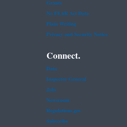
Grants
No FEAR Act Data
Plain Writing
Privacy and Security Notice
Connect.
Data
Inspector General
Jobs
Newsroom
Regulations.gov
Subscribe