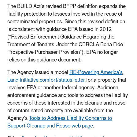
The BUILD Act’s revised BFPP definition expands the
liability protection to lessees involved in the reuse of
contaminated properties. Since this revised definition
is consistent with guidance EPA issued in 2012
(“Revised Enforcement Guidance Regarding the
Treatment of Tenants Under the CERCLA Bona Fide
Prospective Purchaser Provision”), EPA no longer
relies on this guidance document.
The Agency issued a model
RE-Powering America’s
Land Initiative comfort/status letter
for a property that
involves EPA or another federal agency. Additional
enforcement guidance and tools to address the liability
concerns of those interested in the cleanup and reuse
of contaminated property are available from the
Agency’s
Tools to Address Liability Concerns to
Support Cleanup and Reuse web page
.