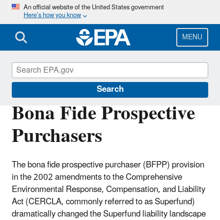
Skip
An official website of the United States government
Here’s how you know
to
main
content
MENU
Enforcement
Search
Bona Fide Prospective
Purchasers
The bona fide prospective purchaser (BFPP) provision
in the 2002 amendments to the Comprehensive
Environmental Response, Compensation, and Liability
Act (CERCLA, commonly referred to as Superfund)
dramatically changed the Superfund liability landscape