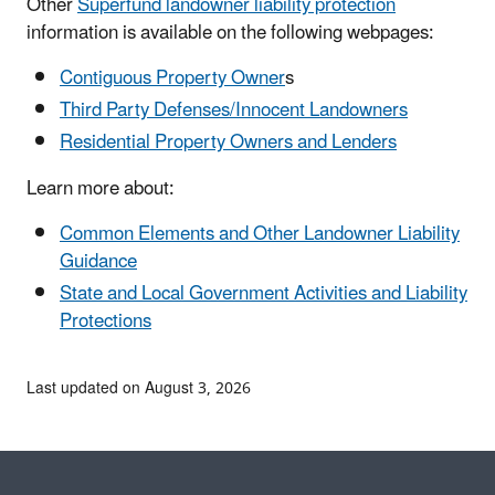
Other
Superfund landowner liability protection
information is available on the following webpages:
Contiguous Property Owner
s
Third Party Defenses/Innocent Landowners
Residential Property Owners and Lenders
Learn more about:
Common Elements and Other Landowner Liability
Guidance
State and Local Government Activities and Liability
Protections
Last updated on August 3, 2026