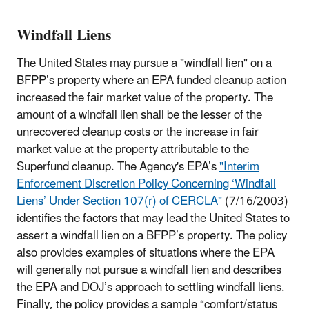
Windfall Liens
The United States may pursue a "windfall lien" on a
BFPP’s property where an EPA funded cleanup action
increased the fair market value of the property. The
amount of a windfall lien shall be the lesser of the
unrecovered cleanup costs or the increase in fair
market value at the property attributable to the
Superfund cleanup. The Agency's EPA’s
"Interim
Enforcement Discretion Policy Concerning ‘Windfall
Liens’ Under Section 107(r) of CERCLA"
(7/16/2003)
identifies the factors that may lead the United States to
assert a windfall lien on a BFPP’s property. The policy
also provides examples of situations where the EPA
will generally not pursue a windfall lien and describes
the EPA and DOJ’s approach to settling windfall liens.
Finally, the policy provides a sample “comfort/status