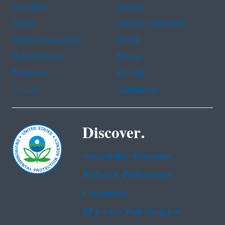
Assistance
Spanish
Arabic
Chinese (simplified)
Chinese (traditional)
French
Haitian Creole
Korean
Portuguese
Russian
Tagalog
Vietnamese
Discover.
Accessibility Statement
Budget & Performance
Contracting
EPA www Web Snapshot