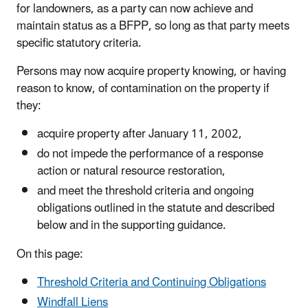
for landowners, as a party can now achieve and
maintain status as a BFPP, so long as that party meets
specific statutory criteria.
Persons may now acquire property knowing, or having
reason to know, of contamination on the property if
they:
acquire property after January 11, 2002,
do not impede the performance of a response
action or natural resource restoration,
and meet the threshold criteria and ongoing
obligations outlined in the statute and described
below and in the supporting guidance.
On this page:
Threshold Criteria and Continuing Obligations
Windfall Liens