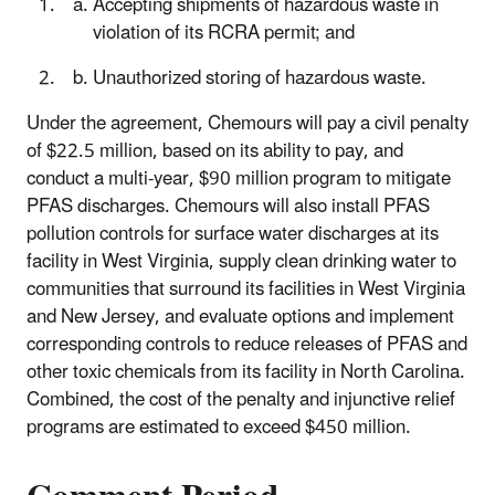
Accepting shipments of hazardous waste in
violation of its RCRA permit; and
Unauthorized storing of hazardous waste.
Under the agreement, Chemours will pay a civil penalty
of $22.5 million, based on its ability to pay, and
conduct a multi-year, $90 million program to mitigate
PFAS discharges. Chemours will also install PFAS
pollution controls for surface water discharges at its
facility in West Virginia, supply clean drinking water to
communities that surround its facilities in West Virginia
and New Jersey, and evaluate options and implement
corresponding controls to reduce releases of PFAS and
other toxic chemicals from its facility in North Carolina.
Combined, the cost of the penalty and injunctive relief
programs
are
estimated to exceed $450 million.