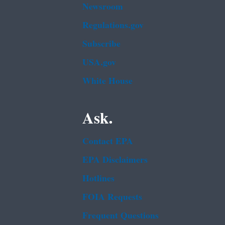
Newsroom
Regulations.gov
Subscribe
USA.gov
White House
Ask.
Contact EPA
EPA Disclaimers
Hotlines
FOIA Requests
Frequent Questions