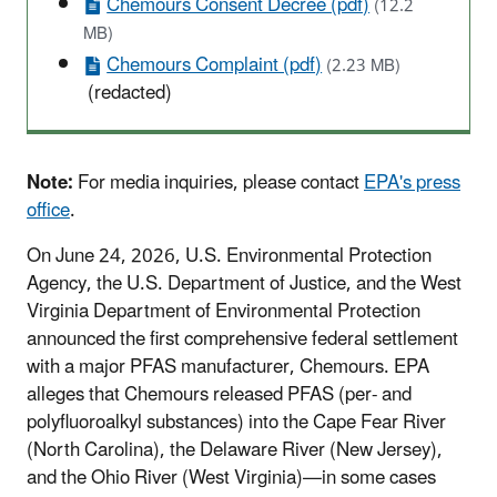
Chemours Consent Decree (pdf)
(12.2
MB)
Chemours Complaint (pdf)
(2.23 MB)
(redacted)
Note:
For media inquiries, please contact
EPA's press
office
.
On June 24, 2026, U.S. Environmental Protection
Agency, the U.S. Department of Justice, and the West
Virginia Department of Environmental Protection
announced the first comprehensive federal settlement
with a major PFAS manufacturer, Chemours.
EPA
alleges that Chemours released PFAS
(per- and
polyfluoroalkyl substances)
into the Cape Fear River
(North Carolina), the Delaware River (New Jersey),
and the Ohio River (West Virginia)—in some cases