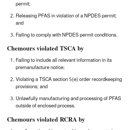
permit;
Releasing PFAS in violation of a NPDES permit;
and
Failing to comply with NPDES permit conditions.
Chemours violated TSCA by
Failing to include all relevant information in
its
premanufacture notice;
Violating a TSCA section 5(e) order recordkeeping
provisions; and
Unlawfully manufacturing and processing of PFAS
outside of enclosed process.
Chemours violated RCRA by