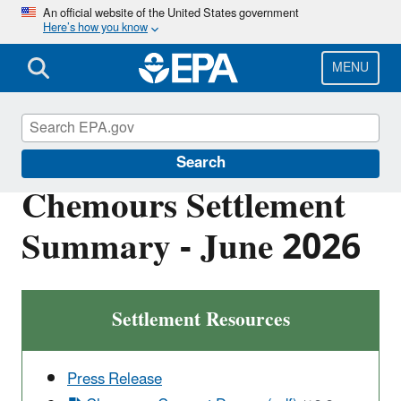
Skip
An official website of the United States government
Here’s how you know
to
main
content
MENU
Enforcement
Search
Chemours Settlement
Summary - June 2026
Settlement Resources
Press Release