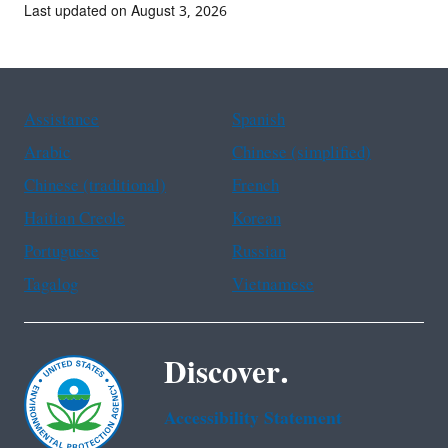
Last updated on August 3, 2026
Assistance
Spanish
Arabic
Chinese (simplified)
Chinese (traditional)
French
Haitian Creole
Korean
Portuguese
Russian
Tagalog
Vietnamese
Discover.
Accessibility Statement