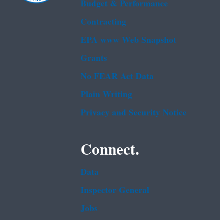
Budget & Performance
Contracting
EPA www Web Snapshot
Grants
No FEAR Act Data
Plain Writing
Privacy and Security Notice
Connect.
Data
Inspector General
Jobs