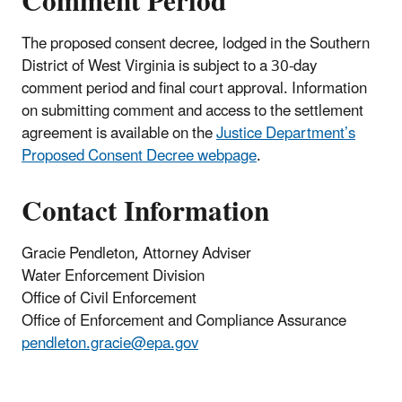
Comment Period
The proposed consent decree, lodged in the Southern
District of West Virginia is subject to a 30-day
comment period and final court approval. Information
on submitting comment and access to the settlement
agreement is available on the
Justice Department’s
Proposed Consent Decree webpage
.
Contact Information
Gracie Pendleton, Attorney Adviser
Water Enforcement Division
Office of Civil Enforcement
Office of Enforcement and Compliance Assurance
pendleton.gracie@epa.gov