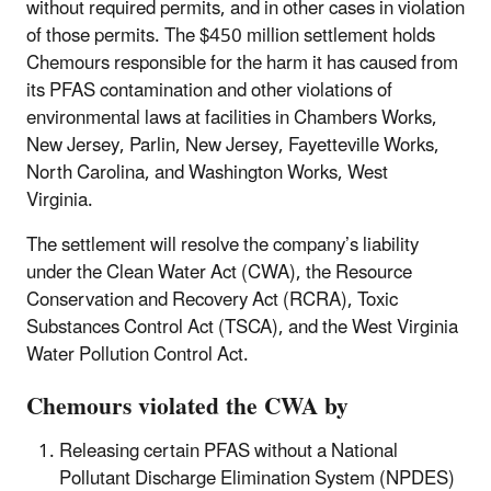
without required permits, and in other cases in violation
of those permits.
The $450 million settlement holds
Chemours responsible for the harm it has caused from
its PFAS contamination and other violations of
environmental laws at facilities in Chambers Works,
New Jersey, Parlin, New Jersey, Fayetteville Works,
North Carolina, and Washington Works, West
Virginia.
The settlement will resolve the company’s liability
under the Clean Water Act (CWA), the Resource
Conservation and Recovery Act (RCRA), Toxic
Substances Control Act (TSCA), and the West Virginia
Water Pollution Control Act.
Chemours violated the CWA by
Releasing certain PFAS without a National
Pollutant Discharge Elimination System (NPDES)