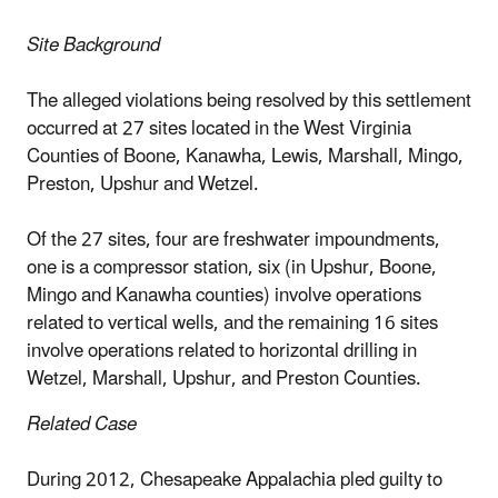
Site Background
The alleged violations being resolved by this settlement
occurred at 27 sites located in the West Virginia
Counties of Boone, Kanawha, Lewis, Marshall, Mingo,
Preston, Upshur and Wetzel.
Of the 27 sites, four are freshwater impoundments,
one is a compressor station, six (in Upshur, Boone,
Mingo and Kanawha counties) involve operations
related to vertical wells, and the remaining 16 sites
involve operations related to horizontal drilling in
Wetzel, Marshall, Upshur, and Preston Counties.
Related Case
During 2012, Chesapeake Appalachia pled guilty to