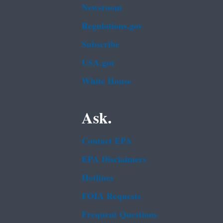
Newsroom
Regulations.gov
Subscribe
USA.gov
White House
Ask.
Contact EPA
EPA Disclaimers
Hotlines
FOIA Requests
Frequent Questions