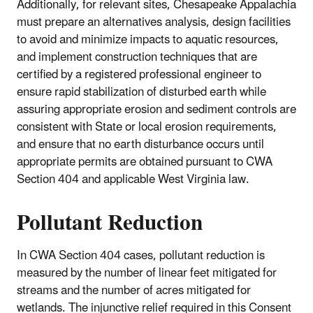
Additionally, for relevant sites, Chesapeake Appalachia
must prepare an alternatives analysis, design facilities
to avoid and minimize impacts to aquatic resources,
and implement construction techniques that are
certified by a registered professional engineer to
ensure rapid stabilization of disturbed earth while
assuring appropriate erosion and sediment controls are
consistent with State or local erosion requirements,
and ensure that no earth disturbance occurs until
appropriate permits are obtained pursuant to CWA
Section 404 and applicable West Virginia law.
Pollutant Reduction
In CWA Section 404 cases, pollutant reduction is
measured by the number of linear feet mitigated for
streams and the number of acres mitigated for
wetlands. The injunctive relief required in this Consent