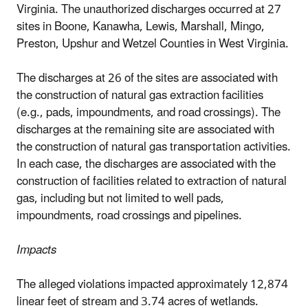
Virginia. The unauthorized discharges occurred at 27
sites in Boone, Kanawha, Lewis, Marshall, Mingo,
Preston, Upshur and Wetzel Counties in West Virginia.
The discharges at 26 of the sites are associated with
the construction of natural gas extraction facilities
(e.g., pads, impoundments, and road crossings). The
discharges at the remaining site are associated with
the construction of natural gas transportation activities.
In each case, the discharges are associated with the
construction of facilities related to extraction of natural
gas, including but not limited to well pads,
impoundments, road crossings and pipelines.
Impacts
The alleged violations impacted approximately 12,874
linear feet of stream and 3.74 acres of wetlands.