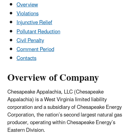
Overview
Violations
Injunctive Relief
Pollutant Reduction
Civil Penalty
Comment Period
Contacts
Overview of Company
Chesapeake Appalachia, LLC (Chesapeake
Appalachia) is a West Virginia limited liability
corporation and a subsidiary of Chesapeake Energy
Corporation, the nation’s second largest natural gas
producer, operating within Chesapeake Energy’s
Eastern Division.