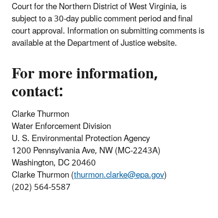
Court for the Northern District of West Virginia, is
subject to a 30-day public comment period and final
court approval. Information on submitting comments is
available at the Department of Justice website.
For more information,
contact:
Clarke Thurmon
Water Enforcement Division
U. S. Environmental Protection Agency
1200 Pennsylvania Ave, NW (MC-2243A)
Washington, DC 20460
Clarke Thurmon (
thurmon.clarke@epa.gov
)
(202) 564-5587