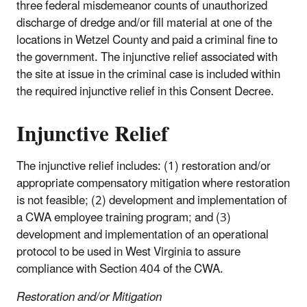
three federal misdemeanor counts of unauthorized
discharge of dredge and/or fill material at one of the
locations in Wetzel County and paid a criminal fine to
the government. The injunctive relief associated with
the site at issue in the criminal case is included within
the required injunctive relief in this Consent Decree.
Injunctive Relief
The injunctive relief includes: (1) restoration and/or
appropriate compensatory mitigation where restoration
is not feasible; (2) development and implementation of
a CWA employee training program; and (3)
development and implementation of an operational
protocol to be used in West Virginia to assure
compliance with Section 404 of the CWA.
Restoration and/or Mitigation