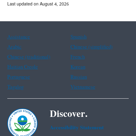
Last updated on August 4, 2026
Assistance
Spanish
Arabic
Chinese (simplified)
Chinese (traditional)
French
Haitian Creole
Korean
Portuguese
Russian
Tagalog
Vietnamese
Discover.
Accessibility Statement