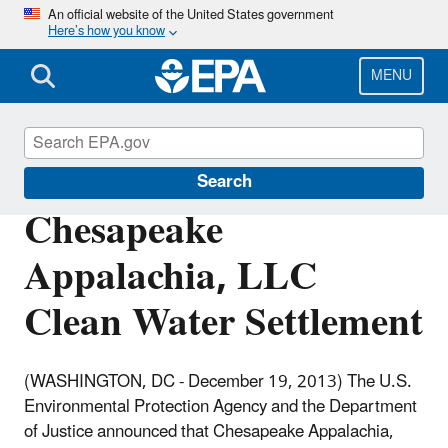
Skip
An official website of the United States government
Here’s how you know
to
main
content
MENU
Enforcement
Search
Chesapeake
Appalachia, LLC
Clean Water Settlement
(WASHINGTON, DC - December 19, 2013)
The U.S.
Environmental Protection Agency and the Department
of Justice announced that Chesapeake Appalachia,