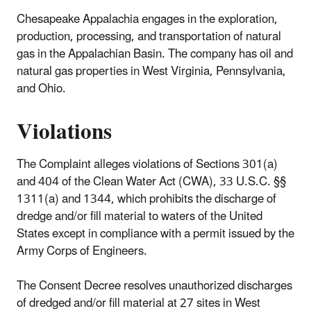
Chesapeake Appalachia engages in the exploration,
production, processing, and transportation of natural
gas in the Appalachian Basin. The company has oil and
natural gas properties in West Virginia, Pennsylvania,
and Ohio.
Violations
The Complaint alleges violations of Sections 301(a)
and 404 of the Clean Water Act (CWA), 33 U.S.C. §§
1311(a) and 1344, which prohibits the discharge of
dredge and/or fill material to waters of the United
States except in compliance with a permit issued by the
Army Corps of Engineers.
The Consent Decree resolves unauthorized discharges
of dredged and/or fill material at 27 sites in West