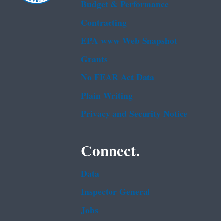
Budget & Performance
Contracting
EPA www Web Snapshot
Grants
No FEAR Act Data
Plain Writing
Privacy and Security Notice
Connect.
Data
Inspector General
Jobs