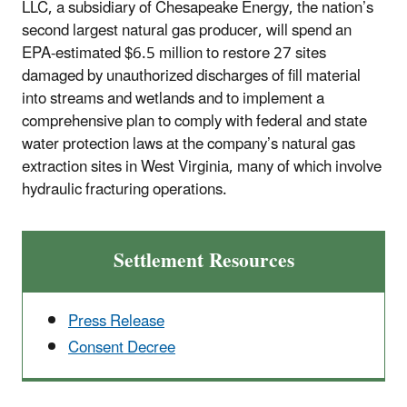
LLC, a subsidiary of Chesapeake Energy, the nation’s
second largest natural gas producer, will spend an
EPA-estimated $6.5 million to restore 27 sites
damaged by unauthorized discharges of fill material
into streams and wetlands and to implement a
comprehensive plan to comply with federal and state
water protection laws at the company’s natural gas
extraction sites in West Virginia, many of which involve
hydraulic fracturing operations.
Settlement Resources
Press Release
Consent Decree