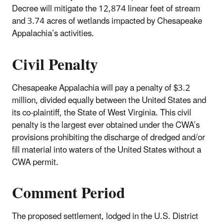
Decree will mitigate the 12,874 linear feet of stream
and 3.74 acres of wetlands impacted by Chesapeake
Appalachia’s activities.
Civil Penalty
Chesapeake Appalachia will pay a penalty of $3.2
million, divided equally between the United States and
its co-plaintiff, the State of West Virginia. This civil
penalty is the largest ever obtained under the CWA’s
provisions prohibiting the discharge of dredged and/or
fill material into waters of the United States without a
CWA permit.
Comment Period
The proposed settlement, lodged in the U.S. District