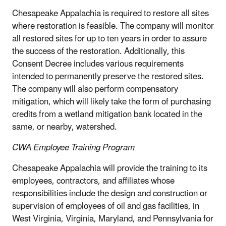
Chesapeake Appalachia is required to restore all sites
where restoration is feasible. The company will monitor
all restored sites for up to ten years in order to assure
the success of the restoration. Additionally, this
Consent Decree includes various requirements
intended to permanently preserve the restored sites.
The company will also perform compensatory
mitigation, which will likely take the form of purchasing
credits from a wetland mitigation bank located in the
same, or nearby, watershed.
CWA Employee Training Program
Chesapeake Appalachia will provide the training to its
employees, contractors, and affiliates whose
responsibilities include the design and construction or
supervision of employees of oil and gas facilities, in
West Virginia, Virginia, Maryland, and Pennsylvania for