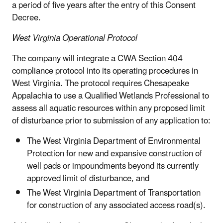
a period of five years after the entry of this Consent
Decree.
West Virginia Operational Protocol
The company will integrate a CWA Section 404
compliance protocol into its operating procedures in
West Virginia. The protocol requires Chesapeake
Appalachia to use a Qualified Wetlands Professional to
assess all aquatic resources within any proposed limit
of disturbance prior to submission of any application to:
The West Virginia Department of Environmental
Protection for new and expansive construction of
well pads or impoundments beyond its currently
approved limit of disturbance, and
The West Virginia Department of Transportation
for construction of any associated access road(s).