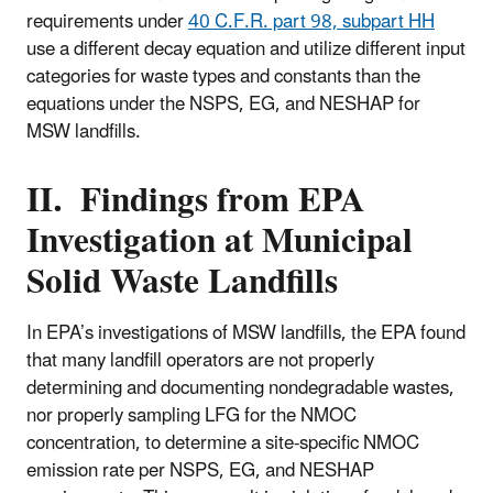
requirements under
40 C.F.R. part 98, subpart HH
use a different decay equation and utilize different input
categories for waste types and constants than the
equations under the NSPS, EG, and NESHAP for
MSW landfills.
II. Findings from EPA
Investigation at Municipal
Solid Waste Landfills
In EPA’s investigations of MSW landfills, the EPA found
that many landfill operators are not properly
determining and documenting nondegradable wastes,
nor properly sampling LFG for the NMOC
concentration, to determine a site-specific NMOC
emission rate per NSPS, EG, and NESHAP