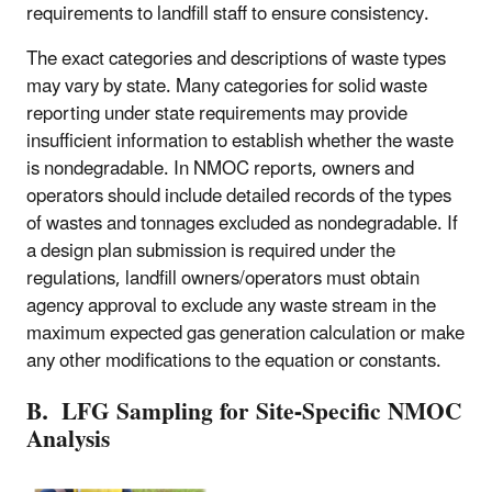
requirements to landfill staff to ensure consistency.
The exact categories and descriptions of waste types
may vary by state. Many categories for solid waste
reporting under state requirements may provide
insufficient information to establish whether the waste
is nondegradable. In NMOC reports, owners and
operators should include detailed records of the types
of wastes and tonnages excluded as nondegradable. If
a design plan submission is required under the
regulations, landfill owners/operators must obtain
agency approval to exclude any waste stream in the
maximum expected gas generation calculation or make
any other modifications to the equation or constants.
B. LFG Sampling for Site-Specific NMOC
Analysis