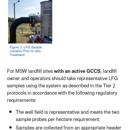
For MSW landfill sites
with an active GCCS
, landfill
owner and operators should take representative LFG
samples using the system as described in the Tier 2
protocols in accordance with the following regulatory
requirements:
The well field is representative and meets the two
sample probes per hectare requirement;
Samples are collected from an appropriate header