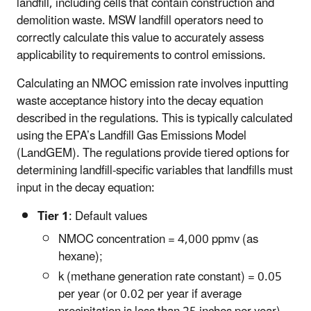
landfill, including cells that contain construction and
demolition waste. MSW landfill operators need to
correctly calculate this value to accurately assess
applicability to requirements to control emissions.
Calculating an NMOC emission rate involves inputting
waste acceptance history into the decay equation
described in the regulations. This is typically calculated
using the EPA’s Landfill Gas Emissions Model
(LandGEM). The regulations provide tiered options for
determining landfill-specific variables that landfills must
input in the decay equation:
Tier 1
: Default values
NMOC concentration = 4,000 ppmv (as
hexane);
k (methane generation rate constant) = 0.05
per year (or 0.02 per year if average