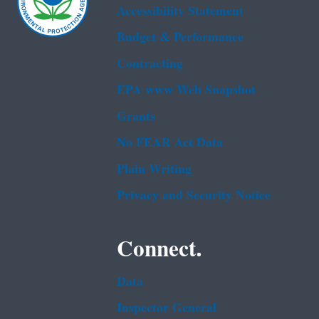
Accessibility Statement
Budget & Performance
Contracting
EPA www Web Snapshot
Grants
No FEAR Act Data
Plain Writing
Privacy and Security Notice
Connect.
Data
Inspector General