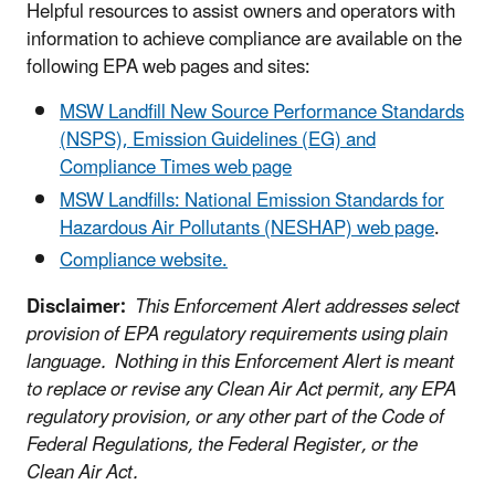
Helpful resources to assist owners and operators with
information to achieve compliance are available on the
following EPA web pages and sites:
MSW Landfill New Source Performance Standards
(NSPS), Emission Guidelines (EG) and
Compliance Times web page
MSW Landfills: National Emission Standards for
Hazardous Air Pollutants (NESHAP) web page
.
Compliance website.
Disclaimer:
This Enforcement Alert addresses select
provision of EPA regulatory requirements using plain
language. Nothing in this Enforcement Alert is meant
to replace or revise any Clean Air Act permit, any EPA
regulatory provision, or any other part of the Code of
Federal Regulations, the Federal Register, or the
Clean Air Act.