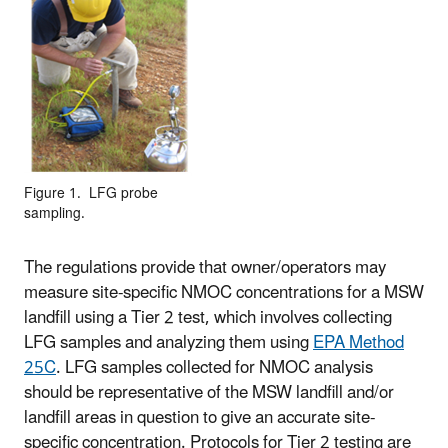
Figure 1. LFG probe
sampling.
The regulations provide that owner/operators may
measure site-specific NMOC concentrations for a MSW
landfill using a Tier 2 test, which involves collecting
LFG samples and analyzing them using
EPA Method
25C
. LFG samples collected for NMOC analysis
should be representative of the MSW landfill and/or
landfill areas in question to give an accurate site-
specific concentration. Protocols for Tier 2 testing are