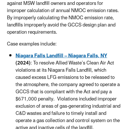
against MSW landfill owners and operators for
improper calculation of annual NMOC emission rates.
By improperly calculating the NMOC emission rate,
landfills improperly avoid the GCCS design plan and
operation requirements.
Case examples include:
Niagara Falls Landfill – Niagara Falls, NY
(2024)
: To resolve Allied Waste’s Clean Air Act
violations at its Niagara Falls Landfill, which
caused excess LFG emissions to be released to
the atmosphere, the company agreed to operate a
GCCS that is compliant with the Act and pay a
$671,000 penalty. Violations included improper
exclusion of areas of gas-generating industrial and
C&D wastes and failure to timely install and
operate a gas collection and control system on the
active and inactive cells of the landfill.