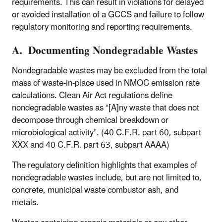
requirements. This can result in violations for delayed
or avoided installation of a GCCS and failure to follow
regulatory monitoring and reporting requirements.
A. Documenting Nondegradable Wastes
Nondegradable wastes may be excluded from the total
mass of waste-in-place used in NMOC emission rate
calculations. Clean Air Act regulations define
nondegradable wastes as “[A]ny waste that does not
decompose through chemical breakdown or
microbiological activity”. (40 C.F.R. part 60, subpart
XXX and 40 C.F.R. part 63, subpart AAAA)
The regulatory definition highlights that examples of
nondegradable wastes include, but are not limited to,
concrete, municipal waste combustor ash, and
metals.