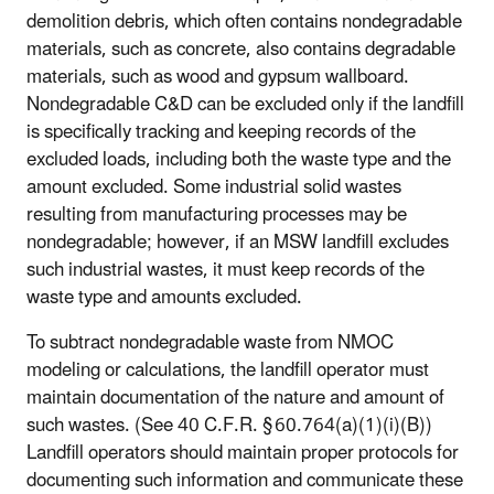
demolition debris, which often contains nondegradable
materials, such as concrete, also contains degradable
materials, such as wood and gypsum wallboard.
Nondegradable C&D can be excluded only if the landfill
is specifically tracking and keeping records of the
excluded loads, including both the waste type and the
amount excluded. Some industrial solid wastes
resulting from manufacturing processes may be
nondegradable; however, if an MSW landfill excludes
such industrial wastes, it must keep records of the
waste type and amounts excluded.
To subtract nondegradable waste from NMOC
modeling or calculations, the landfill operator must
maintain documentation of the nature and amount of
such wastes. (See 40 C.F.R. § 60.764(a)(1)(i)(B))
Landfill operators should maintain proper protocols for
documenting such information and communicate these