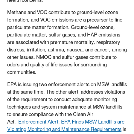
health concerns.
Methane and VOC contribute to ground-level ozone
formation, and VOC emissions are a precursor to fine
particulate matter formation. Ground-level ozone,
particulate matter, sulfur gases, and HAP emissions
are associated with premature mortality, respiratory
distress, irritation, asthma, nausea, and cancer, among
other issues. NMOC and sulfur gases contribute to
odors and quality of life issues for surrounding
communities.
EPA is issuing two enforcement alerts on MSW landfills
at the same time. The other alert addresses violations
of the requirement to conduct adequate monitoring
techniques and system maintenance at MSW landfills
to ensure compliance with the Clean Air
Act.
Enforcement Alert: EPA Finds MSW Landfills are
Violating Monitoring and Maintenance Requirements
is