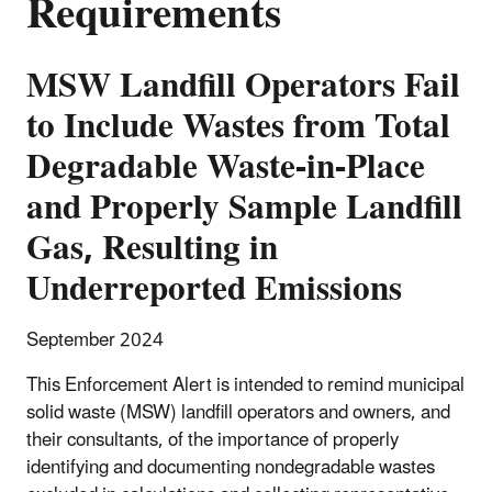
Requirements
MSW Landfill Operators Fail
to Include Wastes from Total
Degradable Waste-in-Place
and Properly Sample Landfill
Gas, Resulting in
Underreported Emissions
September 2024
This Enforcement Alert is intended to remind municipal
solid waste (MSW) landfill operators and owners, and
their consultants, of the importance of properly
identifying and documenting nondegradable wastes