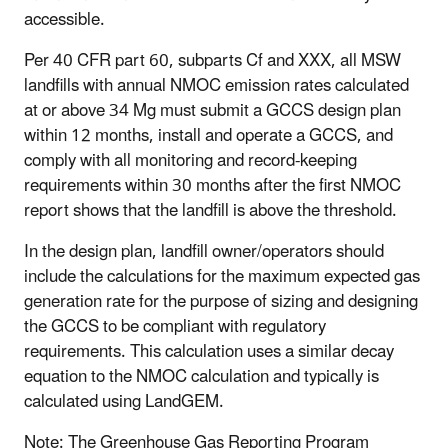
accessible.
Per 40 CFR part 60, subparts Cf and XXX, all MSW
landfills with annual NMOC emission rates calculated
at or above 34 Mg must submit a GCCS design plan
within 12 months, install and operate a GCCS, and
comply with all monitoring and record-keeping
requirements within 30 months after the first NMOC
report shows that the landfill is above the threshold.
In the design plan, landfill owner/operators should
include the calculations for the maximum expected gas
generation rate for the purpose of sizing and designing
the GCCS to be compliant with regulatory
requirements. This calculation uses a similar decay
equation to the NMOC calculation and typically is
calculated using LandGEM.
Note: The Greenhouse Gas Reporting Program