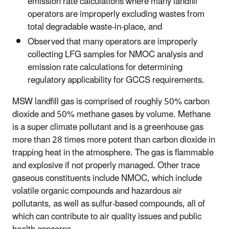
emission rate calculations where many landfill
operators are improperly excluding wastes from
total degradable waste-in-place, and
Observed that many operators are improperly
collecting LFG samples for NMOC analysis and
emission rate calculations for determining
regulatory applicability for GCCS requirements.
MSW landfill gas is comprised of roughly 50% carbon
dioxide and 50% methane gases by volume. Methane
is a super climate pollutant and is a greenhouse gas
more than 28 times more potent than carbon dioxide in
trapping heat in the atmosphere. The gas is flammable
and explosive if not properly managed. Other trace
gaseous constituents include NMOC, which include
volatile organic compounds and hazardous air
pollutants, as well as sulfur-based compounds, all of
which can contribute to air quality issues and public