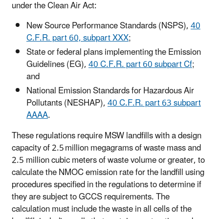
under the Clean Air Act:
New Source Performance Standards (NSPS),
40
C.F.R. part 60, subpart XXX
;
State or federal plans implementing the Emission
Guidelines (EG),
40 C.F.R. part 60 subpart Cf
;
and
National Emission Standards for Hazardous Air
Pollutants (NESHAP),
40 C.F.R. part 63 subpart
AAAA
.
These regulations require MSW landfills with a design
capacity of 2.5 million megagrams of waste mass and
2.5 million cubic meters of waste volume or greater, to
calculate the NMOC emission rate for the landfill using
procedures specified in the regulations to determine if
they are subject to GCCS requirements. The
calculation must include the waste in all cells of the