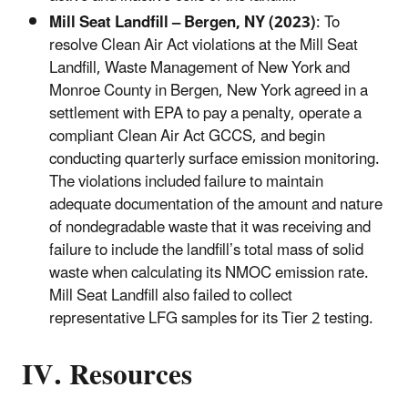
Mill Seat Landfill – Bergen, NY (2023)
: To
resolve Clean Air Act violations at the Mill Seat
Landfill, Waste Management of New York and
Monroe County in Bergen, New York agreed in a
settlement with EPA to pay a penalty, operate a
compliant Clean Air Act GCCS, and begin
conducting quarterly surface emission monitoring.
The violations included failure to maintain
adequate documentation of the amount and nature
of nondegradable waste that it was receiving and
failure to include the landfill’s total mass of solid
waste when calculating its NMOC emission rate.
Mill Seat Landfill also failed to collect
representative LFG samples for its Tier 2 testing.
IV. Resources