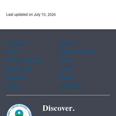
Last updated on July 10, 2026
Assistance
Spanish
Arabic
Chinese (simplified)
Chinese (traditional)
French
Haitian Creole
Korean
Portuguese
Russian
Tagalog
Vietnamese
Discover.