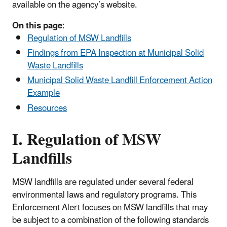
available on the agency’s website.
On this page
:
Regulation of MSW Landfills
Findings from EPA Inspection at Municipal Solid
Waste Landfills
Municipal Solid Waste Landfill Enforcement Action
Example
Resources
I. Regulation of MSW
Landfills
MSW landfills are regulated under several federal
environmental laws and regulatory programs. This
Enforcement Alert focuses on MSW landfills that may
be subject to a combination of the following standards