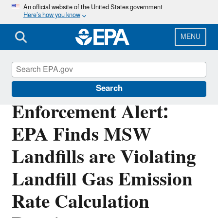
Skip
An official website of the United States government
Here’s how you know
to
main
content
MENU
Enforcement
Search
Enforcement Alert:
EPA Finds MSW
Landfills are Violating
Landfill Gas Emission
Rate Calculation