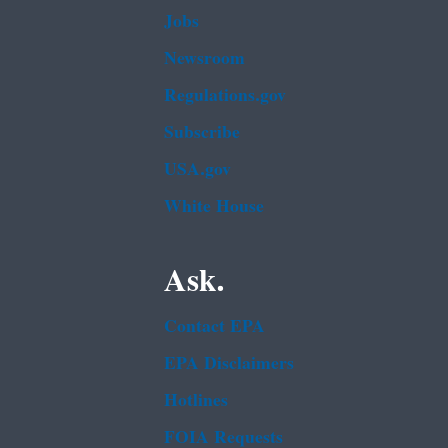
Jobs
Newsroom
Regulations.gov
Subscribe
USA.gov
White House
Ask.
Contact EPA
EPA Disclaimers
Hotlines
FOIA Requests