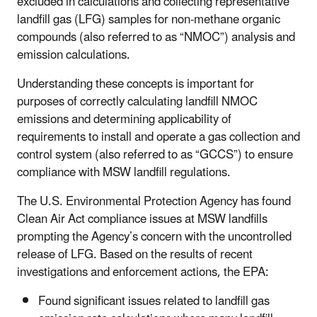
excluded in calculations and collecting representative
landfill gas (LFG) samples for non-methane organic
compounds (also referred to as “NMOC”) analysis and
emission calculations.
Understanding these concepts is important for
purposes of correctly calculating landfill NMOC
emissions and determining applicability of
requirements to install and operate a gas collection and
control system (also referred to as “GCCS”) to ensure
compliance with MSW landfill regulations.
The U.S. Environmental Protection Agency has found
Clean Air Act compliance issues at MSW landfills
prompting the Agency’s concern with the uncontrolled
release of LFG. Based on the results of recent
investigations and enforcement actions, the EPA:
Found significant issues related to landfill gas