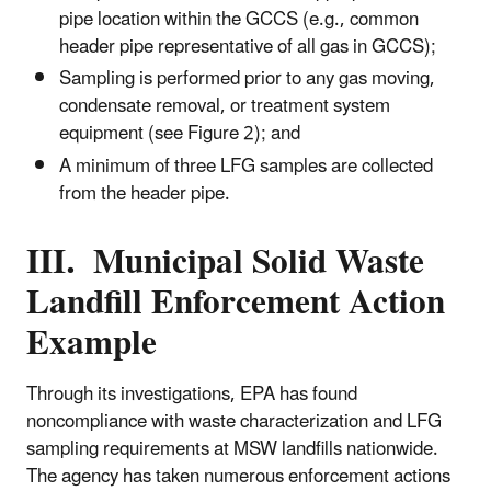
pipe location within the GCCS (e.g., common
header pipe representative of all gas in GCCS);
Sampling is performed prior to any gas moving,
condensate removal, or treatment system
equipment (see Figure 2); and
A minimum of three LFG samples are collected
from the header pipe.
III. Municipal Solid Waste
Landfill Enforcement Action
Example
Through its investigations, EPA has found
noncompliance with waste characterization and LFG
sampling requirements at MSW landfills nationwide.
The agency has taken numerous enforcement actions