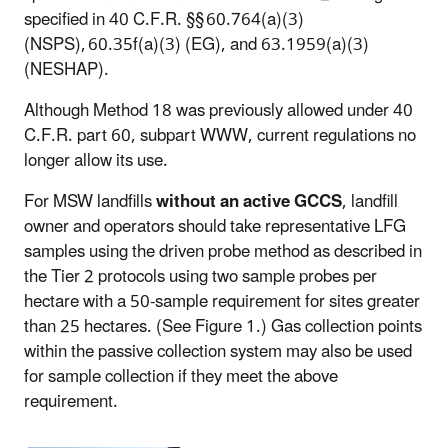
specified in 40 C.F.R. §§ 60.764(a)(3)
(NSPS), 60.35f(a)(3) (EG), and 63.1959(a)(3)
(NESHAP).
Although Method 18 was previously allowed under 40
C.F.R. part 60, subpart WWW, current regulations no
longer allow its use.
For MSW landfills
without an active GCCS
, landfill
owner and operators should take representative LFG
samples using the driven probe method as described in
the Tier 2 protocols using two sample probes per
hectare with a 50-sample requirement for sites greater
than 25 hectares. (See Figure 1.) Gas collection points
within the passive collection system may also be used
for sample collection if they meet the above
requirement.