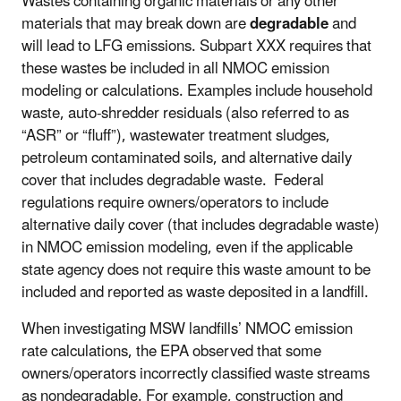
Wastes containing organic materials or any other
materials that may break down are
degradable
and
will lead to LFG emissions. Subpart XXX requires that
these wastes be included in all NMOC emission
modeling or calculations. Examples include household
waste, auto-shredder residuals (also referred to as
“ASR” or “fluff”), wastewater treatment sludges,
petroleum contaminated soils, and alternative daily
cover that includes degradable waste. Federal
regulations require owners/operators to include
alternative daily cover (that includes degradable waste)
in NMOC emission modeling, even if the applicable
state agency does not require this waste amount to be
included and reported as waste deposited in a landfill.
When investigating MSW landfills’ NMOC emission
rate calculations, the EPA observed that some
owners/operators incorrectly classified waste streams
as nondegradable. For example, construction and