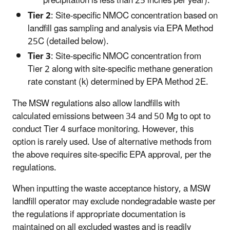
precipitation is less than 25 inches per year).
Tier 2
: Site-specific NMOC concentration based on
landfill gas sampling and analysis via EPA Method
25C (detailed below).
Tier 3
: Site-specific NMOC concentration from
Tier 2 along with site-specific methane generation
rate constant (k) determined by EPA Method 2E.
The MSW regulations also allow landfills with
calculated emissions between 34 and 50 Mg to opt to
conduct Tier 4 surface monitoring. However, this
option is rarely used. Use of alternative methods from
the above requires site-specific EPA approval, per the
regulations.
When inputting the waste acceptance history, a MSW
landfill operator may exclude nondegradable waste per
the regulations if appropriate documentation is
maintained on all excluded wastes and is readily