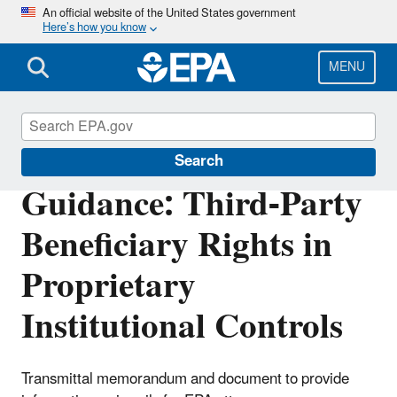
Skip
An official website of the United States government
Here’s how you know
to
main
content
MENU
Enforcement
Search
Guidance: Third-Party
Beneficiary Rights in
Proprietary
Institutional Controls
Transmittal memorandum and document to provide