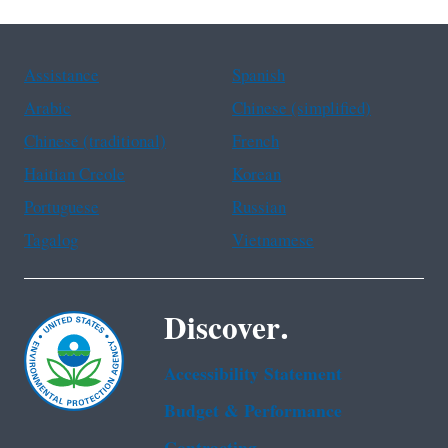
Assistance
Spanish
Arabic
Chinese (simplified)
Chinese (traditional)
French
Haitian Creole
Korean
Portuguese
Russian
Tagalog
Vietnamese
Discover.
Accessibility Statement
Budget & Performance