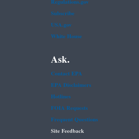
Regulations.gov
Subscribe
USA.gov
White House
Ask.
Contact EPA
EPA Disclaimers
Hotlines
FOIA Requests
Frequent Questions
Site Feedback