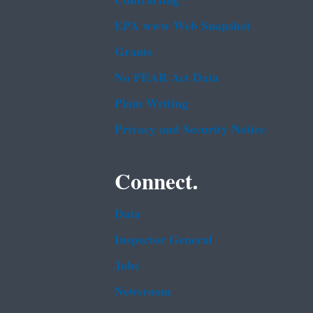
Contracting
EPA www Web Snapshot
Grants
No FEAR Act Data
Plain Writing
Privacy and Security Notice
Connect.
Data
Inspector General
Jobs
Newsroom