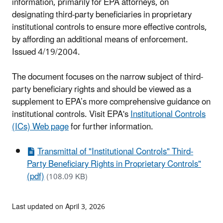
information, primarily for EPA
attorneys, on
designating third-party beneficiaries in proprietary
institutional controls to ensure more
effective controls,
by affording an additional means of enforcement.
Issued 4/19/2004.
The document focuses on the narrow subject of third-
party beneficiary rights and should be viewed as a
supplement to EPA’s more comprehensive guidance on
institutional controls. Visit EPA's
Institutional Controls
(ICs) Web page
for further information.
Transmittal of "Institutional Controls" Third-
Party Beneficiary Rights in Proprietary Controls"
(pdf)
(108.09 KB)
Last updated on April 3, 2026