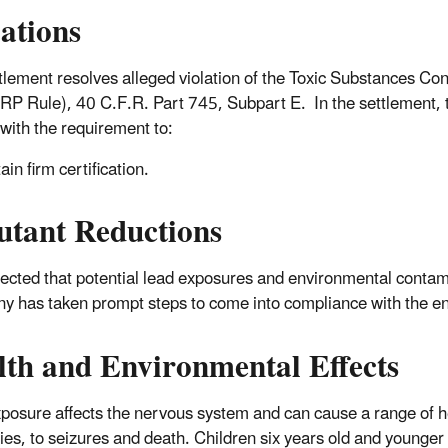
lations
tlement resolves alleged violation of the Toxic Substances Co
RP Rule), 40 C.F.R. Part 745, Subpart E. In the settlement, t
with the requirement to:
ain firm certification.
utant Reductions
xpected that potential lead exposures and environmental contami
 has taken prompt steps to come into compliance with the e
lth and Environmental Effects
posure affects the nervous system and can cause a range of he
ties, to seizures and death. Children six years old and younger 