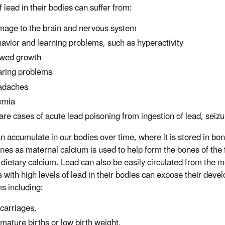
f lead in their bodies can suffer from:
age to the brain and nervous system
avior and learning problems, such as hyperactivity
wed growth
ring problems
adaches
emia
rare cases of acute lead poisoning from ingestion of lead, sei
n accumulate in our bodies over time, where it is stored in bo
nes as maternal calcium is used to help form the bones of the f
dietary calcium. Lead can also be easily circulated from the m
 with high levels of lead in their bodies can expose their deve
s including:
carriages,
mature births or low birth weight,