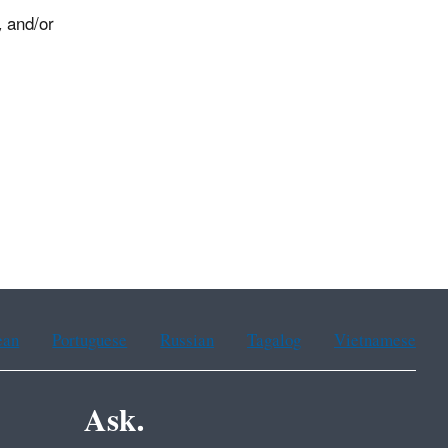
, and/or
.
ean
Portuguese
Russian
Tagalog
Vietnamese
Ask.