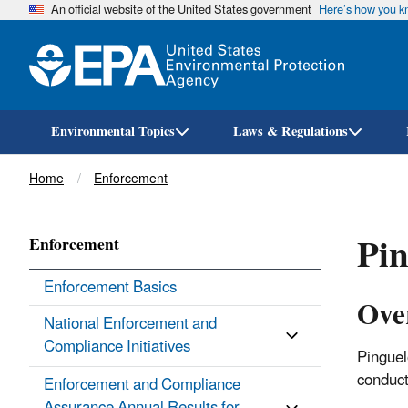
An official website of the United States government
Here’s how you 
Environmental Topics
Laws & Regulations
Breadcrumb
Home
Enforcement
Pin
Enforcement
Enforcement Basics
Ove
National Enforcement and
Compliance Initiatives
Pinguel
conduct
Enforcement and Compliance