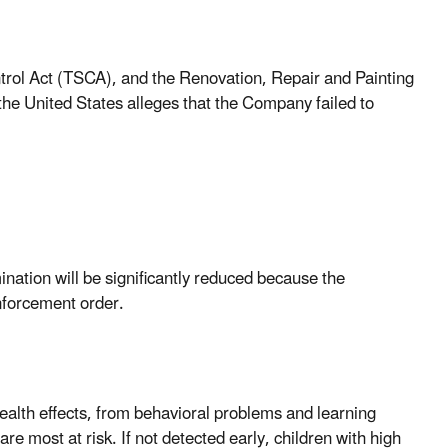
ntrol Act (TSCA), and the Renovation, Repair and Painting
he United States alleges that the Company failed to
nation will be significantly reduced because the
nforcement order.
alth effects, from behavioral problems and learning
are most at risk. If not detected early, children with high