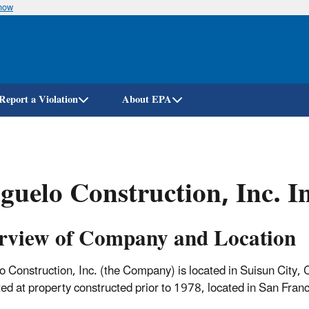
know
Skip
to
main
content
Report a Violation
About EPA
guelo Construction, Inc. I
rview of Company and Location
o Construction, Inc. (the Company) is located in Suisun City, C
ed at property constructed prior to 1978, located in San Franc