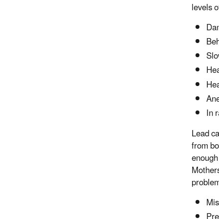
levels o
Dam
Beh
Slo
Hea
He
An
In 
Lead ca
from bo
enough 
Mothers
problem
Mis
Pre