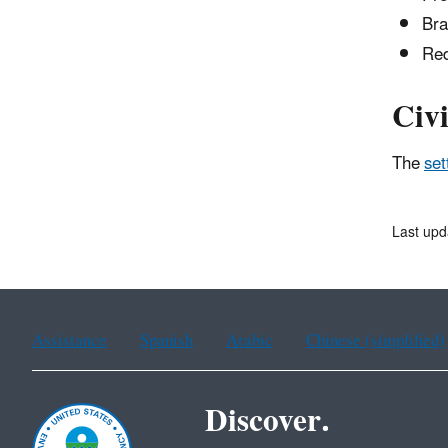
Bra
Red
Civi
The
set
Last upd
Assistance
Spanish
Arabic
Chinese (simplified)
Discover.