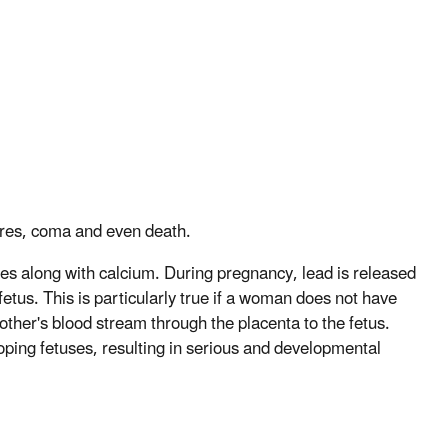
zures, coma and even death.
nes along with calcium. During pregnancy, lead is released
etus. This is particularly true if a woman does not have
other's blood stream through the placenta to the fetus.
loping fetuses, resulting in serious and developmental