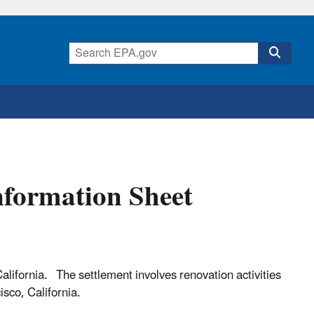
nformation Sheet
alifornia. The settlement involves renovation activities
isco, California.