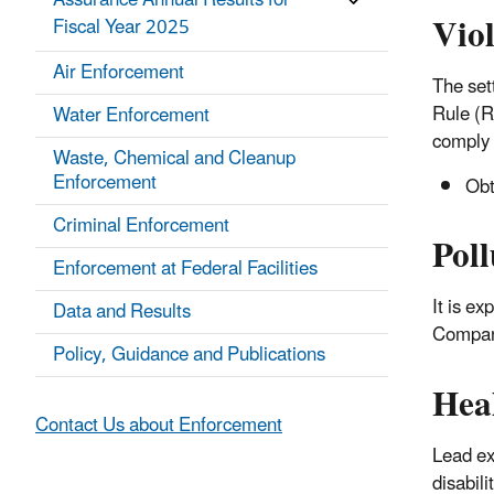
Assurance Annual Results for
Vio
Fiscal Year 2025
Air Enforcement
The set
Rule (R
Water Enforcement
comply 
Waste, Chemical and Cleanup
Enforcement
Obt
Criminal Enforcement
Poll
Enforcement at Federal Facilities
It is e
Data and Results
Company
Policy, Guidance and Publications
Hea
Contact Us about Enforcement
Lead ex
disabili