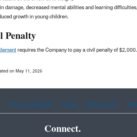
in damage, decreased mental abilities and learning difficulties
uced growth in young children.
l Penalty
tlement
requires the Company to pay a civil penalty of $2,000
ated on May 11, 2026
Chinese (traditional)
French
Haitian Creole
Kor
Connect.