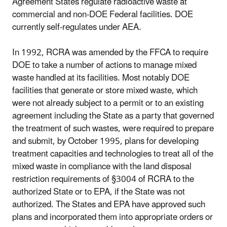
Agreement States regulate radioactive waste at
commercial and non-DOE Federal facilities. DOE
currently self-regulates under AEA.
In 1992, RCRA was amended by the FFCA to require
DOE to take a number of actions to manage mixed
waste handled at its facilities. Most notably DOE
facilities that generate or store mixed waste, which
were not already subject to a permit or to an existing
agreement including the State as a party that governed
the treatment of such wastes, were required to prepare
and submit, by October 1995, plans for developing
treatment capacities and technologies to treat all of the
mixed waste in compliance with the land disposal
restriction requirements of §3004 of RCRA to the
authorized State or to EPA, if the State was not
authorized. The States and EPA have approved such
plans and incorporated them into appropriate orders or