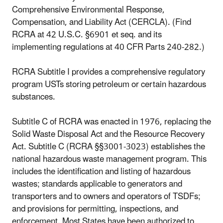
Comprehensive Environmental Response,
Compensation, and Liability Act (CERCLA). (Find
RCRA at 42 U.S.C. §6901 et seq. and its
implementing regulations at 40 CFR Parts 240-282.)
RCRA Subtitle I provides a comprehensive regulatory
program USTs storing petroleum or certain hazardous
substances.
Subtitle C of RCRA was enacted in 1976, replacing the
Solid Waste Disposal Act and the Resource Recovery
Act. Subtitle C (RCRA §§3001-3023) establishes the
national hazardous waste management program. This
includes the identification and listing of hazardous
wastes; standards applicable to generators and
transporters and to owners and operators of TSDFs;
and provisions for permitting, inspections, and
enforcement. Most States have been authorized to