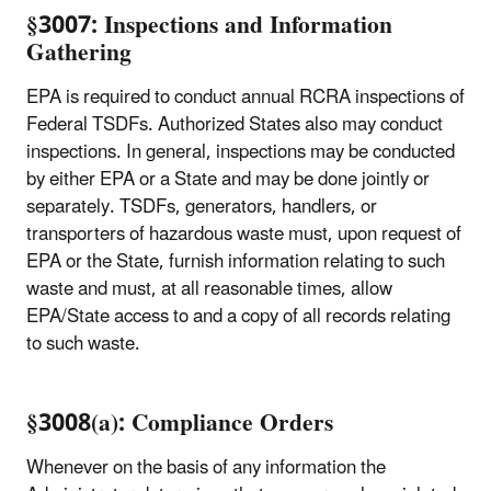
§3007: Inspections and Information
Gathering
EPA is required to conduct annual RCRA inspections of
Federal TSDFs. Authorized States also may conduct
inspections. In general, inspections may be conducted
by either EPA or a State and may be done jointly or
separately. TSDFs, generators, handlers, or
transporters of hazardous waste must, upon request of
EPA or the State, furnish information relating to such
waste and must, at all reasonable times, allow
EPA/State access to and a copy of all records relating
to such waste.
§3008(a): Compliance Orders
Whenever on the basis of any information the