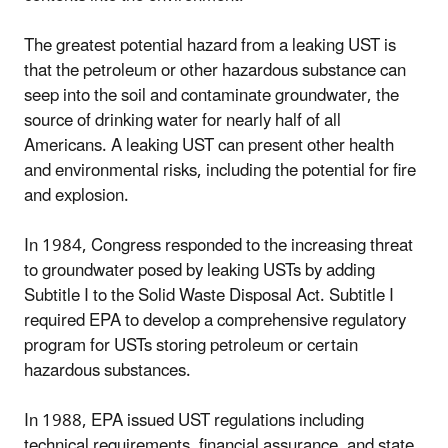
The greatest potential hazard from a leaking UST is
that the petroleum or other hazardous substance can
seep into the soil and contaminate groundwater, the
source of drinking water for nearly half of all
Americans. A leaking UST can present other health
and environmental risks, including the potential for fire
and explosion.
In 1984, Congress responded to the increasing threat
to groundwater posed by leaking USTs by adding
Subtitle I to the Solid Waste Disposal Act. Subtitle I
required EPA to develop a comprehensive regulatory
program for USTs storing petroleum or certain
hazardous substances.
In 1988, EPA issued UST regulations including
technical requirements, financial assurance, and state