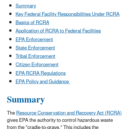
Summary
Key Federal Facility Responsibilities Under RCRA
Basics of RCRA
Application of RCRA to Federal Facilities
EPA Enforcement
State Enforcement
Tribal Enforcement
Citizen Enforcement
EPA RCRA Regulations
EPA Policy and Guidance
Summary
The
Resource Conservation and Recovery Act (RCRA)
gives EPA the authority to control hazardous waste
from the "cradle-to-grave." This includes the