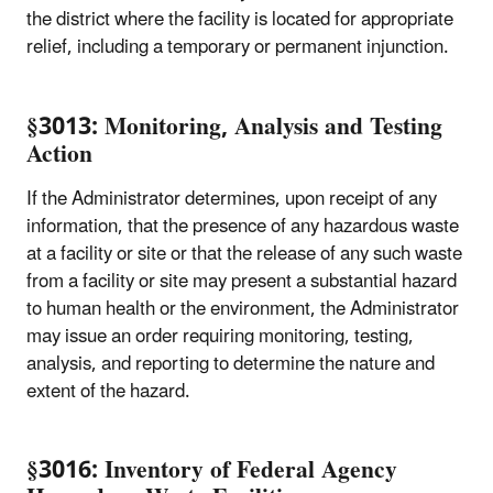
the district where the facility is located for appropriate
relief, including a temporary or permanent injunction.
§3013: Monitoring, Analysis and Testing
Action
If the Administrator determines, upon receipt of any
information, that the presence of any hazardous waste
at a facility or site or that the release of any such waste
from a facility or site may present a substantial hazard
to human health or the environment, the Administrator
may issue an order requiring monitoring, testing,
analysis, and reporting to determine the nature and
extent of the hazard.
§3016: Inventory of Federal Agency