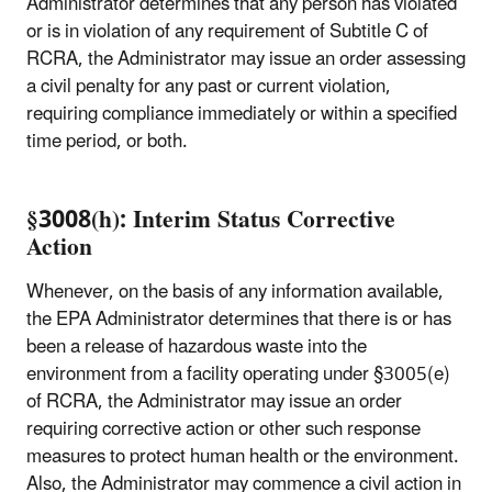
Administrator determines that any person has violated
or is in violation of any requirement of Subtitle C of
RCRA, the Administrator may issue an order assessing
a civil penalty for any past or current violation,
requiring compliance immediately or within a specified
time period, or both.
§3008(h): Interim Status Corrective
Action
Whenever, on the basis of any information available,
the EPA Administrator determines that there is or has
been a release of hazardous waste into the
environment from a facility operating under §3005(e)
of RCRA, the Administrator may issue an order
requiring corrective action or other such response
measures to protect human health or the environment.
Also, the Administrator may commence a civil action in