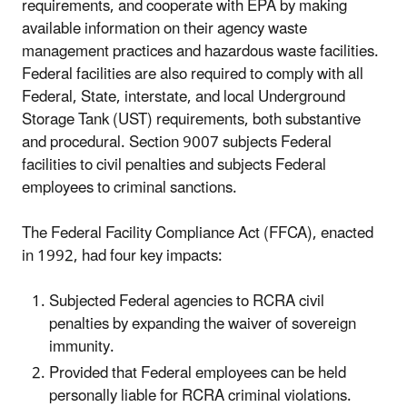
requirements, and cooperate with EPA by making
available information on their agency waste
management practices and hazardous waste facilities.
Federal facilities are also required to comply with all
Federal, State, interstate, and local Underground
Storage Tank (UST) requirements, both substantive
and procedural. Section 9007 subjects Federal
facilities to civil penalties and subjects Federal
employees to criminal sanctions.
The Federal Facility Compliance Act (FFCA), enacted
in 1992, had four key impacts:
Subjected Federal agencies to RCRA civil
penalties by expanding the waiver of sovereign
immunity.
Provided that Federal employees can be held
personally liable for RCRA criminal violations.