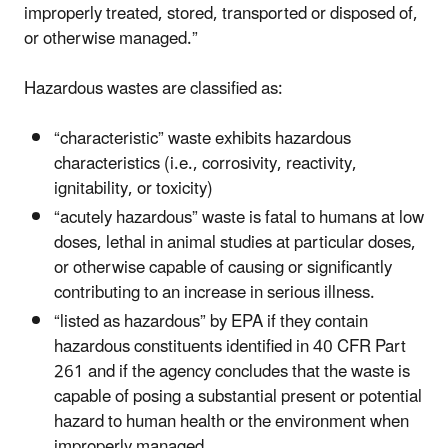
improperly treated, stored, transported or disposed of,
or otherwise managed.”
Hazardous wastes are classified as:
“characteristic” waste exhibits hazardous
characteristics (i.e., corrosivity, reactivity,
ignitability, or toxicity)
“acutely hazardous” waste is fatal to humans at low
doses, lethal in animal studies at particular doses,
or otherwise capable of causing or significantly
contributing to an increase in serious illness.
“listed as hazardous” by EPA if they contain
hazardous constituents identified in 40 CFR Part
261 and if the agency concludes that the waste is
capable of posing a substantial present or potential
hazard to human health or the environment when
improperly managed.