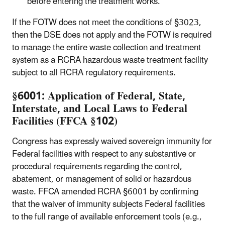
before entering the treatment works.
If the FOTW does not meet the conditions of §3023,
then the DSE does not apply and the FOTW is required
to manage the entire waste collection and treatment
system as a RCRA hazardous waste treatment facility
subject to all RCRA regulatory requirements.
§6001: Application of Federal, State,
Interstate, and Local Laws to Federal
Facilities (FFCA
§102)
Congress has expressly waived sovereign immunity for
Federal facilities with respect to any substantive or
procedural requirements regarding the control,
abatement, or management of solid or hazardous
waste. FFCA amended RCRA §6001 by confirming
that the waiver of immunity subjects Federal facilities
to the full range of available enforcement tools (e.g.,