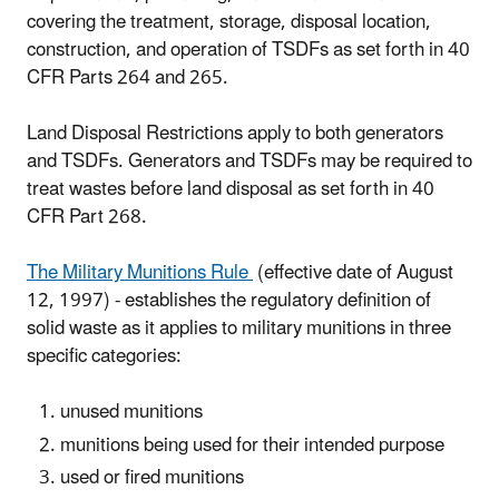
covering the treatment, storage, disposal location,
construction, and operation of TSDFs as set forth in 40
CFR Parts 264 and 265.
Land Disposal Restrictions apply to both generators
and TSDFs. Generators and TSDFs may be required to
treat wastes before land disposal as set forth in 40
CFR Part 268.
The Military Munitions Rule
(effective date of August
12, 1997) - establishes the regulatory definition of
solid waste as it applies to military munitions in three
specific categories:
unused munitions
munitions being used for their intended purpose
used or fired munitions