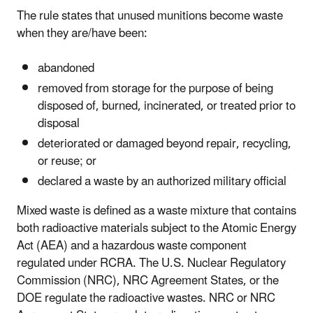
The rule states that unused munitions become waste
when they are/have been:
abandoned
removed from storage for the purpose of being
disposed of, burned, incinerated, or treated prior to
disposal
deteriorated or damaged beyond repair, recycling,
or reuse; or
declared a waste by an authorized military official
Mixed waste is defined as a waste mixture that contains
both radioactive materials subject to the Atomic Energy
Act (AEA) and a hazardous waste component
regulated under RCRA. The U.S. Nuclear Regulatory
Commission (NRC), NRC Agreement States, or the
DOE regulate the radioactive wastes. NRC or NRC