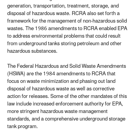
generation, transportation, treatment, storage, and
disposal of hazardous waste. RCRA also set forth a
framework for the management of non-hazardous solid
wastes. The 1986 amendments to RCRA enabled EPA
to address environmental problems that could result
from underground tanks storing petroleum and other
hazardous substances.
The Federal Hazardous and Solid Waste Amendments
(HSWA) are the 1984 amendments to RCRA that
focus on waste minimization and phasing out land
disposal of hazardous waste as well as corrective
action for releases. Some of the other mandates of this
law include increased enforcement authority for EPA,
more stringent hazardous waste management
standards, and a comprehensive underground storage
tank program.