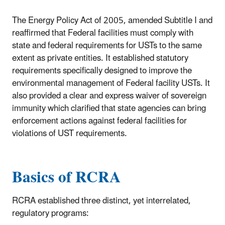
The Energy Policy Act of 2005, amended Subtitle I and
reaffirmed that Federal facilities must comply with
state and federal requirements for USTs to the same
extent as private entities. It established statutory
requirements specifically designed to improve the
environmental management of Federal facility USTs. It
also provided a clear and express waiver of sovereign
immunity which clarified that state agencies can bring
enforcement actions against federal facilities for
violations of UST requirements.
Basics of RCRA
RCRA established three distinct, yet interrelated,
regulatory programs: