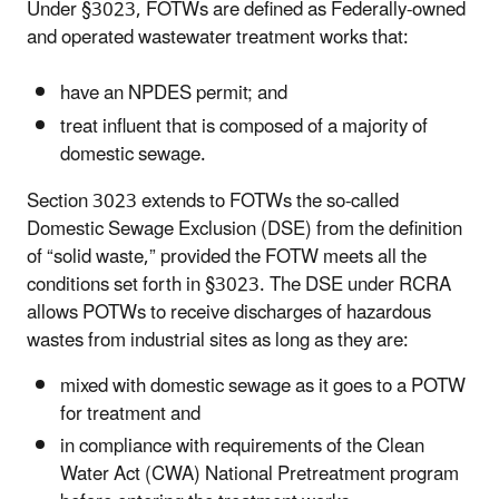
Under §3023, FOTWs are defined as Federally-owned
and operated wastewater treatment works that:
have an NPDES permit; and
treat influent that is composed of a majority of
domestic sewage.
Section 3023 extends to FOTWs the so-called
Domestic Sewage Exclusion (DSE) from the definition
of “solid waste,” provided the FOTW meets all the
conditions set forth in §3023. The DSE under RCRA
allows POTWs to receive discharges of hazardous
wastes from industrial sites as long as they are:
mixed with domestic sewage as it goes to a POTW
for treatment and
in compliance with requirements of the Clean
Water Act (CWA) National Pretreatment program