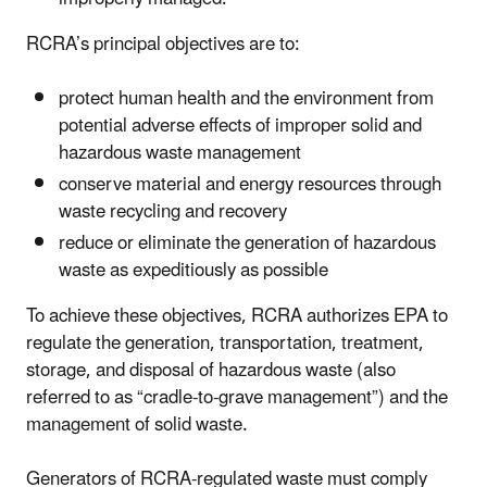
RCRA’s principal objectives are to:
protect human health and the environment from
potential adverse effects of improper solid and
hazardous waste management
conserve material and energy resources through
waste recycling and recovery
reduce or eliminate the generation of hazardous
waste as expeditiously as possible
To achieve these objectives, RCRA authorizes EPA to
regulate the generation, transportation, treatment,
storage, and disposal of hazardous waste (also
referred to as “cradle-to-grave management”) and the
management of solid waste.
Generators of RCRA-regulated waste must comply