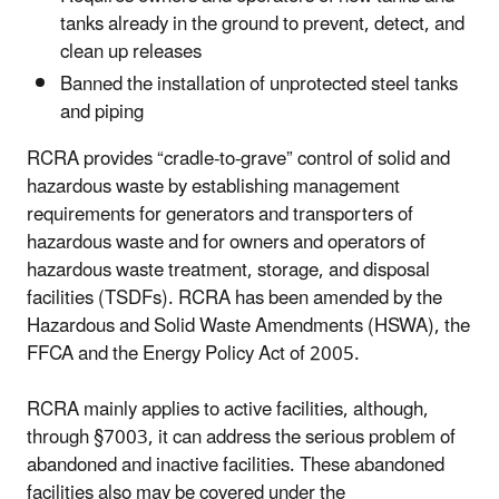
tanks already in the ground to prevent, detect, and
clean up releases
Banned the installation of unprotected steel tanks
and piping
RCRA provides “cradle-to-grave” control of solid and
hazardous waste by establishing management
requirements for generators and transporters of
hazardous waste and for owners and operators of
hazardous waste treatment, storage, and disposal
facilities (TSDFs). RCRA has been amended by the
Hazardous and Solid Waste Amendments (HSWA), the
FFCA and the Energy Policy Act of 2005.
RCRA mainly applies to active facilities, although,
through §7003, it can address the serious problem of
abandoned and inactive facilities. These abandoned
facilities also may be covered under the