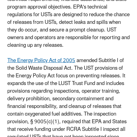
program approval objectives. EPA's technical
regulations for USTs are designed to reduce the chance
of releases from USTs, detect leaks and spills when
they do occur, and secure a prompt cleanup. UST
owners and operators are responsible for reporting and
cleaning up any releases.
The Energy Policy Act of 2005
amended Subtitle I of
the Solid Waste Disposal Act. The UST provisions of
the Energy Policy Act focus on preventing releases. It
expands the use of the LUST Trust Fund and includes
provisions regarding inspections, operator training,
delivery prohibition, secondary containment and
financial responsibility, and cleanup of releases that
contain oxygenated fuel additives. The inspection
provision, § 9005(c)(1), required that EPA and States
that receive funding under RCRA Subtitle I inspect all
regulated USTs that have not been inspected since