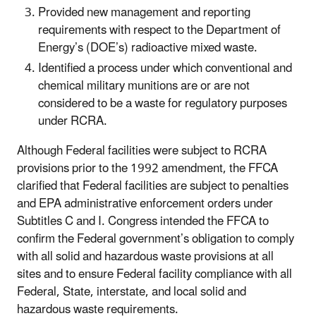
Provided new management and reporting
requirements with respect to the Department of
Energy’s (DOE’s) radioactive mixed waste.
Identified a process under which conventional and
chemical military munitions are or are not
considered to be a waste for regulatory purposes
under RCRA.
Although Federal facilities were subject to RCRA
provisions prior to the 1992 amendment, the FFCA
clarified that Federal facilities are subject to penalties
and EPA administrative enforcement orders under
Subtitles C and I. Congress intended the FFCA to
confirm the Federal government’s obligation to comply
with all solid and hazardous waste provisions at all
sites and to ensure Federal facility compliance with all
Federal, State, interstate, and local solid and
hazardous waste requirements.