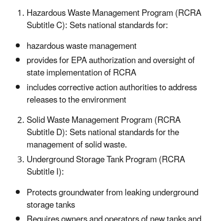
Hazardous Waste Management Program (RCRA
Subtitle C): Sets national standards for:
hazardous waste management
provides for EPA authorization and oversight of
state implementation of RCRA
includes corrective action authorities to address
releases to the environment
Solid Waste Management Program (RCRA
Subtitle D): Sets national standards for the
management of solid waste.
Underground Storage Tank Program (RCRA
Subtitle I):
Protects groundwater from leaking underground
storage tanks
Requires owners and operators of new tanks and