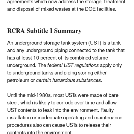
agreements which now address the storage, treatment
and disposal of mixed wastes at the DOE facilities.
RCRA Subtitle I Summary
An underground storage tank system (UST) is a tank
and any underground piping connected to the tank that
has at least 10 percent of its combined volume
underground. The
federal UST regulations
apply only
to underground tanks and piping storing either
petroleum or
certain hazardous substances.
Until the mid-1980s, most USTs were made of bare
steel, which is likely to corrode over time and allow
UST contents to leak into the environment. Faulty
installation or inadequate operating and maintenance
procedures also can cause USTs to release their
contents into the environment.