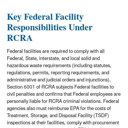
Key Federal Facility
Responsibilities Under
RCRA
Federal facilities are required to comply with all
Federal, State, interstate, and local solid and
hazardous waste requirements (including statutes,
regulations, permits, reporting requirements, and
administrative and judicial orders and injunctions).
Section 6001 of RCRA subjects Federal facilities to
civil penalties and confirms that Federal employees are
personally liable for RCRA criminal violations. Federal
agencies also must reimburse EPA for the costs of
Treatment, Storage, and Disposal Facility (TSDF)
inspections at their facilities, comply with procurement