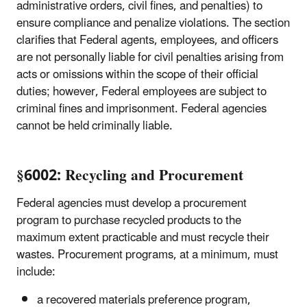
administrative orders, civil fines, and penalties) to
ensure compliance and penalize violations. The section
clarifies that Federal agents, employees, and officers
are not personally liable for civil penalties arising from
acts or omissions within the scope of their official
duties; however, Federal employees are subject to
criminal fines and imprisonment. Federal agencies
cannot be held criminally liable.
§6002: Recycling and Procurement
Federal agencies must develop a procurement
program to purchase recycled products to the
maximum extent practicable and must recycle their
wastes. Procurement programs, at a minimum, must
include:
a recovered materials preference program,