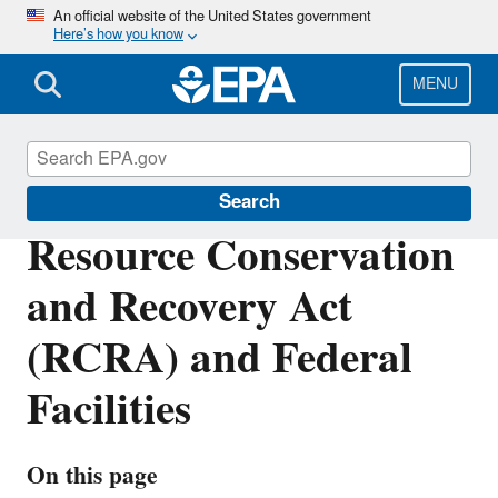
Skip
An official website of the United States government
Here’s how you know
to
main
content
MENU
Enforcement
Search
Resource Conservation
and Recovery Act
(RCRA) and Federal
Facilities
On this page