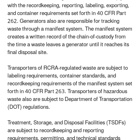
with the recordkeeping, reporting, labeling, exporting,
and container requirements set forth in 40 CFR Part
262. Generators also are responsible for tracking
waste through a manifest system. The manifest system
creates a written record of the chain-of-custody from
the time a waste leaves a generator until it reaches its
final disposal site.
Transporters of RCRA-regulated waste are subject to
labeling requirements, container standards, and
recordkeeping requirements of the manifest system set
forth in 40 CFR Part 263. Transporters of hazardous
waste also are subject to Department of Transportation
(DOT) regulations.
Treatment, Storage, and Disposal Facilities (TSDFs)
are subject to recordkeeping and reporting
requirements, permitting, and technical standards