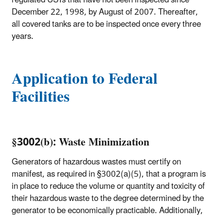
December 22, 1998, by August of 2007. Thereafter,
all covered tanks are to be inspected once every three
years.
Application to Federal
Facilities
§3002(b): Waste Minimization
Generators of hazardous wastes must certify on
manifest, as required in §3002(a)(5), that a program is
in place to reduce the volume or quantity and toxicity of
their hazardous waste to the degree determined by the
generator to be economically practicable. Additionally,