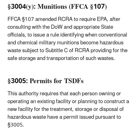
§3004(y): Munitions (FFCA §107)
FFCA §107 amended RCRA to require EPA, after
consulting with the DoW and appropriate State
officials, to issue a rule identifying when conventional
and chemical military munitions
become hazardous
waste subject to Subtitle C of RCRA providing for the
safe storage and transportation of such wastes.
§3005: Permits for TSDFs
This authority requires that each person owning or
operating an existing facility or planning to construct a
new facility for the treatment, storage or disposal of
hazardous waste have a permit issued pursuant to
§3005.