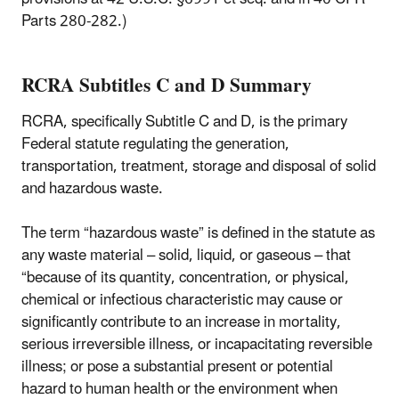
Parts 280-282.)
RCRA Subtitles C and D Summary
RCRA, specifically Subtitle C and D, is the primary
Federal statute regulating the generation,
transportation, treatment, storage and disposal of solid
and hazardous waste.
The term “hazardous waste” is defined in the statute as
any waste material – solid, liquid, or gaseous – that
“because of its quantity, concentration, or physical,
chemical or infectious characteristic may cause or
significantly contribute to an increase in mortality,
serious irreversible illness, or incapacitating reversible
illness; or pose a substantial present or potential
hazard to human health or the environment when