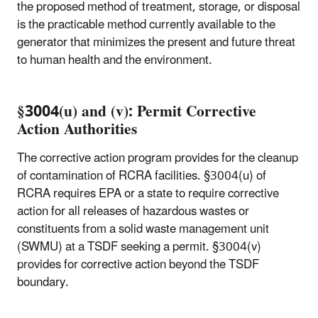
the proposed method of treatment, storage, or disposal
is the practicable method currently available to the
generator that minimizes the present and future threat
to human health and the environment.
§3004(u) and (v): Permit Corrective
Action Authorities
The corrective action program provides for the cleanup
of contamination of RCRA facilities. §3004(u) of
RCRA requires EPA or a state to require corrective
action for all releases of hazardous wastes or
constituents from a solid waste management unit
(SWMU) at a TSDF seeking a permit. §3004(v)
provides for corrective action beyond the TSDF
boundary.