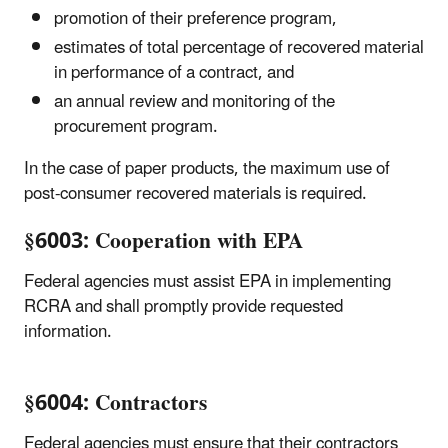
promotion of their preference program,
estimates of total percentage of recovered material
in performance of a contract, and
an annual review and monitoring of the
procurement program.
In the case of paper products, the maximum use of
post-consumer recovered materials is required.
§6003: Cooperation with EPA
Federal agencies must assist EPA in implementing
RCRA and shall promptly provide requested
information.
§6004: Contractors
Federal agencies must ensure that their contractors