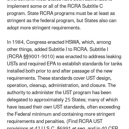
implement some or all of the RCRA Subtitle C
program. State RCRA programs must be at least as
stringent as the federal program, but States also can
adopt more stringent requirements.
In 1984, Congress enacted HSWA, which, among
other things, added Subtitle I to RCRA. Subtitle I
(RCRA §§9001-9010) was enacted to address leaking
USTs and required EPA to establish standards for tanks
installed both prior to and after passage of the new
requirements. These standards cover UST design,
operation, cleanup, administration, and closure. The
authority to administer the UST program has been
delegated to approximately 25 States; many of which
have issued their own UST standards, often exceeding
the Federal minimum and containing more stringent
requirements and penalties. (Find RCRA UST
provisions at 42 U.S.C. §6991 et seq. and in 40 CFR