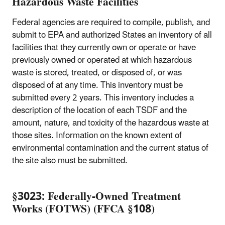
Hazardous Waste Facilities
Federal agencies are required to compile, publish, and
submit to EPA and authorized States an inventory of all
facilities that they currently own or operate or have
previously owned or operated at which hazardous
waste is stored, treated, or disposed of, or was
disposed of at any time. This inventory must be
submitted every 2 years. This inventory includes a
description of the location of each TSDF and the
amount, nature, and toxicity of the hazardous waste at
those sites. Information on the known extent of
environmental contamination and the current status of
the site also must be submitted.
§3023: Federally-Owned Treatment
Works (FOTWS) (FFCA §108)