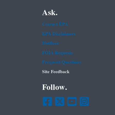
Ask.
Contact EPA
EPA Disclaimers
Hotlines
FOIA Requests
Frequent Questions
Site Feedback
Follow.