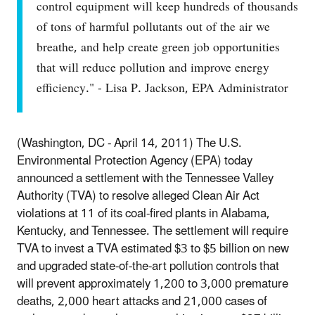
control equipment will keep hundreds of thousands
of tons of harmful pollutants out of the air we
breathe, and help create green job opportunities
that will reduce pollution and improve energy
efficiency." - Lisa P. Jackson, EPA Administrator
(Washington, DC - April 14, 2011) The U.S.
Environmental Protection Agency (EPA) today
announced a settlement with the Tennessee Valley
Authority (TVA) to resolve alleged Clean Air Act
violations at 11 of its coal-fired plants in Alabama,
Kentucky, and Tennessee. The settlement will require
TVA to invest a TVA estimated $3 to $5 billion on new
and upgraded state-of-the-art pollution controls that
will prevent approximately 1,200 to 3,000 premature
deaths, 2,000 heart attacks and 21,000 cases of