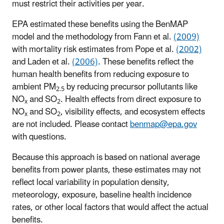
must restrict their activities per year.
EPA estimated these benefits using the BenMAP
model and the methodology from Fann et al.
(2009)
with mortality risk estimates from Pope et al.
(2002)
and Laden et al.
(2006)
. These benefits reflect the
human health benefits from reducing exposure to
ambient PM
by reducing precursor pollutants like
2.5
NO
and SO
. Health effects from direct exposure to
x
2
NO
and SO
, visibility effects, and ecosystem effects
x
2
are not included. Please contact
benmap@epa.gov
with questions.
Because this approach is based on national average
benefits from power plants, these estimates may not
reflect local variability in population density,
meteorology, exposure, baseline health incidence
rates, or other local factors that would affect the actual
benefits.