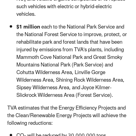
x
such vehicles with electric or hybrid-electric
vehicles.
$1 million
each to the National Park Service and
the National Forest Service to improve, protect, or
rehabilitate park and forest lands that have been
injured by emissions from TVA's plants, including
Mammoth Cove National Park and Great Smoky
Mountains National Park (Park Service) and
Cohutta Wilderness Area, Linville Gorge
Wilderness Area, Shining Rock Wilderness Area,
Sipsey Wilderness Area, and Joyce Kilmer-
Slickrock Wilderness Area (Forest Service).
TVA estimates that the Energy Efficiency Projects and
the Clean/Renewable Energy Projects will achieve the
following reductions:
CO
will be reduced by 30,000,000 tons