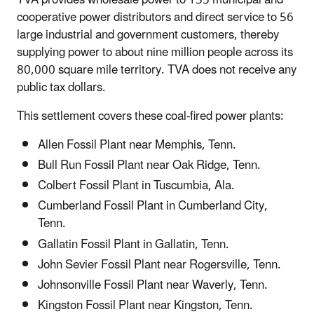
cooperative power distributors and direct service to 56
large industrial and government customers, thereby
supplying power to about nine million people across its
80,000 square mile territory. TVA does not receive any
public tax dollars.
This settlement covers these coal-fired power plants:
Allen Fossil Plant near Memphis, Tenn.
Bull Run Fossil Plant near Oak Ridge, Tenn.
Colbert Fossil Plant in Tuscumbia, Ala.
Cumberland Fossil Plant in Cumberland City,
Tenn.
Gallatin Fossil Plant in Gallatin, Tenn.
John Sevier Fossil Plant near Rogersville, Tenn.
Johnsonville Fossil Plant near Waverly, Tenn.
Kingston Fossil Plant near Kingston, Tenn.