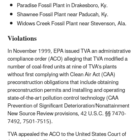
Paradise Fossil Plant in Drakesboro, Ky.
Shawnee Fossil Plant near Paducah, Ky.
Widows Creek Fossil Plant near Stevenson, Ala.
Violations
In November 1999, EPA issued TVA an administrative
compliance order (ACO) alleging that TVA modified a
number of coal-fired units at nine of TVA's plants
without first complying with Clean Air Act (CAA)
preconstruction obligations that include obtaining
preconstruction permits and installing and operating
state-of-the-art pollution control technology (CAA
Prevention of Significant Deterioration/Nonattainment
New Source Review provisions, 42 U.S.C. §§ 7470-
7492, 7501-7515).
TVA appealed the ACO to the United States Court of