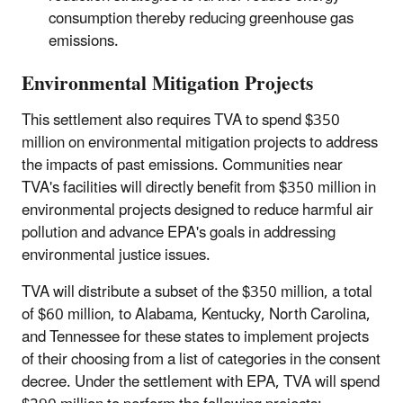
consumption thereby reducing greenhouse gas
emissions.
Environmental Mitigation Projects
This settlement also requires TVA to spend $350
million on environmental mitigation projects to address
the impacts of past emissions. Communities near
TVA's facilities will directly benefit from $350 million in
environmental projects designed to reduce harmful air
pollution and advance EPA's goals in addressing
environmental justice issues.
TVA will distribute a subset of the $350 million, a total
of $60 million, to Alabama, Kentucky, North Carolina,
and Tennessee for these states to implement projects
of their choosing from a list of categories in the consent
decree. Under the settlement with EPA, TVA will spend