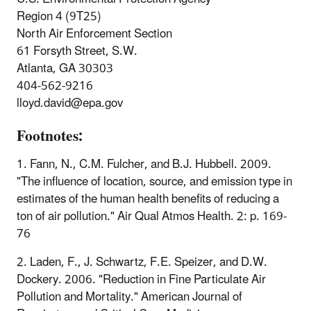
Region 4 (9T25)
North Air Enforcement Section
61 Forsyth Street, S.W.
Atlanta, GA 30303
404-562-9216
lloyd.david@epa.gov
Footnotes:
1. Fann, N., C.M. Fulcher, and B.J. Hubbell. 2009.
"The influence of location, source, and emission type in
estimates of the human health benefits of reducing a
ton of air pollution." Air Qual Atmos Health. 2: p. 169-
76
2. Laden, F., J. Schwartz, F.E. Speizer, and D.W.
Dockery. 2006. "Reduction in Fine Particulate Air
Pollution and Mortality." American Journal of