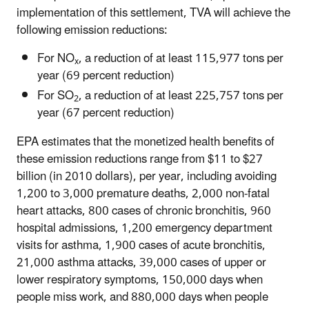
implementation of this settlement, TVA will achieve the
following emission reductions:
For NO
, a reduction of at least 115,977 tons per
x
year (69 percent reduction)
For SO
, a reduction of at least 225,757 tons per
2
year (67 percent reduction)
EPA estimates that the monetized health benefits of
these emission reductions range from $11 to $27
billion (in 2010 dollars), per year, including avoiding
1,200 to 3,000 premature deaths, 2,000 non-fatal
heart attacks, 800 cases of chronic bronchitis, 960
hospital admissions, 1,200 emergency department
visits for asthma, 1,900 cases of acute bronchitis,
21,000 asthma attacks, 39,000 cases of upper or
lower respiratory symptoms, 150,000 days when
people miss work, and 880,000 days when people