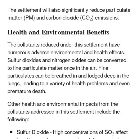
The settlement will also significantly reduce particulate
matter (PM) and carbon dioxide (CO
) emissions.
2
Health and Environmental Benefits
The pollutants reduced under this settlement have
numerous adverse environmental and health effects.
Sulfur dioxides and nitrogen oxides can be converted
to fine particulate matter once in the air. Fine
particulates can be breathed in and lodged deep in the
lungs, leading to a variety of health problems and even
premature death.
Other health and environmental impacts from the
pollutants addressed in this settlement include the
following:
Sulfur Dioxide - High concentrations of SO
affect
2