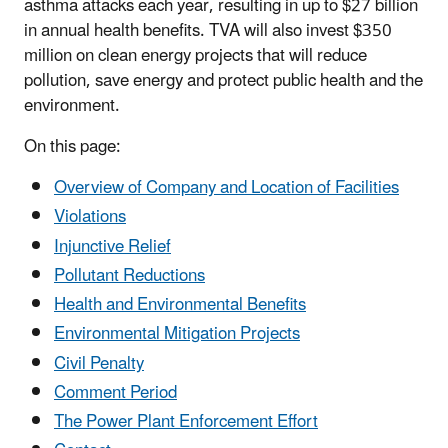
asthma attacks each year, resulting in up to $27 billion
in annual health benefits. TVA will also invest $350
million on clean energy projects that will reduce
pollution, save energy and protect public health and the
environment.
On this page:
Overview of Company and Location of Facilities
Violations
Injunctive Relief
Pollutant Reductions
Health and Environmental Benefits
Environmental Mitigation Projects
Civil Penalty
Comment Period
The Power Plant Enforcement Effort