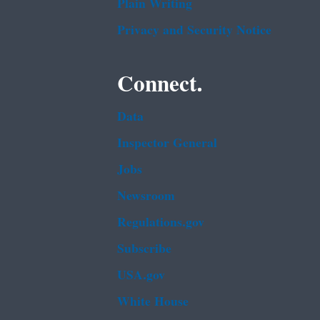
Plain Writing
Privacy and Security Notice
Connect.
Data
Inspector General
Jobs
Newsroom
Regulations.gov
Subscribe
USA.gov
White House