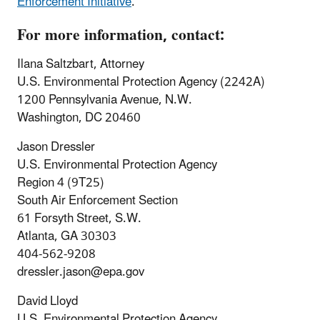
Enforcement Initiative
.
For more information, contact:
Ilana Saltzbart, Attorney
U.S. Environmental Protection Agency (2242A)
1200 Pennsylvania Avenue, N.W.
Washington, DC 20460
Jason Dressler
U.S. Environmental Protection Agency
Region 4 (9T25)
South Air Enforcement Section
61 Forsyth Street, S.W.
Atlanta, GA 30303
404-562-9208
dressler.jason@epa.gov
David Lloyd
U.S. Environmental Protection Agency