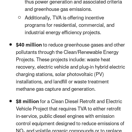
thus power generation and associated criteria
and greenhouse gas emissions.
Additionally, TVA is offering incentive
programs for residential, commercial, and
industrial energy efficiency projects.
$40 million
to reduce greenhouse gases and other
pollutants through the Clean/Renewable Energy
Projects. These projects include: waste heat
recovery, electric vehicle and plug-in hybrid electric
charging stations, solar photovoltaic (PV)
installations, and landfill or waste treatment
methane gas capture and generation.
$8 million
for a Clean Diesel Retrofit and Electric
Vehicle Project that requires TVA to either retrofit
in-service, public diesel engines with emission
control equipment designed to reduce emissions of
NO
and volatile organic compounds or to replace