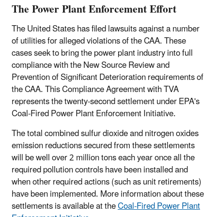
The Power Plant Enforcement Effort
The United States has filed lawsuits against a number
of utilities for alleged violations of the CAA. These
cases seek to bring the power plant industry into full
compliance with the New Source Review and
Prevention of Significant Deterioration requirements of
the CAA. This Compliance Agreement with TVA
represents the twenty-second settlement under EPA's
Coal-Fired Power Plant Enforcement Initiative.
The total combined sulfur dioxide and nitrogen oxides
emission reductions secured from these settlements
will be well over 2 million tons each year once all the
required pollution controls have been installed and
when other required actions (such as unit retirements)
have been implemented. More information about these
settlements is available at the
Coal-Fired Power Plant