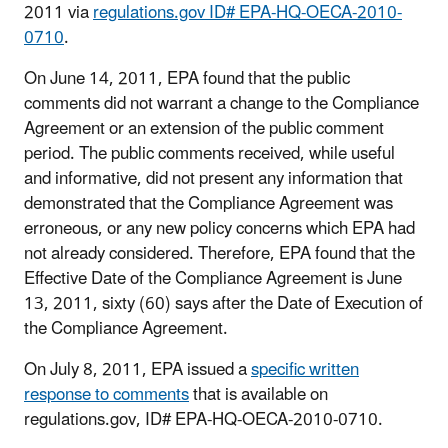
2011 via
regulations.gov ID# EPA-HQ-OECA-2010-
0710
.
On June 14, 2011, EPA found that the public
comments did not warrant a change to the Compliance
Agreement or an extension of the public comment
period. The public comments received, while useful
and informative, did not present any information that
demonstrated that the Compliance Agreement was
erroneous, or any new policy concerns which EPA had
not already considered. Therefore, EPA found that the
Effective Date of the Compliance Agreement is June
13, 2011, sixty (60) says after the Date of Execution of
the Compliance Agreement.
On July 8, 2011, EPA issued a
specific written
response to comments
that is available on
regulations.gov, ID# EPA-HQ-OECA-2010-0710.