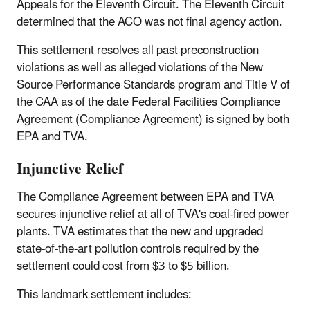
Appeals for the Eleventh Circuit. The Eleventh Circuit
determined that the ACO was not final agency action.
This settlement resolves all past preconstruction
violations as well as alleged violations of the New
Source Performance Standards program and Title V of
the CAA as of the date Federal Facilities Compliance
Agreement (Compliance Agreement) is signed by both
EPA and TVA.
Injunctive Relief
The Compliance Agreement between EPA and TVA
secures injunctive relief at all of TVA's coal-fired power
plants. TVA estimates that the new and upgraded
state-of-the-art pollution controls required by the
settlement could cost from $3 to $5 billion.
This landmark settlement includes: