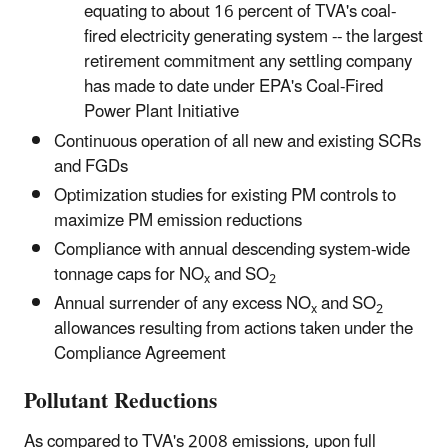
equating to about 16 percent of TVA's coal-
fired electricity generating system -- the largest
retirement commitment any settling company
has made to date under EPA's Coal-Fired
Power Plant Initiative
Continuous operation of all new and existing SCRs
and FGDs
Optimization studies for existing PM controls to
maximize PM emission reductions
Compliance with annual descending system-wide
tonnage caps for NO
and SO
x
2
Annual surrender of any excess NO
and SO
x
2
allowances resulting from actions taken under the
Compliance Agreement
Pollutant Reductions
As compared to TVA's 2008 emissions, upon full