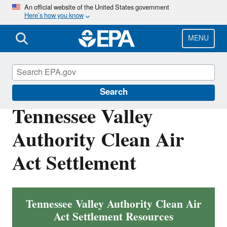
Skip
An official website of the United States government
Here’s how you know
to
main
content
MENU
Enforcement
Search
Tennessee Valley
Authority Clean Air
Act Settlement
Tennessee Valley Authority Clean Air
Act Settlement Resources