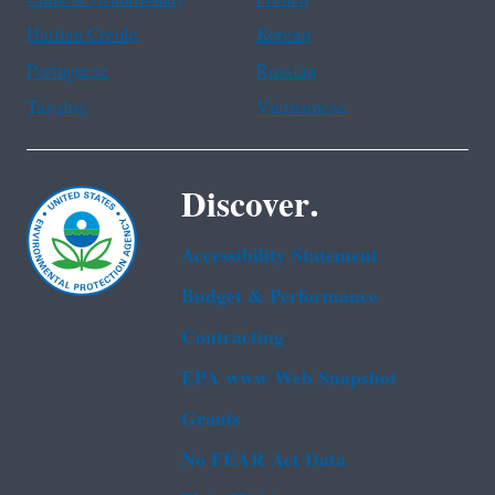
Haitian Creole
Korean
Portuguese
Russian
Tagalog
Vietnamese
Discover.
Accessibility Statement
Budget & Performance
Contracting
EPA www Web Snapshot
Grants
No FEAR Act Data