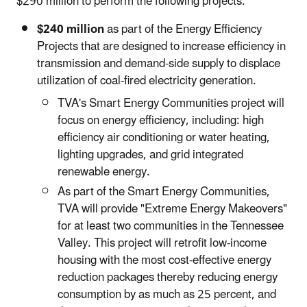
$290 million to perform the following projects:
$240 million
as part of the Energy Efficiency
Projects that are designed to increase efficiency in
transmission and demand-side supply to displace
utilization of coal-fired electricity generation.
TVA's Smart Energy Communities project will
focus on energy efficiency, including: high
efficiency air conditioning or water heating,
lighting upgrades, and grid integrated
renewable energy.
As part of the Smart Energy Communities,
TVA will provide "Extreme Energy Makeovers"
for at least two communities in the Tennessee
Valley. This project will retrofit low-income
housing with the most cost-effective energy
reduction packages thereby reducing energy
consumption by as much as 25 percent, and