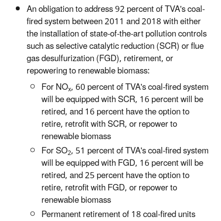
An obligation to address 92 percent of TVA's coal-
fired system between 2011 and 2018 with either
the installation of state-of-the-art pollution controls
such as selective catalytic reduction (SCR) or flue
gas desulfurization (FGD), retirement, or
repowering to renewable biomass:
For NO
, 60 percent of TVA's coal-fired system
x
will be equipped with SCR, 16 percent will be
retired, and 16 percent have the option to
retire, retrofit with SCR, or repower to
renewable biomass
For SO
, 51 percent of TVA's coal-fired system
2
will be equipped with FGD, 16 percent will be
retired, and 25 percent have the option to
retire, retrofit with FGD, or repower to
renewable biomass
Permanent retirement of 18 coal-fired units