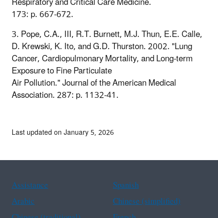
Respiratory and Critical Care Medicine.
173: p. 667-672.
3. Pope, C.A., III, R.T. Burnett, M.J. Thun, E.E. Calle,
D. Krewski, K. Ito, and G.D. Thurston. 2002. "Lung
Cancer, Cardiopulmonary Mortality, and Long-term
Exposure to Fine Particulate
Air Pollution." Journal of the American Medical
Association. 287: p. 1132-41.
Last updated on January 5, 2026
Assistance
Spanish
Arabic
Chinese (simplified)
Chinese (traditional)
French