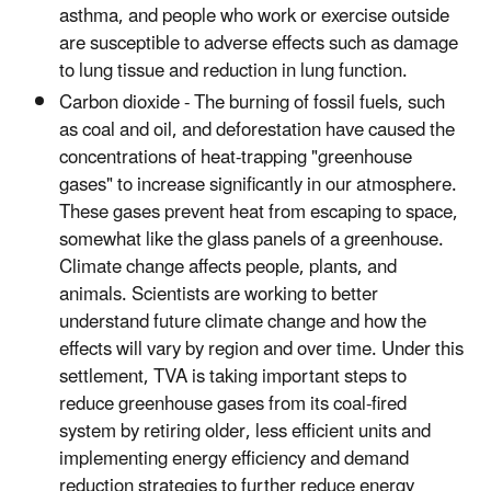
asthma, and people who work or exercise outside
are susceptible to adverse effects such as damage
to lung tissue and reduction in lung function.
Carbon dioxide - The burning of fossil fuels, such
as coal and oil, and deforestation have caused the
concentrations of heat-trapping "greenhouse
gases" to increase significantly in our atmosphere.
These gases prevent heat from escaping to space,
somewhat like the glass panels of a greenhouse.
Climate change affects people, plants, and
animals. Scientists are working to better
understand future climate change and how the
effects will vary by region and over time. Under this
settlement, TVA is taking important steps to
reduce greenhouse gases from its coal-fired
system by retiring older, less efficient units and
implementing energy efficiency and demand
reduction strategies to further reduce energy