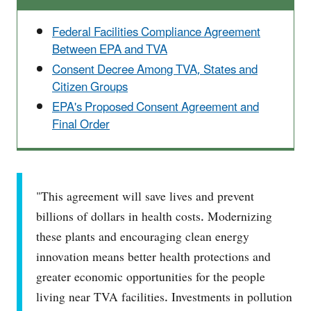
Federal Facilities Compliance Agreement
Between EPA and TVA
Consent Decree Among TVA, States and
Citizen Groups
EPA's Proposed Consent Agreement and
Final Order
"This agreement will save lives and prevent
billions of dollars in health costs. Modernizing
these plants and encouraging clean energy
innovation means better health protections and
greater economic opportunities for the people
living near TVA facilities. Investments in pollution