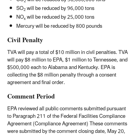
2
SO
will be reduced by 96,000 tons
2
NO
will be reduced by 25,000 tons
x
Mercury will be reduced by 800 pounds
Civil Penalty
TVA will pay a total of $10 million in civil penalties. TVA
will pay $8 million to EPA, $1 million to Tennessee, and
$500,000 each to Alabama and Kentucky. EPA is
collecting the $8 million penalty through a consent
agreement and final order.
Comment Period
EPA reviewed all public comments submitted pursuant
to Paragraph 211 of the Federal Facilities Compliance
Agreement (Compliance Agreement) These comments
were submitted by the comment closing date, May 20,