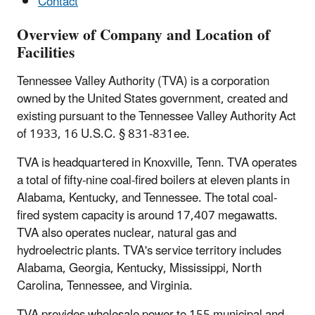
Contact
Overview of Company and Location of
Facilities
Tennessee Valley Authority (TVA) is a corporation
owned by the United States government, created and
existing pursuant to the Tennessee Valley Authority Act
of 1933, 16 U.S.C. § 831-831ee.
TVA is headquartered in Knoxville, Tenn. TVA operates
a total of fifty-nine coal-fired boilers at eleven plants in
Alabama, Kentucky, and Tennessee. The total coal-
fired system capacity is around 17,407 megawatts.
TVA also operates nuclear, natural gas and
hydroelectric plants. TVA's service territory includes
Alabama, Georgia, Kentucky, Mississippi, North
Carolina, Tennessee, and Virginia.
TVA provides wholesale power to 155 municipal and