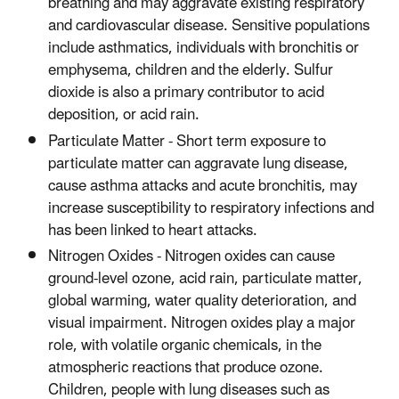
breathing and may aggravate existing respiratory
and cardiovascular disease. Sensitive populations
include asthmatics, individuals with bronchitis or
emphysema, children and the elderly. Sulfur
dioxide is also a primary contributor to acid
deposition, or acid rain.
Particulate Matter - Short term exposure to
particulate matter can aggravate lung disease,
cause asthma attacks and acute bronchitis, may
increase susceptibility to respiratory infections and
has been linked to heart attacks.
Nitrogen Oxides - Nitrogen oxides can cause
ground-level ozone, acid rain, particulate matter,
global warming, water quality deterioration, and
visual impairment. Nitrogen oxides play a major
role, with volatile organic chemicals, in the
atmospheric reactions that produce ozone.
Children, people with lung diseases such as