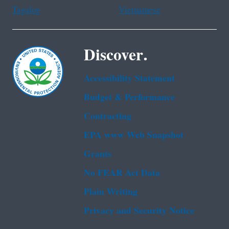
Tagalog
Vietnamese
Discover.
Accessibility Statement
Budget & Performance
Contracting
EPA www Web Snapshot
Grants
No FEAR Act Data
Plain Writing
Privacy and Security Notice