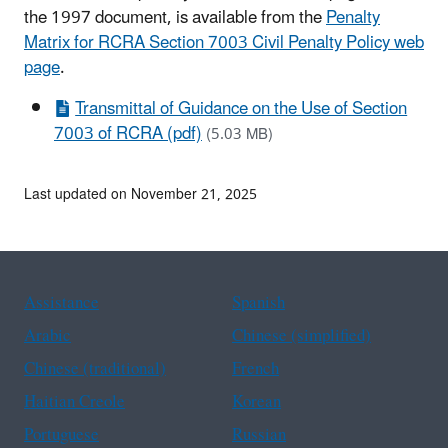
the 1997 document, is available from the
Penalty
Matrix for RCRA Section 7003 Civil Penalty Policy web
page
.
Transmittal of Guidance on the Use of Section
7003 of RCRA (pdf)
(5.03 MB)
Last updated on November 21, 2025
Assistance
Spanish
Arabic
Chinese (simplified)
Chinese (traditional)
French
Haitian Creole
Korean
Portuguese
Russian