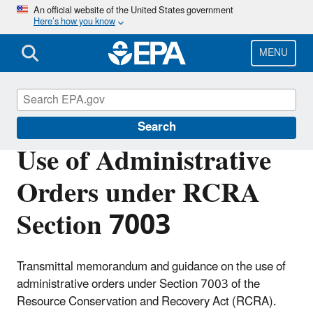
Skip
An official website of the United States government
Here’s how you know
to
main
content
MENU
Enforcement
Search
Use of Administrative
Orders under RCRA
Section 7003
Transmittal memorandum and guidance on the use of
administrative orders under Section 7003 of the
Resource Conservation and Recovery Act (RCRA).