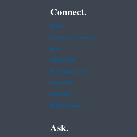
Connect.
Data
Inspector General
Jobs
Newsroom
Regulations.gov
Subscribe
USA.gov
White House
Ask.