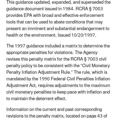
This guidance updated, expanded, and superseded the
guidance document issued in 1984. RCRA § 7003
provides EPA with broad and effective enforcement
tools that can be used to abate conditions that may
present an imminent and substantial endangerment to
health or the environment. Issued 10/20/1997.
The 1997 guidance included a matrix to determine the
appropriate penalties for violations. The Agency
revises this penalty matrix for the RCRA § 7003 civil
penalty policy to be consistent with the “Civil Monetary
Penalty Inflation Adjustment Rule.” The rule, which is
mandated by the 1990 Federal Civil Penalties Inflation
Adjustment Act, requires adjustments to the maximum
civil monetary penalties to keep pace with inflation and
to maintain the deterrent effect.
Information on the current and past corresponding
revisions to the penalty matrix, located on page 43 of