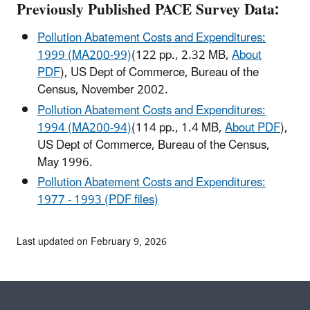
Previously Published PACE Survey Data:
Pollution Abatement Costs and Expenditures:
1999 (MA200-99)
(122 pp., 2.32 MB,
About
PDF
)
, US Dept of Commerce, Bureau of the
Census, November 2002.
Pollution Abatement Costs and Expenditures:
1994 (MA200-94)
(114 pp., 1.4 MB,
About PDF
)
,
US Dept of Commerce, Bureau of the Census,
May 1996.
Pollution Abatement Costs and Expenditures:
1977 - 1993 (PDF files)
Last updated on February 9, 2026