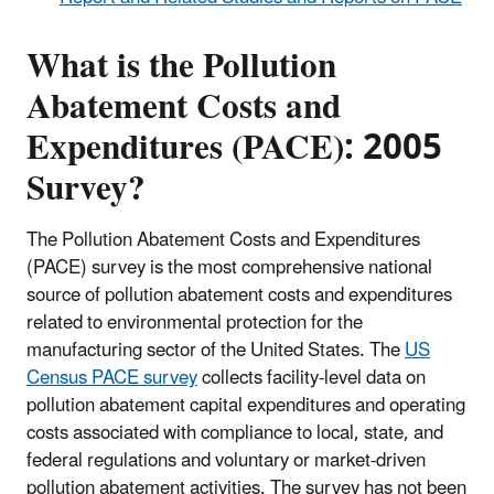
What is the Pollution
Abatement Costs and
Expenditures (PACE): 2005
Survey?
The Pollution Abatement Costs and Expenditures
(PACE) survey is the most comprehensive national
source of pollution abatement costs and expenditures
related to environmental protection for the
manufacturing sector of the United States. The
US
Census PACE survey
collects facility-level data on
pollution abatement capital expenditures and operating
costs associated with compliance to local, state, and
federal regulations and voluntary or market-driven
pollution abatement activities. The survey has not been