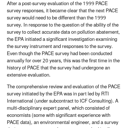
After a post-survey evaluation of the 1999 PACE
survey responses, it became clear that the next PACE
survey would need to be different than the 1999
survey. In response to the question of the ability of the
survey to collect accurate data on pollution abatement,
the EPA initiated a significant investigation examining
the survey instrument and responses to the survey.
Even though the PACE survey had been conducted
annually for over 20 years, this was the first time in the
history of PACE that the survey had undergone an
extensive evaluation.
The comprehensive review and evaluation of the PACE
survey initiated by the EPA was in part led by RTI
International (under subcontract to ICF Consulting). A
multi-disciplinary expert panel, which consisted of
economists (some with significant experience with
PACE data), an environmental engineer, and a survey