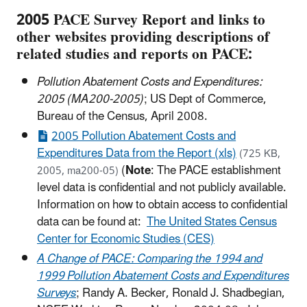
2005 PACE Survey Report and links to
other websites providing descriptions of
related studies and reports on PACE:
Pollution Abatement Costs and Expenditures:
2005 (MA200-2005)
; US Dept of Commerce,
Bureau of the Census, April 2008.
2005 Pollution Abatement Costs and
Expenditures Data from the Report (xls)
(725 KB,
(
Note
: The PACE establishment
2005, ma200-05)
level data is confidential and not publicly available.
Information on how to obtain access to confidential
data can be found at:
The United States Census
Center for Economic Studies (CES)
A Change of PACE: Comparing the 1994 and
1999 Pollution Abatement Costs and Expenditures
Surveys
;
Randy A. Becker, Ronald J. Shadbegian,