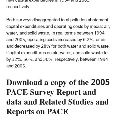
new capital expenditures in 1994 and 2005,
respectively.
Both surveys disaggregated total pollution abatement
capital expenditures and operating costs by media: air,
water, and solid waste. In real terms between 1994
and 2005, operating costs increased by 6.2% for air
and decreased by 28% for both water and solid waste.
Capital expenditures on air, water, and solid waste fell
by 32%, 56%, and 36%, respectively, between 1994
and 2005.
Download a copy of the 2005
PACE Survey Report and
data and Related Studies and
Reports on PACE