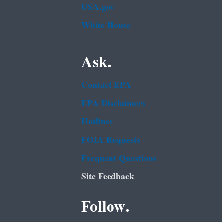
USA.gov
White House
Ask.
Contact EPA
EPA Disclaimers
Hotlines
FOIA Requests
Frequent Questions
Site Feedback
Follow.