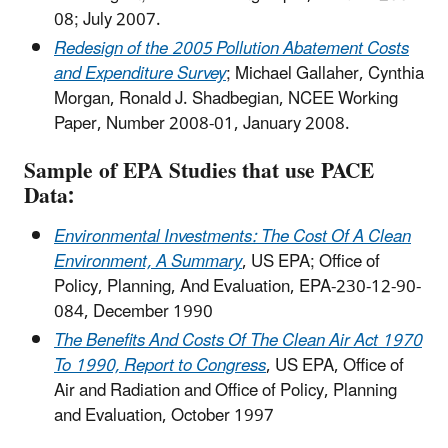
08; July 2007.
Redesign of the 2005 Pollution Abatement Costs
and Expenditure Survey
; Michael Gallaher, Cynthia
Morgan, Ronald J. Shadbegian, NCEE Working
Paper, Number 2008-01, January 2008.
Sample of EPA Studies that use PACE
Data:
Environmental Investments: The Cost Of A Clean
Environment, A Summary
, US EPA; Office of
Policy, Planning, And Evaluation, EPA-230-12-90-
084, December 1990
The Benefits And Costs Of The Clean Air Act 1970
To 1990, Report to Congress
, US EPA, Office of
Air and Radiation and Office of Policy, Planning
and Evaluation, October 1997