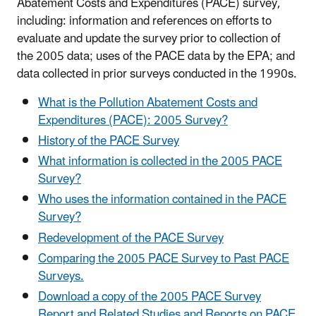
Abatement Costs and Expenditures (PACE) survey,
including: information and references on efforts to
evaluate and update the survey prior to collection of
the 2005 data; uses of the PACE data by the EPA; and
data collected in prior surveys conducted in the 1990s.
What is the Pollution Abatement Costs and
Expenditures (PACE): 2005 Survey?
History of the PACE Survey
What information is collected in the 2005 PACE
Survey?
Who uses the information contained in the PACE
Survey?
Redevelopment of the PACE Survey
Comparing the 2005 PACE Survey to Past PACE
Surveys.
Download a copy of the 2005 PACE Survey
Report and Related Studies and Reports on PACE