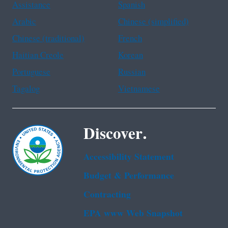
Assistance
Spanish
Arabic
Chinese (simplified)
Chinese (traditional)
French
Haitian Creole
Korean
Portuguese
Russian
Tagalog
Vietnamese
Discover.
Accessibility Statement
Budget & Performance
Contracting
EPA www Web Snapshot