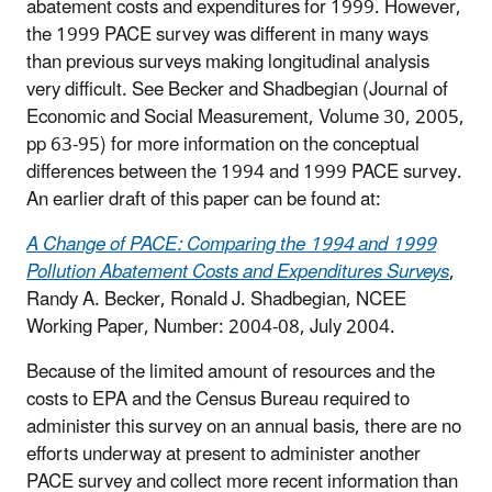
abatement costs and expenditures for 1999. However,
the 1999 PACE survey was different in many ways
than previous surveys making longitudinal analysis
very difficult. See Becker and Shadbegian (Journal of
Economic and Social Measurement, Volume 30, 2005,
pp 63-95) for more information on the conceptual
differences between the 1994 and 1999 PACE survey.
An earlier draft of this paper can be found at:
A Change of PACE: Comparing the 1994 and 1999
Pollution Abatement Costs and Expenditures Surveys
,
Randy A. Becker, Ronald J. Shadbegian, NCEE
Working Paper, Number: 2004-08, July 2004.
Because of the limited amount of resources and the
costs to EPA and the Census Bureau required to
administer this survey on an annual basis, there are no
efforts underway at present to administer another
PACE survey and collect more recent information than