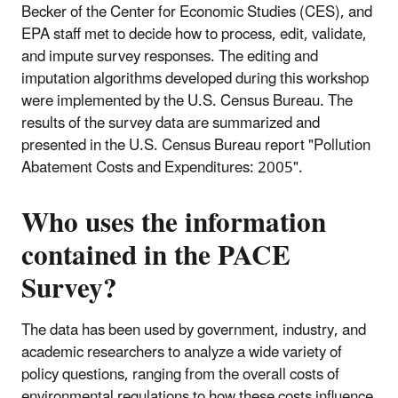
Becker of the Center for Economic Studies (CES), and
EPA staff met to decide how to process, edit, validate,
and impute survey responses. The editing and
imputation algorithms developed during this workshop
were implemented by the U.S. Census Bureau. The
results of the survey data are summarized and
presented in the U.S. Census Bureau report "Pollution
Abatement Costs and Expenditures: 2005".
Who uses the information
contained in the
PACE
Survey
?
The data has been used by government, industry, and
academic researchers to analyze a wide variety of
policy questions, ranging from the overall costs of
environmental regulations to how these costs influence