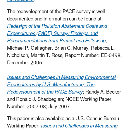
The redevelopment of the PACE survey is well
documented and information can be found at:
Redesign of the Pollution Abatement Costs and
Expenditures (PACE) Survey: Findings and
Recommendations from Pretest and Follow-up
;
Michael P. Gallagher, Brian C. Murray, Rebecca L.
Nicholson, Martin T. Ross, Report Number: EE-0498,
December 2006
Issues and Challenges in Measuring Environmental
Expenditures by U.S. Manufacturing: The
Redevelopment of the PACE Survey
; Randy A. Becker
and Ronald J. Shadbegian; NCEE Working Paper,
Number: 2007-08; July 2007
This paper is also available as a U.S. Census Bureau
Working Paper:
Issues and Challenges in Measuring