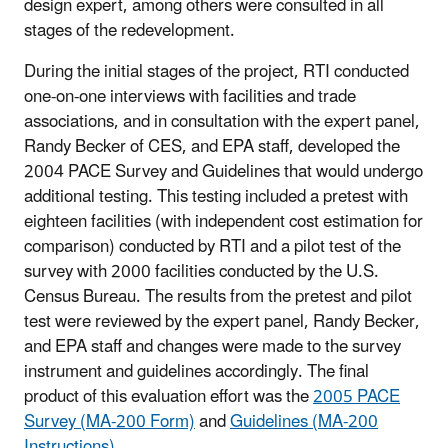
design expert, among others were consulted in all
stages of the redevelopment.
During the initial stages of the project, RTI conducted
one-on-one interviews with facilities and trade
associations, and in consultation with the expert panel,
Randy Becker of CES, and EPA staff, developed the
2004 PACE Survey and Guidelines that would undergo
additional testing. This testing included a pretest with
eighteen facilities (with independent cost estimation for
comparison) conducted by RTI and a pilot test of the
survey with 2000 facilities conducted by the U.S.
Census Bureau. The results from the pretest and pilot
test were reviewed by the expert panel, Randy Becker,
and EPA staff and changes were made to the survey
instrument and guidelines accordingly. The final
product of this evaluation effort was the
2005 PACE
Survey (MA-200 Form)
and
Guidelines (MA-200
Instructions)
.