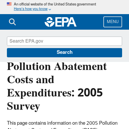
Skip
An official website of the United States government
Here’s how you know
to
main
content
MENU
Environmental Economics
Search
Pollution Abatement
Costs and
Expenditures: 2005
Survey
This page contains information on the 2005 Pollution