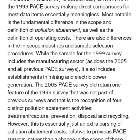
the 1999 PACE survey making direct comparisons for
most data items essentially meaningless. Most notable
is the fundamental difference in the scope and
definition of
pollution abatement
, as well as the
definition of operating costs. There are also differences
in the in-scope industries and sample selection
procedures. While the sample for the 1999 survey
includes the manufacturing sector (as does the 2005
and all previous PACE surveys), it also includes
establishments in mining and electric power
generation. The 2005 PACE survey did retain one
feature of the 1999 survey that was not part of
previous surveys and that is the recognition of four
distinct pollution abatement activities:
treatment/capture, prevention, disposal and recycling.
However, this is essentially just an extra parsing of
pollution abatement costs, relative to previous PACE
surveys, rather than a change in the scope of these