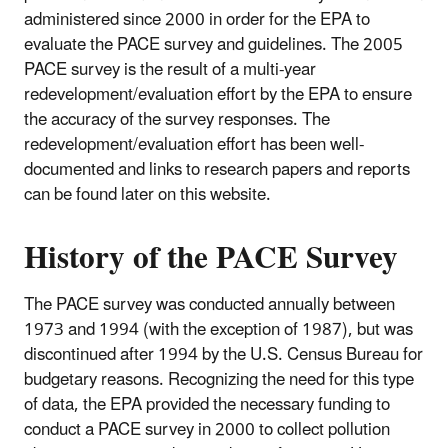
administered since 2000 in order for the EPA to
evaluate the PACE survey and guidelines. The 2005
PACE survey is the result of a multi-year
redevelopment/evaluation effort by the EPA to ensure
the accuracy of the survey responses. The
redevelopment/evaluation effort has been well-
documented and links to research papers and reports
can be found later on this website.
History of the
PACE Survey
The PACE survey was conducted annually between
1973 and 1994 (with the exception of 1987), but was
discontinued after 1994 by the U.S. Census Bureau for
budgetary reasons. Recognizing the need for this type
of data, the EPA provided the necessary funding to
conduct a PACE survey in 2000 to collect pollution