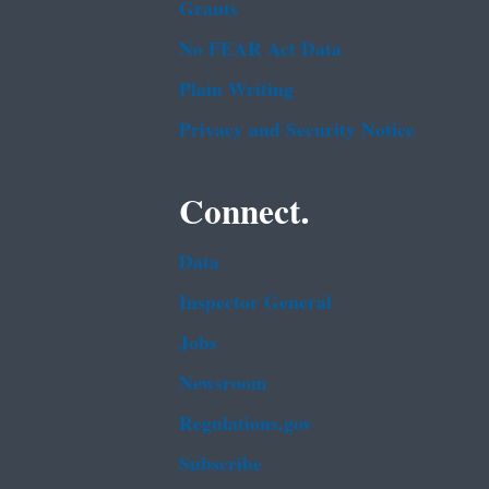
Grants
No FEAR Act Data
Plain Writing
Privacy and Security Notice
Connect.
Data
Inspector General
Jobs
Newsroom
Regulations.gov
Subscribe