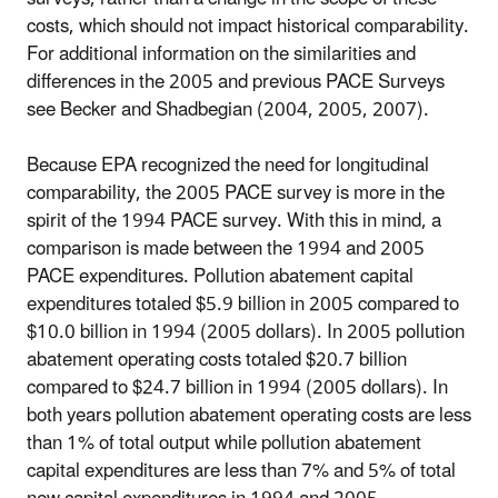
costs, which should not impact historical comparability.
For additional information on the similarities and
differences in the 2005 and previous PACE Surveys
see Becker and Shadbegian (2004, 2005, 2007).
Because EPA recognized the need for longitudinal
comparability, the 2005 PACE survey is more in the
spirit of the 1994 PACE survey. With this in mind, a
comparison is made between the 1994 and 2005
PACE expenditures. Pollution abatement capital
expenditures totaled $5.9 billion in 2005 compared to
$10.0 billion in 1994 (2005 dollars). In 2005 pollution
abatement operating costs totaled $20.7 billion
compared to $24.7 billion in 1994 (2005 dollars). In
both years pollution abatement operating costs are less
than 1% of total output while pollution abatement
capital expenditures are less than 7% and 5% of total