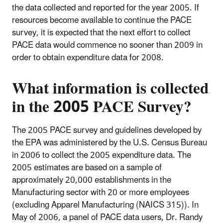
the data collected and reported for the year 2005. If
resources become available to continue the PACE
survey, it is expected that the next effort to collect
PACE data would commence no sooner than 2009 in
order to obtain expenditure data for 2008.
What
information is collected
in the
2005 PACE Survey
?
The 2005 PACE survey and guidelines developed by
the EPA was administered by the U.S. Census Bureau
in 2006 to collect the 2005 expenditure data. The
2005 estimates are based on a sample of
approximately 20,000 establishments in the
Manufacturing sector with 20 or more employees
(excluding Apparel Manufacturing (NAICS 315)). In
May of 2006, a panel of PACE data users, Dr. Randy