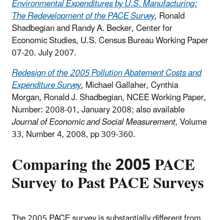
Environmental Expenditures by U.S. Manufacturing:
The Redevelopment of the PACE Survey
, Ronald
Shadbegian and Randy A. Becker, Center for
Economic Studies, U.S. Census Bureau Working Paper
07-20. July 2007.
Redesign of the 2005 Pollution Abatement Costs and
Expenditure Survey
, Michael Gallaher, Cynthia
Morgan, Ronald J. Shadbegian, NCEE Working Paper,
Number: 2008-01, January 2008; also available
Journal of Economic and Social Measurement
, Volume
33, Number 4, 2008, pp 309-360.
Comparing the 2005 PACE
Survey to Past PACE Surveys
The 2005 PACE survey is substantially different from