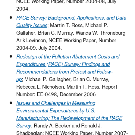
NCEE Working Paper, Number 2004-08, July
2004.
PACE Survey: Background, Applications, and Data
Quality Issues
; Martin T. Ross, Michael P.
Gallaher, Brian C. Murray, Wanda W. Throneburg,
Arik Levinson, NCEE Working Paper, Number
2004-09, July 2004.
Redesign of the Pollution Abatement Costs and
Expenditures (PACE) Survey: Findings and
Recommendations from Pretest and Follow-
up
; Michael P. Gallagher, Brian C. Murray,
Rebecca L. Nicholson, Martin T. Ross, Report
Number: EE-0498, December 2006
Issues and Challenges in Measuring
Environmental Expenditures by U.S.
Manufacturing: The Redevelopment of the PACE
Survey
; Randy A. Becker and Ronald J.
Shadbegian; NCEE Working Paper, Number 2007-