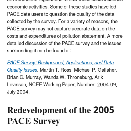
economic activities. Some of these studies have led
PACE data users to question the quality of the data
collected by the survey. For a variety of reasons, the
PACE survey may not capture accurate data on the
costs and expenditures of pollution abatement. A more
detailed discussion of the PACE survey and the issues
surrounding it can be found at:
PACE Survey: Background, Applications, and Data
Quality Issues
, Martin T. Ross, Michael P. Gallaher,
Brian C. Murray, Wanda W. Throneburg, Arik
Levinson, NCEE Working Paper, Number: 2004-09,
July 2004.
Redevelopment of the 2005
PACE Survey