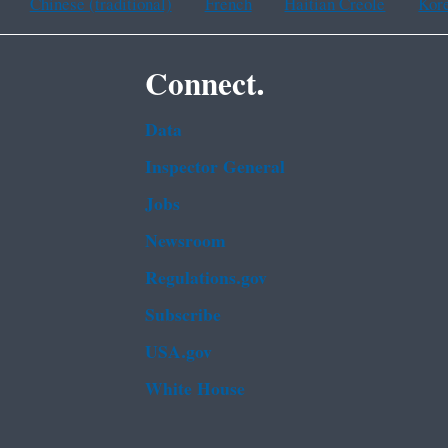
Chinese (traditional)
French
Haitian Creole
Kor
Connect.
Data
Inspector General
Jobs
Newsroom
Regulations.gov
Subscribe
USA.gov
White House