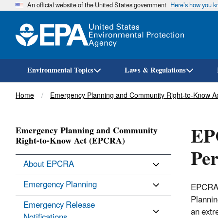
An official website of the United States government
Here’s how you 
Environmental Topics
Laws & Regulations
Breadcrumb
Home
Emergency Planning and Community Right-to-Know A
EPC
Emergency Planning and Community
Right-to-Know Act (EPCRA)
Per
About EPCRA
Emergency Planning
EPCRA s
Plannin
Emergency Release
an ext
Notifications