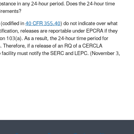
bstance in any 24-hour period. Does the 24-hour time
uirements?
(codified in
40 CFR 355.40
) do not indicate over what
otification, releases are reportable under EPCRA if they
n 103(a). As a result, the 24-hour time period for
. Therefore, if a release of an RQ of a CERCLA
e facility must notify the SERC and LEPC. (November 3,