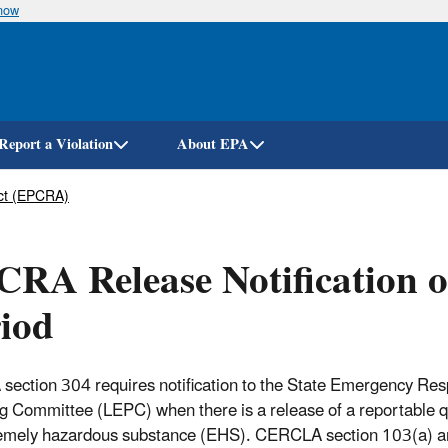
know
Skip
to
main
content
Report a Violation
About EPA
ct (EPCRA)
RA Release Notification 
iod
ection 304 requires notification to the State Emergency 
g Committee (LEPC) when there is a release of a reportable 
remely hazardous substance (EHS). CERCLA section 103(a) 