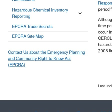
Respon
period 
Hazardous Chemical Inventory
Reporting
Althoug
time pe
EPCRA Trade Secrets
occur i
EPCRA Site Map
CERCLA 
hazardo
2008 fi
Contact Us about the Emergency Planning
and Community Right-to-Know Act
(EPCRA)
Last upd