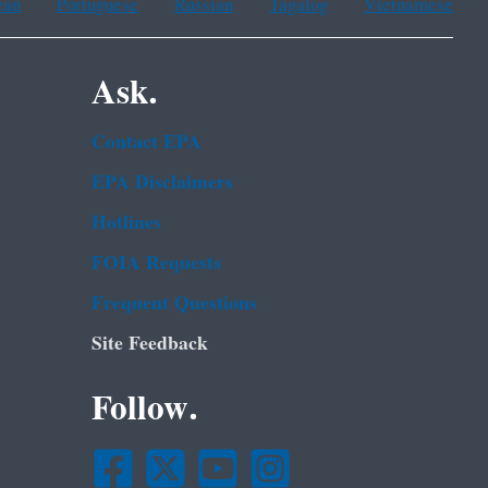
ean
Portuguese
Russian
Tagalog
Vietnamese
Ask.
Contact EPA
EPA Disclaimers
Hotlines
FOIA Requests
Frequent Questions
Site Feedback
Follow.