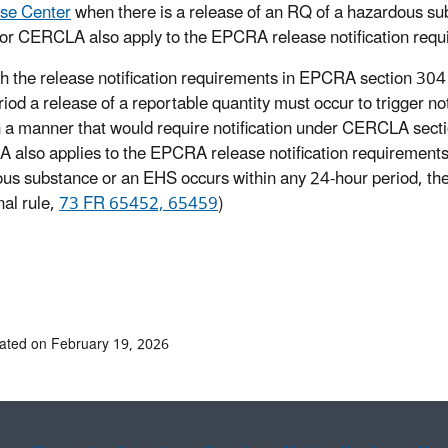
se Center
when there is a release of an RQ of a hazardous su
for CERCLA also apply to the EPCRA release notification req
h the release notification requirements in EPCRA section 304 
riod a release of a reportable quantity must occur to trigger n
n a manner that would require notification under CERCLA sectio
also applies to the EPCRA release notification requirements
us substance or an EHS occurs within any 24-hour period, th
nal rule,
73 FR 65452, 65459
)
ated on February 19, 2026