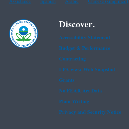
Assistance
Spanish
Arabic
Chinese (simplified)
Discover.
Accessibility Statement
Budget & Performance
Contracting
EPA www Web Snapshot
Grants
No FEAR Act Data
Plain Writing
Privacy and Security Notice