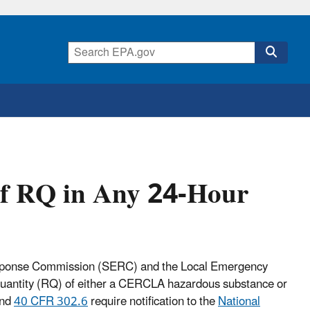
of RQ in Any 24-Hour
Response Commission (SERC) and the Local Emergency
quantity (RQ) of either a CERCLA hazardous substance or
and
40 CFR 302.6
require notification to the
National