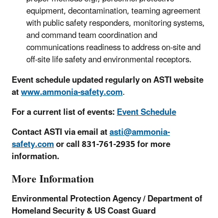
equipment, decontamination, teaming agreement
with public safety responders, monitoring systems,
and command team coordination and
communications readiness to address on-site and
off-site life safety and environmental receptors.
Event schedule updated regularly on ASTI website
at
www.ammonia-safety.com
.
For a current list of events:
Event Schedule
Contact ASTI via email at
asti@ammonia-
safety.com
or call 831-761-2935 for more
information.
More Information
Environmental Protection Agency / Department of
Homeland Security & US Coast Guard