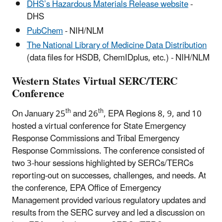
DHS’s Hazardous Materials Release website
-
DHS
PubChem
- NIH/NLM
The National Library of Medicine Data Distribution
(data files for HSDB, ChemIDplus, etc.) - NIH/NLM
Western States Virtual SERC/TERC
Conference
th
th
On January 25
and 26
, EPA Regions 8, 9, and 10
hosted a virtual conference for State Emergency
Response Commissions and Tribal Emergency
Response Commissions. The conference consisted of
two 3-hour sessions highlighted by SERCs/TERCs
reporting-out on successes, challenges, and needs. At
the conference, EPA Office of Emergency
Management provided various regulatory updates and
results from the SERC survey and led a discussion on