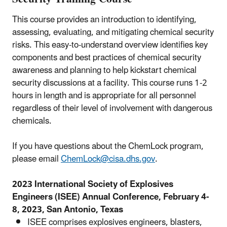
This course provides an introduction to identifying,
assessing, evaluating, and mitigating chemical security
risks. This easy-to-understand overview identifies key
components and best practices of chemical security
awareness and planning to help kickstart chemical
security discussions at a facility. This course runs 1-2
hours in length and is appropriate for all personnel
regardless of their level of involvement with dangerous
chemicals.
If you have questions about the ChemLock program,
please email
ChemLock@cisa.dhs.gov
.
2023 International Society of Explosives
Engineers (ISEE) Annual Conference, February 4-
8, 2023, San Antonio, Texas
ISEE comprises explosives engineers, blasters,