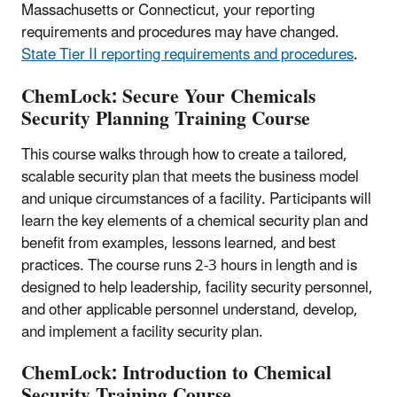
Massachusetts or Connecticut, your reporting
requirements and procedures may have changed.
State Tier II reporting requirements and procedures
.
ChemLock: Secure Your Chemicals
Security Planning Training Course
This course walks through how to create a tailored,
scalable security plan that meets the business model
and unique circumstances of a facility. Participants will
learn the key elements of a chemical security plan and
benefit from examples, lessons learned, and best
practices. The course runs 2-3 hours in length and is
designed to help leadership, facility security personnel,
and other applicable personnel understand, develop,
and implement a facility security plan.
ChemLock: Introduction to Chemical
Security Training Course