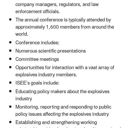
company managers, regulators, and law
enforcement officials.
The annual conference is typically attended by
approximately 1,600 members from around the
world.
Conference includes:
Numerous scientific presentations
Committee meetings
Opportunities for interaction with a vast array of
explosives industry members.
ISEE’s goals include:
Educating policy makers about the explosives
industry
Monitoring, reporting and responding to public
policy issues affecting the explosives industry
Establishing and strengthening working