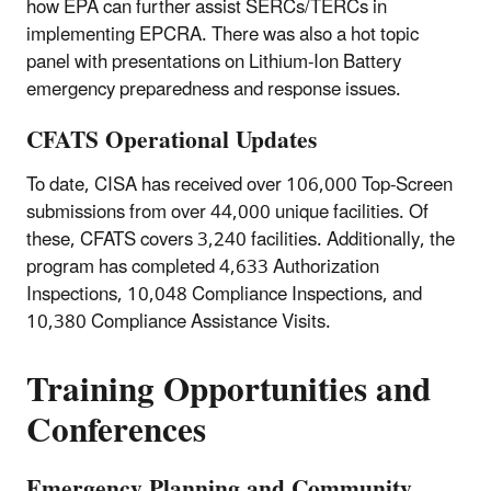
how EPA can further assist SERCs/TERCs in
implementing EPCRA. There was also a hot topic
panel with presentations on Lithium-Ion Battery
emergency preparedness and response issues.
CFATS Operational Updates
To date, CISA has received over 106,000 Top-Screen
submissions from over 44,000 unique facilities. Of
these, CFATS covers 3,240 facilities. Additionally, the
program has completed 4,633 Authorization
Inspections, 10,048 Compliance Inspections, and
10,380 Compliance Assistance Visits.
Training Opportunities and
Conferences
Emergency Planning and Community