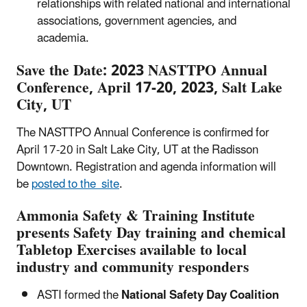
relationships with related national and international
associations, government agencies, and
academia.
Save the Date: 2023 NASTTPO Annual
Conference, April 17-20, 2023, Salt Lake
City, UT
The NASTTPO Annual Conference is confirmed for
April 17-20 in Salt Lake City, UT at the Radisson
Downtown. Registration and agenda information will
be
posted to the site
.
Ammonia Safety & Training Institute
presents Safety Day training and chemical
Tabletop Exercises available to local
industry and community responders
ASTI formed the
National Safety Day Coalition