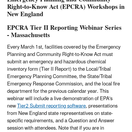
Right-to-Know Act (EPCRA) Workshops in
New England
EPCRA Tier II Reporting Webinar Series
- Massachusetts
Every March 1st, facilities covered by the Emergency
Planning and Community Right-to-Know Act must
submit an emergency and hazardous chemical
inventory form (Tier II Report) to the Local/Tribal
Emergency Planning Committee, the State/Tribal
Emergency Response Commission, and the local fire
department for the previous calendar year. This
webinar will include a live demonstration of EPA's
new
Tier2 Submit reporting software
, presentations
from New England state representatives on state-
specific requirements, and a Question and Answer
session with attendees. Note that if you are in