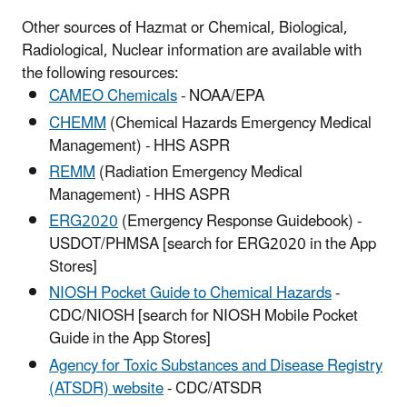
Other sources of Hazmat or Chemical, Biological,
Radiological, Nuclear information are available with
the following resources:
CAMEO Chemicals
- NOAA/EPA
CHEMM
(Chemical Hazards Emergency Medical
Management) - HHS ASPR
REMM
(Radiation Emergency Medical
Management) - HHS ASPR
ERG2020
(Emergency Response Guidebook) -
USDOT/PHMSA [search for ERG2020 in the App
Stores]
NIOSH Pocket Guide to Chemical Hazards
-
CDC/NIOSH [search for NIOSH Mobile Pocket
Guide in the App Stores]
Agency for Toxic Substances and Disease Registry
(ATSDR) website
- CDC/ATSDR