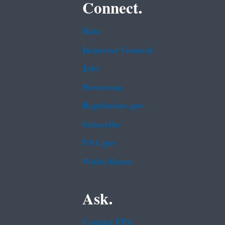
Connect.
Data
Inspector General
Jobs
Newsroom
Regulations.gov
Subscribe
USA.gov
White House
Ask.
Contact EPA