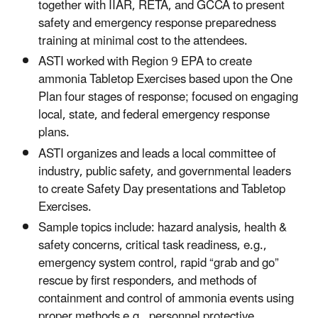
together with IIAR, RETA, and GCCA to present
safety and emergency response preparedness
training at minimal cost to the attendees.
ASTI worked with Region 9 EPA to create
ammonia Tabletop Exercises based upon the One
Plan four stages of response; focused on engaging
local, state, and federal emergency response
plans.
ASTI organizes and leads a local committee of
industry, public safety, and governmental leaders
to create Safety Day presentations and Tabletop
Exercises.
Sample topics include: hazard analysis, health &
safety concerns, critical task readiness, e.g.,
emergency system control, rapid “grab and go”
rescue by first responders, and methods of
containment and control of ammonia events using
proper methods e.g., personnel protective