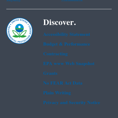
Discover.
Accessibility Statement
Budget & Performance
Contracting
EPA www Web Snapshot
Grants
No FEAR Act Data
Plain Writing
Privacy and Security Notice