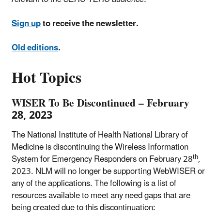
Sign up
to receive the newsletter.
Old editions
.
Hot Topics
WISER To Be Discontinued – February
28, 2023
The National Institute of Health National Library of
Medicine is discontinuing the
Wireless Information
th
System for Emergency Responders
on February 28
,
2023. NLM will no longer be supporting
WebWISER
or
any of the applications. The following is a list of
resources available to meet any need gaps that are
being created due to this discontinuation: