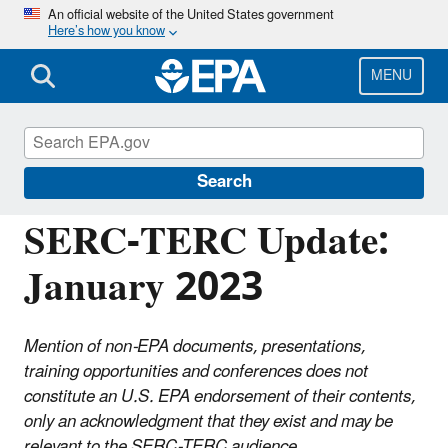
Skip
An official website of the United States government
Here’s how you know
to
main
content
MENU
Emergency Planning and Community Right-
to-Know Act (EPCRA)
Search
SERC-TERC Update:
January 2023
Mention of non-EPA documents, presentations,
training opportunities and conferences does not
constitute an U.S. EPA endorsement of their contents,
only an acknowledgment that they exist and may be
relevant to the SERC-TERC audience.