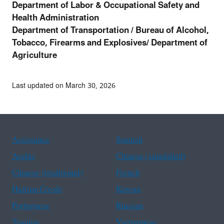
Department of Labor & Occupational Safety and
Health Administration
Department of Transportation /
Bureau of Alcohol,
Tobacco, Firearms and Explosives/ Department of
Agriculture
Last updated on March 30, 2026
Assistance
Spanish
Arabic
Chinese (simplified)
Chinese (traditional)
French
Haitian Creole
Korean
Portuguese
Russian
Tagalog
Vietnamese