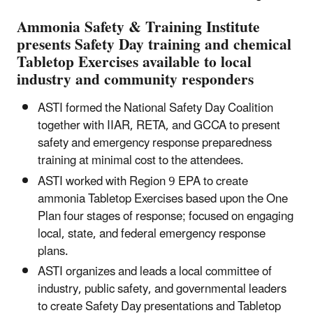
Ammonia Safety & Training Institute
presents Safety Day training and chemical
Tabletop Exercises available to local
industry and community responders
ASTI formed the National Safety Day Coalition
together with IIAR, RETA, and GCCA to present
safety and emergency response preparedness
training at minimal cost to the attendees.
ASTI worked with Region 9 EPA to create
ammonia Tabletop Exercises based upon the One
Plan four stages of response; focused on engaging
local, state, and federal emergency response
plans.
ASTI organizes and leads a local committee of
industry, public safety, and governmental leaders
to create Safety Day presentations and Tabletop