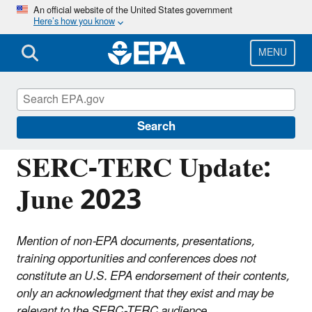
Skip
An official website of the United States government
Here’s how you know
to
main
content
MENU
Emergency Planning and Community Right-
to-Know Act (EPCRA)
Search
SERC-TERC Update:
June 2023
Mention of non-EPA documents, presentations,
training opportunities and conferences does not
constitute an U.S. EPA endorsement of their contents,
only an acknowledgment that they exist and may be
relevant to the SERC-TERC audience.