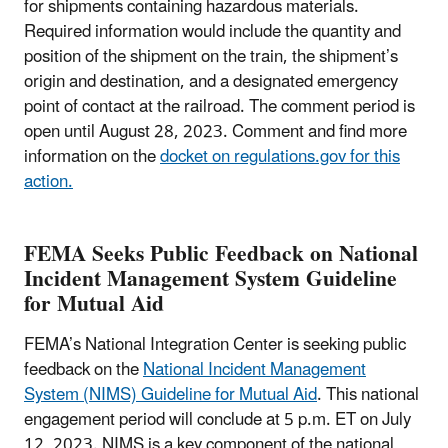
for shipments containing hazardous materials.
Required information would include the quantity and
position of the shipment on the train, the shipment’s
origin and destination, and a designated emergency
point of contact at the railroad. The comment period is
open until August 28, 2023. Comment and find more
information on the
docket on regulations.gov for this
action.
FEMA Seeks Public Feedback on National
Incident Management System Guideline
for Mutual Aid
FEMA’s National Integration Center is seeking public
feedback on the
National Incident Management
System (NIMS) Guideline for Mutual Aid
. This national
engagement period will conclude at 5 p.m. ET on July
12, 2023. NIMS is a key component of the national