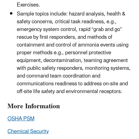
Exercises.
Sample topics include: hazard analysis, health &
safety concerns, critical task readiness, e.g.,
emergency system control, rapid “grab and go”
rescue by first responders, and methods of
containment and control of ammonia events using
proper methods e.g., personnel protective
equipment, decontamination, teaming agreement
with public safety responders, monitoring systems,
and command team coordination and
communications readiness to address on-site and
off-site life safety and environmental receptors.
More Information
OSHA PSM
Chemical Security