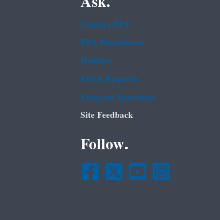
Ask.
Contact EPA
EPA Disclaimers
Hotlines
FOIA Requests
Frequent Questions
Site Feedback
Follow.