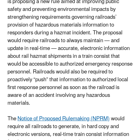
is proposing a new rule aimed at improving public
safety and preventing environmental impacts by
strengthening requirements governing railroads’
provision of hazardous materials information to
responders during a hazmat incident. The proposal
would require railroads to always maintain — and
update in real-time — accurate, electronic information
about rail hazmat shipments in a train consist that
would be accessible to authorized emergency response
personnel. Railroads would also be required to
proactively “push” that information to authorized local
first response personnel as soon as the railroad is
aware of an accident involving any hazardous
materials.
The
Notice of Proposed Rulemaking (NPRM)
would
require all railroads to generate, in hard copy and
electronic versions, real-time train consist information