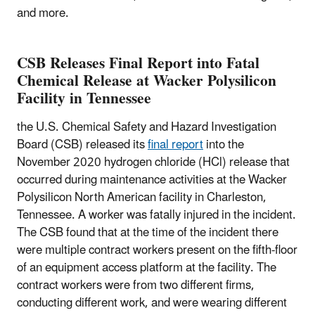
and more.
CSB Releases Final Report into Fatal
Chemical Release at Wacker Polysilicon
Facility in Tennessee
the U.S. Chemical Safety and Hazard Investigation
Board (CSB) released its
final report
into the
November 2020 hydrogen chloride (HCl) release that
occurred during maintenance activities at the Wacker
Polysilicon North American facility in Charleston,
Tennessee. A worker was fatally injured in the incident.
The CSB found that at the time of the incident there
were multiple contract workers present on the fifth-floor
of an equipment access platform at the facility. The
contract workers were from two different firms,
conducting different work, and were wearing different