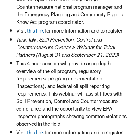
Countermeasure national program manager and
the Emergency Planning and Community Right-to-
Know Act program coordinator.
Visit
this link
for more information and to register
Tank Talk: Spill Prevention, Control and
Countermeasure Overview Webinar for Tribal
Partners (August 31 and September 21, 2023)
This 4-hour session will provide an in-depth
overview of the oil program, regulatory
requirements, program implementation
(inspections), and federal oil spill reporting
requirements. This webinar will assist tribes with
Spill Prevention, Control and Countermeasure
compliance and the opportunity to view EPA
inspector photographs showing common violations
observed in the field.
Visit
this link
for more information and to register