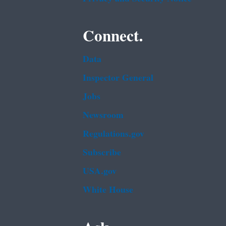
Connect.
Data
Inspector General
Jobs
Newsroom
Regulations.gov
Subscribe
USA.gov
White House