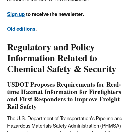
Sign up
to receive the newsletter.
Old editions
.
Regulatory and Policy
Information Related to
Chemical Safety & Security
USDOT Proposes Requirements for Real-
time Hazmat Information for Firefighters
and First Responders to Improve Freight
Rail Safety
The U.S. Department of Transportation’s Pipeline and
Hazardous Materials Safety Administration (PHMSA)