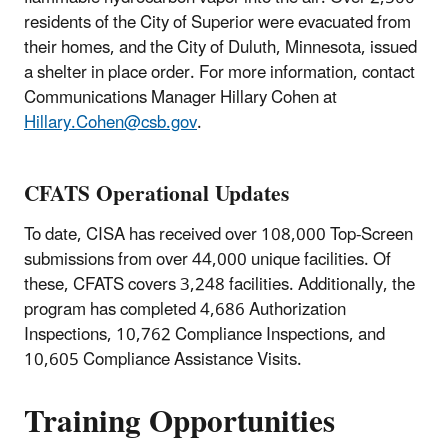
residents of the City of Superior were evacuated from
their homes, and the City of Duluth, Minnesota, issued
a shelter in place order. For more information, contact
Communications Manager Hillary Cohen at
Hillary.Cohen@csb.gov
.
CFATS Operational Updates
To date, CISA has received over 108,000 Top-Screen
submissions from over 44,000 unique facilities. Of
these, CFATS covers 3,248 facilities. Additionally, the
program has completed 4,686 Authorization
Inspections, 10,762 Compliance Inspections, and
10,605 Compliance Assistance Visits.
Training Opportunities