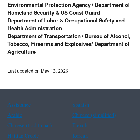
Environmental Protection Agency / Department of
Homeland Security & US Coast Guard
Department of Labor & Occupational Safety and
Health Administration
Department of Transportation /
Bureau of Alcohol,
Tobacco, Firearms and Explosives/ Department of
Agriculture
Last updated on May 13, 2026
Assistance
Spanish
Arabic
Chinese (simplified)
Chinese (traditional)
French
Haitian Creole
Korean