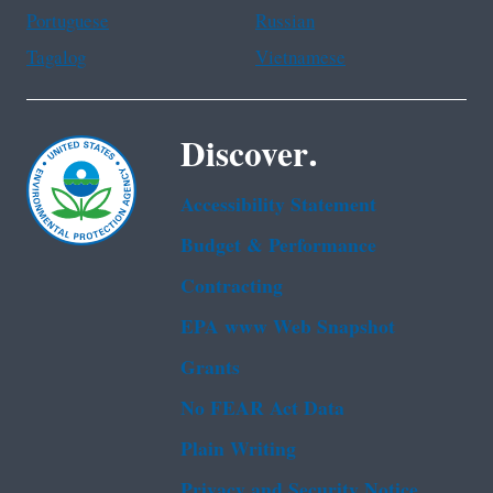
Portuguese
Russian
Tagalog
Vietnamese
Discover.
Accessibility Statement
Budget & Performance
Contracting
EPA www Web Snapshot
Grants
No FEAR Act Data
Plain Writing
Privacy and Security Notice