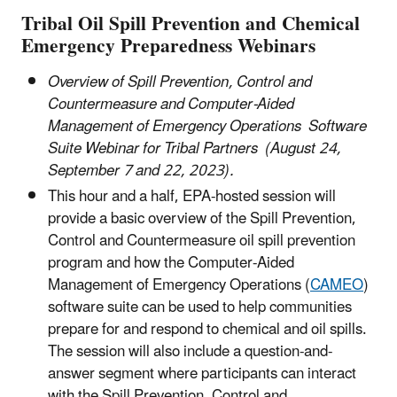
Tribal Oil Spill Prevention and Chemical
Emergency Preparedness Webinars
Overview of Spill Prevention, Control and
Countermeasure and Computer-Aided
Management of Emergency Operations Software
Suite Webinar for Tribal Partners (August 24,
September 7 and 22, 2023).
This hour and a half, EPA-hosted session will
provide a basic overview of the Spill Prevention,
Control and Countermeasure oil spill prevention
program and how the Computer-Aided
Management of Emergency Operations (
CAMEO
)
software suite can be used to help communities
prepare for and respond to chemical and oil spills.
The session will also include a question-and-
answer segment where participants can interact
with the Spill Prevention, Control and