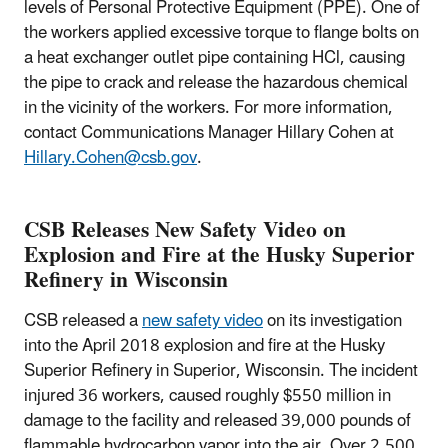
levels of Personal Protective Equipment (PPE). One of
the workers applied excessive torque to flange bolts on
a heat exchanger outlet pipe containing HCl, causing
the pipe to crack and release the hazardous chemical
in the vicinity of the workers. For more information,
contact Communications Manager Hillary Cohen at
Hillary.Cohen@csb.gov
.
CSB Releases New Safety Video on
Explosion and Fire at the Husky Superior
Refinery in Wisconsin
CSB released a
new safety video
on its investigation
into the April 2018 explosion and fire at the Husky
Superior Refinery in Superior, Wisconsin. The incident
injured 36 workers, caused roughly $550 million in
damage to the facility and released 39,000 pounds of
flammable hydrocarbon vapor into the air. Over 2,500