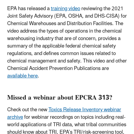
EPA has released a
training video
reviewing the 2021
Joint Safety Advisory (EPA, OSHA, and DHS-CISA) for
Chemical Warehouses and Distribution Facilities. The
video address the types of operations in the chemical
warehousing industry that are of concern, provides a
summary of the applicable federal chemical safety
regulations, and defines common issues related to
chemical management and safety. This video and other
Chemical Accident Prevention Publications are
available here
.
Missed a webinar about EPCRA 313?
Check out the new
Toxics Release Inventory webinar
archive
for webinar recordings on topics including real-
world applications of TRI data, what tribal communities
should know about TRI, EPA’s TRI/risk-screening tool,