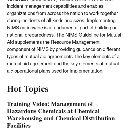
incident management capabilities and enables
organizations from across the nation to work together
during incidents of all kinds and sizes. Implementing
NIMS nationwide is a fundamental part of building our
national preparedness. The NIMS Guideline for Mutual
Aid supplements the Resource Management
component of NIMS by providing guidance on different
types of mutual aid agreements, the key elements of a
mutual aid agreement and the key elements of mutual
aid operational plans used for implementation.
Hot Topics
Training Video: Management of
Hazardous Chemicals at Chemical
Warehousing and Chemical Distribution
Facilities