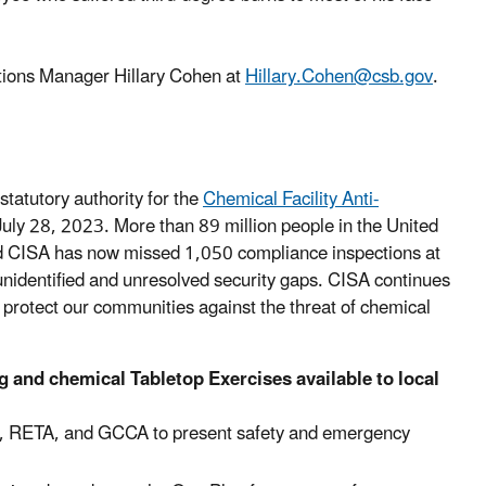
tions Manager Hillary Cohen at
Hillary.Cohen@csb.gov
.
tatutory authority for the
Chemical Facility Anti-
uly 28, 2023. More than 89 million people in the United
, and CISA has now missed 1,050 compliance inspections at
f unidentified and unresolved security gaps. CISA continues
 protect our communities against the threat of chemical
g and chemical Tabletop Exercises available to local
AR, RETA, and GCCA to present safety and emergency