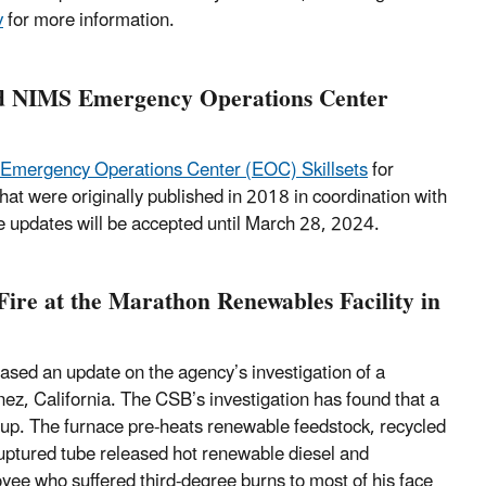
v
for more information.
ed NIMS Emergency Operations Center
Emergency Operations Center (EOC) Skillsets
for
t were originally published in 2018 in coordination with
 updates will be accepted until March 28, 2024.
ire at the Marathon Renewables Facility in
sed an update on the agency’s investigation of a
ez, California. The CSB’s investigation has found that a
rtup. The furnace pre-heats renewable feedstock, recycled
uptured tube released hot renewable diesel and
oyee who suffered third-degree burns to most of his face