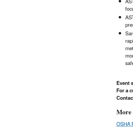
AST
foc
AST
pre
Sam
rap
met
mon
saf
Event 
For a c
Contac
More 
OSHA 