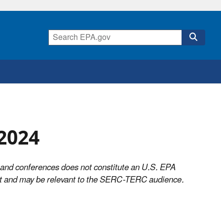
2024
 and conferences does not constitute an U.S. EPA
ist and may be relevant to the SERC-TERC audience.