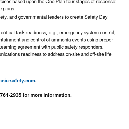
ises based upon the One Plan four stages of response;
e plans.
afety, and governmental leaders to create Safety Day
critical task readiness, e.g., emergency system control,
containment and control of ammonia events using proper
teaming agreement with public safety responders,
tions readiness to address on-site and off-site life
ia-safety.com
.
-761-2935 for more information.