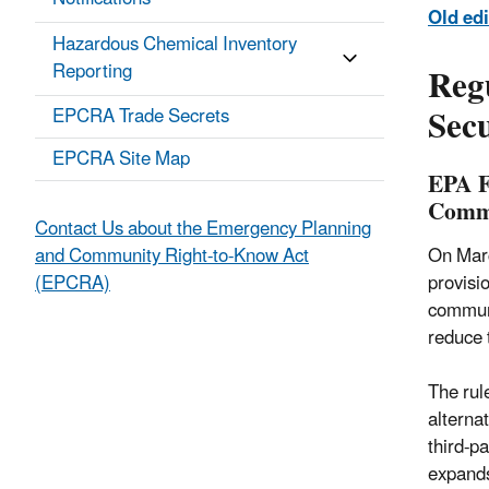
Old edi
Hazardous Chemical Inventory
Reg
Reporting
Secu
EPCRA Trade Secrets
EPCRA Site Map
EPA F
Commu
Contact Us about the Emergency Planning
On Marc
and Community Right-to-Know Act
provisi
(EPCRA)
communi
reduce 
The rul
alterna
third-p
expands