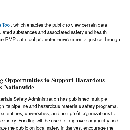
 Tool
, which enables the public to view certain data
lated substances and associated safety and health
he RMP data tool promotes environmental justice through
g Opportunities to Support Hazardous
es Nationwide
rials Safety Administration has published multiple
gh its pipeline and hazardous materials safety programs.
l entities, universities, and non-profit organizations to
 country. Funding will be used to improve community and
te the public on local safety initiatives, encourage the