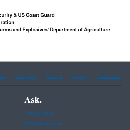
curity & US Coast Guard
ration
earms and Explosives/ Department of Agriculture
ean
Portuguese
Russian
Tagalog
Vietnamese
Ask.
Contact EPA
EPA Disclaimers