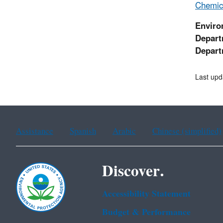
Chemica
Enviro
Depart
Depart
Last upd
Assistance
Spanish
Arabic
Chinese (simplified)
Discover.
Accessibility Statement
Budget & Performance