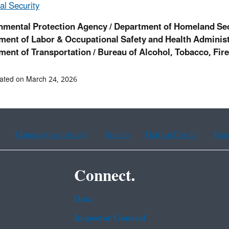
l Security
nmental Protection Agency / Department of Homeland Se
ment of Labor & Occupational Safety and Health Administ
ment of Transportation /
Bureau of Alcohol, Tobacco, Fir
ated on March 24, 2026
Chinese (traditional)
French
Haitian Creole
Kor
Connect.
Data
Inspector General