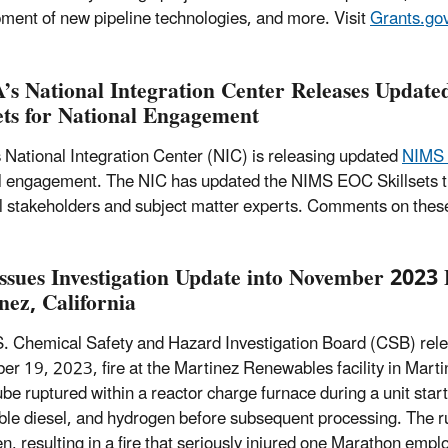
ment of new pipeline technologies, and more. Visit
Grants.go
s National Integration Center Releases Updat
sets for National Engagement
National Integration Center (NIC) is releasing updated
NIMS 
l engagement. The NIC has updated the NIMS EOC Skillsets tha
l stakeholders and subject matter experts. Comments on these
ssues Investigation Update into November 2023 F
nez, California
. Chemical Safety and Hazard Investigation Board (CSB) relea
r 19, 2023, fire at the Martinez Renewables facility in Martin
ube ruptured within a reactor charge furnace during a unit sta
le diesel, and hydrogen before subsequent processing. The r
n, resulting in a fire that seriously injured one Marathon empl