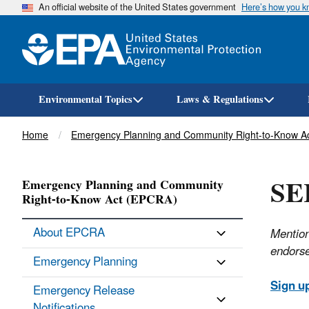
An official website of the United States government
Here’s how you 
Environmental Topics
Laws & Regulations
Breadcrumb
Home
Emergency Planning and Community Right-to-Know A
SE
Emergency Planning and Community
Right-to-Know Act (EPCRA)
About EPCRA
Mention
endorse
Emergency Planning
Sign u
Emergency Release
Notifications