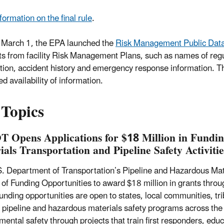
formation on the final rule
.
 March 1, the EPA launched the
Risk Management Public Data
s from facility Risk Management Plans, such as names of regu
tion, accident history and emergency response information. T
d availability of information.
 Topics
 Opens Applications for $18 Million in Fundin
ials Transportation and Pipeline Safety Activiti
. Department of Transportation’s Pipeline and Hazardous Mate
 of Funding Opportunities to award $18 million in grants throu
nding opportunities are open to states, local communities, triba
 pipeline and hazardous materials safety programs across the
ental safety through projects that train first responders, educa