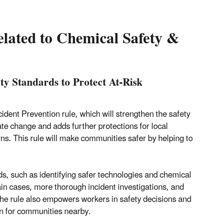
elated to Chemical Safety &
y Standards to Protect At-Risk
nt Prevention rule, which will strengthen the safety
e change and adds further protections for local
s. This rule will make communities safer by helping to
s, such as identifying safer technologies and chemical
in cases, more thorough incident investigations, and
 The rule also empowers workers in safety decisions and
on for communities nearby.