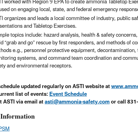
I worked with Region 9 EPA to create ammonia Tabletop Exerc
used on engaging local, state, and federal emergency respons
I organizes and leads a local committee of industry, public s
sentations and Tabletop Exercises.
ple topics include: hazard analysis, health & safety concerns, 
id “grab and go” rescue by first responders, and methods of 
hods e.g., personnel protective equipment, decontamination, 
itoring systems, and command team coordination and communica
ety and environmental receptors.
schedule updated regularly on ASTI website at
www.ammon
urrent list of events:
Event Schedule
t ASTI via email at
asti@ammonia-safety.com
or call 831
Information
PSM