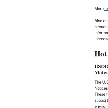
More
in
Also on
element
informa
increase
Hot
USDOT
Mater
The U.S
Notices
These fu
support
environm