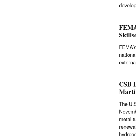
develop
FEMA’
Skill
FEMA’s 
nationa
externa
CSB I
Marti
The U.S
Novembe
metal t
renewab
hydroge