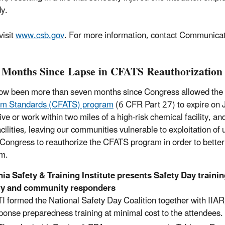
y.
visit
www.csb.gov
. For more information, contact Communica
 Months Since Lapse in CFATS Reauthorization
now been more than seven months since Congress allowed the s
ism Standards (CFATS) program
(6 CFR Part 27) to expire on J
live or work within two miles of a high-risk chemical facility
acilities, leaving our communities vulnerable to exploitation o
 Congress to reauthorize the CFATS program in order to better
sm.
 Safety & Training Institute presents Safety Day trainin
ry and community responders
I formed the National Safety Day Coalition together with II
ponse preparedness training at minimal cost to the attendees.