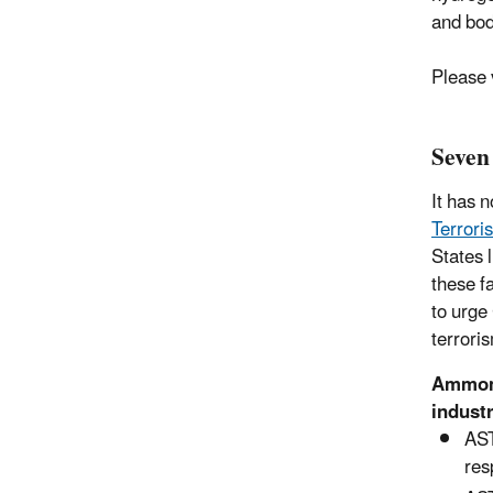
and bod
Please 
Seven
It has 
Terror
States 
these f
to urge
terrori
Ammonia
indust
AST
res