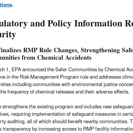
tions
.
ulatory and Policy Information R
rity
inalizes RMP Rule Changes, Strengthening Safet
nities from Chemical Accidents
h 1, EPA announced the Safer Communities by Chemical Accide
ons in the Risk Management Program rule and addresses climat
ties including communities with environmental justice concern
the frequency of chemical releases and their adverse effects.
e strengthens the existing program and includes new safeguard
tives, requiring implementation of safeguard measures in certa
arty auditing, all of which should benefit nearby communities.
 transparency by increasing access to RMP facility informati