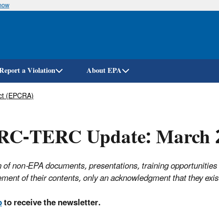
know
Skip
to
main
content
Report a Violation
About EPA
ct (EPCRA)
RC-TERC Update: March 
 of non-EPA documents, presentations, training opportunities
ment of their contents, only an acknowledgment that they ex
p
to receive the newsletter.