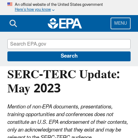
Skip
An official website of the United States government
Here’s how you know
to
main
content
MENU
Emergency Planning and Community Right-
to-Know Act (EPCRA)
Search
SERC-TERC Update:
May 2023
Mention of non-EPA documents, presentations,
training opportunities and conferences does not
constitute an U.S. EPA endorsement of their contents,
only an acknowledgment that they exist and may be
relevant to the SERC-TERC audience.