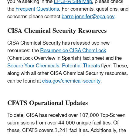
you’re seeking in the
EPCRA Site Map
, please check
the
Frequent Questions
. For comments, questions, and
concerns please contact
barre.jennifer@epa.gov
.
CISA Chemical Security Resources
CISA Chemical Security has released two new
resources: the
Resumen de CISA ChemLock
(ChemLock Overview in Spanish) fact sheet and the
Secure Your Chemicals: Potential Threats
flyer. These,
along with all other CISA Chemical Security resources,
can be found at
cisa.gov/chemical-security
.
CFATS Operational Updates
To date, CISA has received over 107,000 Top-Screen
submissions from over 44,000 unique facilities. Of
these, CFATS covers 3,241 facilities. Additionally, the