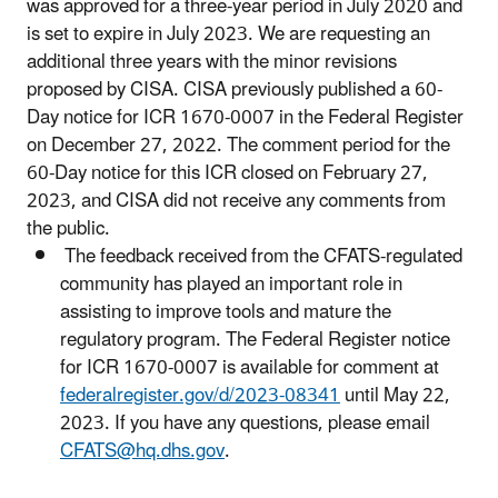
was approved for a three-year period in July 2020 and
is set to expire in July 2023. We are requesting an
additional three years with the minor revisions
proposed by CISA. CISA previously published a 60-
Day notice for ICR 1670-0007 in the Federal Register
on December 27, 2022. The comment period for the
60-Day notice for this ICR closed on February 27,
2023, and CISA did not receive any comments from
the public.
The feedback received from the CFATS-regulated
community has played an important role in
assisting to improve tools and mature the
regulatory program. The Federal Register notice
for ICR 1670-0007 is available for comment at
federalregister.gov/d/2023-08341
until May 22,
2023. If you have any questions, please email
CFATS@hq.dhs.gov
.