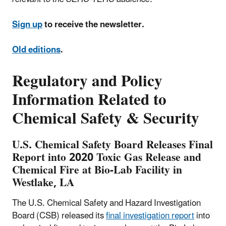
Sign up
to receive the newsletter.
Old editions
.
Regulatory and Policy
Information Related to
Chemical Safety & Security
U.S. Chemical Safety Board Releases Final
Report into 2020 Toxic Gas Release and
Chemical Fire at Bio-Lab Facility in
Westlake, LA
The U.S. Chemical Safety and Hazard Investigation
Board (CSB) released its
final investigation report
into