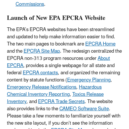
Commissions
.
Launch of New EPA EPCRA Website
The EPA’s EPCRA websites have been streamlined
and updated to help make information easier to find.
The two main pages to bookmark are
EPCRA Home
and the
EPCRA Site Map
. The redesign centralized the
EPCRA non-313 program resources under
About
EPCRA
, provides a single webpage for all state and
federal
EPCRA contacts
, and organized the remaining
content by statute functions (
Emergency Planning
,
Emergency Release Notifications
,
Hazardous
Chemical Inventory Reporting
,
Toxics Release
Inventory
, and
EPCRA Trade Secrets
. The website
also provides links to the
CAMEO Software Suite
.
Please take a few moments to familiarize yourself with
the new site layout, if you don’t see the information