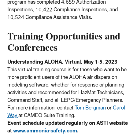
program has completed 4,659 Authorization
Inspections, 10,422 Compliance Inspections, and
10,524 Compliance Assistance Visits.
Training Opportunities and
Conferences
Understanding ALOHA, Virtual, May 1-5, 2023
This virtual training course is for those who want to be
more proficient users of the ALOHA air dispersion
modeling software, whether for response or planning
activities and recommended for HazMat Technicians,
Command Staff, and all LEPC/Emergency Planners.
For more information, contact
Tom Bergman
or
Carol
Way
at CAMEO Suite Training.
Event schedule updated regularly on ASTI website
at
www.ammonia-safety.com
.