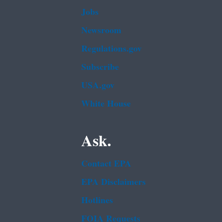
Jobs
Newsroom
Regulations.gov
Subscribe
USA.gov
White House
Ask.
Contact EPA
EPA Disclaimers
Hotlines
FOIA Requests