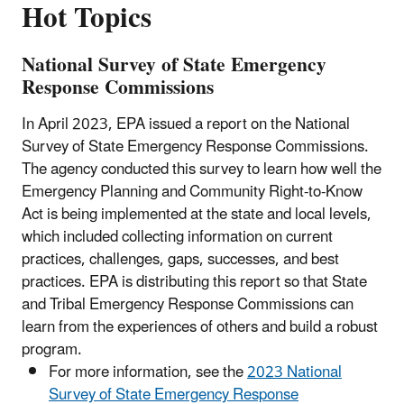
Hot Topics
National Survey of State Emergency
Response Commissions
In April 2023, EPA issued a report on the National
Survey of State Emergency Response Commissions.
The agency conducted this survey to learn how well the
Emergency Planning and Community Right-to-Know
Act is being implemented at the state and local levels,
which included collecting information on current
practices, challenges, gaps, successes, and best
practices. EPA is distributing this report so that State
and Tribal Emergency Response Commissions can
learn from the experiences of others and build a robust
program.
For more information, see the
2023 National
Survey of State Emergency Response