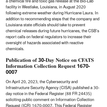
a chemical fire and toxic gas release at the Bio-Lab
facility in Westlake, Louisiana, in August 2020
following extreme weather during Hurricane Laura. In
addition to recommending steps that the company and
Louisiana state officials should take to prevent
chemical releases during future hurricanes, the CSB’s
report calls on federal regulators to increase their
oversight of hazards associated with reactive
chemicals.
Publication of 30-Day Notice on CFATS
Information Collection Request 1670-
0007
On April 20, 2023, the Cybersecurity and
Infrastructure Security Agency (CISA) published a 30-
day notice in the Federal Register (88 FR 24435)
soliciting public comment on Information Collection
Request (ICR) 1670-0007. This Federal Register