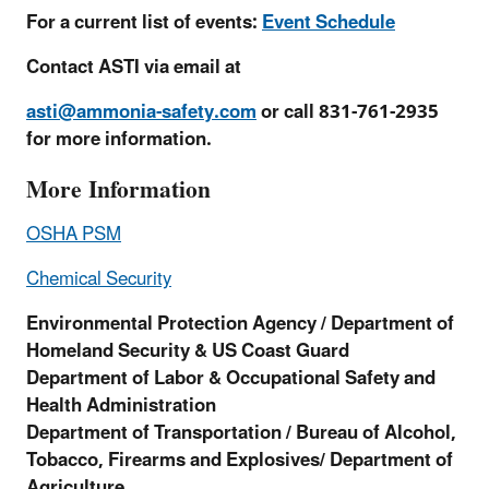
For a current list of events:
Event Schedule
Contact ASTI via email at
asti@ammonia-safety.com
or call 831-761-2935
for more information.
More Information
OSHA PSM
Chemical Security
Environmental Protection Agency / Department of
Homeland Security & US Coast Guard
Department of Labor & Occupational Safety and
Health Administration
Department of Transportation /
Bureau of Alcohol,
Tobacco, Firearms and Explosives/ Department of
Agriculture