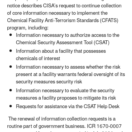
notice describes CISA’s request to continue collection
of core information necessary to implement the
Chemical Facility Anti-Terrorism Standards (CFATS)
program, including:
Information necessary to authorize access to the
Chemical Security Assessment Tool (CSAT)
Information about a facility that possesses
chemicals of interest
Information necessary to assess whether the risk
present at a facility warrants federal oversight of its
security measures security risk
Information necessary to evaluate the security
measures a facility proposes to mitigate its risk
Requests for assistance via the CSAT Help Desk
The renewal of information collection requests is a
routine part of government business. ICR 1670-0007