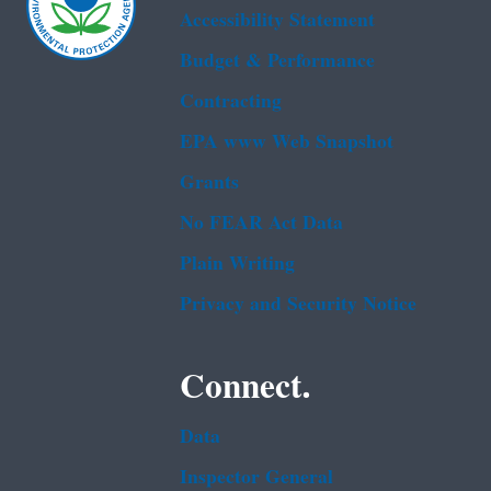
Accessibility Statement
Budget & Performance
Contracting
EPA www Web Snapshot
Grants
No FEAR Act Data
Plain Writing
Privacy and Security Notice
Connect.
Data
Inspector General