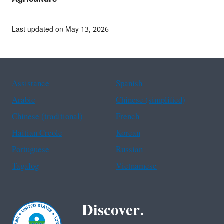
Last updated on May 13, 2026
Assistance
Spanish
Arabic
Chinese (simplified)
Chinese (traditional)
French
Haitian Creole
Korean
Portuguese
Russian
Tagalog
Vietnamese
Discover.