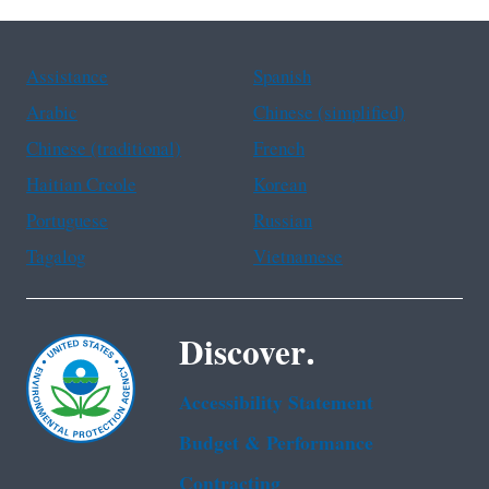
Assistance
Spanish
Arabic
Chinese (simplified)
Chinese (traditional)
French
Haitian Creole
Korean
Portuguese
Russian
Tagalog
Vietnamese
Discover.
Accessibility Statement
Budget & Performance
Contracting