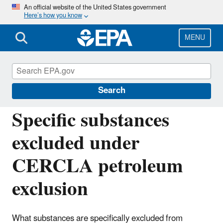
Skip
An official website of the United States government
Here’s how you know
to
main
content
MENU
Emergency Planning and Community Right-
to-Know Act (EPCRA)
Search
Specific substances
excluded under
CERCLA petroleum
exclusion
What substances are specifically excluded from