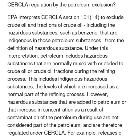
CERCLA regulation by the petroleum exclusion?
EPA interprets CERCLA section 101(14) to exclude
crude oil and fractions of crude oil - including the
hazardous substances, such as benzene, that are
indigenous in those petroleum substances - from the
definition of hazardous substance. Under this
interpretation, petroleum includes hazardous
substances that are normally mixed with or added to
crude oil or crude oil fractions during the refining
process. This includes indigenous hazardous
substances, the levels of which are increased as a
normal part of the refining process. However,
hazardous substances that are added to petroleum or
that increase in concentration as a result of
contamination of the petroleum during use are not
considered part of the petroleum, and are therefore
regulated under CERCLA. For example, releases of