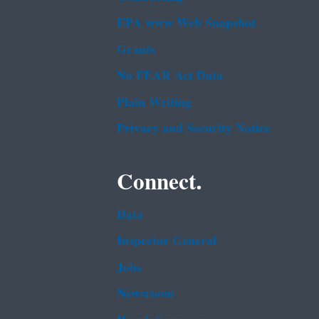
EPA www Web Snapshot
Grants
No FEAR Act Data
Plain Writing
Privacy and Security Notice
Connect.
Data
Inspector General
Jobs
Newsroom