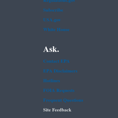
Regulations.gov
Subscribe
USA.gov
White House
Ask.
Contact EPA
EPA Disclaimers
Hotlines
FOIA Requests
Frequent Questions
Site Feedback