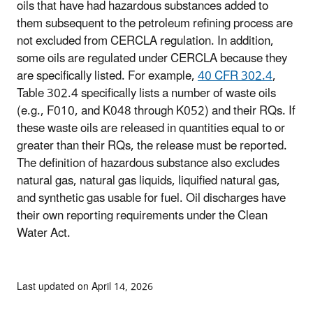
oils that have had hazardous substances added to
them subsequent to the petroleum refining process are
not excluded from CERCLA regulation. In addition,
some oils are regulated under CERCLA because they
are specifically listed. For example,
40 CFR 302.4
,
Table 302.4 specifically lists a number of waste oils
(e.g., F010, and K048 through K052) and their RQs. If
these waste oils are released in quantities equal to or
greater than their RQs, the release must be reported.
The definition of hazardous substance also excludes
natural gas, natural gas liquids, liquified natural gas,
and synthetic gas usable for fuel. Oil discharges have
their own reporting requirements under the Clean
Water Act.
Last updated on April 14, 2026