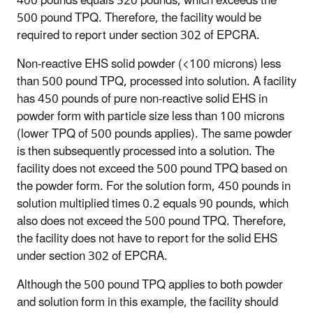
400 pounds equals 520 pounds, which exceeds the
500 pound TPQ. Therefore, the facility would be
required to report under section 302 of EPCRA.
Non-reactive EHS solid powder (<100 microns) less
than 500 pound TPQ, processed into solution
. A facility
has 450 pounds of pure non-reactive solid EHS in
powder form with particle size less than 100 microns
(lower TPQ of 500 pounds applies). The same powder
is then subsequently processed into a solution. The
facility does not exceed the 500 pound TPQ based on
the powder form. For the solution form, 450 pounds in
solution multiplied times 0.2 equals 90 pounds, which
also does not exceed the 500 pound TPQ. Therefore,
the facility does not have to report for the solid EHS
under section 302 of EPCRA.
Although the 500 pound TPQ applies to both powder
and solution form in this example, the facility should