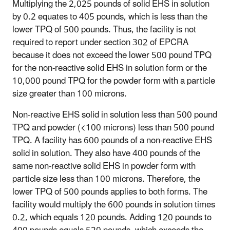
Multiplying the 2,025 pounds of solid EHS in solution
by 0.2 equates to 405 pounds, which is less than the
lower TPQ of 500 pounds. Thus, the facility is not
required to report under section 302 of EPCRA
because it does not exceed the lower 500 pound TPQ
for the non-reactive solid EHS in solution form or the
10,000 pound TPQ for the powder form with a particle
size greater than 100 microns.
Non-reactive EHS solid in solution less than 500 pound
TPQ and powder (<100 microns) less than 500 pound
TPQ
. A facility has 600 pounds of a non-reactive EHS
solid in solution. They also have 400 pounds of the
same non-reactive solid EHS in powder form with
particle size less than 100 microns. Therefore, the
lower TPQ of 500 pounds applies to both forms. The
facility would multiply the 600 pounds in solution times
0.2, which equals 120 pounds. Adding 120 pounds to