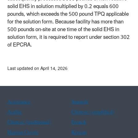
solid EHS in solution multiplied by 0.2 equals 600
pounds, which exceeds the 500 pound TPQ applicable
for the solution form. Because facility has more than
500 pounds on-site at one time of the solid EHS in
solution form, it is required to report under section 302
of EPCRA.
Last updated on April 14, 2026
Assistance
Spanish
Arabic
Chinese (simplified)
Chinese (traditional)
French
Haitian Creole
Korean