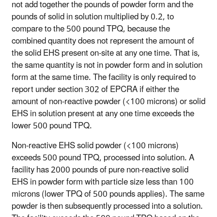
not add together the pounds of powder form and the
pounds of solid in solution multiplied by 0.2, to
compare to the 500 pound TPQ, because the
combined quantity does not represent the amount of
the solid EHS present on-site at any one time. That is,
the same quantity is not in powder form and in solution
form at the same time. The facility is only required to
report under section 302 of EPCRA if either the
amount of non-reactive powder (<100 microns) or solid
EHS in solution present at any one time exceeds the
lower 500 pound TPQ.
Non-reactive EHS solid powder (<100 microns)
exceeds 500 pound TPQ, processed into solution
. A
facility has 2000 pounds of pure non-reactive solid
EHS in powder form with particle size less than 100
microns (lower TPQ of 500 pounds applies). The same
powder is then subsequently processed into a solution.