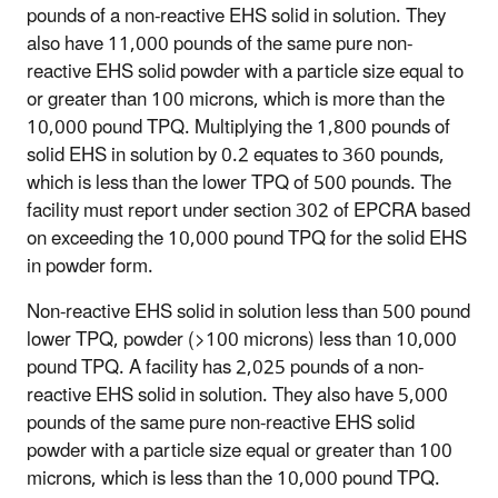
pounds of a non-reactive EHS solid in solution. They
also have 11,000 pounds of the same pure non-
reactive EHS solid powder with a particle size equal to
or greater than 100 microns, which is more than the
10,000 pound TPQ. Multiplying the 1,800 pounds of
solid EHS in solution by 0.2 equates to 360 pounds,
which is less than the lower TPQ of 500 pounds. The
facility must report under section 302 of EPCRA based
on exceeding the 10,000 pound TPQ for the solid EHS
in powder form.
Non-reactive EHS solid in solution less than 500 pound
lower TPQ, powder (>100 microns) less than 10,000
pound TPQ
. A facility has 2,025 pounds of a non-
reactive EHS solid in solution. They also have 5,000
pounds of the same pure non-reactive EHS solid
powder with a particle size equal or greater than 100
microns, which is less than the 10,000 pound TPQ.