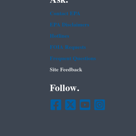
Contact EPA
EPA Disclaimers
Hotlines
FOIA Requests
Frequent Questions
Site Feedback
Follow.