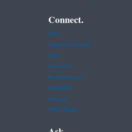
Connect.
Data
Inspector General
Jobs
Newsroom
Regulations.gov
Subscribe
USA.gov
White House
Ask.