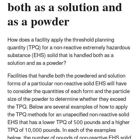
both as a solution and
as a powder
How does a facility apply the threshold planning
quantity (TPQ) for a non-reactive extremely hazardous
substance (EHS) solid that is handled both as a
solution and as a powder?
Facilities that handle both the powdered and solution
forms of a particular non-reactive solid EHS will have
to consider the quantities of each form and the particle
size of the powder to determine whether they exceed
the TPQ. Below are several examples of how to apply
the TPQ methods for an unspecified non-reactive solid
EHS that has a lower TPQ of 500 pounds and a higher
TPQ of 10,000 pounds. In each of the examples
below, the number of pounds of non-reactive EHS solid