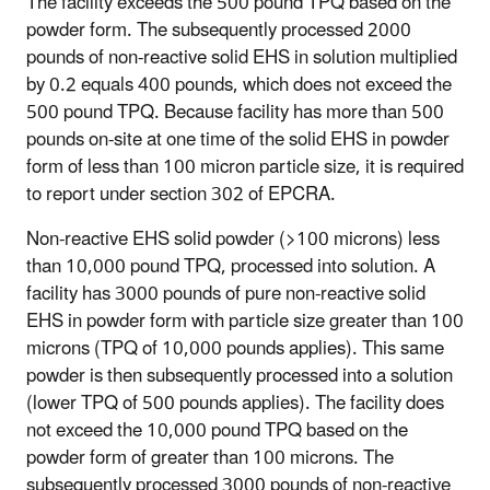
The facility exceeds the 500 pound TPQ based on the
powder form. The subsequently processed 2000
pounds of non-reactive solid EHS in solution multiplied
by 0.2 equals 400 pounds, which does not exceed the
500 pound TPQ. Because facility has more than 500
pounds on-site at one time of the solid EHS in powder
form of less than 100 micron particle size, it is required
to report under section 302 of EPCRA.
Non-reactive EHS solid powder (>100 microns) less
than 10,000 pound TPQ, processed into solution
. A
facility has 3000 pounds of pure non-reactive solid
EHS in powder form with particle size greater than 100
microns (TPQ of 10,000 pounds applies). This same
powder is then subsequently processed into a solution
(lower TPQ of 500 pounds applies). The facility does
not exceed the 10,000 pound TPQ based on the
powder form of greater than 100 microns. The
subsequently processed 3000 pounds of non-reactive