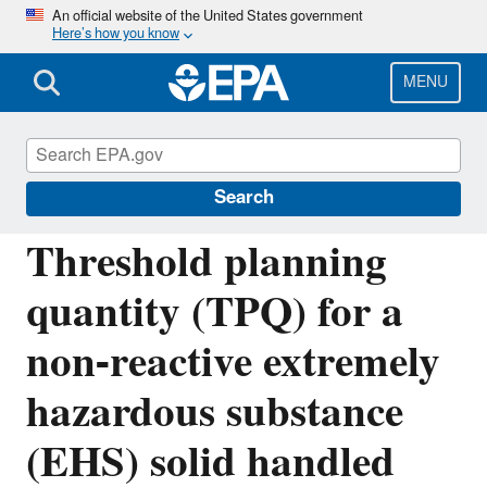
Skip
An official website of the United States government
Here’s how you know
to
main
content
MENU
Emergency Planning and Community Right-
to-Know Act (EPCRA)
Search
Threshold planning
quantity (TPQ) for a
non-reactive extremely
hazardous substance
(EHS) solid handled