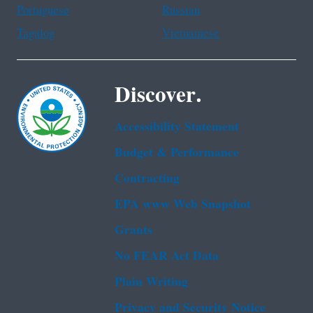
Portuguese
Russian
Tagalog
Vietnamese
Discover.
Accessibility Statement
Budget & Performance
Contracting
EPA www Web Snapshot
Grants
No FEAR Act Data
Plain Writing
Privacy and Security Notice