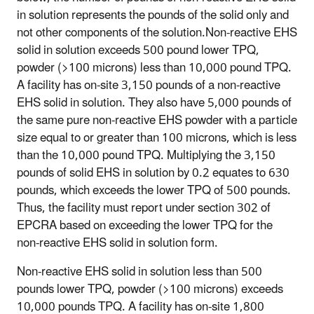
in solution represents the pounds of the solid only and
not other components of the solution.Non-reactive EHS
solid in solution exceeds 500 pound lower TPQ,
powder (>100 microns) less than 10,000 pound TPQ.
A facility has on-site 3,150 pounds of a non-reactive
EHS solid in solution. They also have 5,000 pounds of
the same pure non-reactive EHS powder with a particle
size equal to or greater than 100 microns, which is less
than the 10,000 pound TPQ. Multiplying the 3,150
pounds of solid EHS in solution by 0.2 equates to 630
pounds, which exceeds the lower TPQ of 500 pounds.
Thus, the facility must report under section 302 of
EPCRA based on exceeding the lower TPQ for the
non-reactive EHS solid in solution form.
Non-reactive EHS solid in solution less than 500
pounds lower TPQ, powder (>100 microns) exceeds
10,000 pounds TPQ
. A facility has on-site 1,800