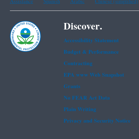
Assistance
Spanish
Arabic
Chinese (simplified)
Discover.
Accessibility Statement
Budget & Performance
Contracting
EPA www Web Snapshot
Grants
No FEAR Act Data
Plain Writing
Privacy and Security Notice