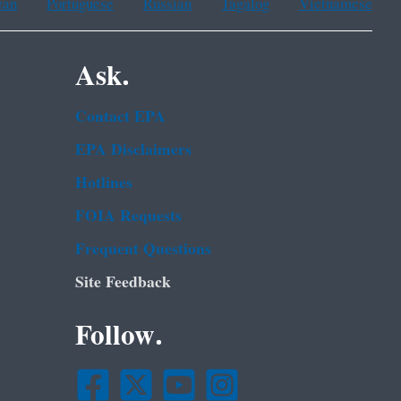
ean
Portuguese
Russian
Tagalog
Vietnamese
Ask.
Contact EPA
EPA Disclaimers
Hotlines
FOIA Requests
Frequent Questions
Site Feedback
Follow.