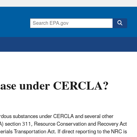
elease under CERCLA?
hazardous substances under CERCLA and several other
WA) section 311, Resource Conservation and Recovery Act
als Transportation Act. If direct reporting to the NRC is