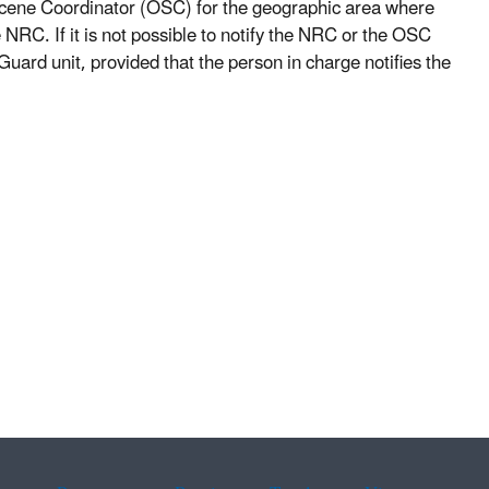
Scene Coordinator (OSC) for the geographic area where
 NRC. If it is not possible to notify the NRC or the OSC
ard unit, provided that the person in charge notifies the