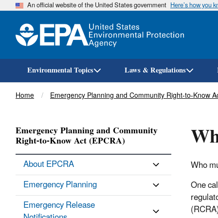
An official website of the United States government
Here’s how you 
Environmental Topics
Laws & Regulations
Breadcrumb
Home
Emergency Planning and Community Right-to-Know A
Who
Emergency Planning and Community
Right-to-Know Act (EPCRA)
About EPCRA
Who mus
Emergency Planning
One cal
regulat
Emergency Release
(RCRA),
Notifications