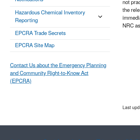
not pra
the rel
Hazardous Chemical Inventory
immedia
Reporting
NRC as 
EPCRA Trade Secrets
EPCRA Site Map
Contact Us about the Emergency Planning
and Community Right-to-Know Act
(EPCRA)
Last upd