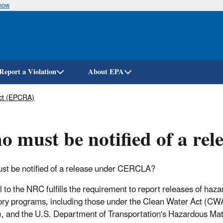
know
Skip
to
main
content
Report a Violation
About EPA
ct (EPCRA)
 must be notified of a r
t be notified of a release under CERCLA?
l to the NRC fulfills the requirement to report releases of 
ory programs, including those under the Clean Water Act (C
 and the U.S. Department of Transportation's Hazardous Materi