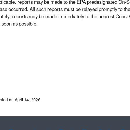
cticable, reports may be made to the EPA predesignated On-
ease occurred. All such reports must be relayed promptly to the
tely, reports may be made immediately to the nearest Coast Gu
soon as possible.
ated on April 14, 2026