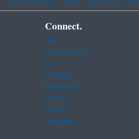
Chinese (traditional)
French
Haitian Creole
Kor
Connect.
Data
Inspector General
Jobs
Newsroom
Regulations.gov
Subscribe
USA.gov
White House