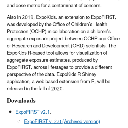
and dose metric for a contaminant of concern.
Also in 2019, ExpoKids, an extension to ExpoFIRST,
was developed by the Office of Children’s Health
Protection (OCHP) in collaboration on a children’s
aggregate exposure project between OCHP and Office
of Research and Development (ORD) scientists. The
ExpoKids R-based tool allows for visualization of
aggregate exposure estimates, produced by
ExpoFIRST, across lifestages to provide a different
perspective of the data. ExpoKids R Shiney
application, a web based extension from R, will be
released in the fall of 2020.
Downloads
ExpoFIRST v2.1
.
ExpoFIRST v. 2.0 (Archived version)