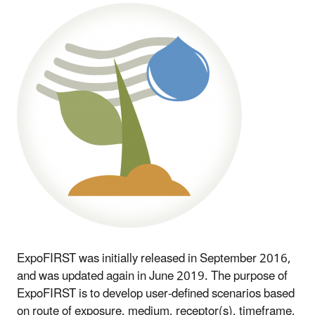
ExpoFIRST was initially released in September 2016,
and was updated again in June 2019. The purpose of
ExpoFIRST is to develop user-defined scenarios based
on route of exposure, medium, receptor(s), timeframe,