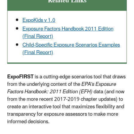
Related Links
ExpoKids v 1.0
Exposure Factors Handbook 2011 Edition
(Final Report)
Child-Specific Exposure Scenarios Examples
(Final Report)
ExpoFIRST
is a cutting-edge scenarios tool that draws
from the underlying content of the
EPA's Exposure
Factors Handbook: 2011 Edition (EFH)
data (and now
from the more recent 2017-2019 chapter updates) to
create an interactive tool that maximizes flexibility and
transparency for exposure assessors to make more
informed decisions.