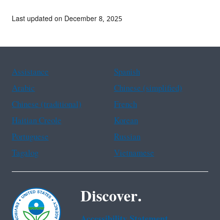
Last updated on December 8, 2025
Assistance
Spanish
Arabic
Chinese (simplified)
Chinese (traditional)
French
Haitian Creole
Korean
Portuguese
Russian
Tagalog
Vietnamese
Discover.
Accessibility Statement