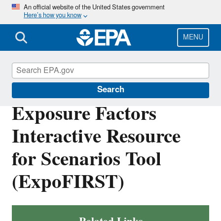
Skip
An official website of the United States government
Here’s how you know
to
main
content
MENU
EPA ExpoBox
Search
Exposure Factors
Interactive Resource
for Scenarios Tool
(ExpoFIRST)