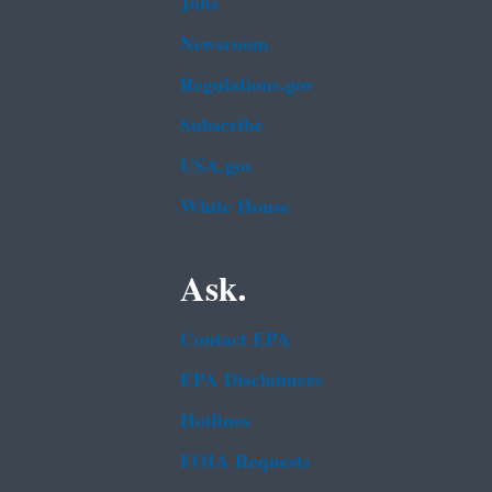
Jobs
Newsroom
Regulations.gov
Subscribe
USA.gov
White House
Ask.
Contact EPA
EPA Disclaimers
Hotlines
FOIA Requests