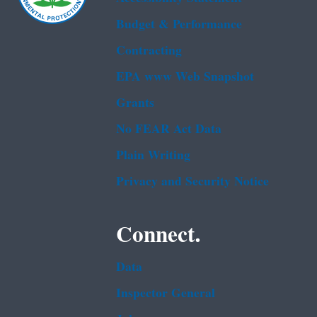
Budget & Performance
Contracting
EPA www Web Snapshot
Grants
No FEAR Act Data
Plain Writing
Privacy and Security Notice
Connect.
Data
Inspector General