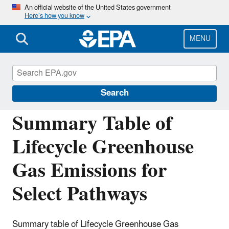
Skip
An official website of the United States government
Here’s how you know
to
main
content
MENU
Fuels Registration, Reporting, and
Compliance Help
Search
Summary Table of
Lifecycle Greenhouse
Gas Emissions for
Select Pathways
Summary table of Lifecycle Greenhouse Gas