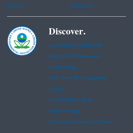
Tagalog
Vietnamese
Discover.
Accessibility Statement
Budget & Performance
Contracting
EPA www Web Snapshot
Grants
No FEAR Act Data
Plain Writing
Privacy and Security Notice