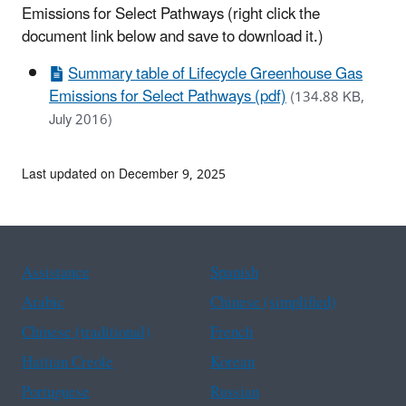
Emissions for Select Pathways
(right click the
document link below and save to download it.)
Summary table of Lifecycle Greenhouse Gas
Emissions for Select Pathways (pdf)
(134.88 KB,
July 2016)
Last updated on December 9, 2025
Assistance
Spanish
Arabic
Chinese (simplified)
Chinese (traditional)
French
Haitian Creole
Korean
Portuguese
Russian