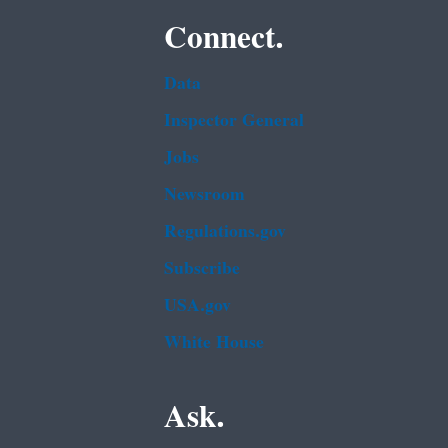
Connect.
Data
Inspector General
Jobs
Newsroom
Regulations.gov
Subscribe
USA.gov
White House
Ask.