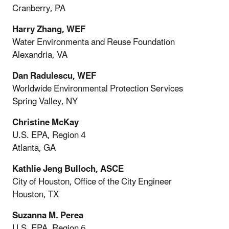
Cranberry, PA
Harry Zhang, WEF
Water Environmenta and Reuse Foundation
Alexandria, VA
Dan Radulescu, WEF
Worldwide Environmental Protection Services
Spring Valley, NY
Christine McKay
U.S. EPA, Region 4
Atlanta, GA
Kathlie Jeng Bulloch, ASCE
City of Houston, Office of the City Engineer
Houston, TX
Suzanna M. Perea
U.S. EPA, Region 6