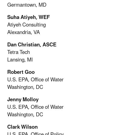
Germantown, MD
Suha Atiyeh, WEF
Atiyeh Consulting
Alexandria, VA
Dan Christian, ASCE
Tetra Tech
Lansing, MI
Robert Goo
U.S. EPA, Office of Water
Washington, DC
Jenny Molloy
U.S. EPA, Office of Water
Washington, DC
Clark Wilson
U.S. EPA, Office of Policy