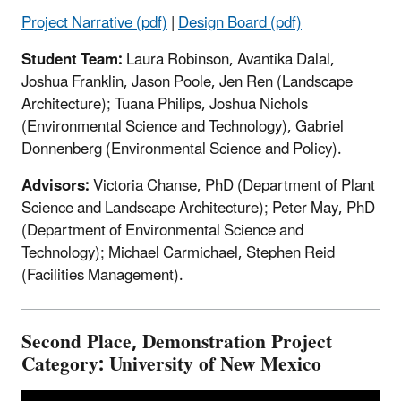
Project Narrative (pdf)
|
Design Board (pdf)
Student Team:
Laura Robinson, Avantika Dalal,
Joshua Franklin, Jason Poole, Jen Ren (Landscape
Architecture); Tuana Philips, Joshua Nichols
(Environmental Science and Technology), Gabriel
Donnenberg (Environmental Science and Policy).
Advisors:
Victoria Chanse, PhD (Department of Plant
Science and Landscape Architecture); Peter May, PhD
(Department of Environmental Science and
Technology); Michael Carmichael, Stephen Reid
(Facilities Management).
Second Place, Demonstration Project
Category: University of New Mexico