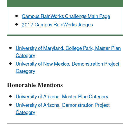
Campus RainWorks Challenge Main Page
2017 Campus RainWorks Judges
University of Maryland, College Park, Master Plan
Category
University of New Mexico, Demonstration Project
Category
Honorable Mentions
University of Arizona, Master Plan Category
University of Arizona, Demonstration Project
Category