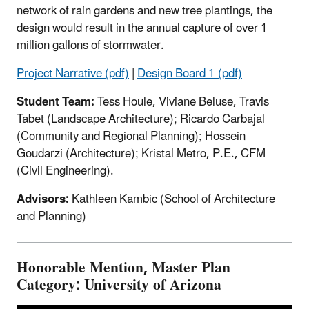
network of rain gardens and new tree plantings, the
design would result in the annual capture of over 1
million gallons of stormwater.
Project Narrative (pdf)
|
Design Board 1 (pdf)
Student Team:
Tess Houle, Viviane Beluse, Travis
Tabet (Landscape Architecture); Ricardo Carbajal
(Community and Regional Planning); Hossein
Goudarzi (Architecture); Kristal Metro, P.E., CFM
(Civil Engineering).
Advisors:
Kathleen Kambic (School of Architecture
and Planning)
Honorable Mention, Master Plan
Category: University of Arizona