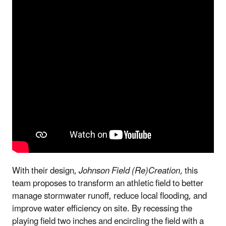
With their design,
Johnson Field (Re)Creation,
this
team proposes to transform an athletic field to better
manage stormwater runoff, reduce local flooding, and
improve water efficiency on site. By recessing the
playing field two inches and encircling the field with a