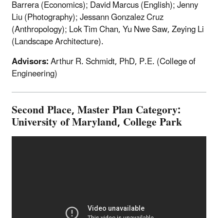
Barrera (Economics); David Marcus (English); Jenny
Liu (Photography); Jessann Gonzalez Cruz
(Anthropology); Lok Tim Chan, Yu Nwe Saw, Zeying Li
(Landscape Architecture).
Advisors:
Arthur R. Schmidt, PhD, P.E. (College of
Engineering)
Second Place, Master Plan Category:
University of Maryland, College Park