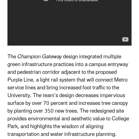
The
Champion Gateway
design integrated multiple
green infrastructure practices into a campus entryway
and pedestrian corridor adjacent to the proposed
Purple Line, a light rail system that will connect Metro
service lines and bring increased foot traffic to the
University. The team’s design decreases impervious
surface by over 70 percent and increases tree canopy
by planting over 350 new trees. The redesigned site
provides environmental and aesthetic value to College
Park, and highlights the wisdom of aligning
transportation and water infrastructure planning.