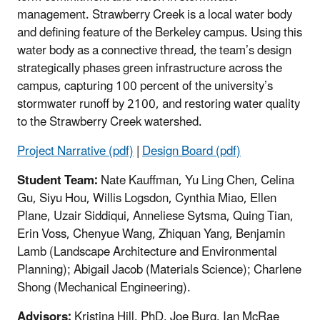
management. Strawberry Creek is a local water body
and defining feature of the Berkeley campus. Using this
water body as a connective thread, the team’s design
strategically phases green infrastructure across the
campus, capturing 100 percent of the university’s
stormwater runoff by 2100, and restoring water quality
to the Strawberry Creek watershed.
Project Narrative (pdf)
|
Design Board (pdf)
Student Team:
Nate Kauffman, Yu Ling Chen, Celina
Gu, Siyu Hou, Willis Logsdon, Cynthia Miao, Ellen
Plane, Uzair Siddiqui, Anneliese Sytsma, Quing Tian,
Erin Voss, Chenyue Wang, Zhiquan Yang, Benjamin
Lamb (Landscape Architecture and Environmental
Planning); Abigail Jacob (Materials Science); Charlene
Shong (Mechanical Engineering).
Advisors:
Kristina Hill, PhD, Joe Burg, Ian McRae