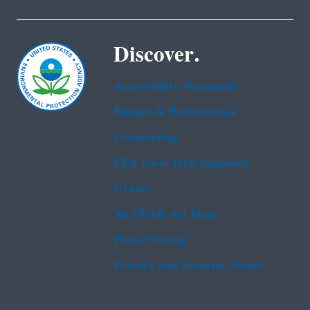
Discover.
Accessibility Statement
Budget & Performance
Contracting
EPA www Web Snapshot
Grants
No FEAR Act Data
Plain Writing
Privacy and Security Notice