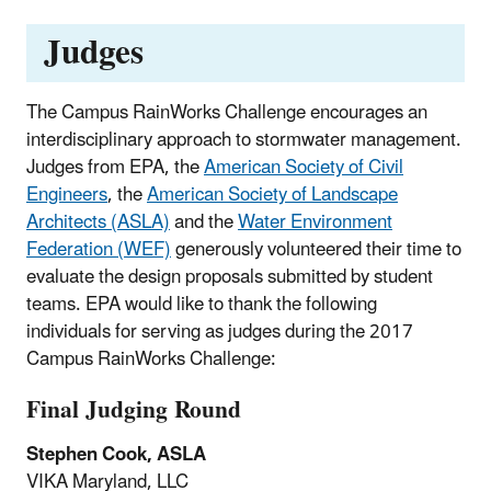
Judges
The Campus RainWorks Challenge encourages an
interdisciplinary approach to stormwater management.
Judges from EPA, the
American Society of Civil
Engineers
, the
American Society of Landscape
Architects (ASLA)
and the
Water Environment
Federation (WEF)
generously volunteered their time to
evaluate the design proposals submitted by student
teams. EPA would like to thank the following
individuals for serving as judges during the 2017
Campus RainWorks Challenge:
Final Judging Round
Stephen Cook, ASLA
VIKA Maryland, LLC