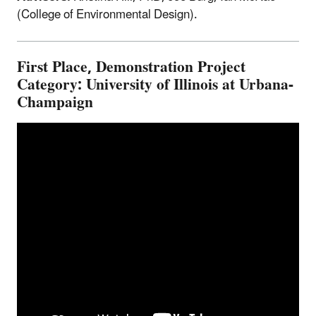
(College of Environmental Design).
First Place, Demonstration Project
Category: University of Illinois at Urbana-
Champaign