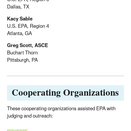
Dallas, TX
Kacy Sable
U.S. EPA, Region 4
Atlanta, GA
Greg Scott, ASCE
Buchart Thorn
Pittsburgh, PA
Cooperating Organizations
These cooperating organizations assisted EPA with
judging and outreach: