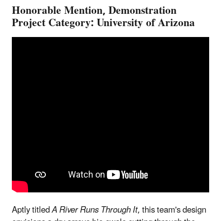
Honorable Mention, Demonstration
Project Category: University of Arizona
Aptly titled
A River Runs Through It
, this team's design