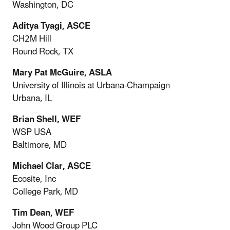
Washington, DC
Aditya Tyagi, ASCE
CH2M Hill
Round Rock, TX
Mary Pat McGuire, ASLA
University of Illinois at Urbana-Champaign
Urbana, IL
Brian Shell, WEF
WSP USA
Baltimore, MD
Michael Clar, ASCE
Ecosite, Inc
College Park, MD
Tim Dean, WEF
John Wood Group PLC