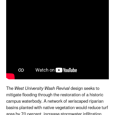
The
West University Wash Revival
design seeks to
mitigate flooding through the restoration of a historic
campus waterbody. A network of xeriscaped riparian
basins planted with native vegetation would reduce turf
area by 70 percent, increase stormwater infiltration