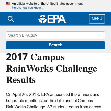
Skip
An official website of the United States government
Here’s how you know
to
main
content
MENU
Green Infrastructure
Search
2017 Campus
RainWorks Challenge
Results
On April 26, 2018, EPA announced the winners and
honorable mentions for the sixth annual Campus
RainWorks Challenge. 87 student teams from across