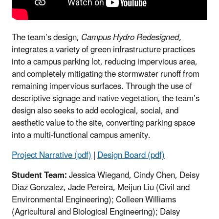
The team’s design,
Campus Hydro Redesigned,
integrates a variety of green infrastructure practices
into a campus parking lot, reducing impervious area,
and completely mitigating the stormwater runoff from
remaining impervious surfaces. Through the use of
descriptive signage and native vegetation, the team’s
design also seeks to add ecological, social, and
aesthetic value to the site, converting parking space
into a multi-functional campus amenity.
Project Narrative (pdf)
|
Design Board (pdf)
Student Team:
Jessica Wiegand, Cindy Chen, Deisy
Diaz Gonzalez, Jade Pereira, Meijun Liu (Civil and
Environmental Engineering); Colleen Williams
(Agricultural and Biological Engineering); Daisy