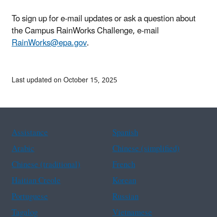
To sign up for e-mail updates or ask a question about
the Campus RainWorks Challenge, e-mail
RainWorks@epa.gov
.
Last updated on October 15, 2025
Assistance
Spanish
Arabic
Chinese (simplified)
Chinese (traditional)
French
Haitian Creole
Korean
Portuguese
Russian
Tagalog
Vietnamese