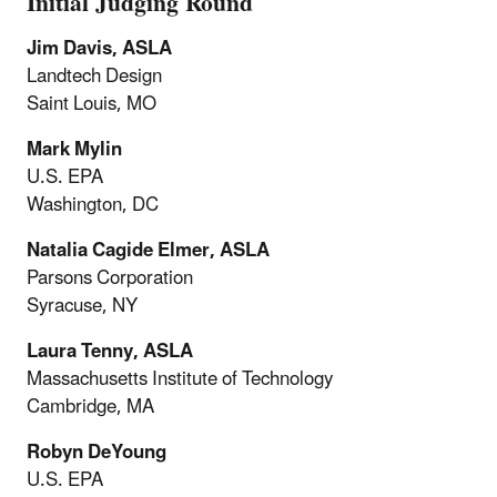
Initial Judging Round
Jim Davis, ASLA
Landtech Design
Saint Louis, MO
Mark Mylin
U.S. EPA
Washington, DC
Natalia Cagide Elmer, ASLA
Parsons Corporation
Syracuse, NY
Laura Tenny, ASLA
Massachusetts Institute of Technology
Cambridge, MA
Robyn DeYoung
U.S. EPA