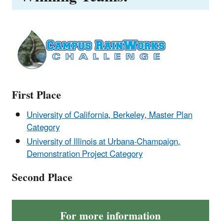
First Place
University of California, Berkeley, Master Plan
Category
University of Illinois at Urbana-Champaign,
Demonstration Project Category
Second Place
For more information