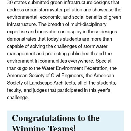
30 states submitted green infrastructure designs that
address urban stormwater pollution and showcase the
environmental, economic, and social benefits of green
infrastructure. The breadth of multi-disciplinary
expertise and innovation on display in these designs
demonstrates that today's students are more than
capable of solving the challenges of stormwater
management and protecting public health and the
environment in communities everywhere. Special
thanks go to the Water Environment Federation, the
American Society of Civil Engineers, the American
Society of Landscape Architects, all of the students,
faculty, and judges that participated in this year's
challenge.
Congratulations to the
Winning Teams!