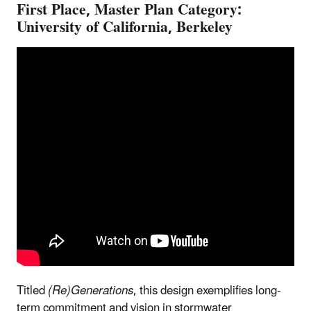
First Place, Master Plan Category:
University of California, Berkeley
Titled
(Re)Generations
, this design exemplifies long-
term commitment and vision in stormwater