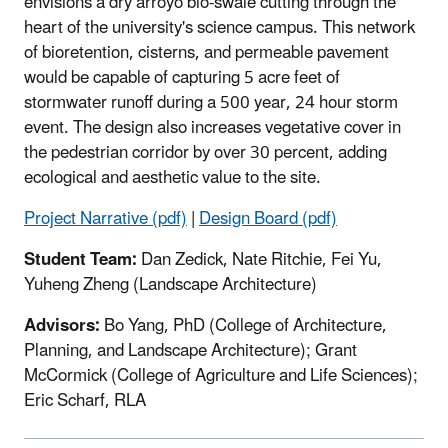
envisions a dry arroyo bio-swale cutting through the
heart of the university's science campus. This network
of bioretention, cisterns, and permeable pavement
would be capable of capturing 5 acre feet of
stormwater runoff during a 500 year, 24 hour storm
event. The design also increases vegetative cover in
the pedestrian corridor by over 30 percent, adding
ecological and aesthetic value to the site.
Project Narrative (pdf)
|
Design Board (pdf)
Student Team:
Dan Zedick, Nate Ritchie, Fei Yu,
Yuheng Zheng (Landscape Architecture)
Advisors:
Bo Yang, PhD (College of Architecture,
Planning, and Landscape Architecture); Grant
McCormick (College of Agriculture and Life Sciences);
Eric Scharf, RLA