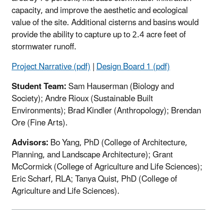
capacity, and improve the aesthetic and ecological
value of the site. Additional cisterns and basins would
provide the ability to capture up to 2.4 acre feet of
stormwater runoff.
Project Narrative (pdf)
|
Design Board 1 (pdf)
Student Team:
Sam Hauserman (Biology and
Society); Andre Rioux (Sustainable Built
Environments); Brad Kindler (Anthropology); Brendan
Ore (Fine Arts).
Advisors:
Bo Yang, PhD (College of Architecture,
Planning, and Landscape Architecture); Grant
McCormick (College of Agriculture and Life Sciences);
Eric Scharf, RLA; Tanya Quist, PhD (College of
Agriculture and Life Sciences).