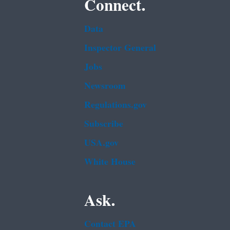
Connect.
Data
Inspector General
Jobs
Newsroom
Regulations.gov
Subscribe
USA.gov
White House
Ask.
Contact EPA