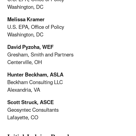
Washington, DC
Melissa Kramer
U.S. EPA, Office of Policy
Washington, DC
David Pyzoha, WEF
Gresham, Smith and Partners
Centerville, OH
Hunter Beckham, ASLA
Beckham Consulting LLC
Alexandria, VA
Scott Struck, ASCE
Geosyntec Consultants
Lafayette, CO