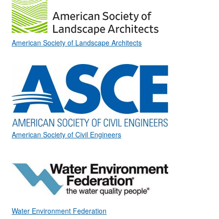
American Society of Landscape Architects
American Society of Civil Engineers
Water Environment Federation