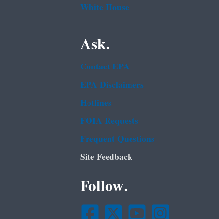
White House
Ask.
Contact EPA
EPA Disclaimers
Hotlines
FOIA Requests
Frequent Questions
Site Feedback
Follow.