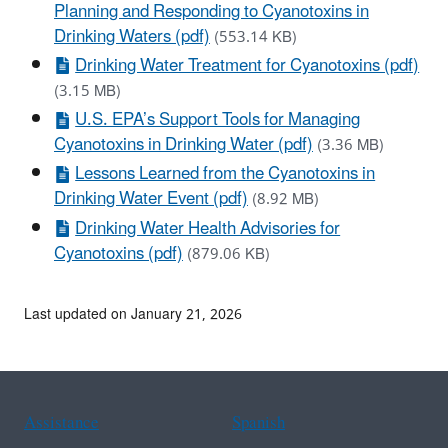
Planning and Responding to Cyanotoxins in
Drinking Waters (pdf)
(553.14 KB)
Drinking Water Treatment for Cyanotoxins (pdf)
(3.15 MB)
U.S. EPA’s Support Tools for Managing
Cyanotoxins in Drinking Water (pdf)
(3.36 MB)
Lessons Learned from the Cyanotoxins in
Drinking Water Event (pdf)
(8.92 MB)
Drinking Water Health Advisories for
Cyanotoxins (pdf)
(879.06 KB)
Last updated on January 21, 2026
Assistance
Spanish