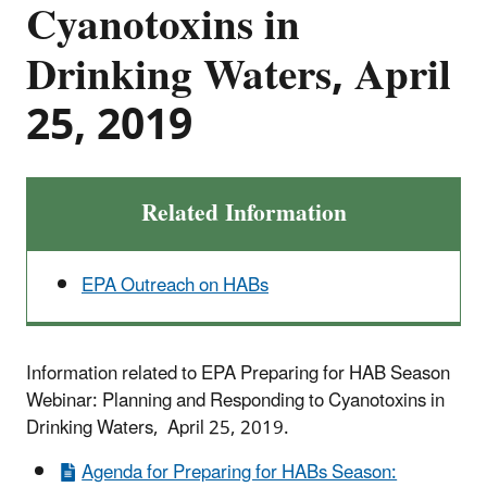
Cyanotoxins in
Drinking Waters, April
25, 2019
Related Information
EPA Outreach on HABs
Information related to EPA Preparing for HAB Season
Webinar: Planning and Responding to Cyanotoxins in
Drinking Waters, April 25, 2019.
Agenda for Preparing for HABs Season: