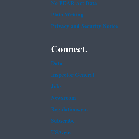
No FEAR Act Data
Plain Writing
Privacy and Security Notice
Connect.
Data
Inspector General
Jobs
Newsroom
Regulations.gov
Subscribe
USA.gov