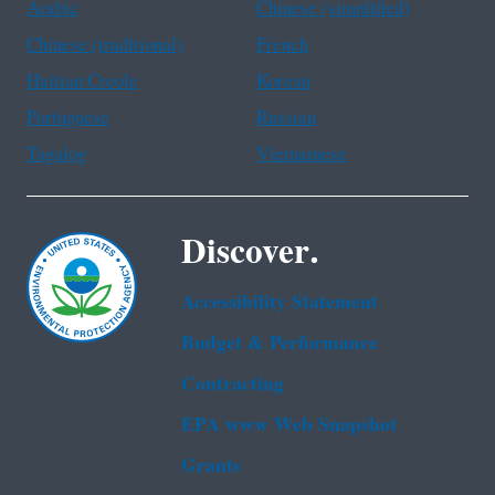
Arabic
Chinese (simplified)
Chinese (traditional)
French
Haitian Creole
Korean
Portuguese
Russian
Tagalog
Vietnamese
Discover.
Accessibility Statement
Budget & Performance
Contracting
EPA www Web Snapshot
Grants