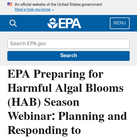
Skip
An official website of the United States government
Here’s how you know
to
main
content
MENU
Harmful Algal Blooms (HABs) in Water
Bodies
Search
EPA Preparing for
Harmful Algal Blooms
(HAB) Season
Webinar: Planning and
Responding to