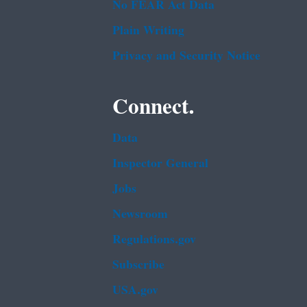
No FEAR Act Data
Plain Writing
Privacy and Security Notice
Connect.
Data
Inspector General
Jobs
Newsroom
Regulations.gov
Subscribe
USA.gov