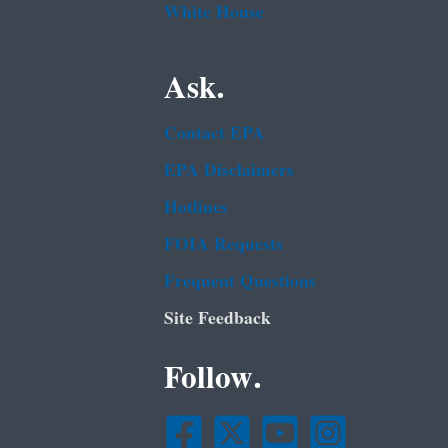
White House
Ask.
Contact EPA
EPA Disclaimers
Hotlines
FOIA Requests
Frequent Questions
Site Feedback
Follow.