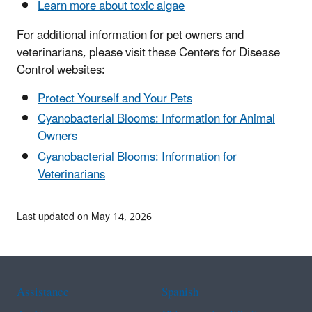
Learn more about toxic algae
For additional information for pet owners and
veterinarians, please visit these Centers for Disease
Control websites:
Protect Yourself and Your Pets
Cyanobacterial Blooms: Information for Animal
Owners
Cyanobacterial Blooms: Information for
Veterinarians
Last updated on May 14, 2026
Assistance
Spanish