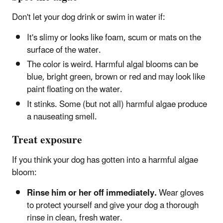
Don't let your dog drink or swim in water if:
It's slimy or looks like foam, scum or mats on the
surface of the water.
The color is weird. Harmful algal blooms can be
blue, bright green, brown or red and may look like
paint floating on the water.
It stinks. Some (but not all) harmful algae produce
a nauseating smell.
Treat exposure
If you think your dog has gotten into a harmful algae
bloom:
Rinse him or her off immediately.
Wear gloves
to protect yourself and give your dog a thorough
rinse in clean, fresh water.