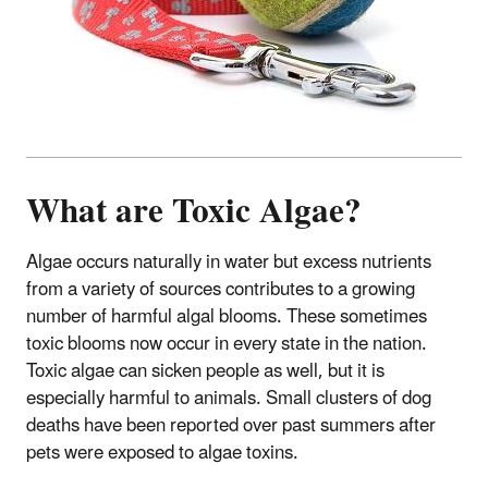
What are Toxic Algae?
Algae occurs naturally in water but excess nutrients
from a variety of sources contributes to a growing
number of harmful algal blooms. These sometimes
toxic blooms now occur in every state in the nation.
Toxic algae can sicken people as well, but it is
especially harmful to animals. Small clusters of dog
deaths have been reported over past summers after
pets were exposed to algae toxins.