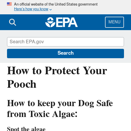
Skip
An official website of the United States government
Here’s how you know
to
main
content
MENU
Harmful Algal Blooms (HABs) in Water
Bodies
Search
How to Protect Your
Pooch
How to keep your Dog Safe
from Toxic Algae:
Spot the algae