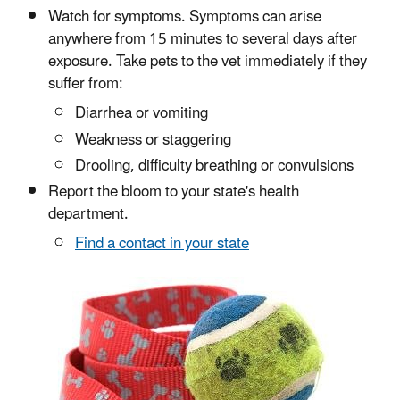
Watch for symptoms. Symptoms can arise
anywhere from 15 minutes to several days after
exposure. Take pets to the vet immediately if they
suffer from:
Diarrhea or vomiting
Weakness or staggering
Drooling, difficulty breathing or convulsions
Report the bloom to your state's health
department.
Find a contact in your state