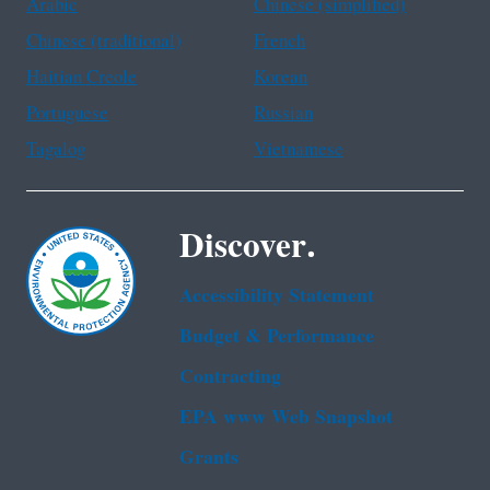
Arabic
Chinese (simplified)
Chinese (traditional)
French
Haitian Creole
Korean
Portuguese
Russian
Tagalog
Vietnamese
Discover.
Accessibility Statement
Budget & Performance
Contracting
EPA www Web Snapshot
Grants