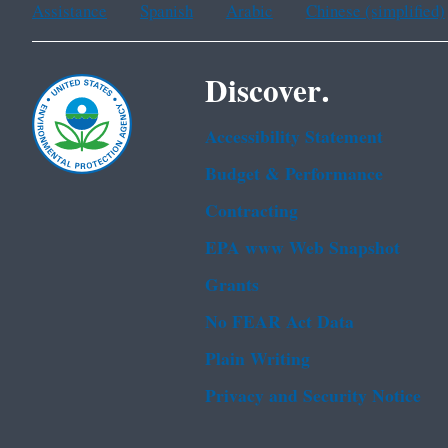
Assistance
Spanish
Arabic
Chinese (simplified)
Discover.
Accessibility Statement
Budget & Performance
Contracting
EPA www Web Snapshot
Grants
No FEAR Act Data
Plain Writing
Privacy and Security Notice