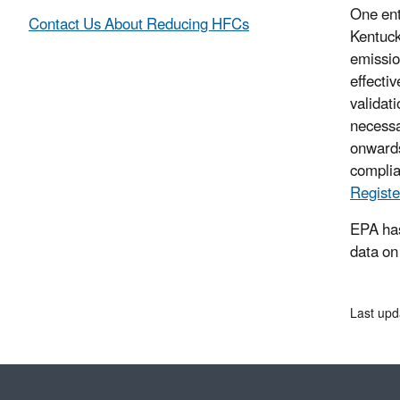
One ent
Contact Us About Reducing HFCs
Kentuck
emissio
effecti
validat
necessa
onwards
complia
Registe
EPA has
data on
Last upd