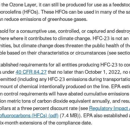
 the Ozone Layer, it can still be produced for use as a feeds
uoroolefins (HFOs). These HFOs can be used in many of the s
n reduce emissions of greenhouse gases.
sold for a consumptive use, controlled, or captured and destro
ere where it contributes to climate change. HFC-23 is not an ai
ties, but climate change does threaten the public health of th
ble based on their characteristics or circumstances (see sectio
ablished requirements for all entities producing HFC-23 to co
s under
40 CFR 84.27
that no later than October 1, 2022, no 
emitted (including any HFC-23 emissions during transportation 
amount of chemical intentionally produced on the line. EPA e
n control requirements will have abated cumulative emissions
ion metric tons of carbon dioxide equivalent annually, and resul
llars at a three percent discount rate (see
Regulatory Impact 
ofluorocarbons (HFCs) (pdf)
(7.4 MB)). EPA also established a
six-month extensions of the compliance date.