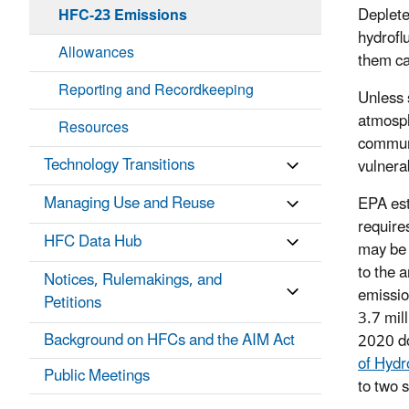
Deplete
HFC-23 Emissions
hydrofl
Allowances
them ca
Reporting and Recordkeeping
Unless 
atmosph
Resources
communi
Technology Transitions
vulnera
Managing Use and Reuse
EPA est
require
HFC Data Hub
may be 
to the 
Notices, Rulemakings, and
emissio
Petitions
3.7 mill
Background on HFCs and the AIM Act
2020 do
of Hydr
Public Meetings
to two 