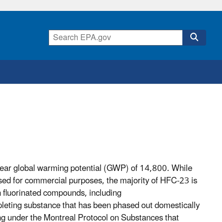
ear global warming potential (GWP) of 14,800. While
used for commercial purposes, the majority of HFC-23 is
in fluorinated compounds, including
eting substance that has been phased out domestically
ring under the Montreal Protocol on Substances that