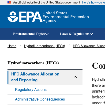
An official website of the United States government
Here’s how you 
Environmental Topics
Laws & Regulations
Breadcrumb
Home
Hydrofluorocarbons (HFCs)
HFC Allowance Alloca
Con
Hydrofluorocarbons (HFCs)
HFC Allowance Allocation
Hydrofl
and Reporting
there a
Regulatory Actions
uninten
hydroch
Administrative Consequences
under t