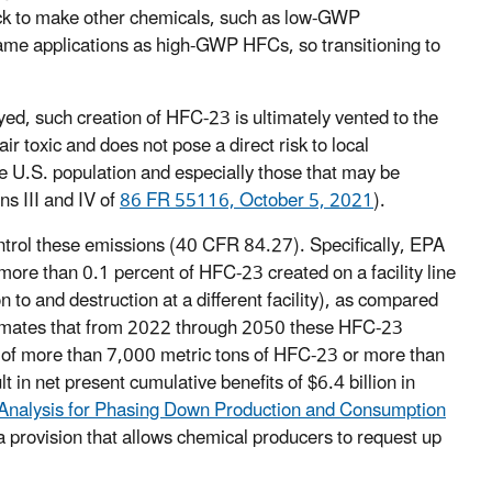
tock to make other chemicals, such as low-GWP
ame applications as high-GWP HFCs, so transitioning to
yed, such creation of HFC-23 is ultimately vented to the
r toxic and does not pose a direct risk to local
e U.S. population and especially those that may be
ns III and IV of
86 FR 55116, October 5, 2021
).
ntrol these emissions (40 CFR 84.27). Specifically, EPA
more than 0.1 percent of HFC-23 created on a facility line
to and destruction at a different facility), as compared
stimates that from 2022 through 2050 these HFC-23
 of more than 7,000 metric tons of HFC-23 or more than
t in net present cumulative benefits of $6.4 billion in
Analysis for Phasing Down Production and Consumption
 provision that allows chemical producers to request up