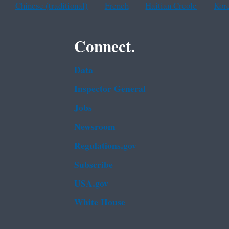
Chinese (traditional)
French
Haitian Creole
Kor
Connect.
Data
Inspector General
Jobs
Newsroom
Regulations.gov
Subscribe
USA.gov
White House