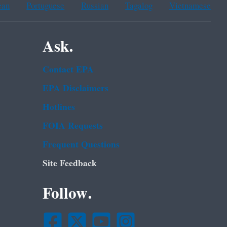
ean
Portuguese
Russian
Tagalog
Vietnamese
Ask.
Contact EPA
EPA Disclaimers
Hotlines
FOIA Requests
Frequent Questions
Site Feedback
Follow.