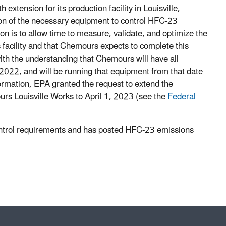
tension for its production facility in Louisville,
ition of the necessary equipment to control HFC-23
n is to allow time to measure, validate, and optimize the
 facility and that Chemours expects to complete this
with the understanding that Chemours will have all
 2022, and will be running that equipment from that date
ormation, EPA granted the request to extend the
rs Louisville Works to April 1, 2023 (see the
Federal
control requirements and has posted HFC-23 emissions