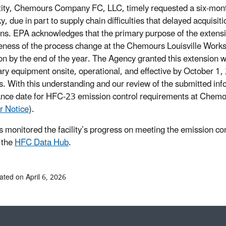
ity, Chemours Company FC, LLC, timely requested a six-month ex
y, due in part to supply chain difficulties that delayed acquis
ns. EPA acknowledges that the primary purpose of the extensio
veness of the process change at the Chemours Louisville Works
ion by the end of the year. The Agency granted this extension 
ry equipment onsite, operational, and effective by October 1,
. With this understanding and our review of the submitted inf
nce date for HFC-23 emission control requirements at Chemou
r Notice
).
 monitored the facility’s progress on meeting the emission 
 the
HFC Data Hub
.
ated on April 6, 2026