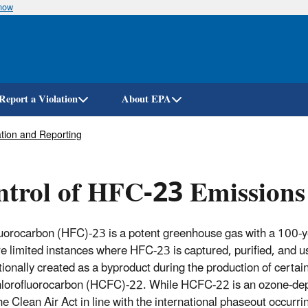
know
Skip
to
main
content
Report a Violation
About EPA
tion and Reporting
trol of HFC-23 Emissions
uorocarbon (HFC)-23 is a potent greenhouse gas with a 100-y
re limited instances where HFC-23 is captured, purified, and 
tionally created as a byproduct during the production of certa
lorofluorocarbon (HCFC)-22. While HCFC-22 is an ozone-depl
he Clean Air Act in line with the international phaseout occur